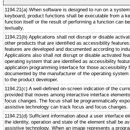
1194.21(a) When software is designed to run on a system
keyboard, product functions shall be executable from a k
function itself or the result of performing a function can b
textually.
1194.21(b) Applications shall not disrupt or disable activa
other products that are identified as accessibility feature
features are developed and documented according to indu
Applications also shall not disrupt or disable activated fe
operating system that are identified as accessibility feat
application programming interface for those accessibility
documented by the manufacturer of the operating system 
to the product developer.
1194.21(c) A well-defined on-screen indication of the curr
provided that moves among interactive interface elements
focus changes. The focus shall be programmatically expo
assistive technology can track focus and focus changes.
1194.21(d) Sufficient information about a user interface e
the identity, operation and state of the element shall be av
assistive technology. When an image represents a progra