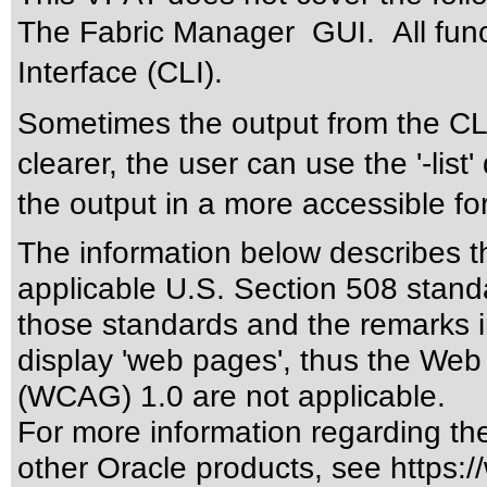
The Fabric Manager GUI. All func
Interface (CLI).
Sometimes the output from the CLI
clearer, the user can use the '-lis
the output in a more accessible f
The information below describes thi
applicable
U.S. Section 508 stand
those standards
and the remarks i
display 'web pages', thus the Web 
(WCAG) 1.0 are not applicable.
For more information regarding the 
other Oracle products, see
https:/