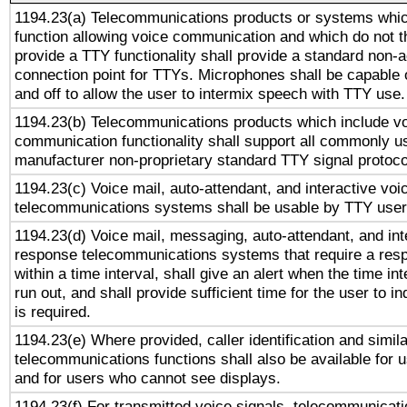
1194.23(a) Telecommunications products or systems whic
function allowing voice communication and which do not 
provide a TTY functionality shall provide a standard non-
connection point for TTYs. Microphones shall be capable 
and off to allow the user to intermix speech with TTY use.
1194.23(b) Telecommunications products which include v
communication functionality shall support all commonly u
manufacturer non-proprietary standard TTY signal protoco
1194.23(c) Voice mail, auto-attendant, and interactive vo
telecommunications systems shall be usable by TTY users
1194.23(d) Voice mail, messaging, auto-attendant, and int
response telecommunications systems that require a res
within a time interval, shall give an alert when the time int
run out, and shall provide sufficient time for the user to i
is required.
1194.23(e) Where provided, caller identification and simila
telecommunications functions shall also be available for 
and for users who cannot see displays.
1194.23(f) For transmitted voice signals, telecommunicat