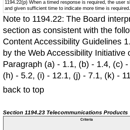
1194.22(p) When a timed response is required, the user sh
and given sufficient time to indicate more time is required
Note to 1194.22: The Board interpr
section as consistent with the fol
Content Accessibility Guidelines
by the Web Accessibility Initiativ
Paragraph (a) - 1.1, (b) - 1.4, (c) - 2
(h) - 5.2, (i) - 12.1, (j) - 7.1, (k) - 1
back to top
Section 1194.23 Telecommunications Products
Criteria