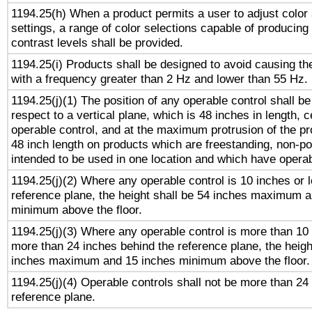
1194.25(h) When a product permits a user to adjust color
settings, a range of color selections capable of producing 
contrast levels shall be provided.
1194.25(i) Products shall be designed to avoid causing the
with a frequency greater than 2 Hz and lower than 55 Hz.
1194.25(j)(1) The position of any operable control shall b
respect to a vertical plane, which is 48 inches in length, 
operable control, and at the maximum protrusion of the pr
48 inch length on products which are freestanding, non-po
intended to be used in one location and which have operab
1194.25(j)(2) Where any operable control is 10 inches or 
reference plane, the height shall be 54 inches maximum 
minimum above the floor.
1194.25(j)(3) Where any operable control is more than 10
more than 24 inches behind the reference plane, the heigh
inches maximum and 15 inches minimum above the floor.
1194.25(j)(4) Operable controls shall not be more than 24
reference plane.