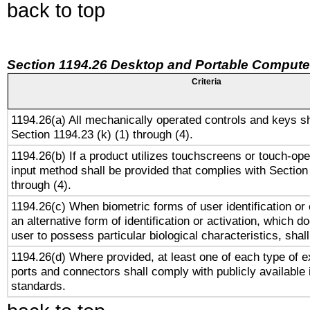
back to top
Section 1194.26 Desktop and Portable Compute
Criteria
1194.26(a) All mechanically operated controls and keys s
Section 1194.23 (k) (1) through (4).
1194.26(b) If a product utilizes touchscreens or touch-ope
input method shall be provided that complies with Section
through (4).
1194.26(c) When biometric forms of user identification or 
an alternative form of identification or activation, which d
user to possess particular biological characteristics, shal
1194.26(d) Where provided, at least one of each type of e
ports and connectors shall comply with publicly available 
standards.