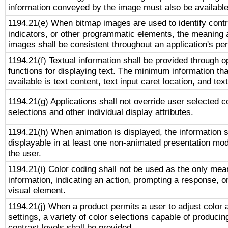
information conveyed by the image must also be available 
1194.21(e) When bitmap images are used to identify contr
indicators, or other programmatic elements, the meaning 
images shall be consistent throughout an application's pe
1194.21(f) Textual information shall be provided through 
functions for displaying text. The minimum information th
available is text content, text input caret location, and text
1194.21(g) Applications shall not override user selected c
selections and other individual display attributes.
1194.21(h) When animation is displayed, the information s
displayable in at least one non-animated presentation mod
the user.
1194.21(i) Color coding shall not be used as the only me
information, indicating an action, prompting a response, or
visual element.
1194.21(j) When a product permits a user to adjust color 
settings, a variety of color selections capable of producin
contrast levels shall be provided.