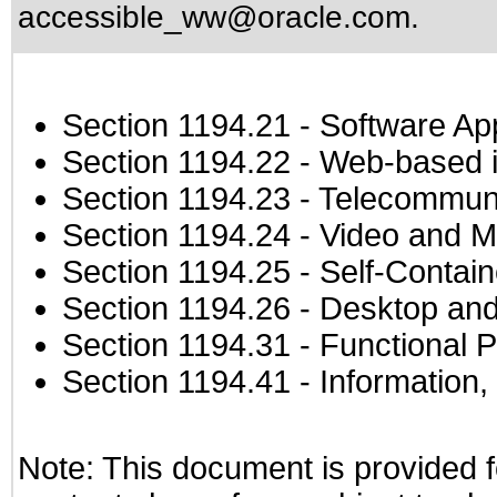
accessible_ww@oracle.com
.
Section 1194.21
- Software Ap
Section 1194.22
- Web-based in
Section 1194.23
- Telecommuni
Section 1194.24
- Video and M
Section 1194.25
- Self-Contai
Section 1194.26
- Desktop and
Section 1194.31
- Functional P
Section 1194.41
- Information
Note: This document is provided f