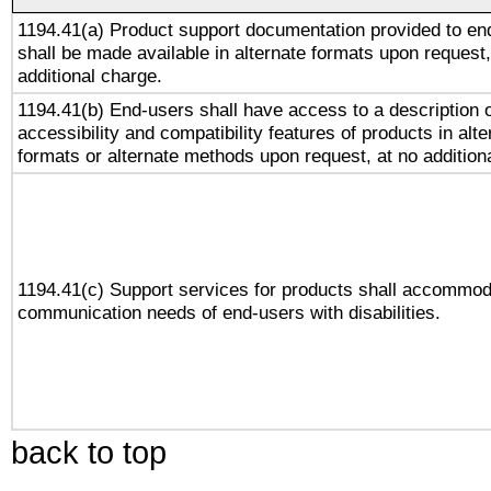
1194.41(a) Product support documentation provided to en
shall be made available in alternate formats upon request,
additional charge.
1194.41(b) End-users shall have access to a description o
accessibility and compatibility features of products in alte
formats or alternate methods upon request, at no addition
1194.41(c) Support services for products shall accommod
communication needs of end-users with disabilities.
back to top