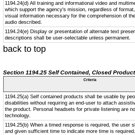
1194.24(d) All training and informational video and multim
which support the agency's mission, regardless of format,
visual information necessary for the comprehension of the
audio described.
1194.24(e) Display or presentation of alternate text presen
descriptions shall be user-selectable unless permanent.
back to top
Section 1194.25 Self Contained, Closed Produc
Criteria
1194.25(a) Self contained products shall be usable by peo
disabilities without requiring an end-user to attach assist
the product. Personal headsets for private listening are no
technology.
1194.25(b) When a timed response is required, the user sh
and given sufficient time to indicate more time is required