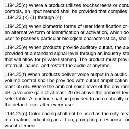
1194.25(c) Where a product utilizes touchscreens or cont
controls, an input method shall be provided that complies
1194.23 (k) (1) through (4).
1194.25(d) When biometric forms of user identification or 
an alternative form of identification or activation, which d
user to possess particular biological characteristics, shal
1194.25(e) When products provide auditory output, the aud
provided at a standard signal level through an industry s
that will allow for private listening. The product must provi
interrupt, pause, and restart the audio at anytime.
1194.25(f) When products deliver voice output in a public
volume control shall be provided with output amplification u
least 65 dB. Where the ambient noise level of the enviro
dB, a volume gain of at least 20 dB above the ambient lev
selectable. A function shall be provided to automatically r
the default level after every use.
1194.25(g) Color coding shall not be used as the only me
information, indicating an action, prompting a response, or
visual element.