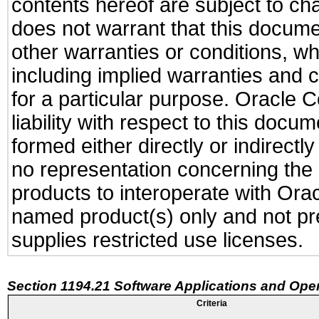
contents hereof are subject to ch
does not warrant that this documen
other warranties or conditions, wh
including implied warranties and c
for a particular purpose. Oracle C
liability with respect to this docu
formed either directly or indirect
no representation concerning the a
products to interoperate with Or
named product(s) only and not pre
supplies restricted use licenses.
Section 1194.21 Software Applications and Ope
Criteria