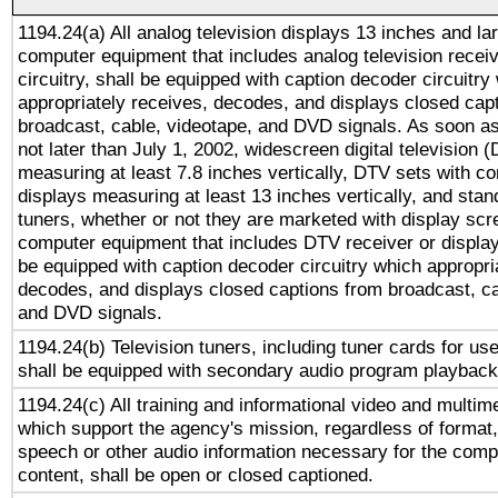
1194.24(a) All analog television displays 13 inches and la
computer equipment that includes analog television receiv
circuitry, shall be equipped with caption decoder circuitry
appropriately receives, decodes, and displays closed cap
broadcast, cable, videotape, and DVD signals. As soon as
not later than July 1, 2002, widescreen digital television 
measuring at least 7.8 inches vertically, DTV sets with co
displays measuring at least 13 inches vertically, and sta
tuners, whether or not they are marketed with display scr
computer equipment that includes DTV receiver or display 
be equipped with caption decoder circuitry which appropri
decodes, and displays closed captions from broadcast, ca
and DVD signals.
1194.24(b) Television tuners, including tuner cards for us
shall be equipped with secondary audio program playback 
1194.24(c) All training and informational video and multim
which support the agency's mission, regardless of format,
speech or other audio information necessary for the comp
content, shall be open or closed captioned.