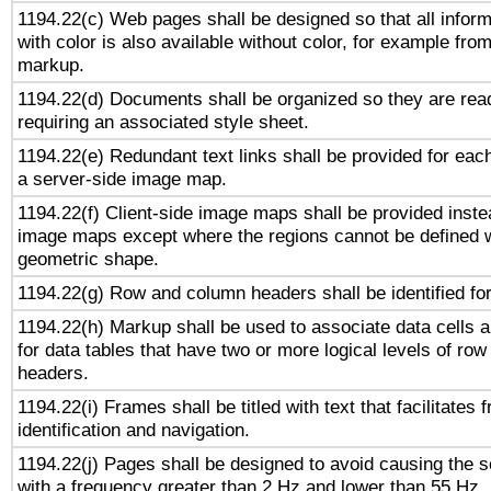
1194.22(c) Web pages shall be designed so that all infor
with color is also available without color, for example fro
markup.
1194.22(d) Documents shall be organized so they are rea
requiring an associated style sheet.
1194.22(e) Redundant text links shall be provided for each
a server-side image map.
1194.22(f) Client-side image maps shall be provided inste
image maps except where the regions cannot be defined w
geometric shape.
1194.22(g) Row and column headers shall be identified for
1194.22(h) Markup shall be used to associate data cells a
for data tables that have two or more logical levels of ro
headers.
1194.22(i) Frames shall be titled with text that facilitates 
identification and navigation.
1194.22(j) Pages shall be designed to avoid causing the sc
with a frequency greater than 2 Hz and lower than 55 Hz.