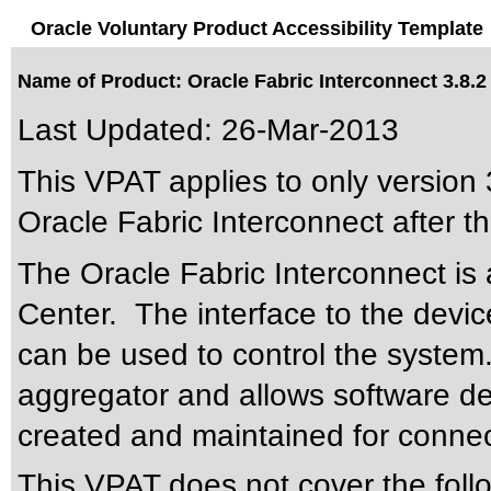
Oracle Voluntary Product Accessibility Template
Name of Product: Oracle Fabric Interconnect 3.8.2
Last Updated:
26-Mar-2013
This VPAT applies to only version 3
Oracle Fabric Interconnect after th
The Oracle Fabric Interconnect is a
Center. The interface to the devic
can be used to control the system
aggregator and allows software de
created and maintained for connec
This VPAT does not cover the foll