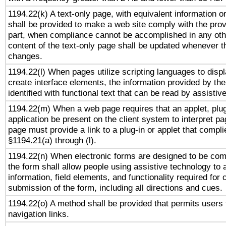
1194.22(k) A text-only page, with equivalent information or 
shall be provided to make a web site comply with the provi
part, when compliance cannot be accomplished in any ot
content of the text-only page shall be updated whenever 
changes.
1194.22(l) When pages utilize scripting languages to displ
create interface elements, the information provided by the 
identified with functional text that can be read by assistiv
1194.22(m) When a web page requires that an applet, plug
application be present on the client system to interpret pa
page must provide a link to a plug-in or applet that compli
§1194.21(a) through (l).
1194.22(n) When electronic forms are designed to be comp
the form shall allow people using assistive technology to
information, field elements, and functionality required for
submission of the form, including all directions and cues.
1194.22(o) A method shall be provided that permits users t
navigation links.