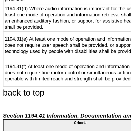
1194.31(d) Where audio information is important for the us
least one mode of operation and information retrieval shal
an enhanced auditory fashion, or support for assistive he
shall be provided.
1194.31(e) At least one mode of operation and information 
does not require user speech shall be provided, or support
technology used by people with disabilities shall be provi
1194.31(f) At least one mode of operation and information r
does not require fine motor control or simultaneous action
operable with limited reach and strength shall be provided
back to top
Section 1194.41 Information, Documentation an
Criteria