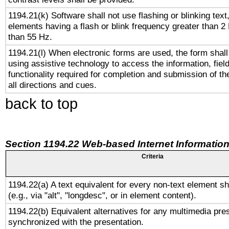
1194.21(k) Software shall not use flashing or blinking text,
elements having a flash or blink frequency greater than 2
than 55 Hz.
1194.21(l) When electronic forms are used, the form shall
using assistive technology to access the information, fiel
functionality required for completion and submission of th
all directions and cues.
back to top
Section 1194.22 Web-based Internet Information
Criteria
1194.22(a) A text equivalent for every non-text element sh
(e.g., via "alt", "longdesc", or in element content).
1194.22(b) Equivalent alternatives for any multimedia pres
synchronized with the presentation.