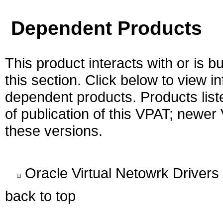
Dependent Products
This product interacts with or is bu
this section. Click below to view i
dependent products. Products liste
of publication of this VPAT; newe
these versions.
Oracle Virtual Netowrk Drivers
back to top