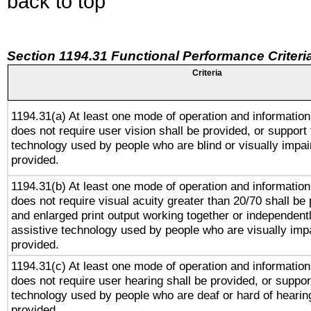
back to top
Section 1194.31 Functional Performance Criteri
Criteria
1194.31(a) At least one mode of operation and information 
does not require user vision shall be provided, or support 
technology used by people who are blind or visually impai
provided.
1194.31(b) At least one mode of operation and information 
does not require visual acuity greater than 20/70 shall be 
and enlarged print output working together or independentl
assistive technology used by people who are visually impa
provided.
1194.31(c) At least one mode of operation and information 
does not require user hearing shall be provided, or support
technology used by people who are deaf or hard of hearing
provided.