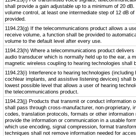
shall provide a gain adjustable up to a minimum of 20 dB.
volume control, at least one intermediate step of 12 dB of 
provided.
1194.23(g) If the telecommunications product allows a use
receive volume, a function shall be provided to automatica
volume to the default level after every use.
1194.23(h) Where a telecommunications product delivers 
audio transducer which is normally held up to the ear, a m
magnetic wireless coupling to hearing technologies shall 
1194.23(i) Interference to hearing technologies (including 
cochlear implants, and assistive listening devices) shall 
lowest possible level that allows a user of hearing technolo
the telecommunications product.
1194.23(j) Products that transmit or conduct information 
shall pass through cross-manufacturer, non-proprietary, i
codes, translation protocols, formats or other information
provide the information or communication in a usable for
which use encoding, signal compression, format transforma
techniques shall not remove information needed for access