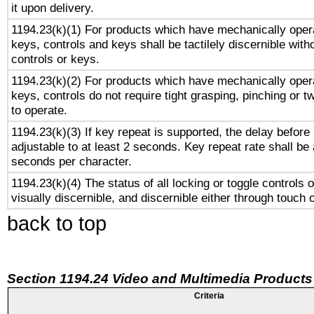
it upon delivery.
1194.23(k)(1) For products which have mechanically opera
keys, controls and keys shall be tactilely discernible witho
controls or keys.
1194.23(k)(2) For products which have mechanically opera
keys, controls do not require tight grasping, pinching or tw
to operate.
1194.23(k)(3) If key repeat is supported, the delay before 
adjustable to at least 2 seconds. Key repeat rate shall be 
seconds per character.
1194.23(k)(4) The status of all locking or toggle controls 
visually discernible, and discernible either through touch 
back to top
Section 1194.24 Video and Multimedia Products
Criteria