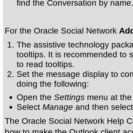
find the Conversation by name
For the Oracle Social Network
Add
The assistive technology packa
tooltips. It is recommended to s
to read tooltips.
Set the message display to com
doing the following:
Open the
Settings
menu at the 
Select
Manage
and then selec
The Oracle Social Network Help Ce
how to make the Outlook client ac