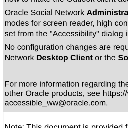
Oracle Social Network
Administra
modes for screen reader, high cont
set from the "Accessibility" dialog 
No configuration changes are requ
Network
Desktop Client
or the
So
For more information regarding the 
other Oracle products, see
https:/
accessible_ww@oracle.com
.
Note: This document is provided f