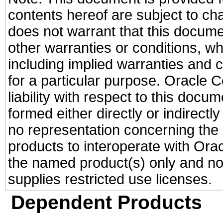
contents hereof are subject to ch
does not warrant that this documen
other warranties or conditions, wh
including implied warranties and c
for a particular purpose. Oracle C
liability with respect to this docu
formed either directly or indirect
no representation concerning the a
products to interoperate with Or
the named product(s) only and not
supplies restricted use licenses.
Dependent Products