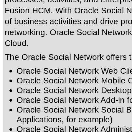
Fusion HCM. With Oracle Social Ne
of business activities and drive pro
networking. Oracle Social Network 
Cloud.
The Oracle Social Network offers t
Oracle Social Network Web Cli
Oracle Social Network Mobile Cl
Oracle Social Network Desktop
Oracle Social Network Add-in f
Oracle Social Network Social B
Applications, for example)
Oracle Social Network Adminis