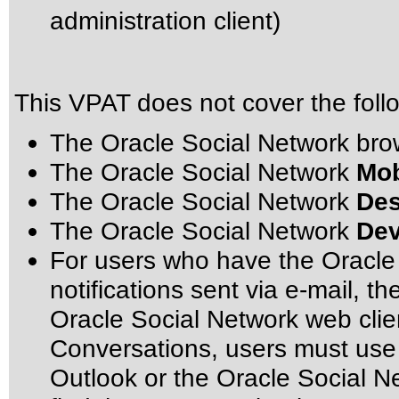
administration client)
This VPAT does not cover the foll
The Oracle Social Network br
The Oracle Social Network
Mob
The Oracle Social Network
Des
The Oracle Social Network
Dev
For users who have the Oracle 
notifications sent via e-mail, th
Oracle Social Network web clien
Conversations, users must use 
Outlook or the Oracle Social N