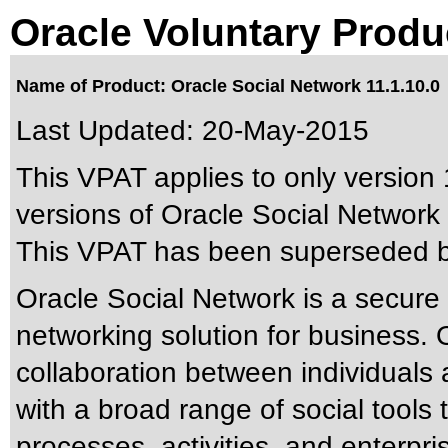
Oracle Voluntary Produ
Name of Product: Oracle Social Network 11.1.10.0
Last Updated:
20-May-2015
This VPAT applies to only version 
versions of Oracle Social Network a
This VPAT has been superseded 
Oracle Social Network is a secure 
networking solution for business. O
collaboration between individuals
with a broad range of social tools
processes, activities, and enterp