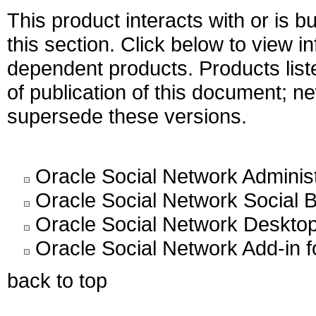
This product interacts with or is bu
this section. Click below to view i
dependent products. Products liste
of publication of this document; 
supersede these versions.
Oracle Social Network Administ
Oracle Social Network Social B
Oracle Social Network Desktop 
Oracle Social Network Add-in f
back to top