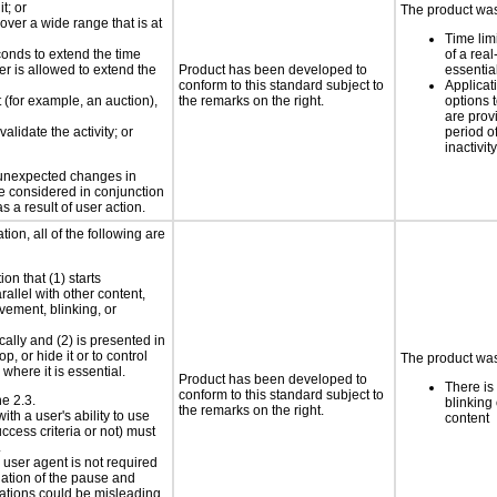
t; or
The product was 
 over a wide range that is at
Time lim
conds to extend the time
of a real
er is allowed to extend the
Product has been developed to
essential
conform to this standard subject to
Applicat
t (for example, an auction),
the remarks on the right.
options t
are prov
alidate the activity; or
period o
inactivity
t unexpected changes in
 be considered in conjunction
s a result of user action.
ion, all of the following are
on that (1) starts
rallel with other content,
vement, blinking, or
cally and (2) is presented in
p, or hide it or to control
The product was 
where it is essential.
Product has been developed to
There is
conform to this standard subject to
ne 2.3.
blinking 
the remarks on the right.
ith a user's ability to use
content
ccess criteria or not) must
.
e user agent is not required
iation of the pause and
uations could be misleading