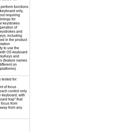
o perform functions
 keyboard only,
out requiring
timings for
al keystrokes
peration of
eystrokes and
eys, including
ted in the product
tation
ty to use the
with OS keyboard
ickyKeys and
ys (feature names
ifferent on
 platforms)
tested for:
t of focus
each control only
e keyboard, with
oard trap" that
 focus from
away from any