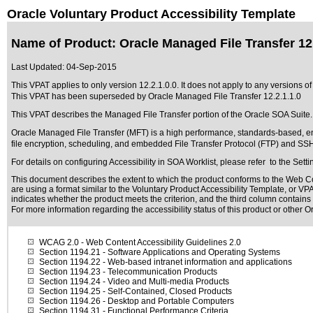
Oracle Voluntary Product Accessibility Template
Name of Product: Oracle Managed File Transfer 12.
Last Updated:
04-Sep-2015
This VPAT applies to only version 12.2.1.0.0. It does not apply to any versions of
This VPAT has been superseded by
Oracle Managed File Transfer 12.2.1.1.0
This VPAT describes the Managed File Transfer portion of the Oracle SOA Suite.
Oracle Managed File Transfer (MFT) is a high performance, standards-based, end
file encryption, scheduling, and embedded File Transfer Protocol (FTP) and SS
For details on configuring Accessibility in SOA Worklist, please refer to the Se
This document describes the extent to which the product conforms to the Web Co
are using a format similar to the
Voluntary Product Accessibility Template, or VP
indicates whether the product meets the criterion, and the third column contains 
For more information regarding the accessibility status of this product or other 
WCAG 2.0
- Web Content Accessibility Guidelines 2.0
Section 1194.21
- Software Applications and Operating Systems
Section 1194.22
- Web-based intranet information and applications
Section 1194.23
- Telecommunication Products
Section 1194.24
- Video and Multi-media Products
Section 1194.25
- Self-Contained, Closed Products
Section 1194.26
- Desktop and Portable Computers
Section 1194.31
- Functional Performance Criteria