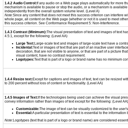
1.4.2 Audio Control:
If any audio on a Web page plays automatically for more th
mechanism is available to pause or stop the audio, or a mechanism is available
independently from the overall system volume level. (Level A)
Note:
Since any content that does not meet this success criterion can interfere wit
whole page, all content on the Web page (whether or not it is used to meet other
this success criterion. See Conformance Requirement 5: Non-Interference.
1.4.3 Contrast (Minimum):
The visual presentation of text and images of text has 
4.5:1, except for the following: (Level AA)
Large Text:
Large-scale text and images of large-scale text have a contrast
Incidental:
Text or images of text that are part of an inactive user interfa
decoration, that are not visible to anyone, or that are part of a picture tha
visual content, have no contrast requirement.
Logotypes:
Text that is part of a logo or brand name has no minimum con
1.4.4 Resize text:
Except for captions and images of text, text can be resized wi
to 200 percent without loss of content or functionality. (Level AA)
1.4.5 Images of Text:
If the technologies being used can achieve the visual prese
convey information rather than images of text except for the following: (Level AA
Customizable:
The image of text can be visually customized to the user'
Essential:
A particular presentation of text is essential to the informatio
Note:
Logotypes (text that is part of a logo or brand name) are considered essent