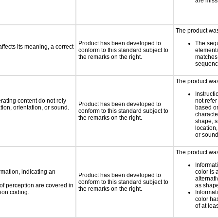
are miss
The product was 
Product has been developed to
The seq
fects its meaning, a correct
conform to this standard subject to
element
the remarks on the right.
matches 
sequen
The product was 
Instruct
rating content do not rely
not refer
Product has been developed to
ion, orientation, or sound.
based on
conform to this standard subject to
characte
the remarks on the right.
shape, s
location,
or soun
The product was 
Informat
rmation, indicating an
color is 
Product has been developed to
alternat
conform to this standard subject to
 of perception are covered in
as shape,
the remarks on the right.
ion coding.
Informat
color has
of at lea