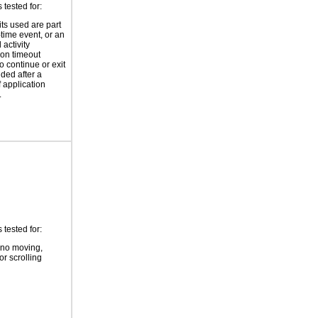
tested for:
its used are part
-time event, or an
 activity
ion timeout
o continue or exit
ided after a
f application
.
tested for:
 no moving,
or scrolling