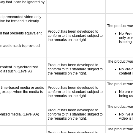
way that it can be ignored by
nd prerecorded video-only
ve for text and is clearly
The product was 
Product has been developed to
d that presents equivalent
No Pre-r
conform to this standard subject to
only or 
the remarks on the right.
is being
an audio track is provided
The product was 
Product has been developed to
 content in synchronized
conform to this standard subject to
No Pre-
ed as such. (Level A)
the remarks on the right.
content 
The product was 
or time-based media or audio
Product has been developed to
a, except when the media is
conform to this standard subject to
No pre-r
the remarks on the right.
being u
The product was 
Product has been developed to
ronized media. (Level AA)
conform to this standard subject to
No live 
the remarks on the right.
video is
The product was 
Product has been developed to