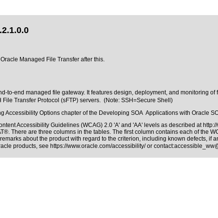
2.1.0.0
 Oracle Managed File Transfer after this.
-to-end managed file gateway. It features design, deployment, and monitoring of fi
H File Transfer Protocol (sFTP) servers. (Note: SSH=Secure Shell)
tting Accessibility Options chapter of the Developing SOA Applications with Oracle S
ntent Accessibility Guidelines (WCAG) 2.0 'A' and 'AA' levels as described at
http:
AT®. There are three columns in the tables. The first column contains each of the 
remarks about the product with regard to the criterion, including known defects, if a
Oracle products, see
https://www.oracle.com/accessibility/
or contact:
accessible_ww