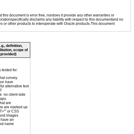
this document is error free, nordoes it provide any other warranties or
rationspecifically disclaims any liability with respect to this documentand no
ies or other products to interoperate with Oracle products.This document
., definition,
litation, scope of
 provided)
tested for:
hat convey
ion have
ul alternative text
LT
e no client-side
aps.
hat are
ve are marked up
T=”” or CSS
und images
 have an
ted name