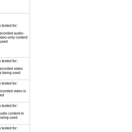
tested for:
ecorded audio-
video-only content
 used
tested for:
recorded video
is being used
tested for:
ecorded video is
sed
tested for:
audio content in
 being used
tested for: