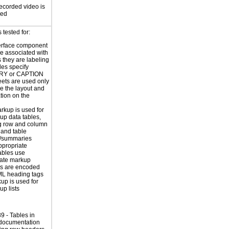
ecorded video is
sed
tested for:
erface component
re associated with
s they are labeling
les specify
Y or CAPTION
eets are used only
e the layout and
tion on the
rkup is used for
up data tables,
g row and column
and table
s/summaries
ppropriate
ables use
iate markup
s are encoded
ML heading tags
kup is used for
up lists
 - Tables in
 documentation