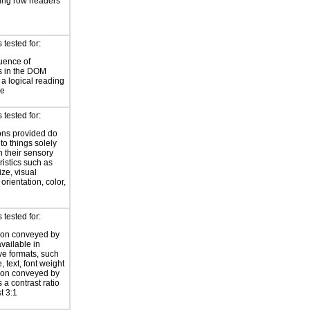
ing row headers
tested for:
uence of
s in the DOM
a logical reading
ce
tested for:
ions provided do
 to things solely
 their sensory
ristics such as
ize, visual
 orientation, color,
d
tested for:
ion conveyed by
available in
ive formats, such
 text, font weight
ion conveyed by
 a contrast ratio
st 3:1