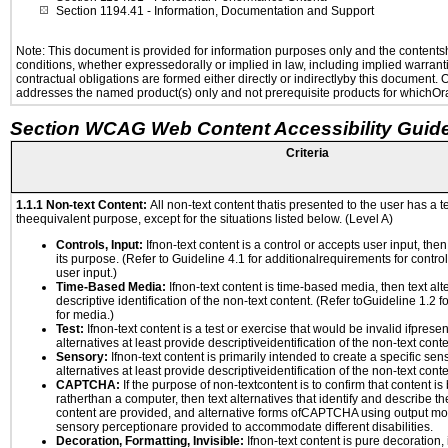
Section 1194.41
- Information, Documentation and Support
Note: This document is provided for information purposes only and the contentshe
conditions, whether expressedorally or implied in law, including implied warranti
contractual obligations are formed either directly or indirectlyby this document.
addresses the named product(s) only and not prerequisite products for whichOrac
Section WCAG Web Content Accessibility Guide
Criteria
1.1.1 Non-text Content:
All non-text content thatis presented to the user has a te
theequivalent purpose, except for the situations listed below. (Level A)
Controls, Input:
Ifnon-text content is a control or accepts user input, the
its purpose. (Refer to Guideline 4.1 for additionalrequirements for contro
user input.)
Time-Based Media:
Ifnon-text content is time-based media, then text alt
descriptive identification of the non-text content. (Refer toGuideline 1.2 
for media.)
Test:
Ifnon-text content is a test or exercise that would be invalid ifpresent
alternatives at least provide descriptiveidentification of the non-text conte
Sensory:
Ifnon-text content is primarily intended to create a specific se
alternatives at least provide descriptiveidentification of the non-text conte
CAPTCHA:
If the purpose of non-textcontent is to confirm that content 
ratherthan a computer, then text alternatives that identify and describe t
content are provided, and alternative forms ofCAPTCHA using output mode
sensory perceptionare provided to accommodate different disabilities.
Decoration, Formatting, Invisible:
Ifnon-text content is pure decoration, 