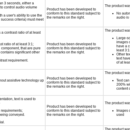
an 3 seconds, either a
The product was 
 to control audio volume
Product has been developed to
conform to this standard subject to
No autom
h a user's ability to use the
the remarks on the right.
audio is
 success criteria) must meet
The product was 
a contrast ratio of at least
Large-sc
images o
 ratio of at least 3:1;
Product has been developed to
have a co
ce component, that are pure
conform to this standard subject to
least 3:1
t contains significant other
the remarks on the right.
Other te
text have
trast requirement.
of at lea
The product was 
Product has been developed to
thout assistive technology up
Text can
conform to this standard subject to
200% wit
the remarks on the right.
content o
ntation, text is used to
)
The product was 
Product has been developed to
s requirements;
conform to this standard subject to
Images o
n being conveyed.
the remarks on the right.
used
ial.
The product was 