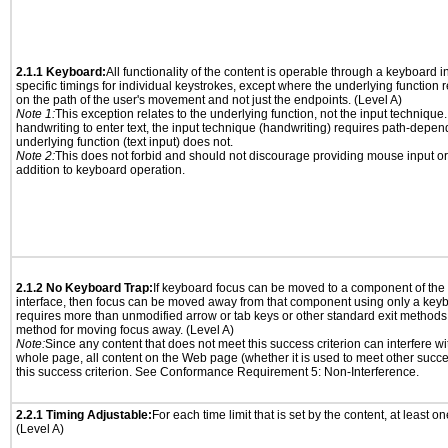
2.1.1 Keyboard:
All functionality of the content is operable through a keyboard i
specific timings for individual keystrokes, except where the underlying function 
on the path of the user's movement and not just the endpoints. (Level A)
Note 1:
This exception relates to the underlying function, not the input technique.
handwriting to enter text, the input technique (handwriting) requires path-depen
underlying function (text input) does not.
Note 2:
This does not forbid and should not discourage providing mouse input or
addition to keyboard operation.
2.1.2 No Keyboard Trap:
If keyboard focus can be moved to a component of th
interface, then focus can be moved away from that component using only a keyboar
requires more than unmodified arrow or tab keys or other standard exit methods, 
method for moving focus away. (Level A)
Note:
Since any content that does not meet this success criterion can interfere wit
whole page, all content on the Web page (whether it is used to meet other succes
this success criterion. See Conformance Requirement 5: Non-Interference.
2.2.1 Timing Adjustable:
For each time limit that is set by the content, at least on
(Level A)