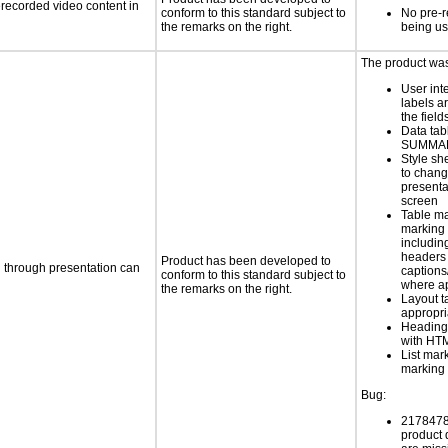
rerecorded video content in
conform to this standard subject to
No pre-r
the remarks on the right.
being u
The product was 
User int
labels a
the field
Data tab
SUMMAR
Style sh
to chang
presenta
screen
Table ma
marking 
includin
headers 
Product has been developed to
d through presentation can
caption
conform to this standard subject to
where a
the remarks on the right.
Layout t
appropr
Heading
with HT
List mar
marking 
Bug:
21784789
product