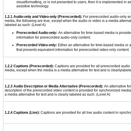
visualformatting, or is not presented to users, then it is implemented in a
assistive technology.
1.2.1 Audio-only and Video-only (Prerecorded):
For prerecorded audio-only a
media, the following are true, except when the audio or video is a media alternati
labeled as such: (Level A)
Prerecorded Audio-only:
An alternative for time-based media is provide
information for prerecorded audio-only content.
Prerecorded Video-only:
Either an alternative for time-based media or 
that presents equivalent information for prerecorded video-only content.
1.2.2 Captions (Prerecorded):
Captions are provided for all prerecorded audio
media, except when the media is a media alternative for text and is clearlylabel
1.2.3 Audio Description or Media Alternative (Prerecorded):
An alternative f
description of the prerecorded video content is provided for synchronized medi
a media alternative for text and is clearly labeled as such. (Level A)
1.2.4 Captions (Live):
Captions are provided for all live audio content in synch