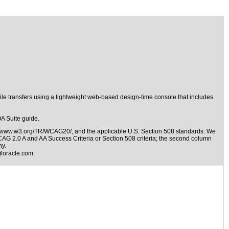
le transfers using a lightweight web-based design-time console that includes
OA Suite guide.
//www.w3.org/TR/WCAG20/
, and the applicable
U.S. Section 508 standards
. We
WCAG 2.0 A and AA Success Criteria or Section 508 criteria; the second column
ny.
@oracle.com
.