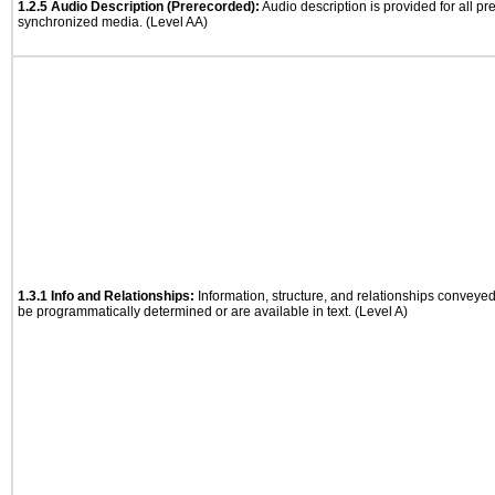
1.2.5 Audio Description (Prerecorded):
Audio description is provided for all p
synchronized media. (Level AA)
1.3.1 Info and Relationships:
Information, structure, and relationships conveye
be programmatically determined or are available in text. (Level A)