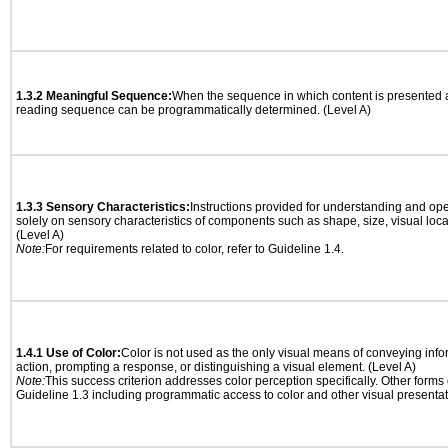
1.3.2 Meaningful Sequence:
When the sequence in which content is presented af
reading sequence can be programmatically determined. (Level A)
1.3.3 Sensory Characteristics:
Instructions provided for understanding and ope
solely on sensory characteristics of components such as shape, size, visual locat
(Level A)
Note:
For requirements related to color, refer to Guideline 1.4.
1.4.1 Use of Color:
Color is not used as the only visual means of conveying info
action, prompting a response, or distinguishing a visual element. (Level A)
Note:
This success criterion addresses color perception specifically. Other forms
Guideline 1.3 including programmatic access to color and other visual presentat