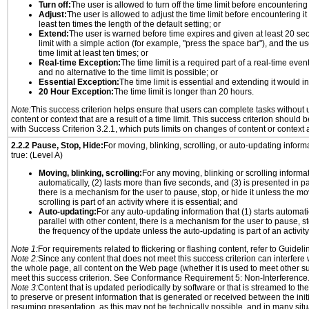
Turn off:
The user is allowed to turn off the time limit before encountering i
Adjust:
The user is allowed to adjust the time limit before encountering it
least ten times the length of the default setting; or
Extend:
The user is warned before time expires and given at least 20 se
limit with a simple action (for example, "press the space bar"), and the us
time limit at least ten times; or
Real-time Exception:
The time limit is a required part of a real-time even
and no alternative to the time limit is possible; or
Essential Exception:
The time limit is essential and extending it would inv
20 Hour Exception:
The time limit is longer than 20 hours.
Note:
This success criterion helps ensure that users can complete tasks withou
content or context that are a result of a time limit. This success criterion should
with Success Criterion 3.2.1, which puts limits on changes of content or context a
2.2.2 Pause, Stop, Hide:
For moving, blinking, scrolling, or auto-updating informat
true: (Level A)
Moving, blinking, scrolling:
For any moving, blinking or scrolling informati
automatically, (2) lasts more than five seconds, and (3) is presented in pa
there is a mechanism for the user to pause, stop, or hide it unless the mo
scrolling is part of an activity where it is essential; and
Auto-updating:
For any auto-updating information that (1) starts automati
parallel with other content, there is a mechanism for the user to pause, sto
the frequency of the update unless the auto-updating is part of an activity 
Note 1:
For requirements related to flickering or flashing content, refer to Guideli
Note 2:
Since any content that does not meet this success criterion can interfere w
the whole page, all content on the Web page (whether it is used to meet other su
meet this success criterion. See Conformance Requirement 5: Non-Interference
Note 3:
Content that is updated periodically by software or that is streamed to th
to preserve or present information that is generated or received between the init
resuming presentation, as this may not be technically possible, and in many sit