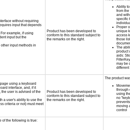
Ability t
from the
and with
specific 
nterface without requiring
individu
requires input that depends
Proper o
Product has been developed to
unique k
 For example, if using
conform to this standard subject to
access k
dent input but the
the remarks on the right.
those lis
documen
 other input methods in
The abili
product 
aids: St
FilterKe
may be d
different
The product was 
e page using a keyboard
Movemen
d interface, and, if it
through 
the user is advised of the
Product has been developed to
using th
conform to this standard subject to
no "keyb
h a user's ability to use the
the remarks on the right.
prevents
s criteria or not) must meet
moving 
control
e of the following is true: