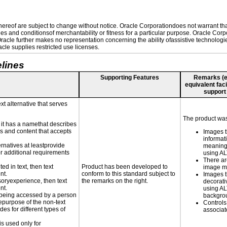
reof are subject to change without notice. Oracle Corporationdoes not warrant that 
es and conditionsof merchantability or fitness for a particular purpose. Oracle Corpo
 Oracle further makes no representation concerning the ability ofassistive technolog
le supplies restricted use licenses.
lines
Supporting Features
Remarks (e.g
equivalent faci
support
xt alternative that serves
The product was 
n it has a namethat describes
ls and content that accepts
Images t
informat
ernatives at leastprovide
meaningf
for additional requirements
using A
There ar
ed in text, then text
Product has been developed to
image m
nt.
conform to this standard subject to
Images t
nsoryexperience, then text
the remarks on the right.
decorati
nt.
using AL
is being accessed by a person
backgro
hepurpose of the non-text
Controls
s for different types of
associa
is used only for