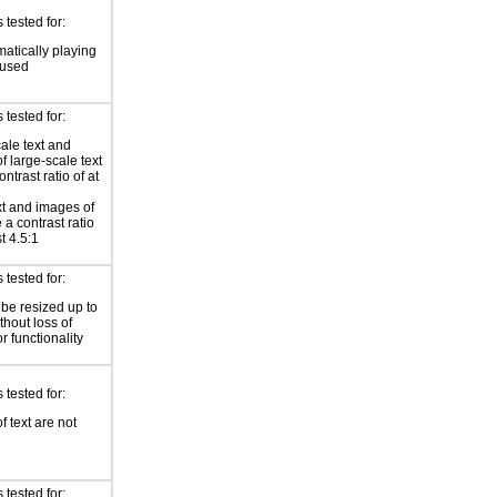
tested for:
atically playing
 used
tested for:
ale text and
f large-scale text
ntrast ratio of at
xt and images of
 a contrast ratio
st 4.5:1
tested for:
 be resized up to
hout loss of
r functionality
tested for:
f text are not
tested for: