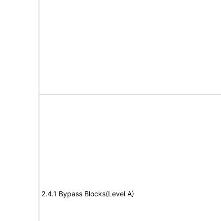
2.4.1 Bypass Blocks(Level A)