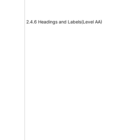
2.4.6 Headings and Labels(Level AA)