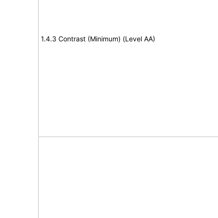
1.4.3 Contrast (Minimum) (Level AA)