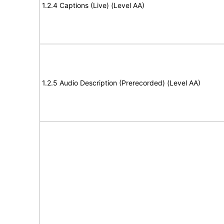
1.2.4 Captions (Live) (Level AA)
1.2.5 Audio Description (Prerecorded) (Level AA)