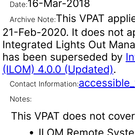
16-Mar-2018
Date:
This VPAT applie
Archive Note:
21-Feb-2020. It does not ap
Integrated Lights Out Mana
has been superseded by
I
(ILOM) 4.0.0 (Updated)
.
accessibl
Contact Information:
Notes:
This VPAT does not cover 
ILOM Remote Syste