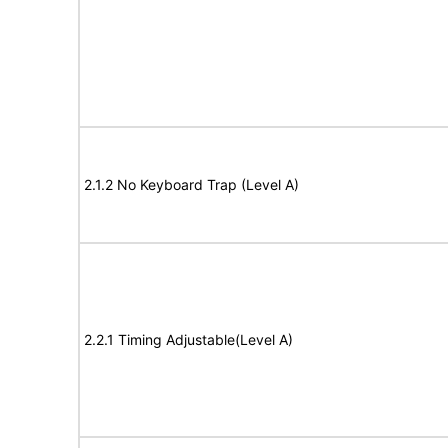
2.1.2 No Keyboard Trap (Level A)
2.2.1 Timing Adjustable(Level A)