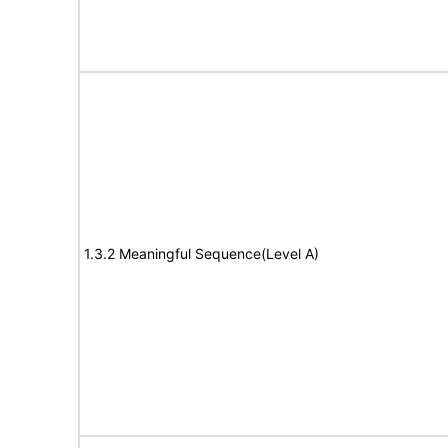
1.3.2 Meaningful Sequence(Level A)