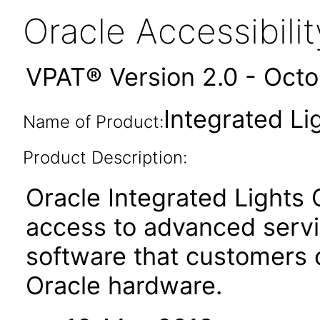
Oracle Accessibil
VPAT® Version 2.0 - Oct
Integrated Li
Name of Product:
Product Description:
Oracle Integrated Lights
access to advanced serv
software that customers
Oracle hardware.