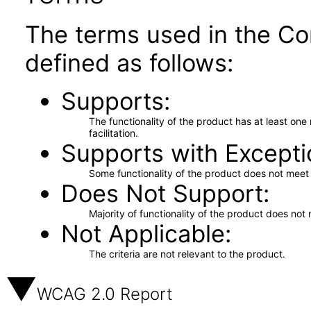
The terms used in the Co
defined as follows:
Supports
The functionality of the product has at least on
facilitation.
Supports with Excepti
Some functionality of the product does not meet t
Does Not Support
Majority of functionality of the product does not 
Not Applicable
The criteria are not relevant to the product.
WCAG 2.0 Report