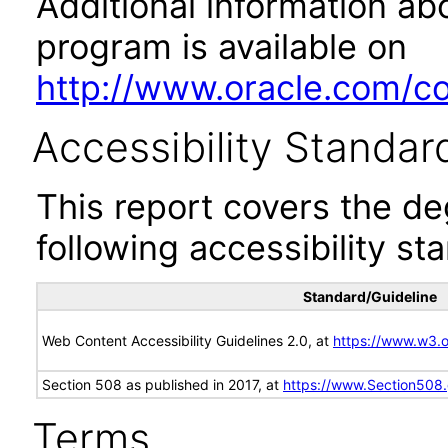
Additional information abo
program is available on
http://www.oracle.com/cor
Accessibility Standar
This report covers the d
following accessibility st
Standard/Guideline
Web Content Accessibility Guidelines 2.0, at
https://www.w3
Section 508 as published in 2017, at
https://www.Section508
Terms