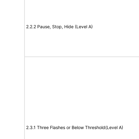
2.2.2 Pause, Stop, Hide (Level A)
2.3.1 Three Flashes or Below Threshold(Level A)