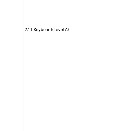
2.1.1 Keyboard(Level A)