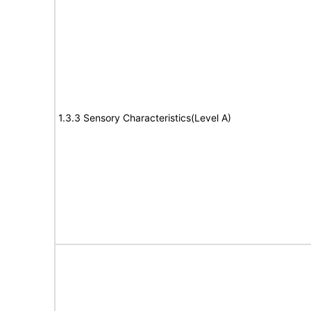
1.3.3 Sensory Characteristics(Level A)