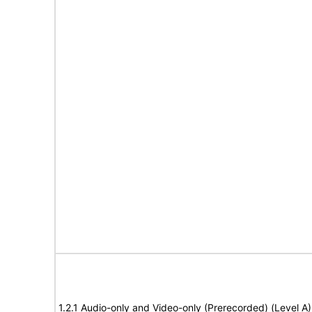
1.2.1 Audio-only and Video-only (Prerecorded) (Level A)