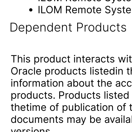
ILOM Remote Syste
Dependent Products
This product interacts wit
Oracle products listedin t
information about the acc
products. Products listed 
thetime of publication of
documents may be availa
versions.