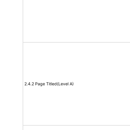
2.4.2 Page Titled(Level A)