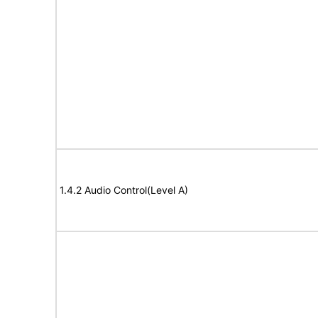
1.4.2 Audio Control(Level A)