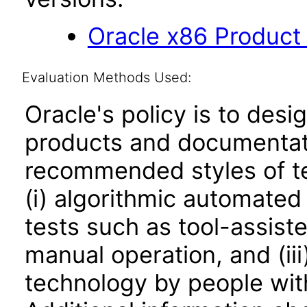
Oracle x86 Product
Evaluation Methods Used:
Oracle's policy is to desi
products and documentati
recommended styles of tes
(i) algorithmic automated
tests such as tool-assiste
manual operation, and (iii
technology by people with