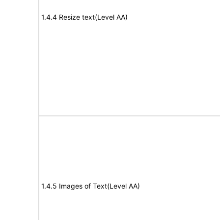
1.4.4 Resize text(Level AA)
1.4.5 Images of Text(Level AA)