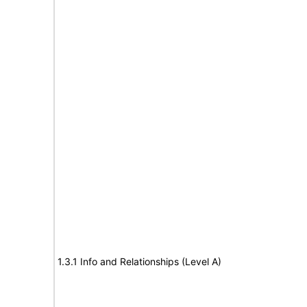
1.3.1 Info and Relationships (Level A)