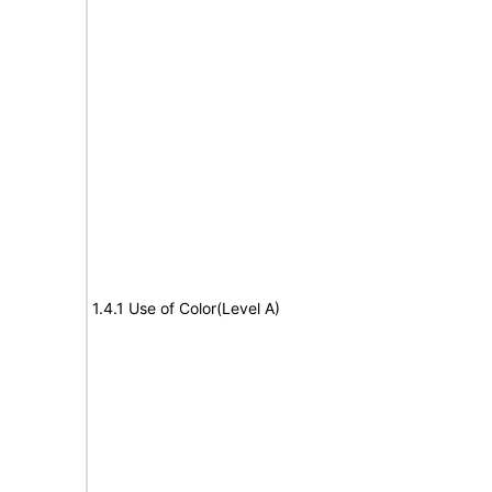
1.4.1 Use of Color(Level A)