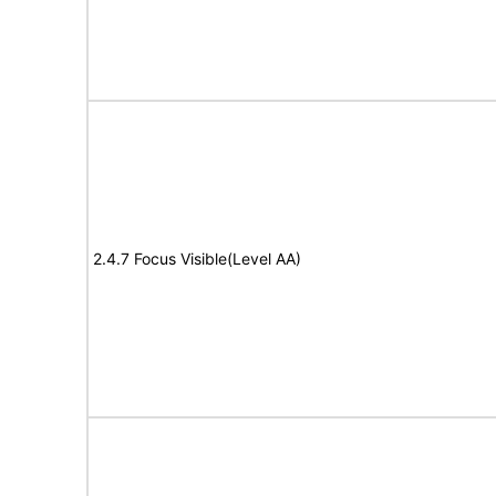
2.4.7 Focus Visible(Level AA)