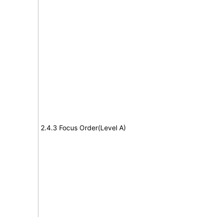
2.4.3 Focus Order(Level A)