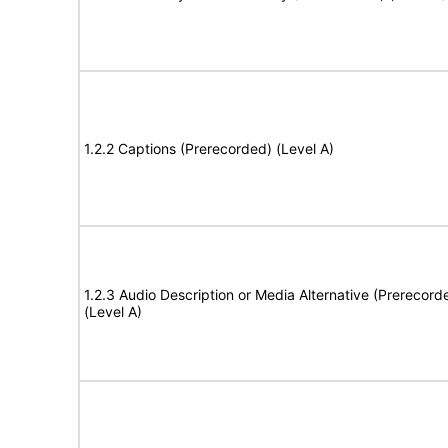
1.2.2 Captions (Prerecorded) (Level A)
1.2.3 Audio Description or Media Alternative (Prerecord
(Level A)