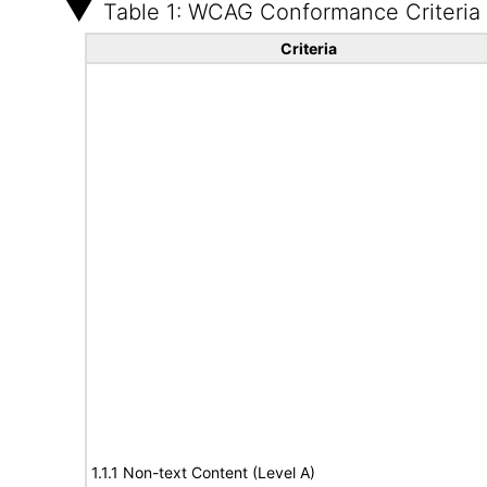
Table 1: WCAG Conformance Criteria
Criteria
1.1.1 Non-text Content (Level A)