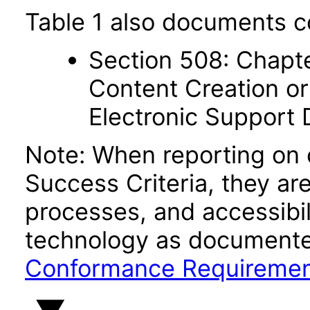
Table 1 also documents c
Section 508: Chapte
Content Creation or
Electronic Support
Note: When reporting on
Success Criteria, they ar
processes, and accessibi
technology as documente
Conformance Requireme