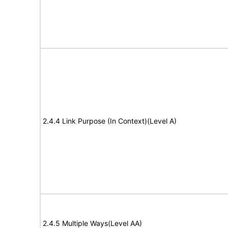
2.4.4 Link Purpose (In Context)(Level A)
2.4.5 Multiple Ways(Level AA)