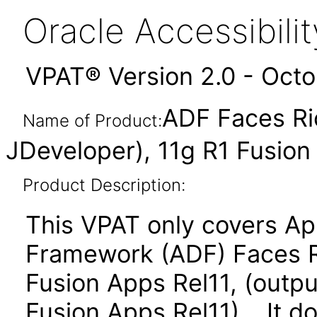
Oracle Accessibil
VPAT® Version 2.0 - Oct
ADF Faces Ri
Name of Product:
JDeveloper), 11g R1 Fusio
Product Description:
This VPAT only covers Ap
Framework (ADF) Faces R
Fusion Apps Rel11, (outpu
Fusion Apps Rel11). It d