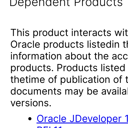
Dependent Products
This product interacts wit
Oracle products listedin t
information about the acc
products. Products listed 
thetime of publication of
documents may be availa
versions.
Oracle JDeveloper 