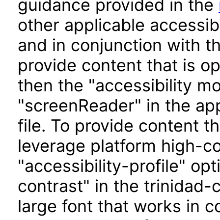
guidance provided in the
other applicable accessib
and in conjunction with t
provide content that is o
then the "accessibility m
"screenReader" in the app
file. To provide content t
leverage platform high-con
"accessibility-profile" op
contrast" in the trinidad-
large font that works in 