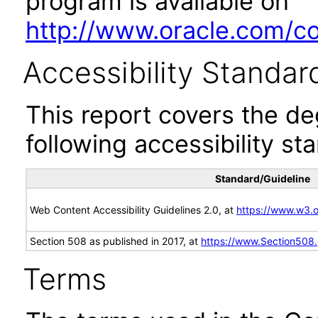
program is available on
http://www.oracle.com/cor
Accessibility Standar
This report covers the d
following accessibility st
Standard/Guideline
Web Content Accessibility Guidelines 2.0, at
https://www.w3
Section 508 as published in 2017, at
https://www.Section508
Terms