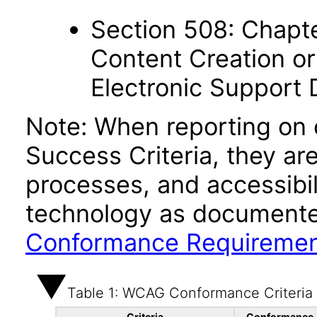
Section 508: Chapte
Content Creation or
Electronic Support
Note: When reporting on
Success Criteria, they ar
processes, and accessibi
technology as documente
Conformance Requireme
Table 1: WCAG Conformance Criteria
Criteria
Conformance