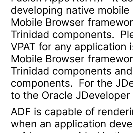
developing native mobile 
Mobile Browser framewo
Trinidad components. Ple
VPAT for any application 
Mobile Browser framewo
Trinidad components and 
components. For the JDev
to the Oracle JDeveloper
ADF is capable of render
when an application devel