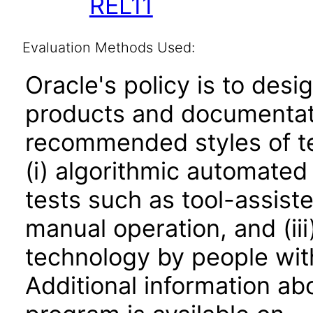
REL11
Evaluation Methods Used:
Oracle's policy is to desi
products and documentati
recommended styles of tes
(i) algorithmic automated
tests such as tool-assiste
manual operation, and (iii
technology by people with
Additional information abo