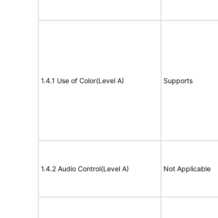
1.4.1 Use of Color(Level A)
Supports
1.4.2 Audio Control(Level A)
Not Applicable