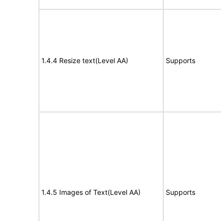
1.4.4 Resize text(Level AA)
Supports
1.4.5 Images of Text(Level AA)
Supports