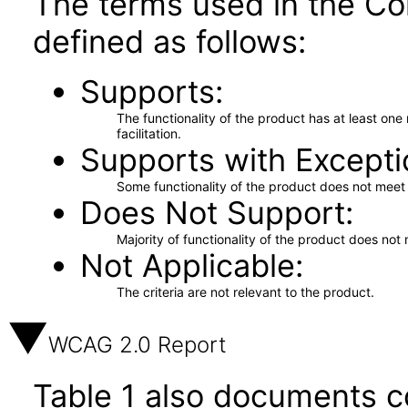
The terms used in the Co
defined as follows:
Supports
The functionality of the product has at least on
facilitation.
Supports with Excepti
Some functionality of the product does not meet t
Does Not Support
Majority of functionality of the product does not 
Not Applicable
The criteria are not relevant to the product.
WCAG 2.0 Report
Table 1 also documents c