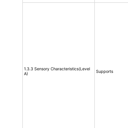
1.3.3 Sensory Characteristics(Level
Supports
A)