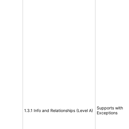
Supports with
1.3.1 Info and Relationships (Level A)
Exceptions