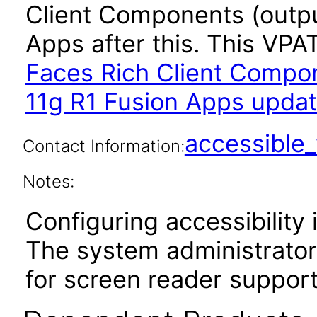
Client Components (outpu
Apps after this. This VP
Faces Rich Client Compon
11g R1 Fusion Apps updat
accessibl
Contact Information:
Notes:
Configuring accessibility i
The system administrator 
for screen reader support