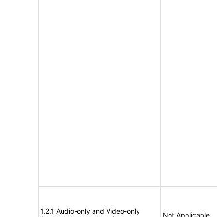
1.2.1 Audio-only and Video-only
Not Applicable