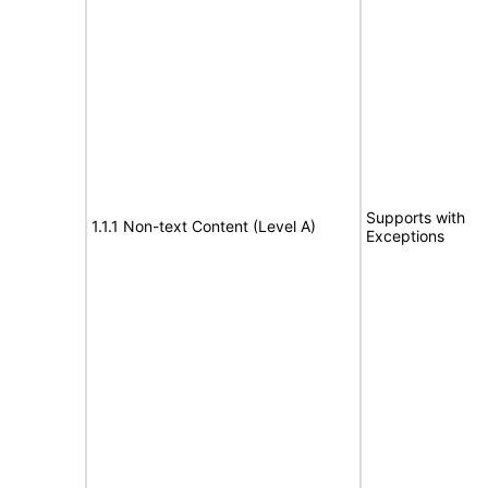
Supports with
1.1.1 Non-text Content (Level A)
Exceptions