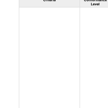
Level