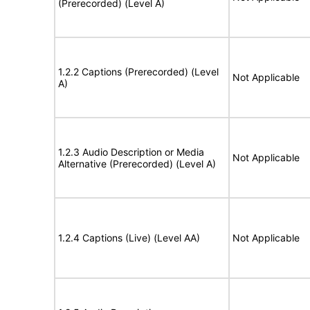
(Prerecorded) (Level A)
1.2.2 Captions (Prerecorded) (Level
Not Applicable
A)
1.2.3 Audio Description or Media
Not Applicable
Alternative (Prerecorded) (Level A)
1.2.4 Captions (Live) (Level AA)
Not Applicable