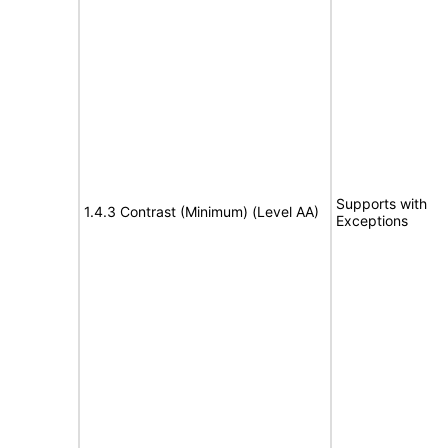
Supports with
1.4.3 Contrast (Minimum) (Level AA)
Exceptions