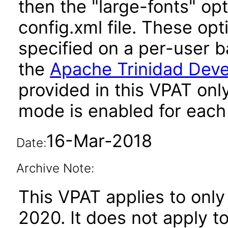
then the "large-fonts" opt
config.xml file. These opt
specified on a per-user b
the
Apache Trinidad Deve
provided in this VPAT onl
mode is enabled for each 
16-Mar-2018
Date:
Archive Note:
This VPAT applies to only
2020. It does not apply t