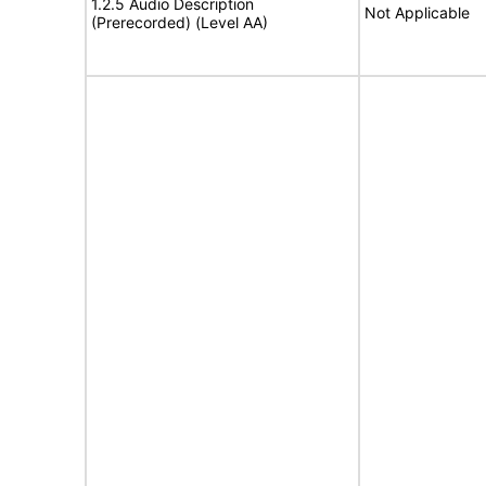
1.2.5 Audio Description
Not Applicable
(Prerecorded) (Level AA)