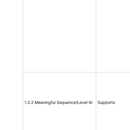
1.3.2 Meaningful Sequence(Level A)
Supports