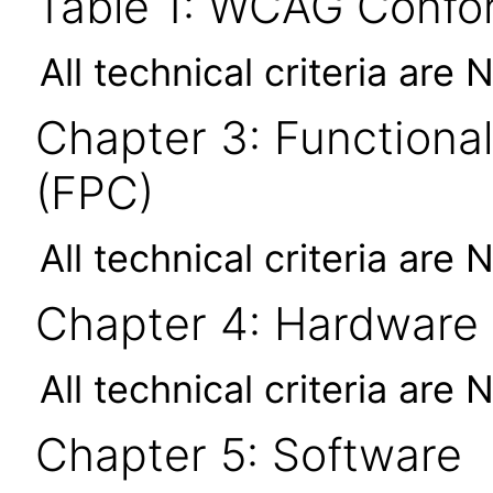
Table 1: WCAG Confor
All technical criteria are 
Chapter 3: Functional
(FPC)
All technical criteria are 
Chapter 4: Hardware
All technical criteria are 
Chapter 5: Software