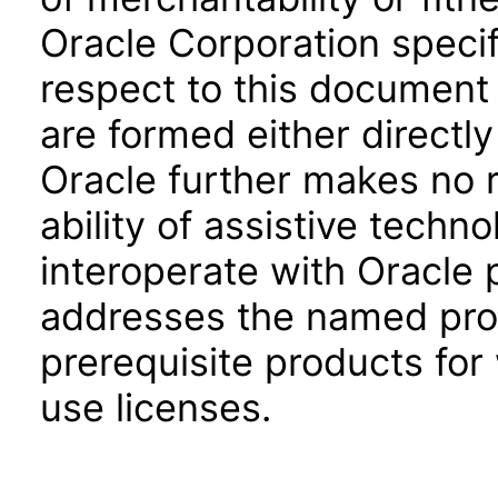
Oracle Corporation specifi
respect to this document 
are formed either directly
Oracle further makes no 
ability of assistive techn
interoperate with Oracle
addresses the named prod
prerequisite products for
use licenses.