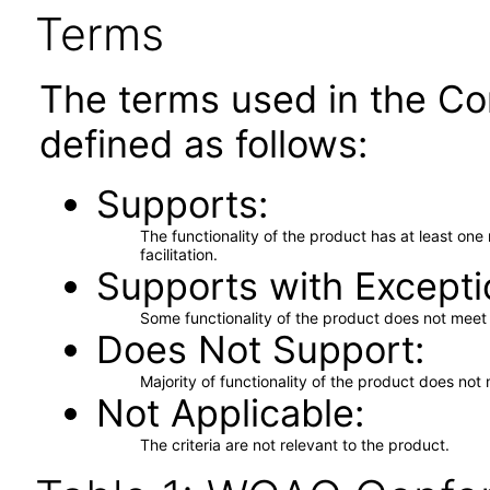
Terms
The terms used in the Co
defined as follows:
Supports
The functionality of the product has at least on
facilitation.
Supports with Excepti
Some functionality of the product does not meet t
Does Not Support
Majority of functionality of the product does not 
Not Applicable
The criteria are not relevant to the product.