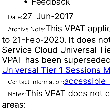
Feedback
27-Jun-2017
Date:
This VPAT applie
Archive Note:
to 21-Feb-2020. It does not
Service Cloud Universal Tier
VPAT has been supersede
Universal Tier 1 Sessions 
accessibl
Contact Information:
This VPAT does not c
Notes:
areas: