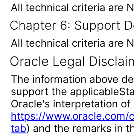
All technical criteria are 
Chapter 6: Support 
All technical criteria are 
Oracle Legal Disclai
The information above des
support the applicableSta
Oracle's interpretation of
https://www.oracle.com/c
tab
) and the remarks in 