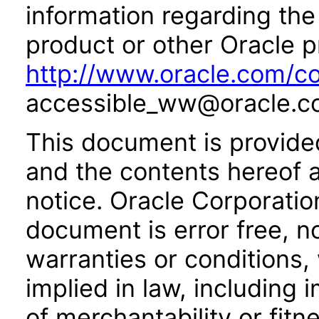
information regarding the 
product or other Oracle p
http://www.oracle.com/co
accessible_ww@oracle.c
This document is provide
and the contents hereof 
notice. Oracle Corporatio
document is error free, n
warranties or conditions,
implied in law, including 
of merchantability or fitn