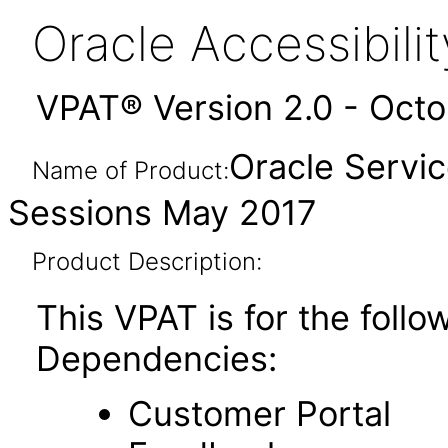
Oracle Accessibil
VPAT® Version 2.0 - Oct
Oracle Servic
Name of Product:
Sessions May 2017
Product Description:
This VPAT is for the foll
Dependencies:
Customer Portal