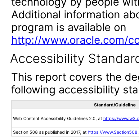
technology by people with
Additional information abo
program is available on
http://www.oracle.com/cor
Accessibility Standar
This report covers the d
following accessibility st
Standard/Guideline
Web Content Accessibility Guidelines 2.0, at
https://www.w3
Section 508 as published in 2017, at
https://www.Section508