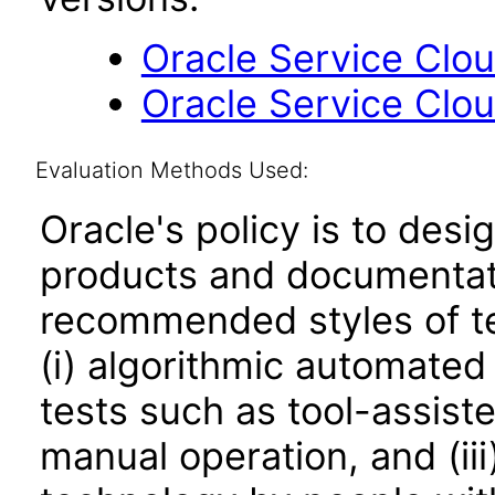
Oracle Service Clo
Oracle Service Clo
Evaluation Methods Used:
Oracle's policy is to desi
products and documentati
recommended styles of tes
(i) algorithmic automated
tests such as tool-assiste
manual operation, and (iii