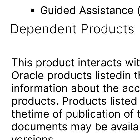
Guided Assistance 
Dependent Products
This product interacts wit
Oracle products listedin t
information about the acc
products. Products listed 
thetime of publication of
documents may be availa
versions.