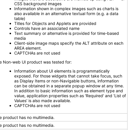
CSS background images
Information shown in complex images such as charts is
also available in an alternative textual form (e.g. a data
table)
Titles for Objects and Applets are provided
Controls have an associated name
Text summary or alternative is provided for time-based
media
Client-side image maps specify the ALT attribute on each
AREA element.
CAPTCHAs are not used
e Non-web UI product was tested for:
Information about UI elements is programmatically
exposed. For those widgets that cannot take focus, such
as Display Items or non-Navigable buttons, information
can be obtained in a separate popup window at any time.
In addition to basic information such as element type and
value, application properties such as 'Required' and 'List of
Values' is also made available.
CAPTCHAs are not used
e product has no multimedia.
e product has no multimedia.