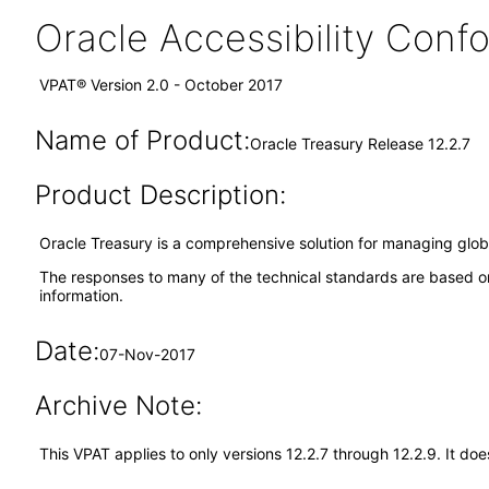
Oracle Accessibility Con
VPAT® Version 2.0 - October 2017
Name of Product:
Oracle Treasury Release 12.2.7
Product Description:
Oracle Treasury is a comprehensive solution for managing global
The responses to many of the technical standards are based on
information.
Date:
07-Nov-2017
Archive Note:
This VPAT applies to only versions 12.2.7 through 12.2.9. It d