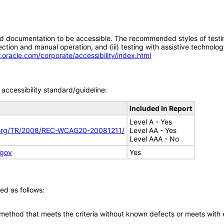
d documentation to be accessible. The recommended styles of testing f
tion and manual operation, and (iii) testing with assistive technolog
.oracle.com/corporate/accessibility/index.html
accessibility standard/guideline:
Included In Report
Level A - Yes
.org/TR/2008/REC-WCAG20-20081211/
Level AA - Yes
Level AAA - No
.gov
Yes
ed as follows:
 method that meets the criteria without known defects or meets with eq