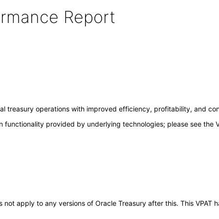
formance Report
 treasury operations with improved efficiency, profitability, and con
 functionality provided by underlying technologies; please see the 
oes not apply to any versions of Oracle Treasury after this. This VPA