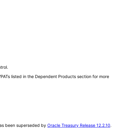
trol.
VPATs listed in the Dependent Products section for more
T has been superseded by
Oracle Treasury Release 12.2.10
.