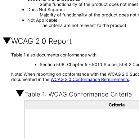
Some functionality of the product does not meet t
Does Not Support
Majority of functionality of the product does not 
Not Applicable
The criteria are not relevant to the product.
WCAG 2.0 Report
Table 1 also documents conformance with:
Section 508: Chapter 5 - 501.1 Scope, 504.2 Con
Note: When reporting on conformance with the WCAG 2.0 Succes
documented in the
WCAG 2.0 Conformance Requirements
.
Table 1: WCAG Conformance Criteria
Criteria