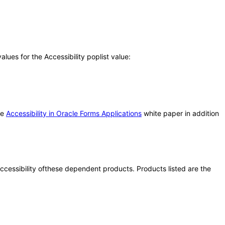
ues for the Accessibility poplist value:
he
Accessibility in Oracle Forms Applications
white paper in addition
 accessibility ofthese dependent products. Products listed are the