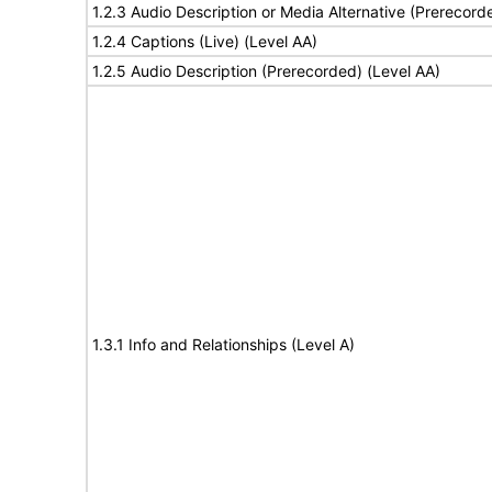
1.2.3 Audio Description or Media Alternative (Prerecord
1.2.4 Captions (Live) (Level AA)
1.2.5 Audio Description (Prerecorded) (Level AA)
1.3.1 Info and Relationships (Level A)