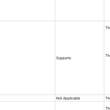
Th
Th
Supports
Not Applicable
Th
Th