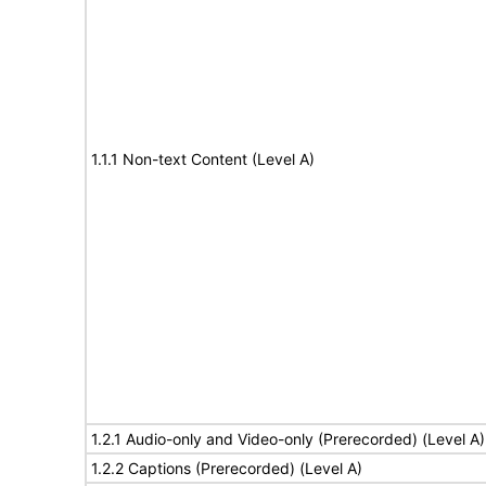
1.1.1 Non-text Content (Level A)
1.2.1 Audio-only and Video-only (Prerecorded) (Level A)
1.2.2 Captions (Prerecorded) (Level A)