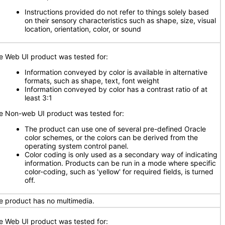
Instructions provided do not refer to things solely based
on their sensory characteristics such as shape, size, visual
location, orientation, color, or sound
e Web UI product was tested for:
Information conveyed by color is available in alternative
formats, such as shape, text, font weight
Information conveyed by color has a contrast ratio of at
least 3:1
e Non-web UI product was tested for:
The product can use one of several pre-defined Oracle
color schemes, or the colors can be derived from the
operating system control panel.
Color coding is only used as a secondary way of indicating
information. Products can be run in a mode where specific
color-coding, such as 'yellow' for required fields, is turned
off.
e product has no multimedia.
e Web UI product was tested for: