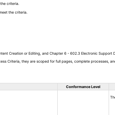
he criteria.
meet the criteria.
tent Creation or Editing, and Chapter 6 - 602.3 Electronic Support
s Criteria, they are scoped for full pages, complete processes, an
Conformance Level
Th