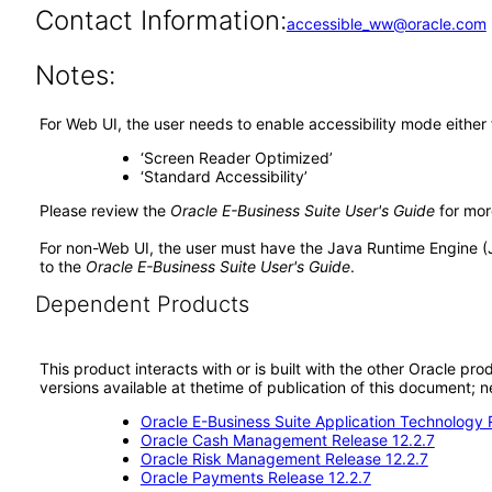
Contact Information:
accessible_ww@oracle.com
Notes:
For Web UI, the user needs to enable accessibility mode either
‘Screen Reader Optimized’
‘Standard Accessibility’
Please review the
Oracle E-Business Suite User's Guide
for mor
For non-Web UI, the user must have the Java Runtime Engine (
to the
Oracle E-Business Suite User's Guide
.
Dependent Products
This product interacts with or is built with the other Oracle pr
versions available at thetime of publication of this document
Oracle E-Business Suite Application Technology 
Oracle Cash Management Release 12.2.7
Oracle Risk Management Release 12.2.7
Oracle Payments Release 12.2.7