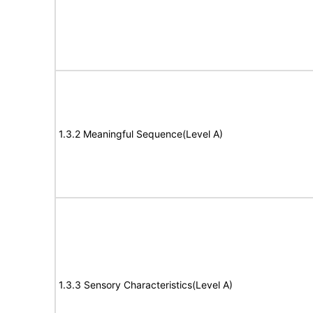
1.3.2 Meaningful Sequence(Level A)
1.3.3 Sensory Characteristics(Level A)