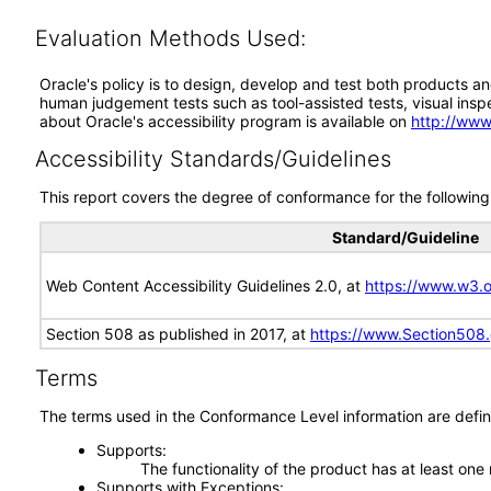
Evaluation Methods Used:
Oracle's policy is to design, develop and test both products an
human judgement tests such as tool-assisted tests, visual inspec
about Oracle's accessibility program is available on
http://www
Accessibility Standards/Guidelines
This report covers the degree of conformance for the following 
Standard/Guideline
Web Content Accessibility Guidelines 2.0, at
https://www.w3
Section 508 as published in 2017, at
https://www.Section508
Terms
The terms used in the Conformance Level information are defin
Supports
The functionality of the product has at least one
Supports with Exceptions