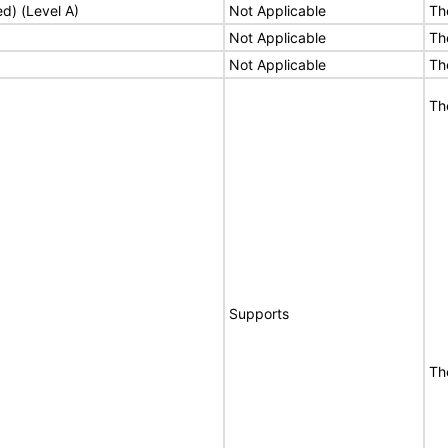
ed) (Level A)
Not Applicable
Th
Not Applicable
Th
Not Applicable
Th
Th
Supports
Th