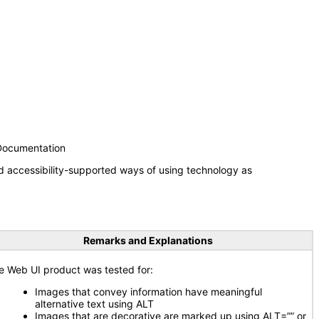
 Documentation
d accessibility-supported ways of using technology as
Remarks and Explanations
e Web UI product was tested for:
Images that convey information have meaningful
alternative text using ALT
Images that are decorative are marked up using ALT=”” or