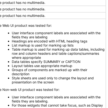
e product has no multimedia.
e product has no multimedia.
e product has no multimedia.
e Web UI product was tested for:
User interface component labels are associated with the
fields they are labeling
Headings are encoded with HTML heading tags
List markup is used for marking up lists
Table markup is used for marking up data tables, including
row and column headers and table captions/summaries
where appropriate
Data tables specify SUMMARY or CAPTION
Layout tables use appropriate markup
Groups of components are marked up with their
description
Style sheets are used only to change the layout and
presentation on the screen
e Non-web UI product was tested for:
User interface component labels are associated with the
fields they are labeling
.
For those widgets that cannot take focus, such as Display