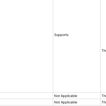
Supports
Th
Not Applicable
Th
Not Applicable
Th