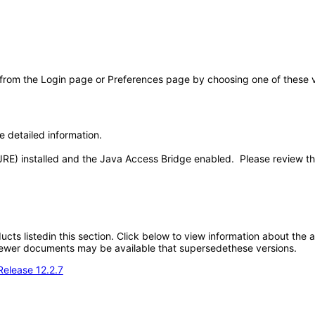
 from the Login page or Preferences page by choosing one of these val
e detailed information.
JRE) installed and the Java Access Bridge enabled. Please review t
oducts listedin this section. Click below to view information about the
; newer documents may be available that supersedethese versions.
Release 12.2.7