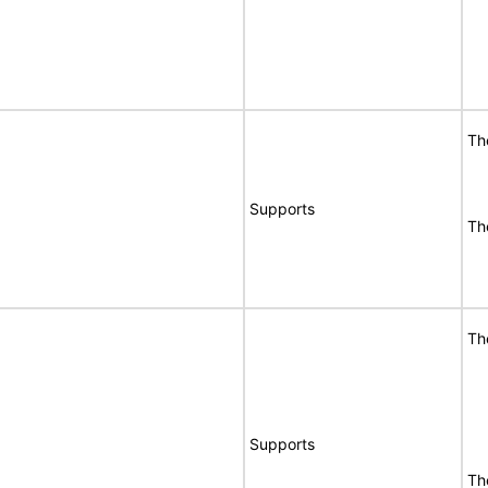
Th
Supports
Th
Th
Supports
Th