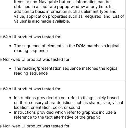
Items or non-Navigable buttons, information can be
obtained in a separate popup window at any time. In
addition to basic information such as element type and
value, application properties such as 'Required' and 'List of
Values' is also made available.
e Web UI product was tested for:
The sequence of elements in the DOM matches a logical
reading sequence
e Non-web UI product was tested for:
The reading/presentation sequence matches the logical
reading sequence
e Web UI product was tested for:
Instructions provided do not refer to things solely based
on their sensory characteristics such as shape, size, visual
location, orientation, color, or sound
Instructions provided which refer to graphics include a
reference to the text alternative of the graphic
e Non-web UI product was tested for: