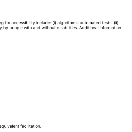
or accessibility include: (i) algorithmic automated tests, (ii)
y by people with and without disabilities. Additional information
uivalent facilitation.