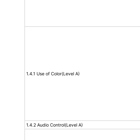
1.4.1 Use of Color(Level A)
1.4.2 Audio Control(Level A)