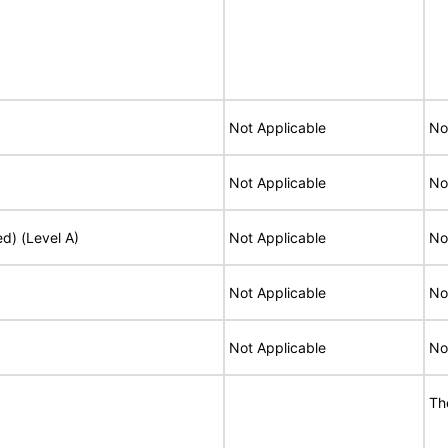
Not Applicable
No
Not Applicable
No
ed) (Level A)
Not Applicable
No
Not Applicable
No
Not Applicable
No
Th