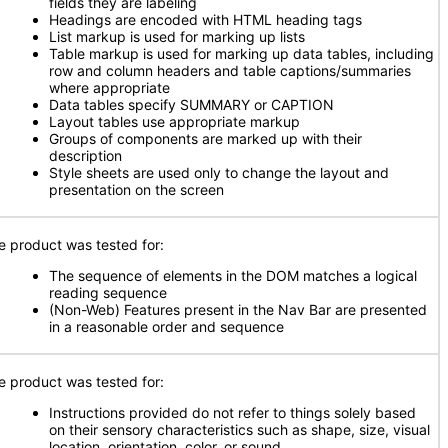
fields they are labeling
Headings are encoded with HTML heading tags
List markup is used for marking up lists
Table markup is used for marking up data tables, including
row and column headers and table captions/summaries
where appropriate
Data tables specify SUMMARY or CAPTION
Layout tables use appropriate markup
Groups of components are marked up with their
description
Style sheets are used only to change the layout and
presentation on the screen
e product was tested for:
The sequence of elements in the DOM matches a logical
reading sequence
(Non-Web) Features present in the Nav Bar are presented
in a reasonable order and sequence
e product was tested for:
Instructions provided do not refer to things solely based
on their sensory characteristics such as shape, size, visual
location, orientation, color, or sound