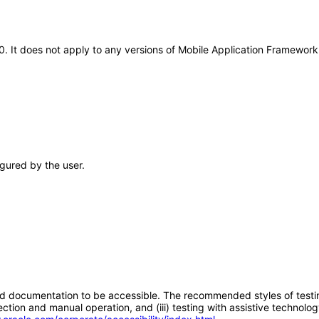
20. It does not apply to any versions of Mobile Application Framewo
gured by the user.
d documentation to be accessible. The recommended styles of testing f
tion and manual operation, and (iii) testing with assistive technolog