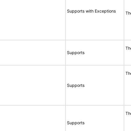
Supports with Exceptions
Th
Th
Supports
Th
Supports
Th
Supports