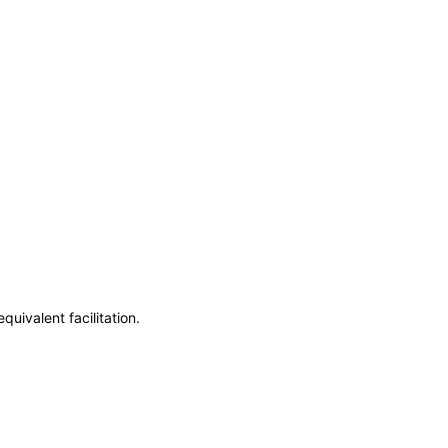
uivalent facilitation.