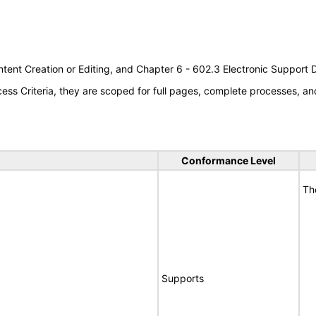
tent Creation or Editing, and Chapter 6 - 602.3 Electronic Support
s Criteria, they are scoped for full pages, complete processes, an
Conformance Level
Th
Supports