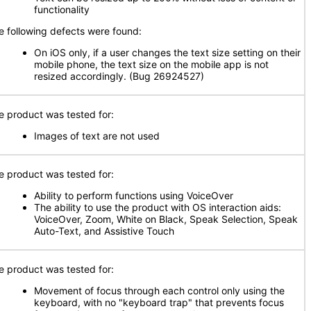
functionality
e following defects were found:
On iOS only, if a user changes the text size setting on their
mobile phone, the text size on the mobile app is not
resized accordingly. (Bug 26924527)
e product was tested for:
Images of text are not used
e product was tested for:
Ability to perform functions using VoiceOver
The ability to use the product with OS interaction aids:
VoiceOver, Zoom, White on Black, Speak Selection, Speak
Auto-Text, and Assistive Touch
e product was tested for:
Movement of focus through each control only using the
keyboard, with no "keyboard trap" that prevents focus