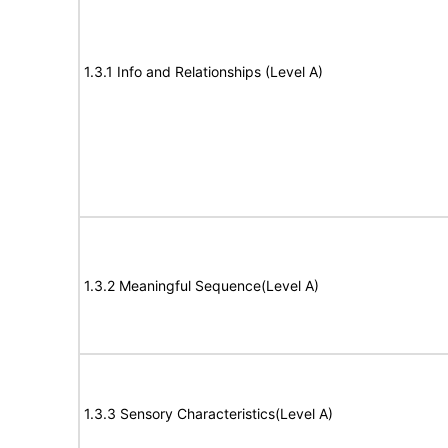
1.3.1 Info and Relationships (Level A)
1.3.2 Meaningful Sequence(Level A)
1.3.3 Sensory Characteristics(Level A)