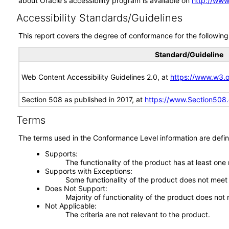
about Oracle's accessibility program is available on
http://www
Accessibility Standards/Guidelines
This report covers the degree of conformance for the following 
Standard/Guideline
Web Content Accessibility Guidelines 2.0, at
https://www.w3
Section 508 as published in 2017, at
https://www.Section508
Terms
The terms used in the Conformance Level information are defin
Supports
The functionality of the product has at least one
Supports with Exceptions
Some functionality of the product does not meet t
Does Not Support
Majority of functionality of the product does not 
Not Applicable
The criteria are not relevant to the product.