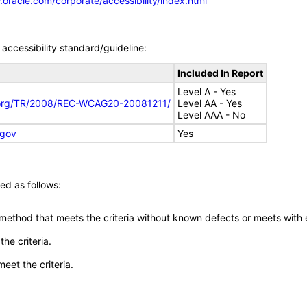
.oracle.com/corporate/accessibility/index.html
accessibility standard/guideline:
Included In Report
Level A - Yes
.org/TR/2008/REC-WCAG20-20081211/
Level AA - Yes
Level AAA - No
.gov
Yes
ed as follows:
 method that meets the criteria without known defects or meets with eq
he criteria.
meet the criteria.