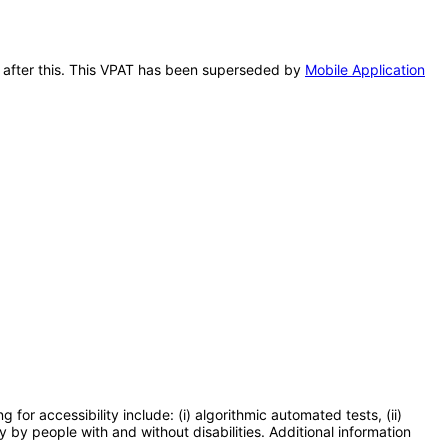
rk after this. This VPAT has been superseded by
Mobile Application
or accessibility include: (i) algorithmic automated tests, (ii)
y by people with and without disabilities. Additional information