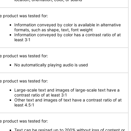
e product was tested for:
Information conveyed by color is available in alternative
formats, such as shape, text, font weight
Information conveyed by color has a contrast ratio of at
least 3:1
e product was tested for:
No automatically playing audio is used
e product was tested for:
Large-scale text and images of large-scale text have a
contrast ratio of at least 3:1
Other text and images of text have a contrast ratio of at
least 4.5:1
e product was tested for:
Text can be resized up to 200% without loss of content or