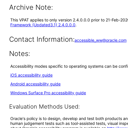
Archive Note:
This VPAT applies to only version 2.4.0.0.0 prior to 21-Feb-20
Framework (Updated3.1) 2.4.0.0.0
.
Contact Information:
accessible_ww@oracle.com
Notes:
Accessibility modes specific to operating systems can be confi
iOS accessibility guide
Android accessibility guide
Windows Surface Pro accessibility guide
Evaluation Methods Used:
Oracle's policy is to design, develop and test both products an
human judgement tests such as tool-assisted tests, visual inspec