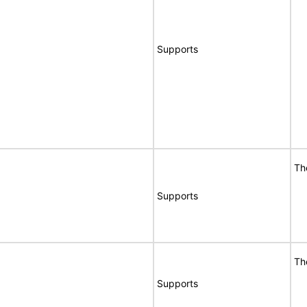
Supports
Th
Supports
Th
Supports