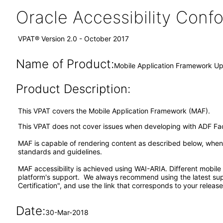
Oracle Accessibility Con
VPAT® Version 2.0 - October 2017
Name of Product:
Mobile Application Framework Up
Product Description:
This VPAT covers the Mobile Application Framework (MAF).
This VPAT does not cover issues when developing with ADF F
MAF is capable of rendering content as described below, when a
standards and guidelines.
MAF accessibility is achieved using WAI-ARIA. Different mobile
platform's support. We always recommend using the latest su
Certification", and use the link that corresponds to your release
Date:
30-Mar-2018