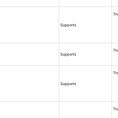
Th
Supports
Th
Supports
Th
Supports
Th