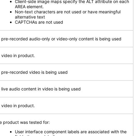
Client-side image maps specify the ALT attribute on each
AREA element.
Non-text characters are not used or have meaningful
alternative text
CAPTCHAs are not used
 pre-recorded audio-only or video-only content is being used
 video in product.
 pre-recorded video is being used
 live audio content in video is being used
 video in product.
e product was tested for:
User interface component labels are associated with the