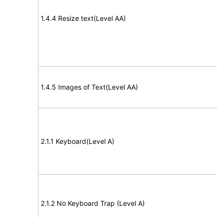
1.4.4 Resize text(Level AA)
1.4.5 Images of Text(Level AA)
2.1.1 Keyboard(Level A)
2.1.2 No Keyboard Trap (Level A)