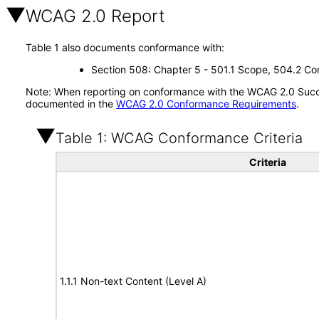
WCAG 2.0 Report
Table 1 also documents conformance with:
Section 508: Chapter 5 - 501.1 Scope, 504.2 Con
Note: When reporting on conformance with the WCAG 2.0 Succes
documented in the
WCAG 2.0 Conformance Requirements
.
Table 1: WCAG Conformance Criteria
Criteria
1.1.1 Non-text Content (Level A)