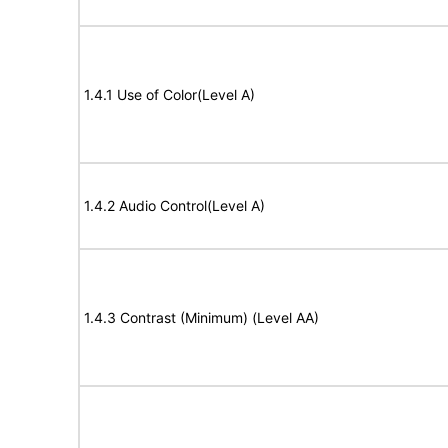
1.4.1 Use of Color(Level A)
1.4.2 Audio Control(Level A)
1.4.3 Contrast (Minimum) (Level AA)