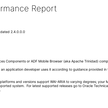
formance Report
dated 2.4.0.0.0
aces Components or ADF Mobile Browser (aka Apache Trinidad) comp
n application developer uses it according to guidance provided in th
 platforms and versions support WAI-ARIA to varying degrees; your MA
pported system. For latest supported releases go to Oracle Techni
.