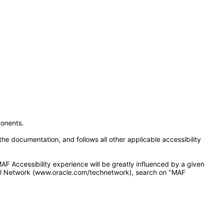
onents.
e documentation, and follows all other applicable accessibility
F Accessibility experience will be greatly influenced by a given
cal Network (www.oracle.com/technetwork), search on "MAF