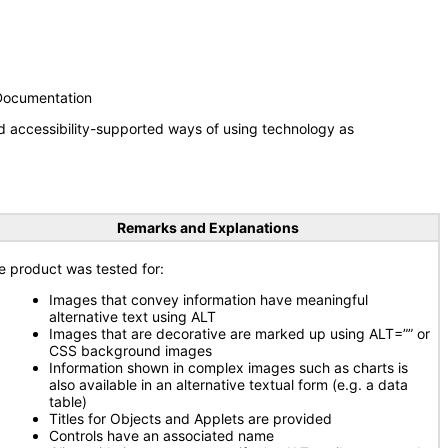
 Documentation
d accessibility-supported ways of using technology as
Remarks and Explanations
e product was tested for:
Images that convey information have meaningful
alternative text using ALT
Images that are decorative are marked up using ALT=”” or
CSS background images
Information shown in complex images such as charts is
also available in an alternative textual form (e.g. a data
table)
Titles for Objects and Applets are provided
Controls have an associated name