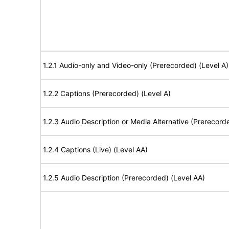
1.2.1 Audio-only and Video-only (Prerecorded) (Level A)
1.2.2 Captions (Prerecorded) (Level A)
1.2.3 Audio Description or Media Alternative (Prerecord
1.2.4 Captions (Live) (Level AA)
1.2.5 Audio Description (Prerecorded) (Level AA)