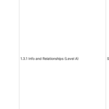
1.3.1 Info and Relationships (Level A)
S