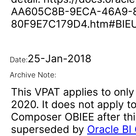
AA605C8B-9ECA-46A9-
80F9E7C179D4.htm#BIE
25-Jan-2018
Date:
Archive Note:
This VPAT applies to only 
2020. It does not apply to
Composer OBIEE after thi
superseded by
Oracle BI