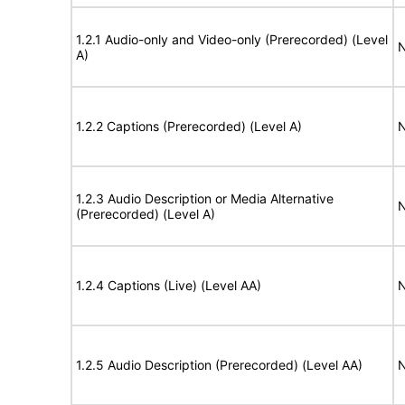
1.2.1 Audio-only and Video-only (Prerecorded) (Level
N
A)
1.2.2 Captions (Prerecorded) (Level A)
N
1.2.3 Audio Description or Media Alternative
N
(Prerecorded) (Level A)
1.2.4 Captions (Live) (Level AA)
N
1.2.5 Audio Description (Prerecorded) (Level AA)
N