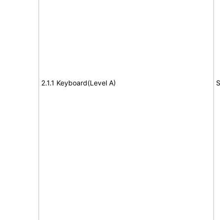
2.1.1 Keyboard(Level A)
S