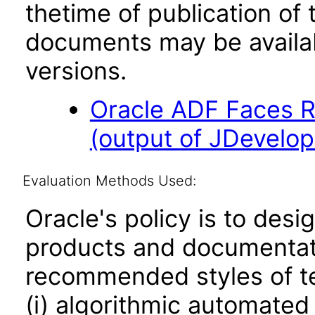
thetime of publication of
documents may be availa
versions.
Oracle ADF Faces R
(output of JDevelop
Evaluation Methods Used:
Oracle's policy is to desi
products and documentati
recommended styles of tes
(i) algorithmic automated