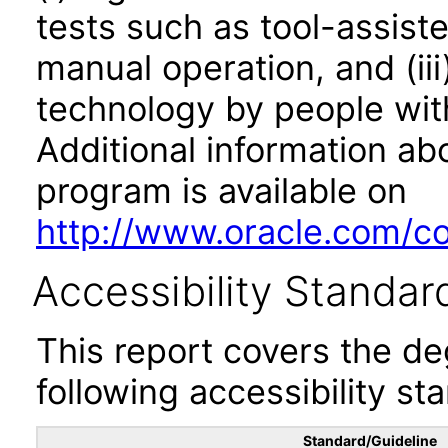
tests such as tool-assiste
manual operation, and (iii
technology by people with
Additional information abo
program is available on
http://www.oracle.com/cor
Accessibility Standar
This report covers the d
following accessibility st
Standard/Guideline