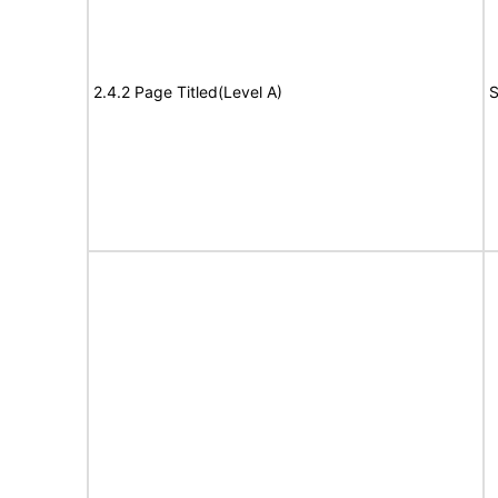
2.4.2 Page Titled(Level A)
S