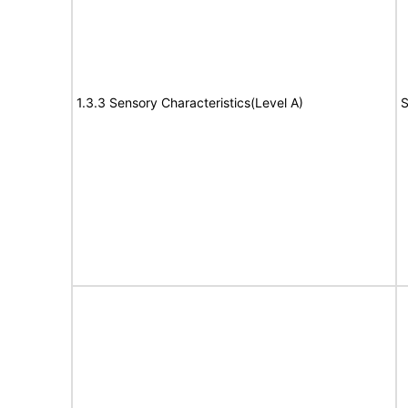
1.3.3 Sensory Characteristics(Level A)
S