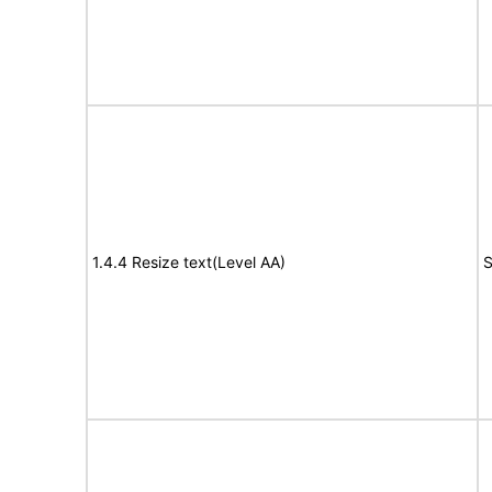
1.4.4 Resize text(Level AA)
S