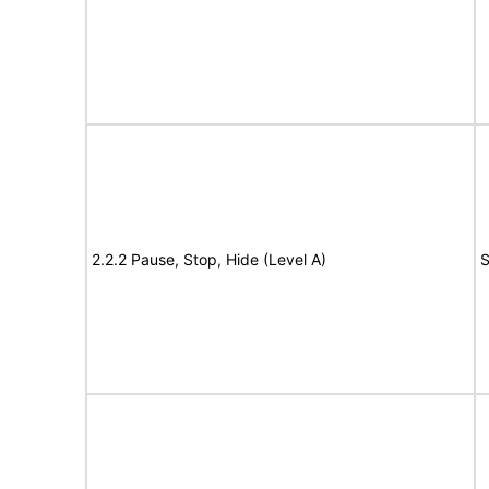
2.2.2 Pause, Stop, Hide (Level A)
S