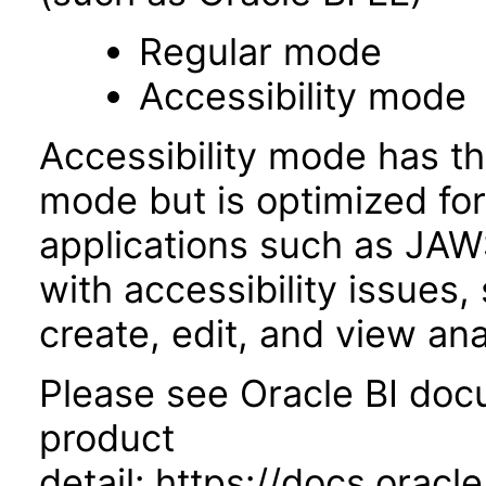
Regular mode
Accessibility mode
Accessibility mode has th
mode but is optimized fo
applications such as JAWS
with accessibility issues,
create, edit, and view an
Please see Oracle BI docu
product
detail: https://docs.ora