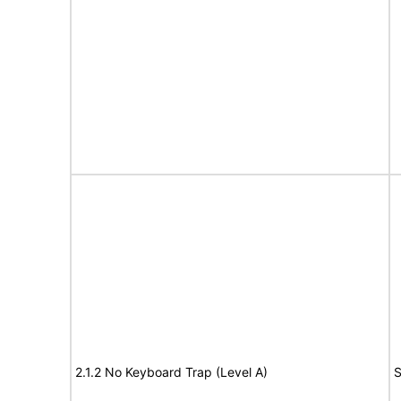
2.1.2 No Keyboard Trap (Level A)
S