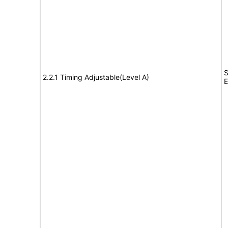
S
2.2.1 Timing Adjustable(Level A)
E