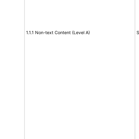
1.1.1 Non-text Content (Level A)
S