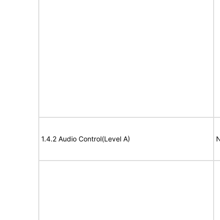
1.4.2 Audio Control(Level A)
N