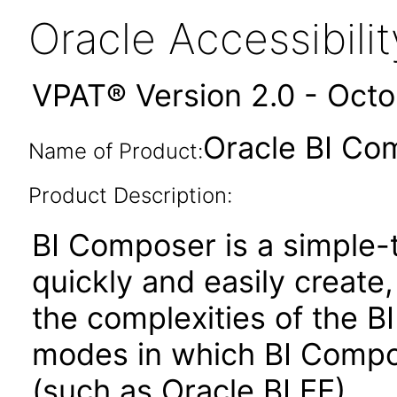
Oracle Accessibil
VPAT® Version 2.0 - Oct
Oracle BI Co
Name of Product:
Product Description:
BI Composer is a simple-t
quickly and easily create,
the complexities of the BI
modes in which BI Compose
(such as Oracle BI EE)