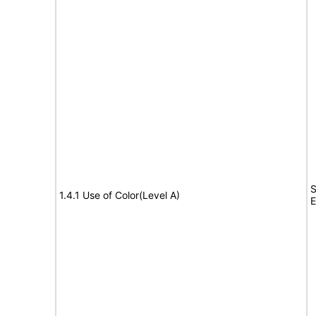
S
1.4.1 Use of Color(Level A)
E