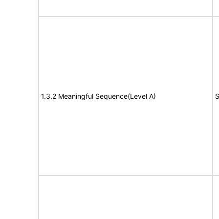
1.3.2 Meaningful Sequence(Level A)
S