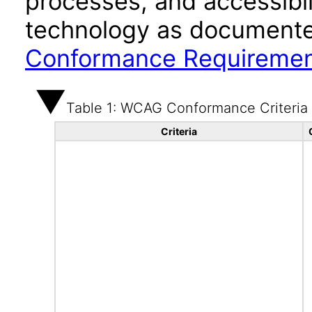
processes, and accessibi
technology as documente
Conformance Requireme
Table 1: WCAG Conformance Criteria
Criteria