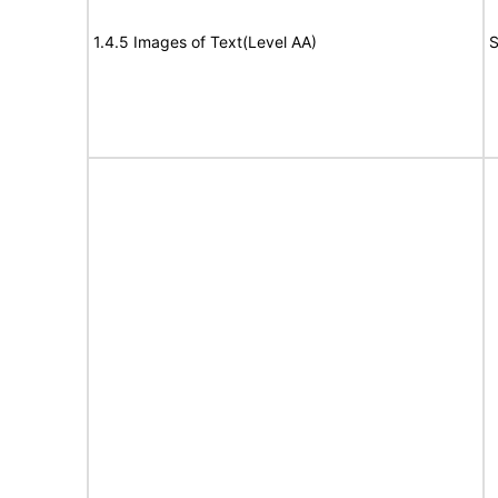
1.4.5 Images of Text(Level AA)
S