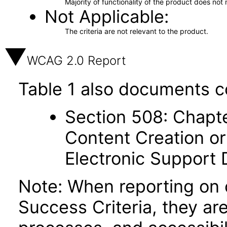
Majority of functionality of the product does not 
Not Applicable
The criteria are not relevant to the product.
WCAG 2.0 Report
Table 1 also documents c
Section 508: Chapte
Content Creation or
Electronic Support
Note: When reporting on
Success Criteria, they ar