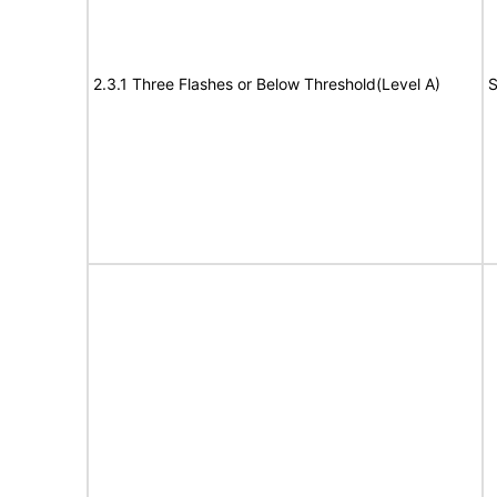
2.3.1 Three Flashes or Below Threshold(Level A)
S