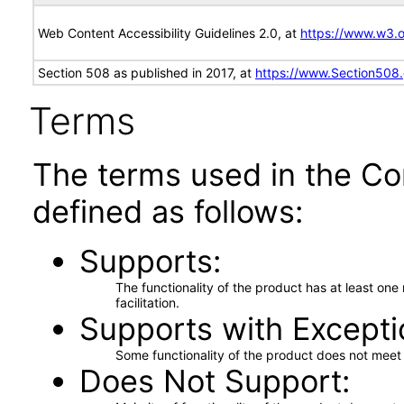
Web Content Accessibility Guidelines 2.0, at
https://www.w3
Section 508 as published in 2017, at
https://www.Section508
Terms
The terms used in the Co
defined as follows:
Supports
The functionality of the product has at least on
facilitation.
Supports with Excepti
Some functionality of the product does not meet t
Does Not Support