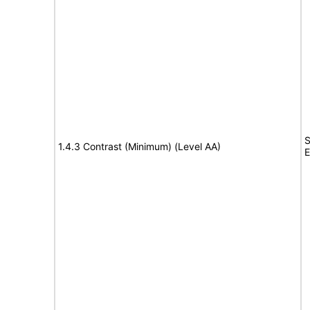
S
1.4.3 Contrast (Minimum) (Level AA)
E