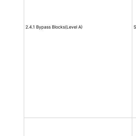
2.4.1 Bypass Blocks(Level A)
S