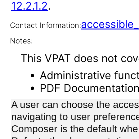
12.2.1.2
.
accessibl
Contact Information:
Notes:
This VPAT does not cover
Administrative funct
PDF Documentatio
A user can choose the accessi
navigating to user preferenc
Composer is the default whe