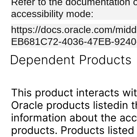
Refer to the documentation 
accessibility mode:
https://docs.oracle.com/mi
EB681C72-4036-47EB-924
Dependent Products
This product interacts wit
Oracle products listedin t
information about the acc
products. Products listed 