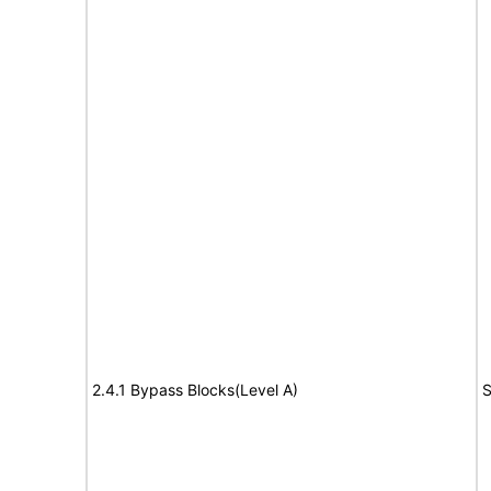
2.4.1 Bypass Blocks(Level A)
S