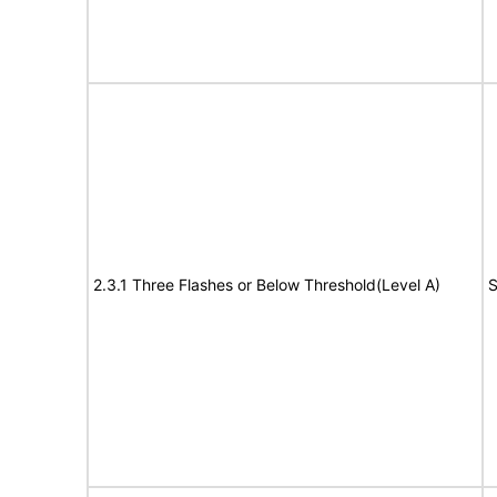
2.3.1 Three Flashes or Below Threshold(Level A)
S