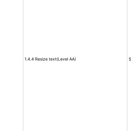
1.4.4 Resize text(Level AA)
S