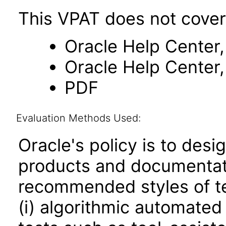
This VPAT does not cover
Oracle Help Center,
Oracle Help Center,
PDF
Evaluation Methods Used:
Oracle's policy is to desi
products and documentati
recommended styles of tes
(i) algorithmic automated