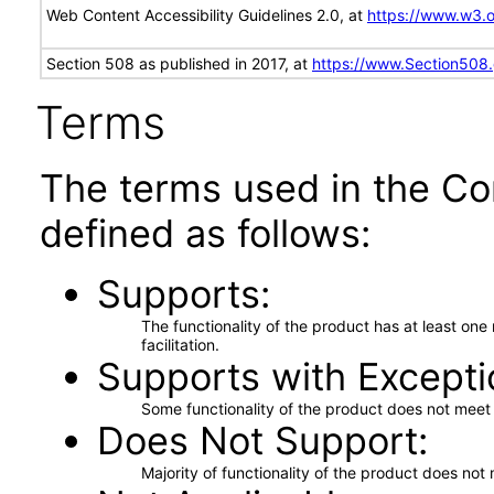
Web Content Accessibility Guidelines 2.0, at
https://www.w3
Section 508 as published in 2017, at
https://www.Section508
Terms
The terms used in the Co
defined as follows:
Supports
The functionality of the product has at least on
facilitation.
Supports with Excepti
Some functionality of the product does not meet t
Does Not Support
Majority of functionality of the product does not 