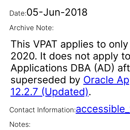
05-Jun-2018
Date:
Archive Note:
This VPAT applies to only
2020. It does not apply t
Applications DBA (AD) aft
superseded by
Oracle Ap
12.2.7 (Updated)
.
accessibl
Contact Information:
Notes: