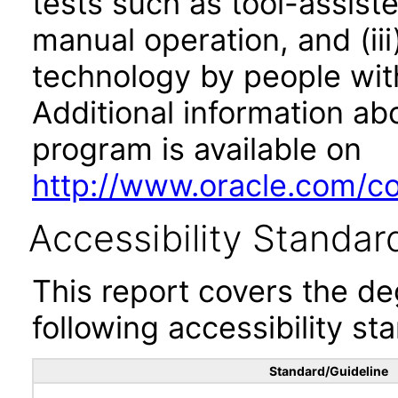
tests such as tool-assiste
manual operation, and (iii
technology by people with
Additional information abo
program is available on
http://www.oracle.com/cor
Accessibility Standar
This report covers the d
following accessibility st
Standard/Guideline