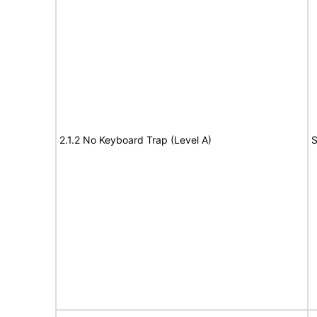
2.1.2 No Keyboard Trap (Level A)
S