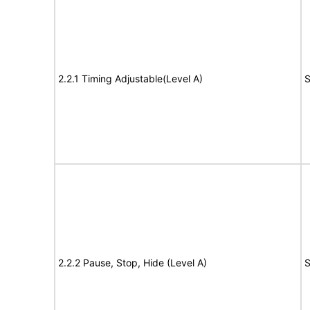
2.2.1 Timing Adjustable(Level A)
S
2.2.2 Pause, Stop, Hide (Level A)
S