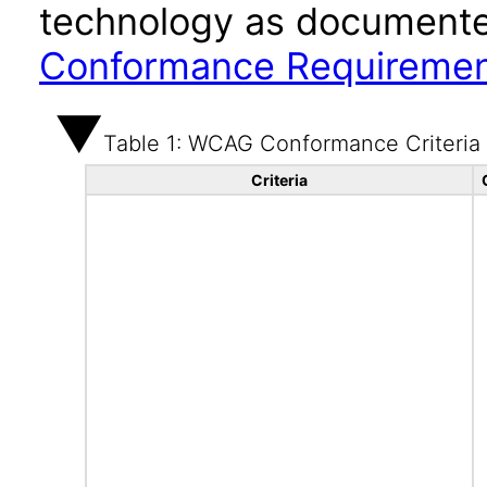
technology as documente
Conformance Requireme
Table 1: WCAG Conformance Criteria
Criteria