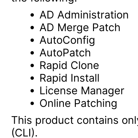
AD Administration
AD Merge Patch
AutoConfig
AutoPatch
Rapid Clone
Rapid Install
License Manager
Online Patching
This product contains on
(CLI).