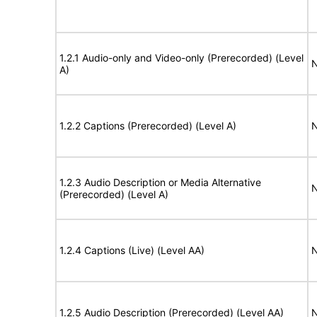
1.2.1 Audio-only and Video-only (Prerecorded) (Level
N
A)
1.2.2 Captions (Prerecorded) (Level A)
N
1.2.3 Audio Description or Media Alternative
N
(Prerecorded) (Level A)
1.2.4 Captions (Live) (Level AA)
N
1.2.5 Audio Description (Prerecorded) (Level AA)
N