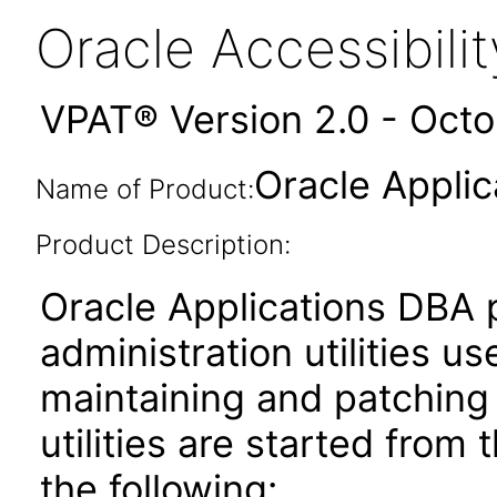
Oracle Accessibil
VPAT® Version 2.0 - Oct
Oracle Applic
Name of Product:
Product Description:
Oracle Applications DBA 
administration utilities us
maintaining and patching
utilities are started from
the following: