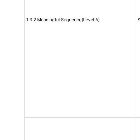
1.3.2 Meaningful Sequence(Level A)
S