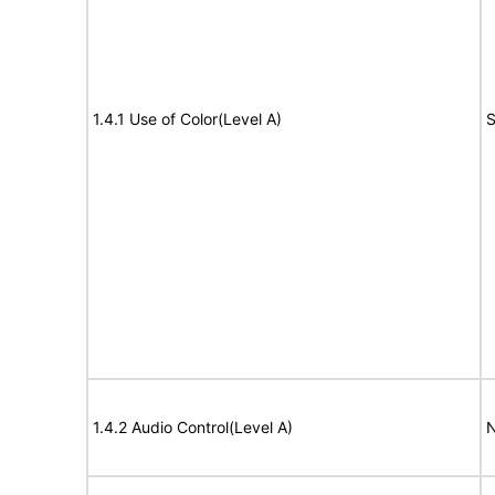
1.4.1 Use of Color(Level A)
S
1.4.2 Audio Control(Level A)
N