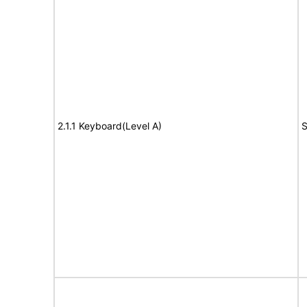
2.1.1 Keyboard(Level A)
S