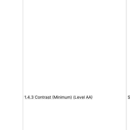
1.4.3 Contrast (Minimum) (Level AA)
S