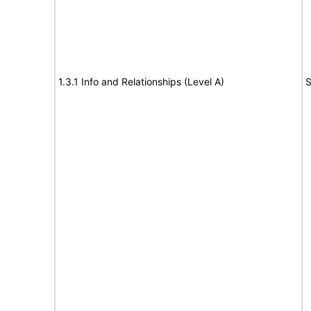
1.3.1 Info and Relationships (Level A)
S