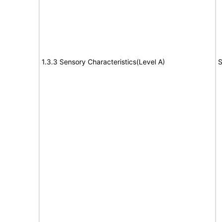
1.3.3 Sensory Characteristics(Level A)
S