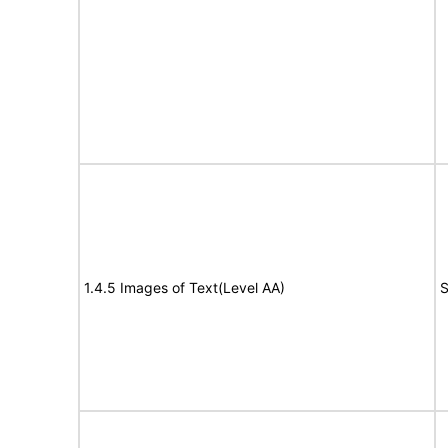
1.4.5 Images of Text(Level AA)
S