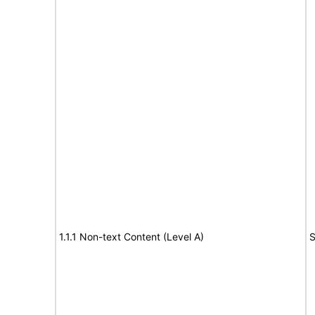
1.1.1 Non-text Content (Level A)
S