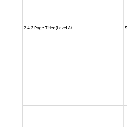
2.4.2 Page Titled(Level A)
S