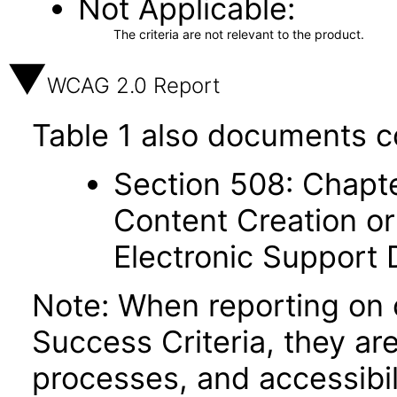
Not Applicable
The criteria are not relevant to the product.
WCAG 2.0 Report
Table 1 also documents c
Section 508: Chapte
Content Creation or
Electronic Support
Note: When reporting on
Success Criteria, they ar
processes, and accessibi