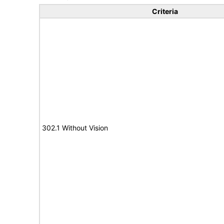
Criteria
302.1 Without Vision