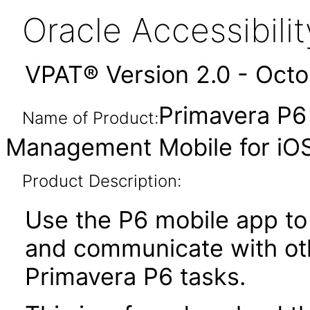
Oracle Accessibil
VPAT® Version 2.0 - Oct
Primavera P6 
Name of Product:
Management Mobile for iO
Product Description:
Use the P6 mobile app to 
and communicate with ot
Primavera P6 tasks.