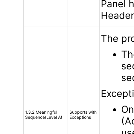
Panel h
Header 
The pro
Th
se
se
Except
On
1.3.2 Meaningful
Supports with
Sequence(Level A)
Exceptions
(A
us