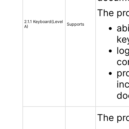
The pro
2.1.1 Keyboard(Level
Supports
ab
A)
ke
lo
co
pr
in
do
The pro