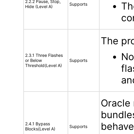
2.2.2 Pause, Stop,
Th
Supports
Hide (Level A)
co
The pro
No
2.3.1 Three Flashes
or Below
Supports
fl
Threshold(Level A)
an
Oracle
bundles
behave 
2.4.1 Bypass
Supports
Blocks(Level A)