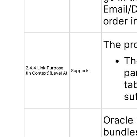
Email/D
order i
The pro
Th
2.4.4 Link Purpose
pa
Supports
(In Context)(Level A)
ta
su
Oracle
bundles