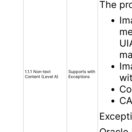
The pro
Im
me
UI
ma
Im
1.1.1 Non-text
Supports with
wi
Content (Level A)
Exceptions
Co
CA
Except
Oracle 