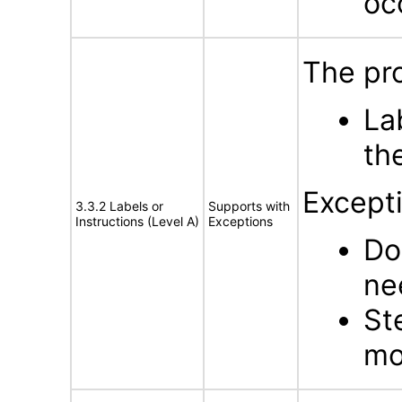
oc
The pro
La
th
Except
3.3.2 Labels or
Supports with
Instructions (Level A)
Exceptions
Do
ne
St
mo