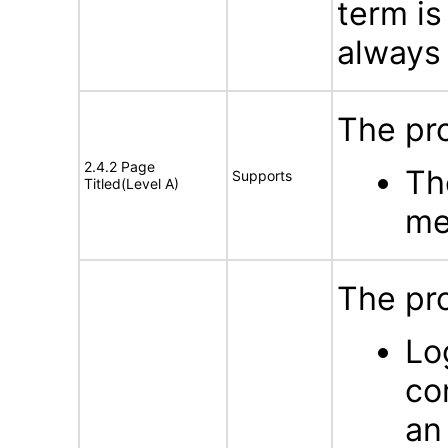
term is
always 
The pro
2.4.2 Page
Th
Supports
Titled(Level A)
me
The pro
Lo
co
an