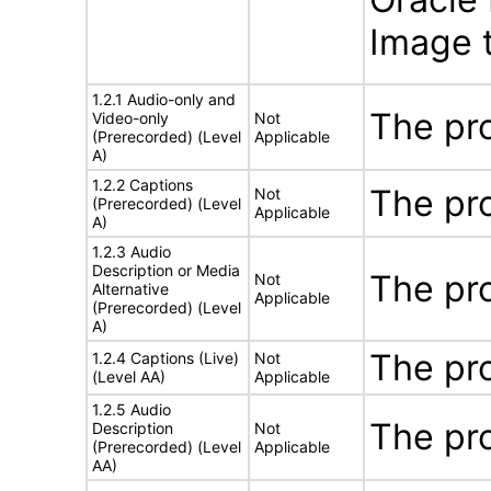
Image t
1.2.1 Audio-only and
The pr
Video-only
Not
(Prerecorded) (Level
Applicable
A)
1.2.2 Captions
The pr
Not
(Prerecorded) (Level
Applicable
A)
1.2.3 Audio
Description or Media
The pr
Not
Alternative
Applicable
(Prerecorded) (Level
A)
The pr
1.2.4 Captions (Live)
Not
(Level AA)
Applicable
1.2.5 Audio
The pr
Description
Not
(Prerecorded) (Level
Applicable
AA)