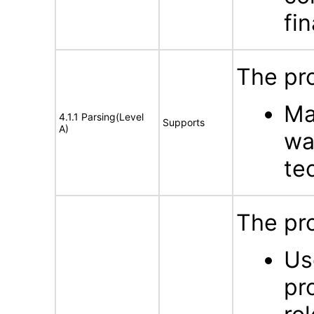
fin
The pro
Ma
4.1.1 Parsing(Level
Supports
A)
wa
te
The pro
Us
pr