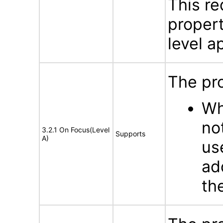
This re
propert
level ap
The pro
Wh
no
3.2.1 On Focus(Level
Supports
A)
us
ad
th