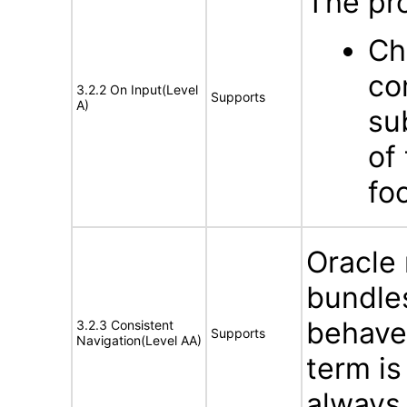
The pro
Ch
co
3.2.2 On Input(Level
Supports
A)
su
of
fo
Oracle
bundles
behave 
3.2.3 Consistent
Supports
Navigation(Level AA)
term is
always 