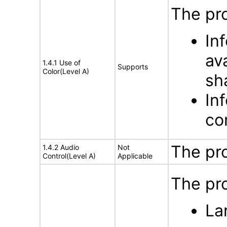
The pro
In
av
1.4.1 Use of
Supports
Color(Level A)
sh
In
con
The pr
1.4.2 Audio
Not
Control(Level A)
Applicable
The pro
La