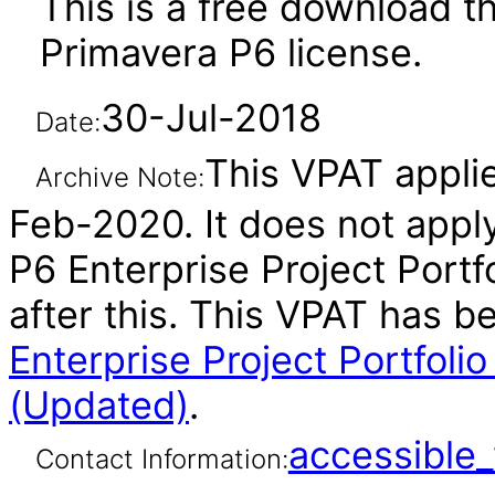
This is a free download th
Primavera P6 license.
30-Jul-2018
Date:
This VPAT applie
Archive Note:
Feb-2020. It does not appl
P6 Enterprise Project Port
after this. This VPAT has 
Enterprise Project Portfol
(Updated)
.
accessibl
Contact Information: