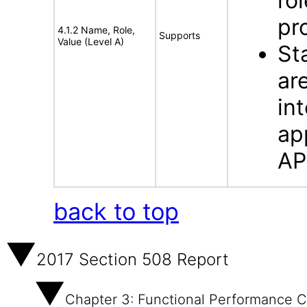
ro
pr
4.1.2 Name, Role,
Supports
Value (Level A)
St
ar
in
ap
AP
back to top
2017 Section 508 Report
Chapter 3: Functional Performance Cr