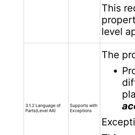
This re
propert
level ap
The pro
Pr
di
pl
ac
3.1.2 Language of
Supports with
Parts(Level AA)
Exceptions
Except