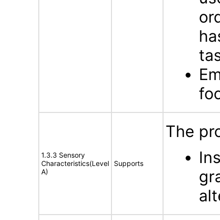
or
ha
tas
Em
fo
The pro
In
1.3.3 Sensory
Characteristics(Level
Supports
gr
A)
al