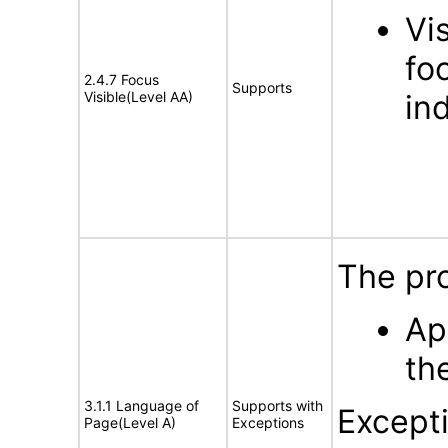
Vi
fo
2.4.7 Focus
Supports
Visible(Level AA)
ind
The pr
Ap
th
3.1.1 Language of
Supports with
Except
Page(Level A)
Exceptions