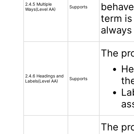
behave 
2.4.5 Multiple
Supports
Ways(Level AA)
term is
always 
The pro
He
2.4.6 Headings and
th
Supports
Labels(Level AA)
La
as
The pro