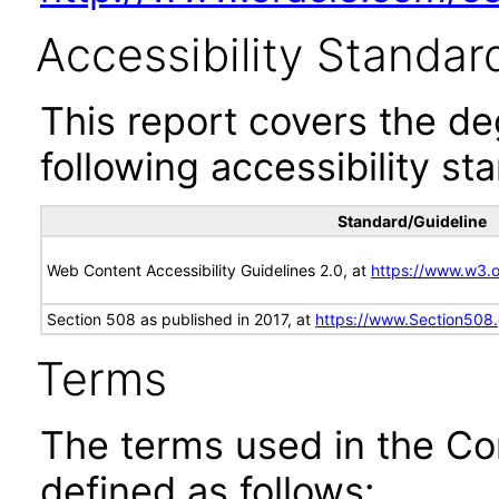
Accessibility Standar
This report covers the d
following accessibility st
Standard/Guideline
Web Content Accessibility Guidelines 2.0, at
https://www.w3
Section 508 as published in 2017, at
https://www.Section508
Terms
The terms used in the Co
defined as follows: