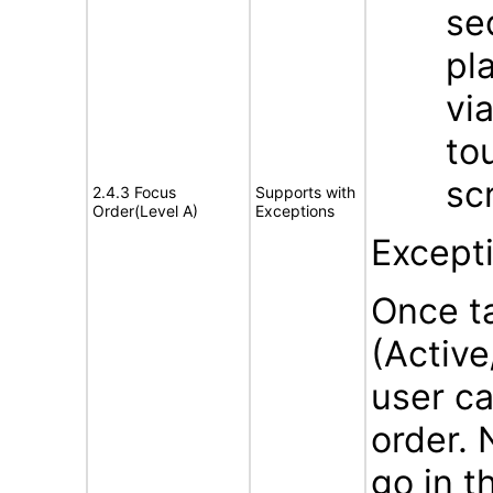
se
pl
vi
to
sc
2.4.3 Focus
Supports with
Order(Level A)
Exceptions
Except
Once ta
(Activ
user ca
order. 
go in t