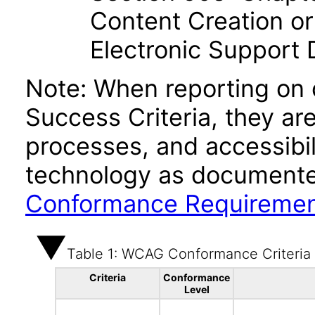
Content Creation or
Electronic Support
Note: When reporting on
Success Criteria, they ar
processes, and accessibi
technology as documente
Conformance Requireme
Table 1: WCAG Conformance Criteria
Criteria
Conformance
Level