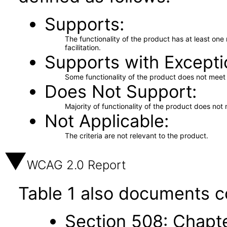
Supports
The functionality of the product has at least on
facilitation.
Supports with Excepti
Some functionality of the product does not meet t
Does Not Support
Majority of functionality of the product does not 
Not Applicable
The criteria are not relevant to the product.
WCAG 2.0 Report
Table 1 also documents c
Section 508: Chapte