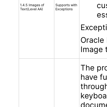
cu
1.4.5 Images of
Supports with
Text(Level AA)
Exceptions
es
Except
Oracle 
Image t
The pr
have f
throug
keyboa
docume