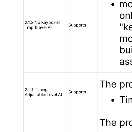
mo
on
2.1.2 No Keyboard
"k
Supports
Trap (Level A)
mo
bu
as
The pro
2.2.1 Timing
Supports
Adjustable(Level A)
Ti
The pr