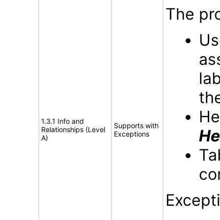
The pro
Us
as
la
th
He
1.3.1 Info and
Supports with
Relationships (Level
He
Exceptions
A)
Ta
co
Except