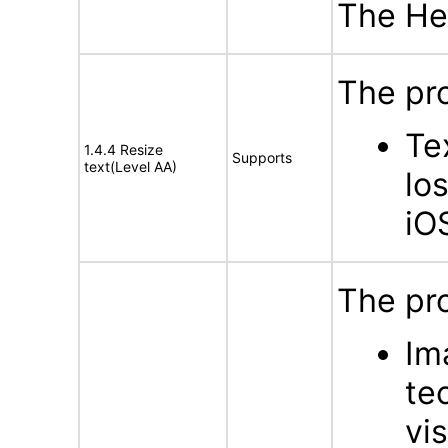
The Hel
The pro
Te
1.4.4 Resize
Supports
text(Level AA)
lo
iO
The pro
Im
te
vi