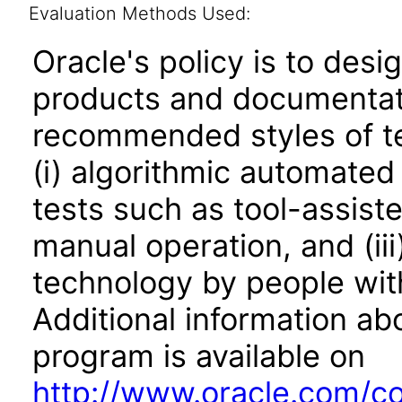
Evaluation Methods Used:
Oracle's policy is to desi
products and documentati
recommended styles of tes
(i) algorithmic automated
tests such as tool-assiste
manual operation, and (iii
technology by people with
Additional information abo
program is available on
http://www.oracle.com/cor