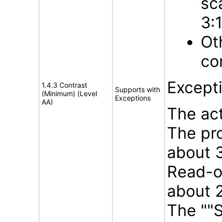
sc
3:
Ot
con
Except
1.4.3 Contrast
Supports with
(Minimum) (Level
Exceptions
AA)
The act
The pro
about 3
Read-on
about 2
The ""S