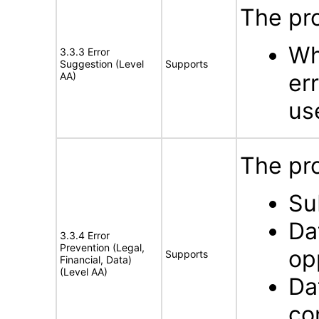
The pro
Wh
3.3.3 Error
Suggestion (Level
Supports
er
AA)
us
The pro
Su
Da
3.3.4 Error
Prevention (Legal,
op
Supports
Financial, Data)
(Level AA)
Da
co