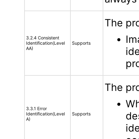
The pro
Im
3.2.4 Consistent
Identification(Level
Supports
id
AA)
pr
The pro
Wh
3.3.1 Error
de
Identification(Level
Supports
A)
id