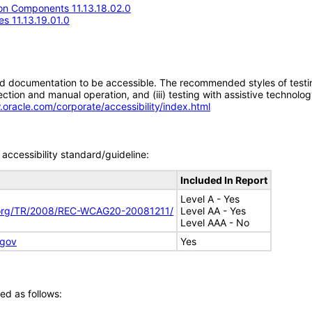
n Components 11.13.18.02.0
s 11.13.19.01.0
d documentation to be accessible. The recommended styles of testing f
tion and manual operation, and (iii) testing with assistive technolog
.oracle.com/corporate/accessibility/index.html
accessibility standard/guideline:
Included In Report
Level A - Yes
.org/TR/2008/REC-WCAG20-20081211/
Level AA - Yes
Level AAA - No
.gov
Yes
ed as follows: