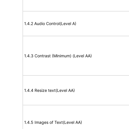
1.4.2 Audio Control(Level A)
1.4.3 Contrast (Minimum) (Level AA)
1.4.4 Resize text(Level AA)
1.4.5 Images of Text(Level AA)