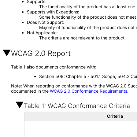
Supports
The functionality of the product has at least one
Supports with Exceptions
Some functionality of the product does not meet t
Does Not Support
Majority of functionality of the product does not 
Not Applicable
The criteria are not relevant to the product.
WCAG 2.0 Report
Table 1 also documents conformance with:
Section 508: Chapter 5 - 501.1 Scope, 504.2 Con
Note: When reporting on conformance with the WCAG 2.0 Succes
documented in the
WCAG 2.0 Conformance Requirements
.
Table 1: WCAG Conformance Criteria
Criteria