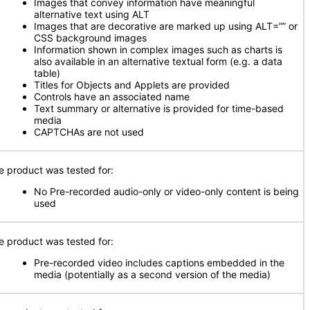
Images that convey information have meaningful
alternative text using ALT
Images that are decorative are marked up using ALT=”” or
CSS background images
Information shown in complex images such as charts is
also available in an alternative textual form (e.g. a data
table)
Titles for Objects and Applets are provided
Controls have an associated name
Text summary or alternative is provided for time-based
media
CAPTCHAs are not used
e product was tested for:
No Pre-recorded audio-only or video-only content is being
used
e product was tested for:
Pre-recorded video includes captions embedded in the
media (potentially as a second version of the media)