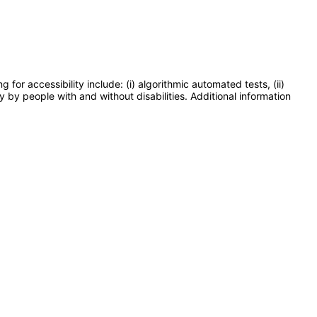
or accessibility include: (i) algorithmic automated tests, (ii)
y by people with and without disabilities. Additional information