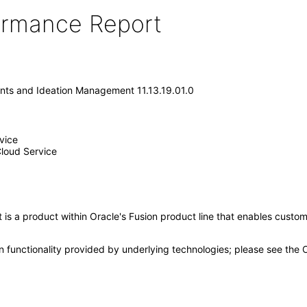
formance Report
nts and Ideation Management 11.13.19.01.0
vice
loud Service
 a product within Oracle's Fusion product line that enables customer
n functionality provided by underlying technologies; please see the