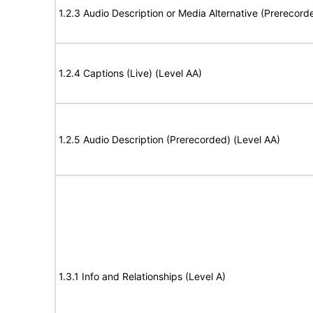
1.2.3 Audio Description or Media Alternative (Prerecord
1.2.4 Captions (Live) (Level AA)
1.2.5 Audio Description (Prerecorded) (Level AA)
1.3.1 Info and Relationships (Level A)