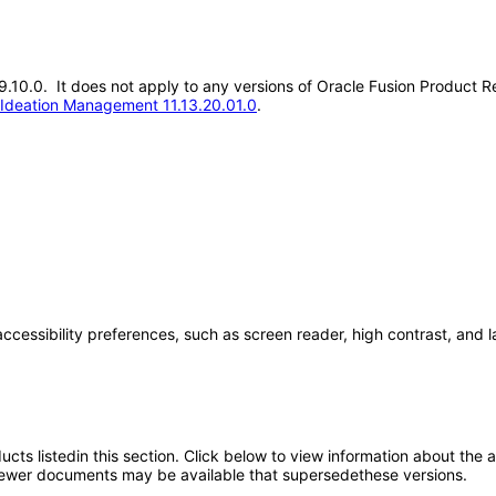
.19.10.0. It does not apply to any versions of Oracle Fusion Product
 Ideation Management 11.13.20.01.0
.
accessibility preferences, such as screen reader, high contrast, and 
oducts listedin this section. Click below to view information about the
; newer documents may be available that supersedethese versions.