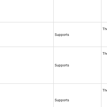
Th
Supports
Th
Supports
Th
Supports