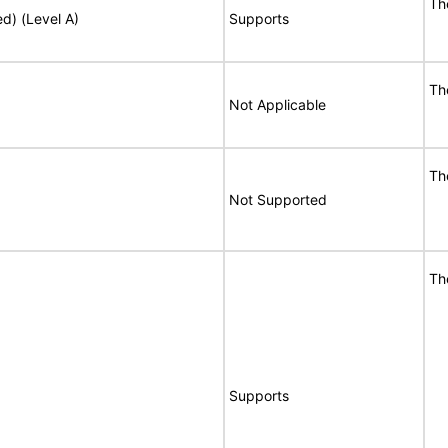
Th
ed) (Level A)
Supports
Th
Not Applicable
Th
Not Supported
Th
Supports