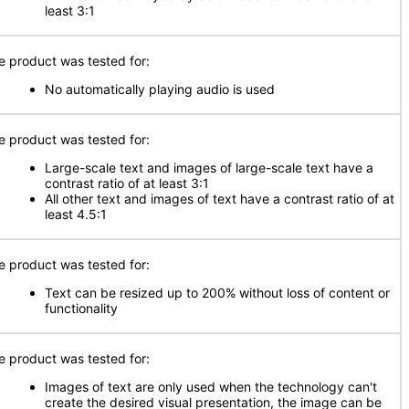
least 3:1
e product was tested for:
No automatically playing audio is used
e product was tested for:
Large-scale text and images of large-scale text have a
contrast ratio of at least 3:1
All other text and images of text have a contrast ratio of at
least 4.5:1
e product was tested for:
Text can be resized up to 200% without loss of content or
functionality
e product was tested for:
Images of text are only used when the technology can't
create the desired visual presentation, the image can be