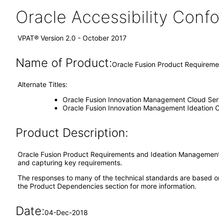
Oracle Accessibility Con
VPAT® Version 2.0 - October 2017
Name of Product:
Oracle Fusion Product Requireme
Alternate Titles:
Oracle Fusion Innovation Management Cloud Ser
Oracle Fusion Innovation Management Ideation C
Product Description:
Oracle Fusion Product Requirements and Ideation Management is
and capturing key requirements.
The responses to many of the technical standards are based o
the Product Dependencies section for more information.
Date:
04-Dec-2018