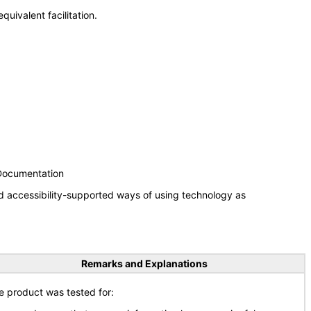
uivalent facilitation.
 Documentation
d accessibility-supported ways of using technology as
Remarks and Explanations
e product was tested for: