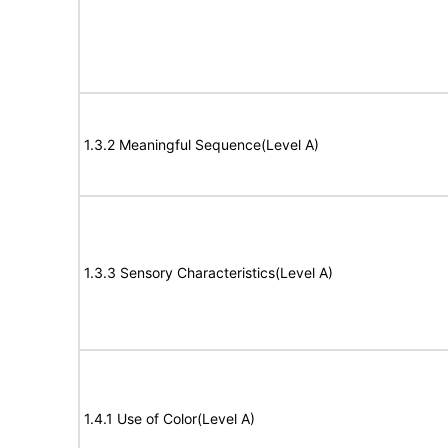
1.3.2 Meaningful Sequence(Level A)
1.3.3 Sensory Characteristics(Level A)
1.4.1 Use of Color(Level A)