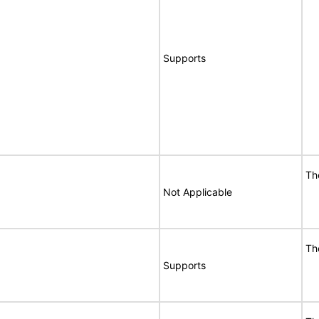
Supports
Th
Not Applicable
Th
Supports