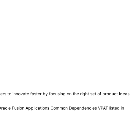
s to innovate faster by focusing on the right set of product ideas
 Oracle Fusion Applications Common Dependencies VPAT listed in