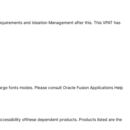
 Requirements and Ideation Management after this. This VPAT has
large fonts modes. Please consult Oracle Fusion Applications Help
 accessibility ofthese dependent products. Products listed are the