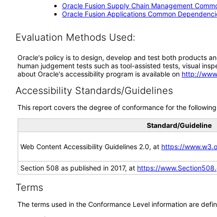
Oracle Fusion Supply Chain Management Commo
Oracle Fusion Applications Common Dependencie
Evaluation Methods Used:
Oracle's policy is to design, develop and test both products an
human judgement tests such as tool-assisted tests, visual inspec
about Oracle's accessibility program is available on
http://www
Accessibility Standards/Guidelines
This report covers the degree of conformance for the following 
Standard/Guideline
Web Content Accessibility Guidelines 2.0, at
https://www.w3
Section 508 as published in 2017, at
https://www.Section508
Terms
The terms used in the Conformance Level information are defin