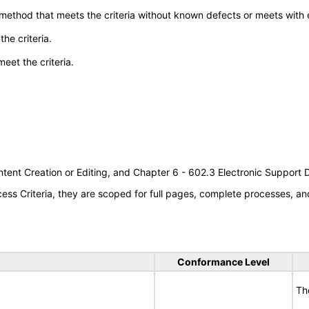
 method that meets the criteria without known defects or meets with eq
he criteria.
meet the criteria.
tent Creation or Editing, and Chapter 6 - 602.3 Electronic Support
s Criteria, they are scoped for full pages, complete processes, an
Conformance Level
Th