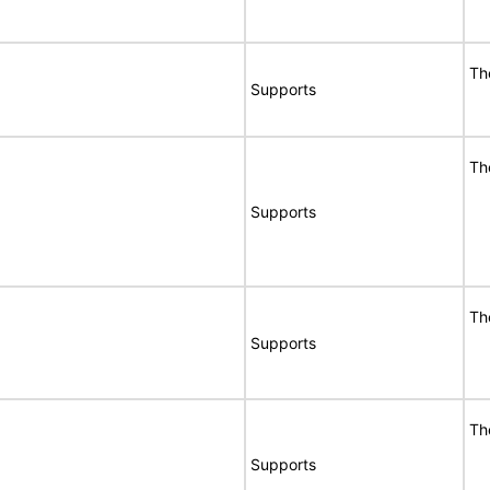
Th
Supports
Th
Supports
Th
Supports
Th
Supports