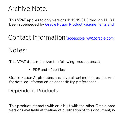
Archive Note:
This VPAT applies to only versions 11.13.19.01.0 through 11.13
been superseded by
Oracle Fusion Product Requirements and
Contact Information:
accessible_ww@oracle.com
Notes:
This VPAT does not cover the following product areas:
PDF and ePub files
Oracle Fusion Applications has several runtime modes, set via 
for detailed information on accessibility preferences.
Dependent Products
This product interacts with or is built with the other Oracle pr
versions available at thetime of publication of this document