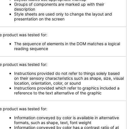
Groups of components are marked up with their
description
Style sheets are used only to change the layout and
presentation on the screen
e product was tested for:
The sequence of elements in the DOM matches a logical
reading sequence
e product was tested for:
Instructions provided do not refer to things solely based
on their sensory characteristics such as shape, size, visual
location, orientation, color, or sound
Instructions provided which refer to graphics included a
reference to the text alternative of the graphic
e product was tested for:
Information conveyed by color is available in alternative
formats, such as shape, text, font weight
Information conveyed by color has a contrast ratio of at