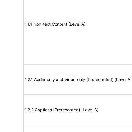
1.1.1 Non-text Content (Level A)
1.2.1 Audio-only and Video-only (Prerecorded) (Level A)
1.2.2 Captions (Prerecorded) (Level A)