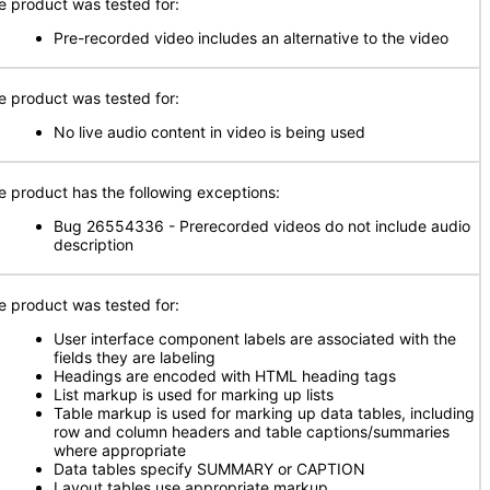
e product was tested for:
Pre-recorded video includes an alternative to the video
e product was tested for:
No live audio content in video is being used
e product has the following exceptions:
Bug 26554336 - Prerecorded videos do not include audio
description
e product was tested for:
User interface component labels are associated with the
fields they are labeling
Headings are encoded with HTML heading tags
List markup is used for marking up lists
Table markup is used for marking up data tables, including
row and column headers and table captions/summaries
where appropriate
Data tables specify SUMMARY or CAPTION
Layout tables use appropriate markup