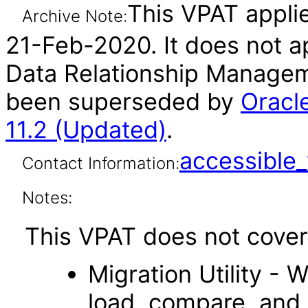
This VPAT applie
Archive Note:
21-Feb-2020. It does not ap
Data Relationship Manageme
been superseded by
Oracl
11.2 (Updated)
.
accessibl
Contact Information:
Notes:
This VPAT does not cover 
Migration Utility - 
load, compare, and 