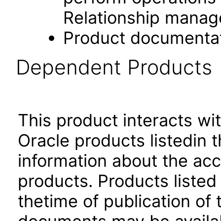
Relationship manag
Product documenta
Dependent Products
This product interacts wit
Oracle products listedin t
information about the acc
products. Products listed 
thetime of publication of