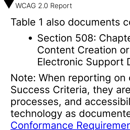
WCAG 2.0 Report
Table 1 also documents c
Section 508: Chapte
Content Creation or
Electronic Support
Note: When reporting on
Success Criteria, they ar
processes, and accessibi
technology as documente
Conformance Requireme