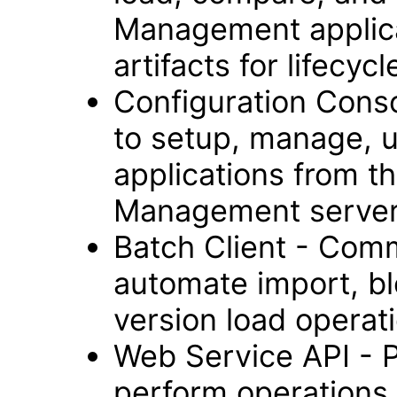
Management applica
artifacts for lifec
Configuration Cons
to setup, manage, 
applications from t
Management server
Batch Client - Comm
automate import, bl
version load operat
Web Service API - 
perform operations 