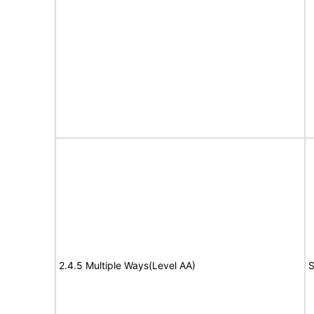
2.4.5 Multiple Ways(Level AA)
S