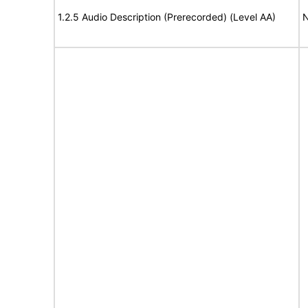
1.2.5 Audio Description (Prerecorded) (Level AA)
N