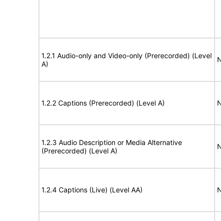
1.2.1 Audio-only and Video-only (Prerecorded) (Level
N
A)
1.2.2 Captions (Prerecorded) (Level A)
N
1.2.3 Audio Description or Media Alternative
N
(Prerecorded) (Level A)
1.2.4 Captions (Live) (Level AA)
N