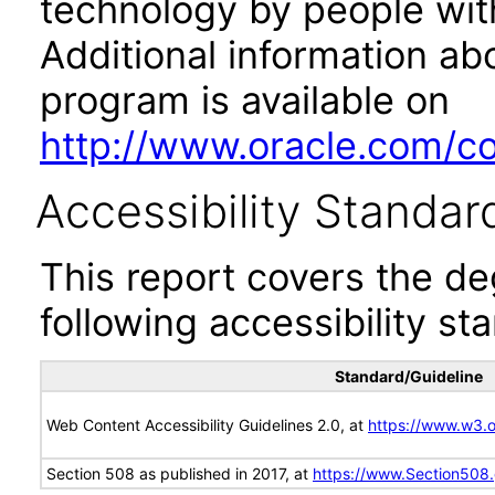
technology by people with
Additional information abo
program is available on
http://www.oracle.com/cor
Accessibility Standar
This report covers the d
following accessibility st
Standard/Guideline
Web Content Accessibility Guidelines 2.0, at
https://www.w3
Section 508 as published in 2017, at
https://www.Section508