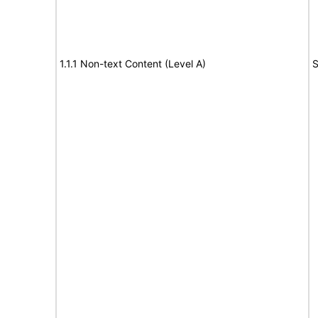
1.1.1 Non-text Content (Level A)
S