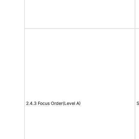
2.4.3 Focus Order(Level A)
S