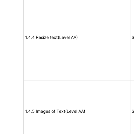
1.4.4 Resize text(Level AA)
S
1.4.5 Images of Text(Level AA)
S