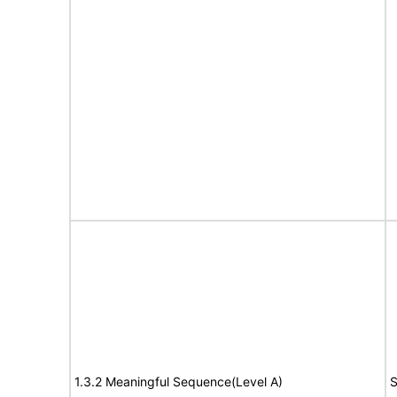
1.3.2 Meaningful Sequence(Level A)
S