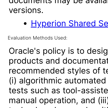
documents may be availa
versions.
Hyperion Shared Se
Evaluation Methods Used:
Oracle's policy is to desi
products and documentati
recommended styles of tes
(i) algorithmic automated
tests such as tool-assiste
manual operation, and (iii