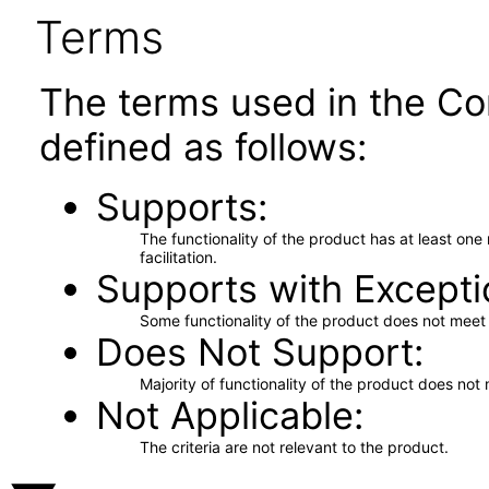
Terms
The terms used in the Co
defined as follows:
Supports
The functionality of the product has at least on
facilitation.
Supports with Excepti
Some functionality of the product does not meet t
Does Not Support
Majority of functionality of the product does not 
Not Applicable
The criteria are not relevant to the product.