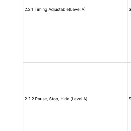
2.2.1 Timing Adjustable(Level A)
S
2.2.2 Pause, Stop, Hide (Level A)
S