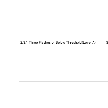
2.3.1 Three Flashes or Below Threshold(Level A)
S