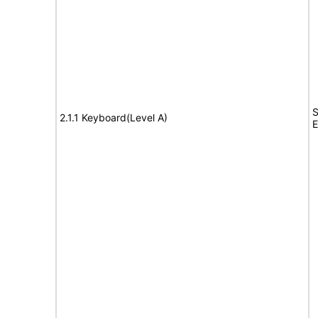
S
2.1.1 Keyboard(Level A)
E