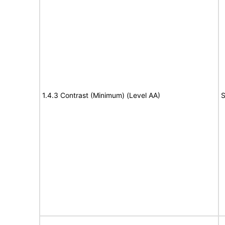
1.4.3 Contrast (Minimum) (Level AA)
S