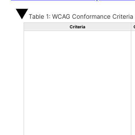
Table 1: WCAG Conformance Criteria
Criteria