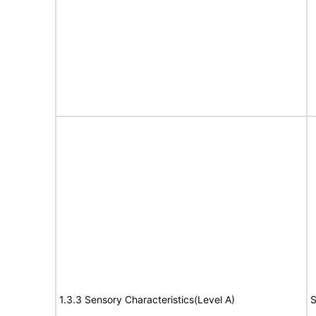
1.3.3 Sensory Characteristics(Level A)
S