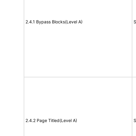
2.4.1 Bypass Blocks(Level A)
S
2.4.2 Page Titled(Level A)
S