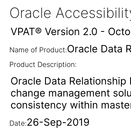
Oracle Accessibil
VPAT® Version 2.0 - Oct
Oracle Data 
Name of Product:
Product Description:
Oracle Data Relationship
change management soluti
consistency within master
26-Sep-2019
Date: