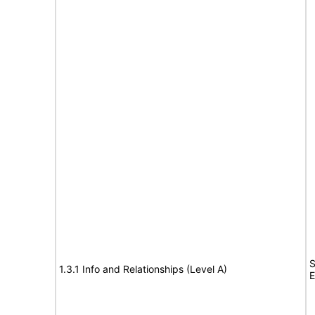
S
1.3.1 Info and Relationships (Level A)
E