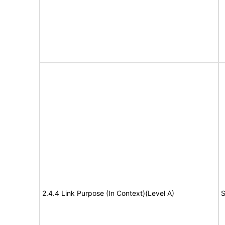
2.4.4 Link Purpose (In Context)(Level A)
S