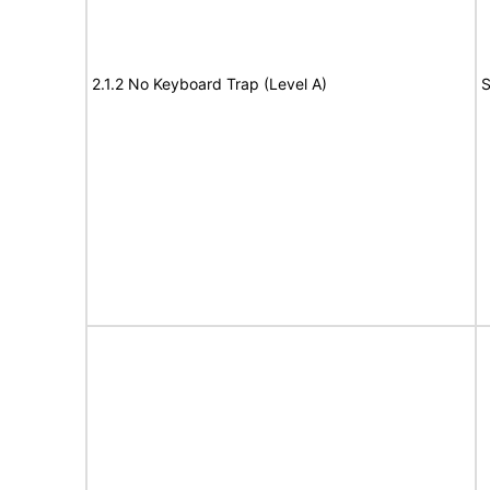
2.1.2 No Keyboard Trap (Level A)
S