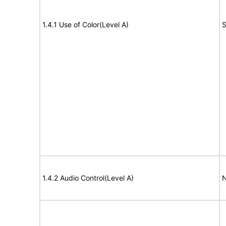
1.4.1 Use of Color(Level A)
S
1.4.2 Audio Control(Level A)
N