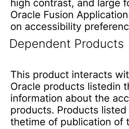
high contrast, and large 
Oracle Fusion Application
on accessibility preferenc
Dependent Products
This product interacts wit
Oracle products listedin t
information about the acc
products. Products listed 
thetime of publication of