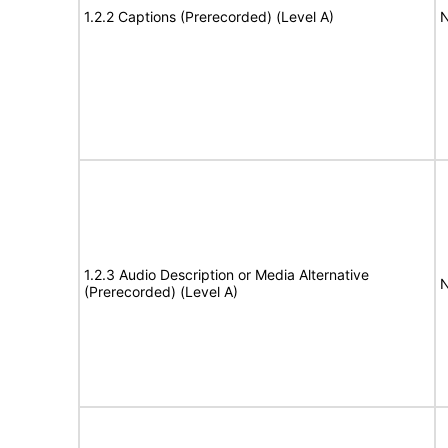
1.2.2 Captions (Prerecorded) (Level A)
N
1.2.3 Audio Description or Media Alternative
N
(Prerecorded) (Level A)