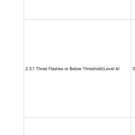
2.3.1 Three Flashes or Below Threshold(Level A)
S