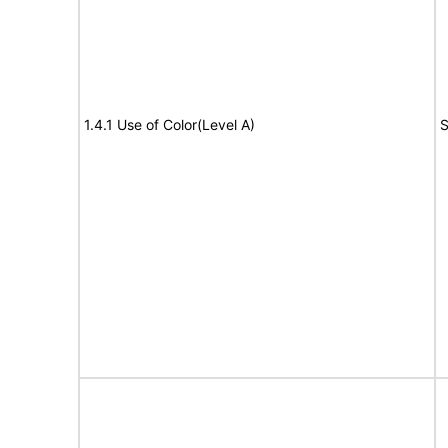
1.4.1 Use of Color(Level A)
S