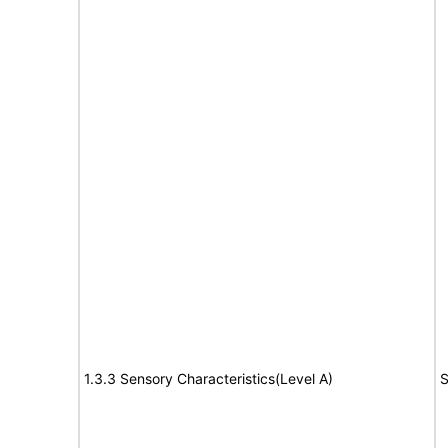
1.3.3 Sensory Characteristics(Level A)
S