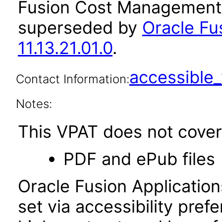
Fusion Cost Management a
superseded by
Oracle F
11.13.21.01.0
.
accessibl
Contact Information:
Notes:
This VPAT does not cover 
PDF and ePub files
Oracle Fusion Applicatio
set via accessibility pref