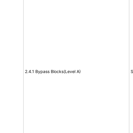
2.4.1 Bypass Blocks(Level A)
S