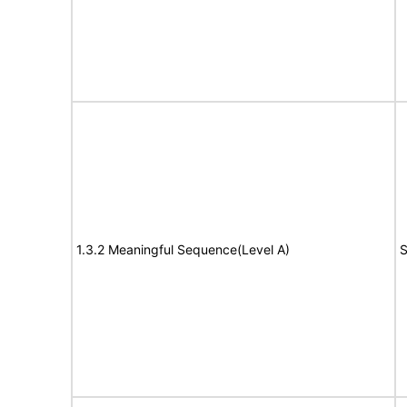
1.3.2 Meaningful Sequence(Level A)
S