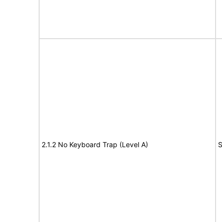
2.1.2 No Keyboard Trap (Level A)
S