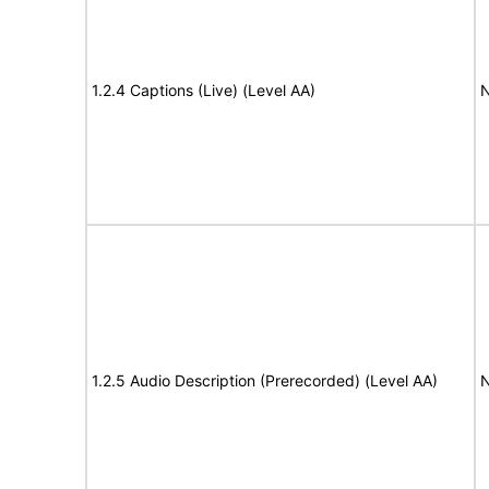
1.2.4 Captions (Live) (Level AA)
N
1.2.5 Audio Description (Prerecorded) (Level AA)
N