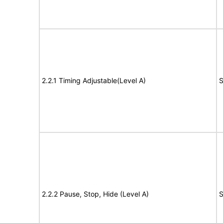
2.2.1 Timing Adjustable(Level A)
S
2.2.2 Pause, Stop, Hide (Level A)
S