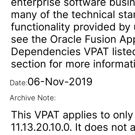
enterprise software busi
many of the technical st
functionality provided by
see the Oracle Fusion A
Dependencies VPAT liste
section for more informat
06-Nov-2019
Date:
Archive Note:
This VPAT applies to only
11.13.20.10.0. It does not