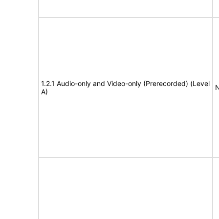
1.2.1 Audio-only and Video-only (Prerecorded) (Level
N
A)