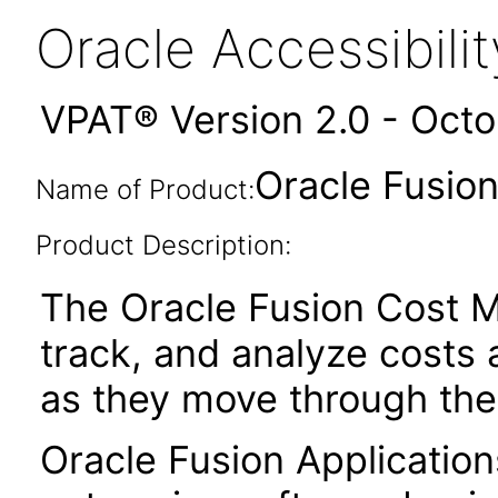
Oracle Accessibil
VPAT® Version 2.0 - Oct
Oracle Fusio
Name of Product:
Product Description:
The Oracle Fusion Cost M
track, and analyze costs 
as they move through the
Oracle Fusion Application