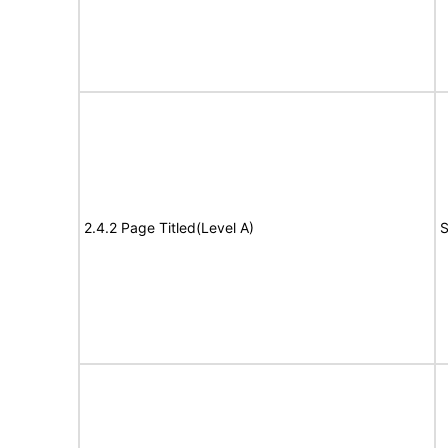
2.4.2 Page Titled(Level A)
S