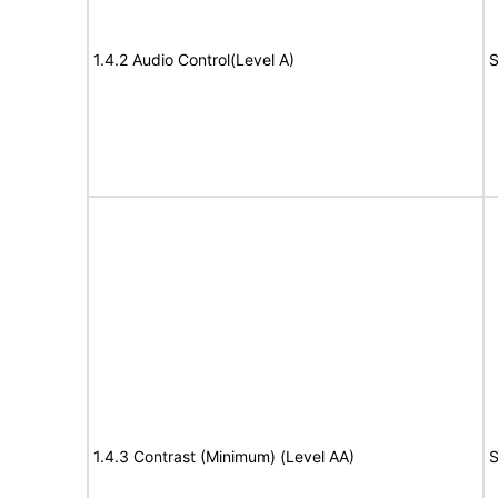
1.4.2 Audio Control(Level A)
S
1.4.3 Contrast (Minimum) (Level AA)
S