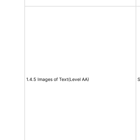
1.4.5 Images of Text(Level AA)
S