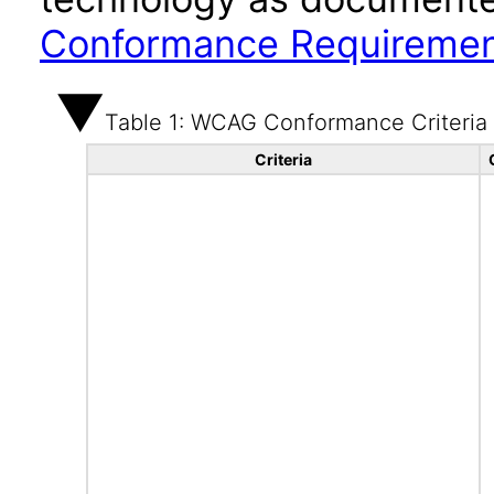
Conformance Requireme
Table 1: WCAG Conformance Criteria
Criteria