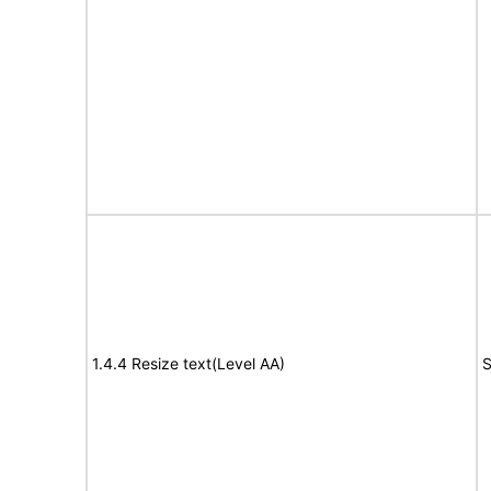
1.4.4 Resize text(Level AA)
S