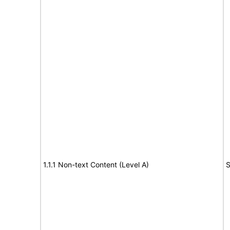
1.1.1 Non-text Content (Level A)
S