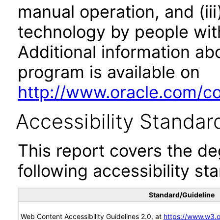
manual operation, and (iii
technology by people with
Additional information abo
program is available on
http://www.oracle.com/cor
Accessibility Standar
This report covers the d
following accessibility st
Standard/Guideline
Web Content Accessibility Guidelines 2.0, at
https://www.w3