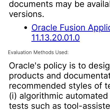
documents may be availa
versions.
Oracle Fusion App
11.13.20.01.0
Evaluation Methods Used:
Oracle's policy is to desi
products and documentati
recommended styles of tes
(i) algorithmic automated
tests such as tool-assiste