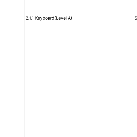
2.1.1 Keyboard(Level A)
S