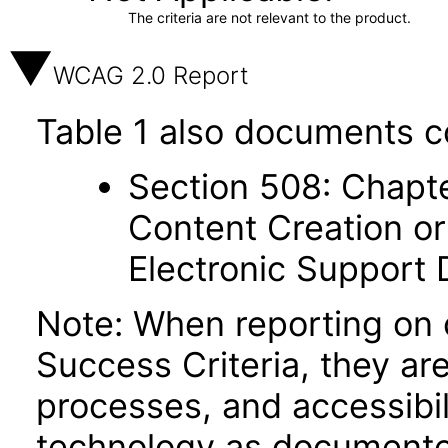
The criteria are not relevant to the product.
WCAG 2.0 Report
Table 1 also documents c
Section 508: Chapte
Content Creation or
Electronic Support
Note: When reporting on
Success Criteria, they ar
processes, and accessibi
technology as documente