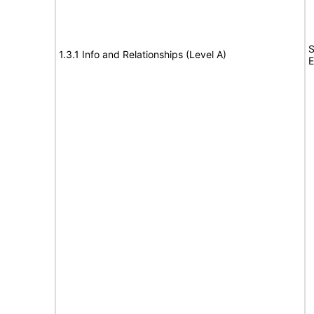
S
1.3.1 Info and Relationships (Level A)
E