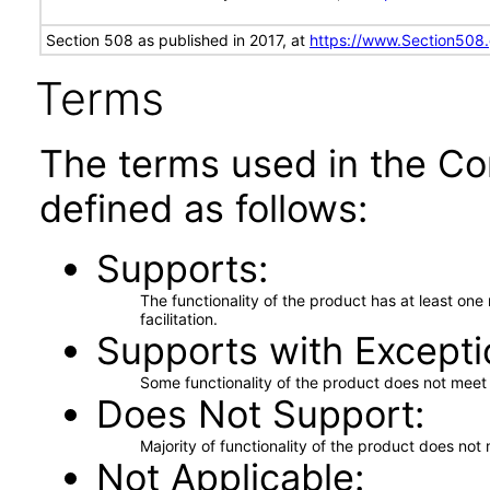
Section 508 as published in 2017, at
https://www.Section508
Terms
The terms used in the Co
defined as follows:
Supports
The functionality of the product has at least on
facilitation.
Supports with Excepti
Some functionality of the product does not meet t
Does Not Support
Majority of functionality of the product does not 
Not Applicable