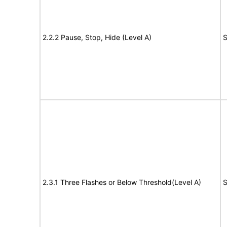
2.2.2 Pause, Stop, Hide (Level A)
S
2.3.1 Three Flashes or Below Threshold(Level A)
S