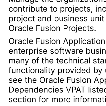
contribute to projects, in
project and business uni
Oracle Fusion Projects.
Oracle Fusion Application
enterprise software busi
many of the technical st
functionality provided by
see the Oracle Fusion A
Dependencies VPAT liste
section for more informat