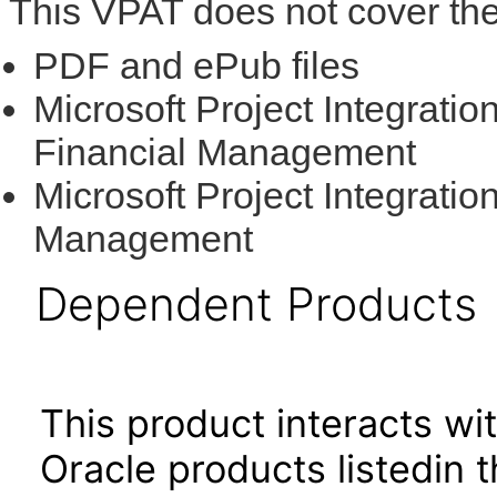
This VPAT does not cover the
PDF and ePub files
Microsoft Project Integratio
Financial Management
Microsoft Project Integratio
Management
Dependent Products
This product interacts wit
Oracle products listedin t