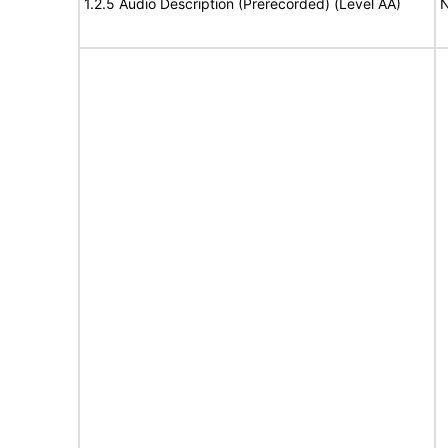
1.2.5 Audio Description (Prerecorded) (Level AA)
N