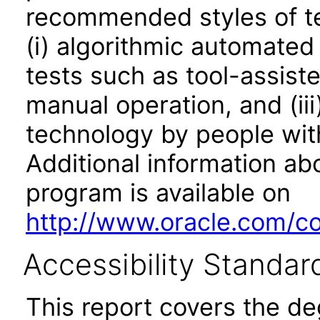
recommended styles of tes
(i) algorithmic automated
tests such as tool-assiste
manual operation, and (iii
technology by people with
Additional information abo
program is available on
http://www.oracle.com/cor
Accessibility Standar
This report covers the d