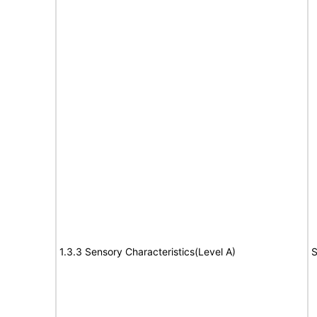
1.3.3 Sensory Characteristics(Level A)
S