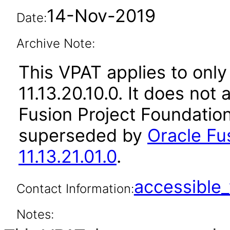
14-Nov-2019
Date:
Archive Note:
This VPAT applies to only
11.13.20.10.0. It does not
Fusion Project Foundation
superseded by
Oracle Fu
11.13.21.01.0
.
accessibl
Contact Information:
Notes: