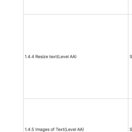
1.4.4 Resize text(Level AA)
S
1.4.5 Images of Text(Level AA)
S