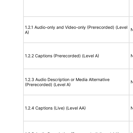
1.2.1 Audio-only and Video-only (Prerecorded) (Level
N
A)
1.2.2 Captions (Prerecorded) (Level A)
N
1.2.3 Audio Description or Media Alternative
N
(Prerecorded) (Level A)
1.2.4 Captions (Live) (Level AA)
N