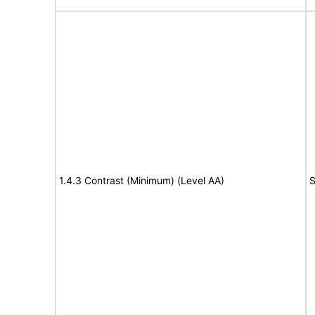
1.4.3 Contrast (Minimum) (Level AA)
S