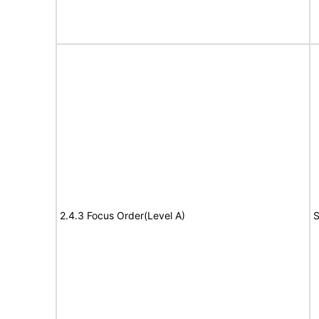
2.4.3 Focus Order(Level A)
S