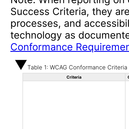
Success Criteria, they ar
processes, and accessibi
technology as documente
Conformance Requireme
Table 1: WCAG Conformance Criteria
Criteria