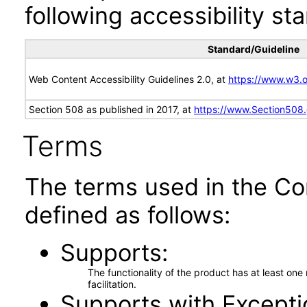
following accessibility st
Standard/Guideline
Web Content Accessibility Guidelines 2.0, at
https://www.w3
Section 508 as published in 2017, at
https://www.Section508
Terms
The terms used in the Co
defined as follows:
Supports
The functionality of the product has at least on
facilitation.
Supports with Excepti