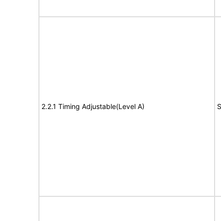
2.2.1 Timing Adjustable(Level A)
S