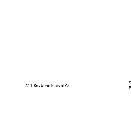
S
2.1.1 Keyboard(Level A)
E