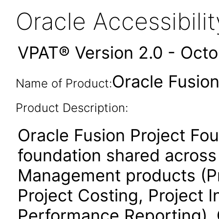
Oracle Accessibil
VPAT® Version 2.0 - Oct
Oracle Fusion
Name of Product:
Product Description:
Oracle Fusion Project Fo
foundation shared across 
Management products (Proj
Project Costing, Project 
Performance Reporting). 