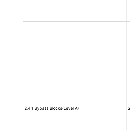
2.4.1 Bypass Blocks(Level A)
S