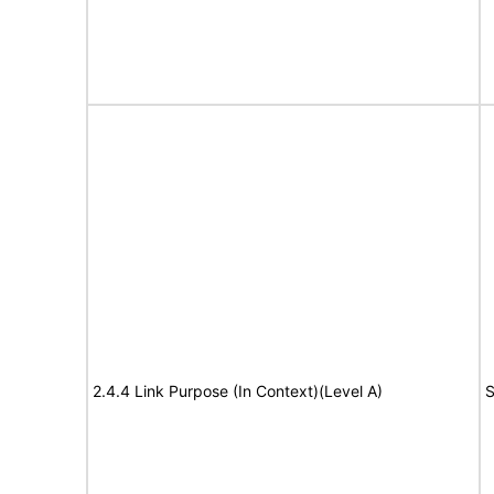
2.4.4 Link Purpose (In Context)(Level A)
S