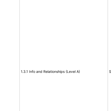
1.3.1 Info and Relationships (Level A)
S