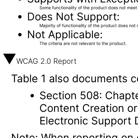
Some functionality of the product does not meet t
Does Not Support
Majority of functionality of the product does not 
Not Applicable
The criteria are not relevant to the product.
WCAG 2.0 Report
Table 1 also documents c
Section 508: Chapte
Content Creation or
Electronic Support
Note: When reporting on