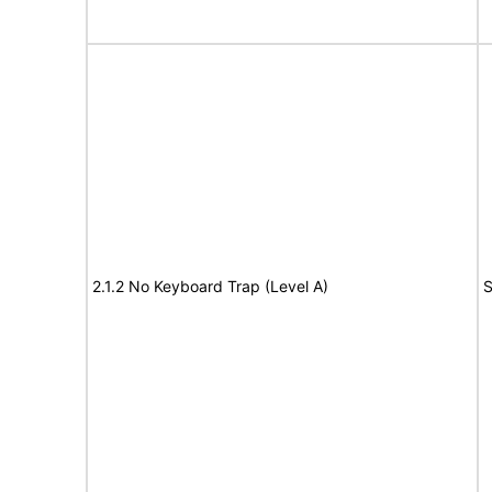
2.1.2 No Keyboard Trap (Level A)
S