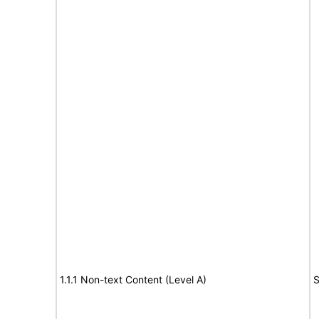
1.1.1 Non-text Content (Level A)
S