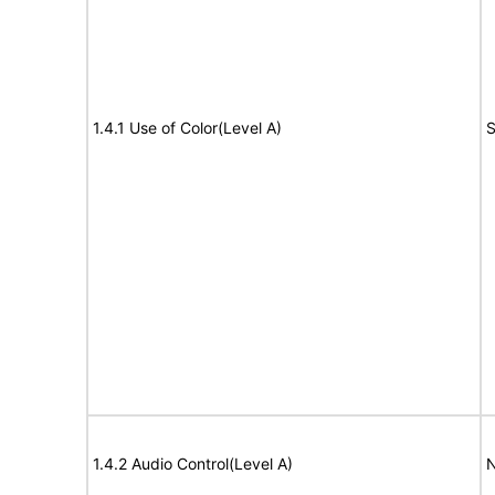
1.4.1 Use of Color(Level A)
S
1.4.2 Audio Control(Level A)
N