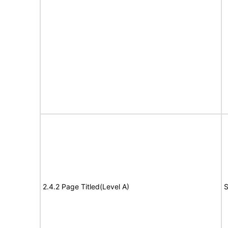
2.4.2 Page Titled(Level A)
S