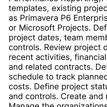
templates, existing proje
as Primavera P6 Enterpri
or Microsoft Projects. Def
project dates, team memb
controls. Review project
recent activities, financi
and related contracts. De
schedule to track planne
costs. Define project stat
and controls. Create and 
Manage the organizations