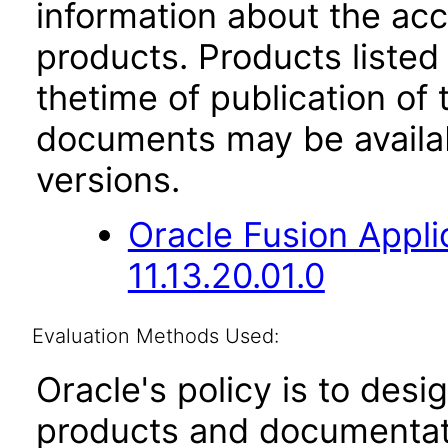
information about the acc
products. Products listed 
thetime of publication of
documents may be availa
versions.
Oracle Fusion App
11.13.20.01.0
Evaluation Methods Used:
Oracle's policy is to desi
products and documentati