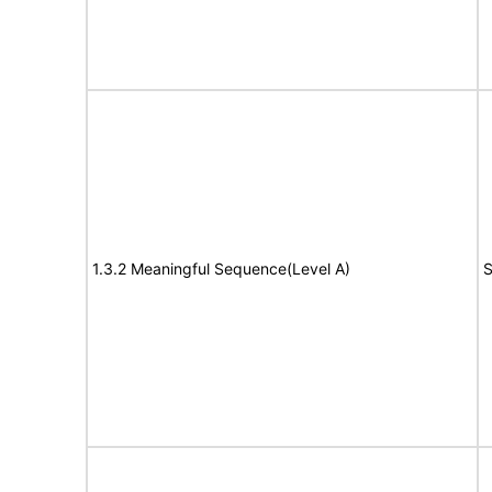
1.3.2 Meaningful Sequence(Level A)
S