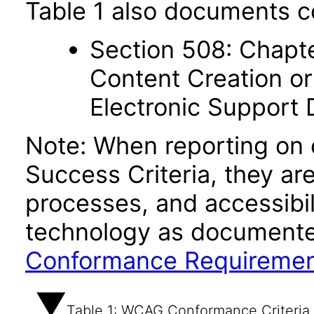
Table 1 also documents c
Section 508: Chapte
Content Creation or
Electronic Support
Note: When reporting on
Success Criteria, they ar
processes, and accessibi
technology as documente
Conformance Requireme
Table 1: WCAG Conformance Criteria