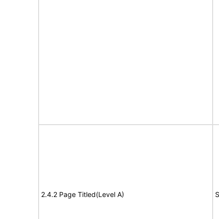
2.4.2 Page Titled(Level A)
S