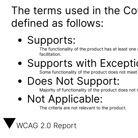
The terms used in the Co
defined as follows:
Supports
The functionality of the product has at least on
facilitation.
Supports with Excepti
Some functionality of the product does not meet t
Does Not Support
Majority of functionality of the product does not 
Not Applicable
The criteria are not relevant to the product.
WCAG 2.0 Report