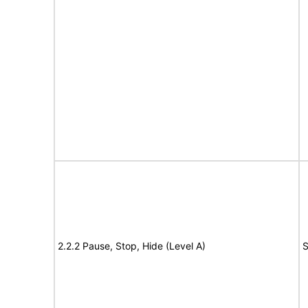
2.2.2 Pause, Stop, Hide (Level A)
S