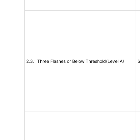
2.3.1 Three Flashes or Below Threshold(Level A)
S