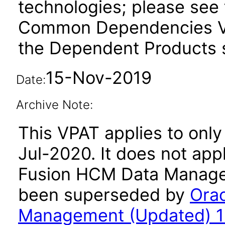
technologies; please see 
Common Dependencies VP
the Dependent Products s
15-Nov-2019
Date:
Archive Note:
This VPAT applies to only 
Jul-2020. It does not app
Fusion HCM Data Managem
been superseded by
Ora
Management (Updated) 11