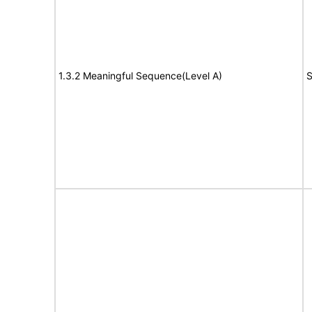
1.3.2 Meaningful Sequence(Level A)
S