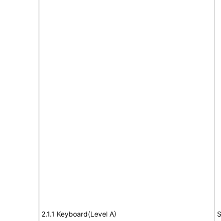
2.1.1 Keyboard(Level A)
S