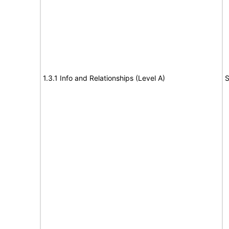
1.3.1 Info and Relationships (Level A)
S