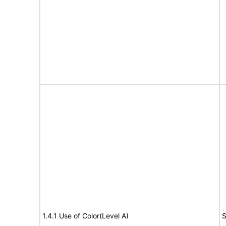
1.4.1 Use of Color(Level A)
S