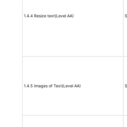
1.4.4 Resize text(Level AA)
S
1.4.5 Images of Text(Level AA)
S