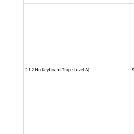
2.1.2 No Keyboard Trap (Level A)
S