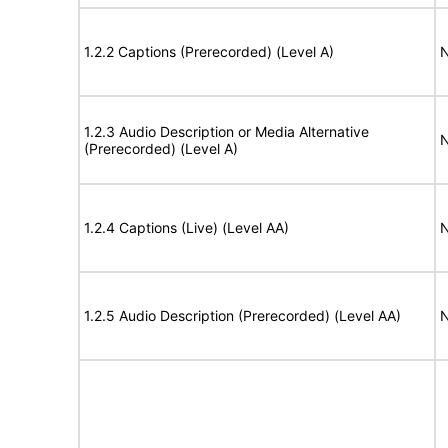
1.2.2 Captions (Prerecorded) (Level A)
N
1.2.3 Audio Description or Media Alternative
N
(Prerecorded) (Level A)
1.2.4 Captions (Live) (Level AA)
N
1.2.5 Audio Description (Prerecorded) (Level AA)
N