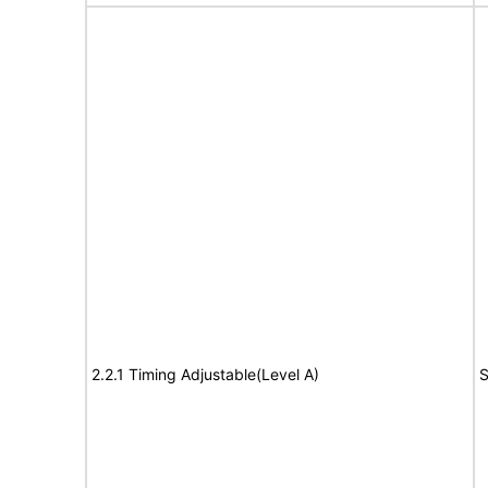
2.2.1 Timing Adjustable(Level A)
S