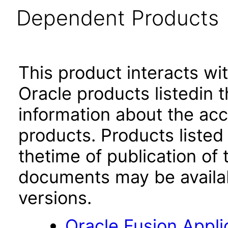
Dependent Products
This product interacts wit
Oracle products listedin t
information about the acc
products. Products listed 
thetime of publication of
documents may be availa
versions.
Oracle Fusion App