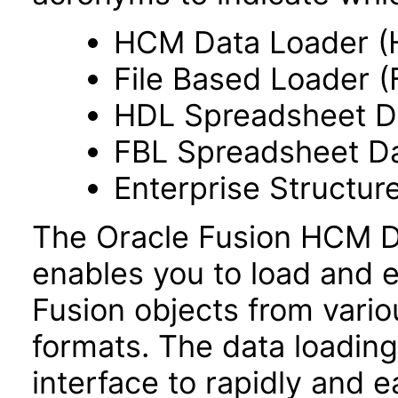
HCM Data Loader (
File Based Loader (
HDL Spreadsheet D
FBL Spreadsheet Da
Enterprise Structur
The Oracle Fusion HCM Da
enables you to load and e
Fusion objects from vario
formats. The data loading 
interface to rapidly and ea