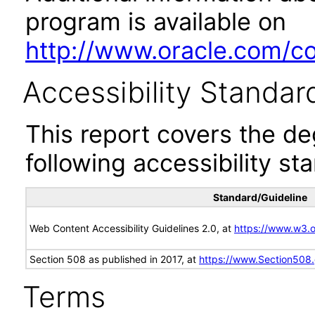
program is available on
http://www.oracle.com/cor
Accessibility Standar
This report covers the d
following accessibility st
Standard/Guideline
Web Content Accessibility Guidelines 2.0, at
https://www.w3
Section 508 as published in 2017, at
https://www.Section508
Terms