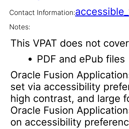
accessibl
Contact Information:
Notes:
This VPAT does not cover 
PDF and ePub files
Oracle Fusion Applicatio
set via accessibility pref
high contrast, and large 
Oracle Fusion Application
on accessibility preferenc