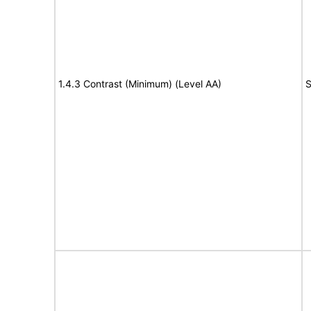
1.4.3 Contrast (Minimum) (Level AA)
S