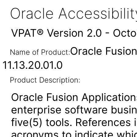
Oracle Accessibil
VPAT® Version 2.0 - Oct
Oracle Fusi
Name of Product:
11.13.20.01.0
Product Description:
Oracle Fusion Application
enterprise software busi
five(5) tools. References 
acronyms to indicate whic