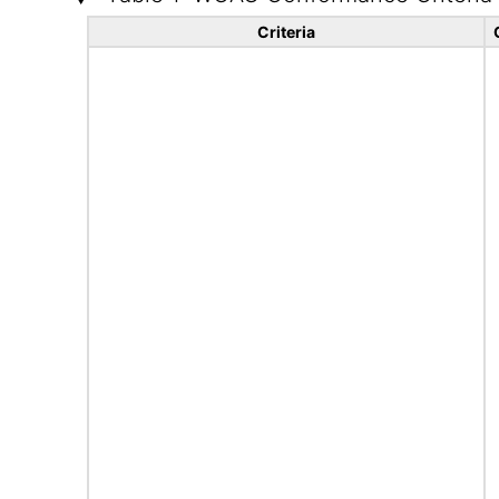
Criteria