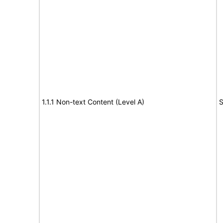
1.1.1 Non-text Content (Level A)
S