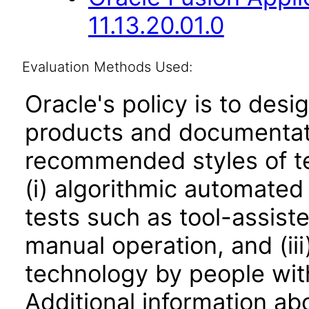
11.13.20.01.0
Evaluation Methods Used:
Oracle's policy is to desi
products and documentati
recommended styles of tes
(i) algorithmic automated
tests such as tool-assiste
manual operation, and (iii
technology by people with
Additional information abo