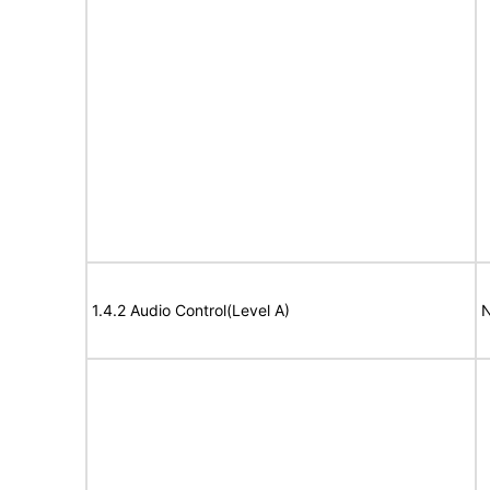
1.4.2 Audio Control(Level A)
N