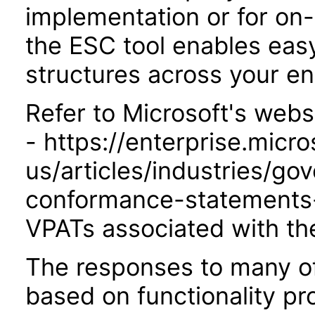
implementation or for on
the ESC tool enables easy
structures across your ent
Refer to Microsoft's webs
- https://enterprise.micr
us/articles/industries/go
conformance-statements-
VPATs associated with th
The responses to many of
based on functionality pr