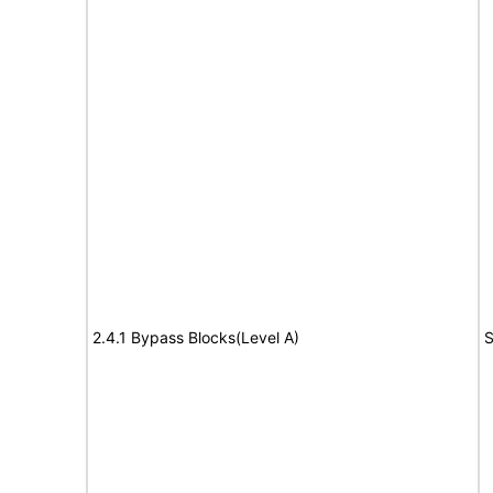
2.4.1 Bypass Blocks(Level A)
S