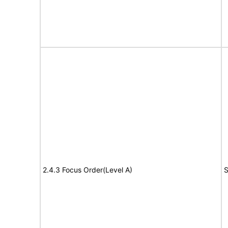
2.4.3 Focus Order(Level A)
S