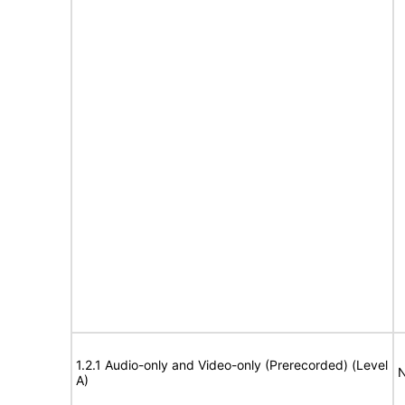
1.2.1 Audio-only and Video-only (Prerecorded) (Level
N
A)