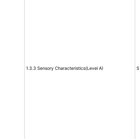
1.3.3 Sensory Characteristics(Level A)
S