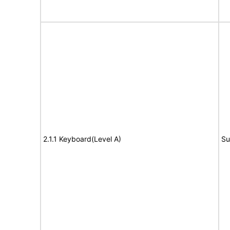
2.1.1 Keyboard(Level A)
Su