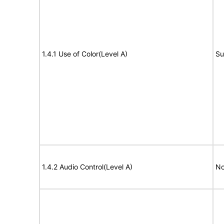
1.4.1 Use of Color(Level A)
Su
1.4.2 Audio Control(Level A)
No