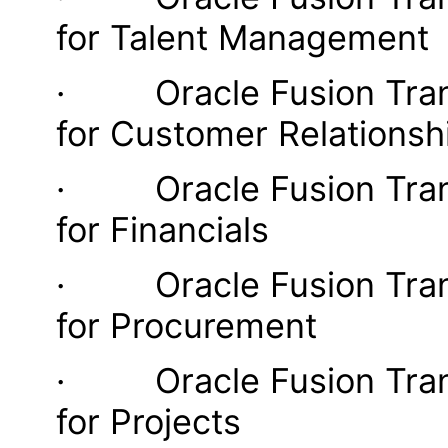
for Talent Management
· Oracle Fusion Transa
for Customer Relations
· Oracle Fusion Transa
for Financials
· Oracle Fusion Transa
for Procurement
· Oracle Fusion Transa
for Projects