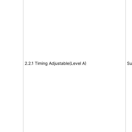
2.2.1 Timing Adjustable(Level A)
Su