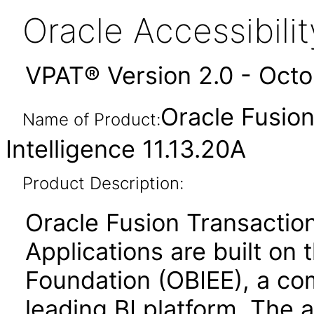
Oracle Accessibil
VPAT® Version 2.0 - Oct
Oracle Fusion
Name of Product:
Intelligence 11.13.20A
Product Description:
Oracle Fusion Transaction
Applications are built on 
Foundation (OBIEE), a co
leading BI platform. The a