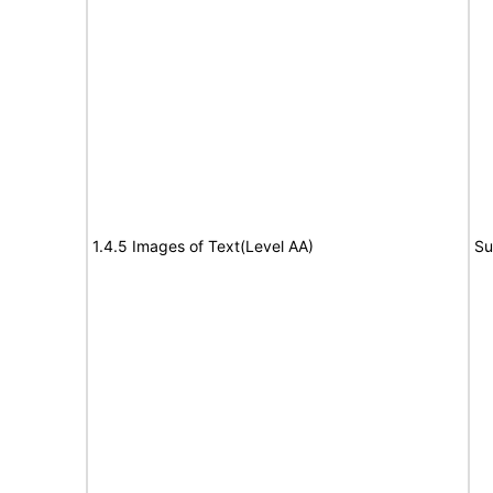
1.4.5 Images of Text(Level AA)
Su