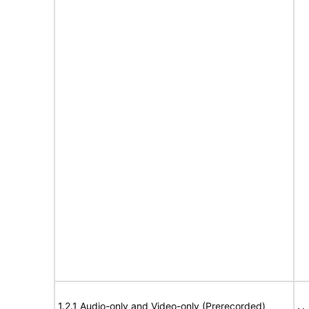
1.2.1 Audio-only and Video-only (Prerecorded)