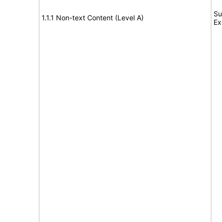
Su
1.1.1 Non-text Content (Level A)
Ex