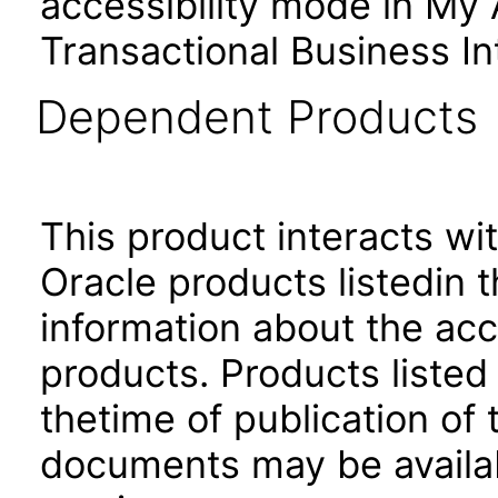
accessibility mode in My
Transactional Business In
Dependent Products
This product interacts wit
Oracle products listedin t
information about the acc
products. Products listed 
thetime of publication of
documents may be availa