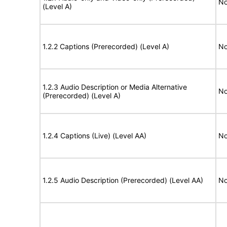
No
(Level A)
1.2.2 Captions (Prerecorded) (Level A)
No
1.2.3 Audio Description or Media Alternative
No
(Prerecorded) (Level A)
1.2.4 Captions (Live) (Level AA)
No
1.2.5 Audio Description (Prerecorded) (Level AA)
No