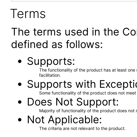
Terms
The terms used in the Co
defined as follows:
Supports
The functionality of the product has at least on
facilitation.
Supports with Excepti
Some functionality of the product does not meet t
Does Not Support
Majority of functionality of the product does not 
Not Applicable
The criteria are not relevant to the product.