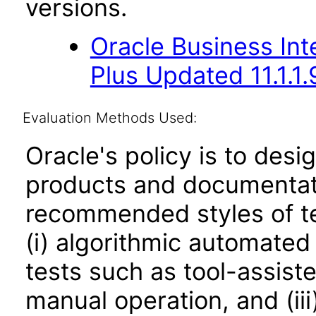
versions.
Oracle Business Inte
Plus Updated 11.1.1.
Evaluation Methods Used:
Oracle's policy is to desi
products and documentati
recommended styles of tes
(i) algorithmic automated
tests such as tool-assiste
manual operation, and (iii