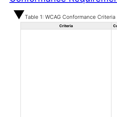
Table 1: WCAG Conformance Criteria
Criteria
C