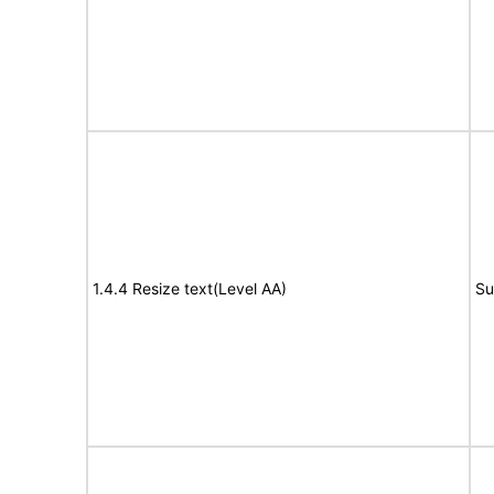
1.4.4 Resize text(Level AA)
Su