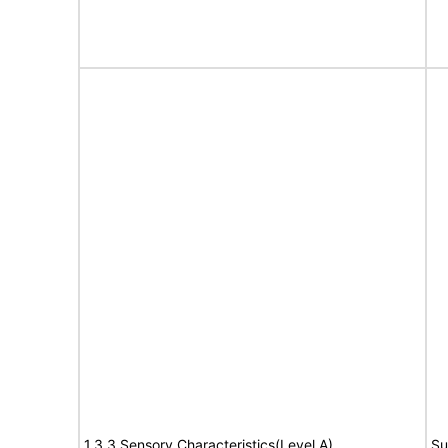
1.3.3 Sensory Characteristics(Level A)
Su