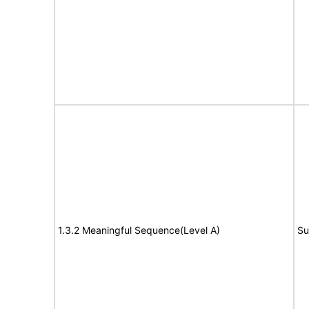
1.3.2 Meaningful Sequence(Level A)
Su