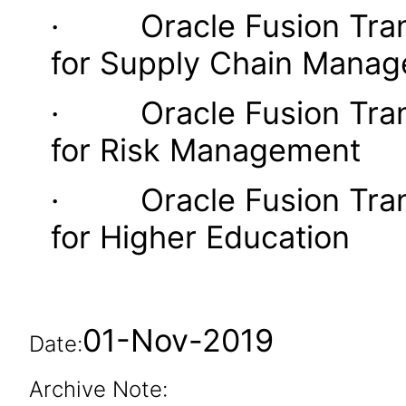
· Oracle Fusion Transa
for Supply Chain Mana
· Oracle Fusion Transa
for Risk Management
· Oracle Fusion Transa
for Higher Education
01-Nov-2019
Date:
Archive Note: