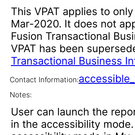
This VPAT applies to only 
Mar-2020. It does not app
Fusion Transactional Busin
VPAT has been supersed
Transactional Business In
accessibl
Contact Information:
Notes:
User can launch the repor
in the accessibility mode