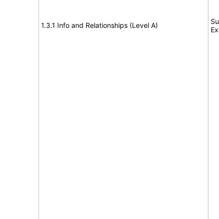
Su
1.3.1 Info and Relationships (Level A)
Ex