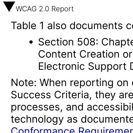
WCAG 2.0 Report
Table 1 also documents c
Section 508: Chapte
Content Creation or
Electronic Support
Note: When reporting on
Success Criteria, they ar
processes, and accessibi
technology as documente
Conformance Requireme