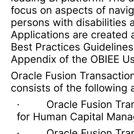
focus on aspects of navig
persons with disabilities 
Applications are created 
Best Practices Guidelines 
Appendix of the OBIEE U
Oracle Fusion Transaction
consists of the following 
· Oracle Fusion Transa
for Human Capital Man
· Oracle Fusion Transa