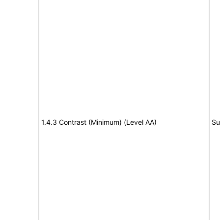
1.4.3 Contrast (Minimum) (Level AA)
Su