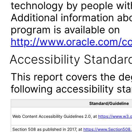
technology by people with
Additional information abo
program is available on
http://www.oracle.com/cor
Accessibility Standar
This report covers the d
following accessibility st
Standard/Guideline
Web Content Accessibility Guidelines 2.0, at
https://www.w3
Section 508 as published in 2017, at
https://www.Section508