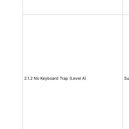
2.1.2 No Keyboard Trap (Level A)
Su