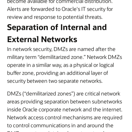
become available for commercial distribution.
Alerts are forwarded to Oracle's IT security for
review and response to potential threats.
Separation of Internal and
External Networks
In network security, DMZs are named after the
military term “demilitarized zone.” Network DMZs
operate in a similar way, as a physical or logical
buffer zone, providing an additional layer of
security between two separate networks.
DMZs (“demilitarized zones”) are critical network
areas providing separation between subnetworks
inside Oracle corporate network and the internet.
Network access control mechanisms are required
to control communications in and around the