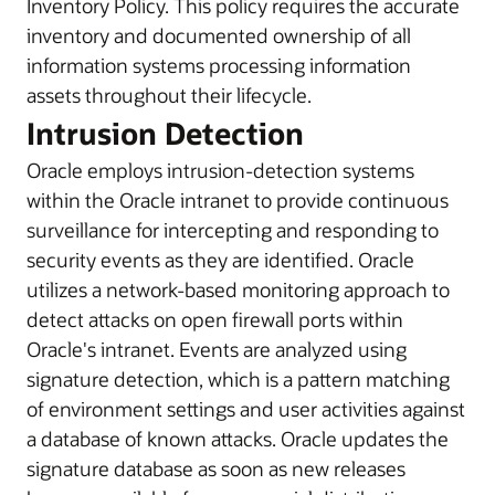
Inventory Policy. This policy requires the accurate
inventory and documented ownership of all
information systems processing information
assets throughout their lifecycle.
Intrusion Detection
Oracle employs intrusion-detection systems
within the Oracle intranet to provide continuous
surveillance for intercepting and responding to
security events as they are identified. Oracle
utilizes a network-based monitoring approach to
detect attacks on open firewall ports within
Oracle's intranet. Events are analyzed using
signature detection, which is a pattern matching
of environment settings and user activities against
a database of known attacks. Oracle updates the
signature database as soon as new releases