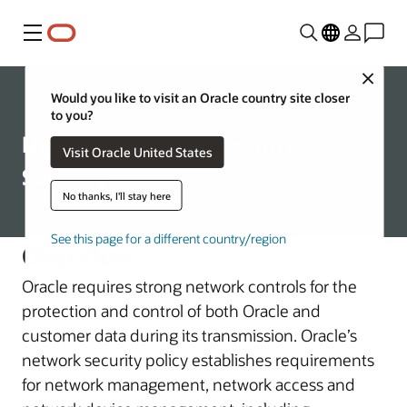
Menu
Close
Corporate
Would you like to visit an Oracle country site closer
to you?
Network Communications
Visit Oracle United States
Security
No thanks, I'll stay here
See this page for a different country/region
Overview
Oracle requires strong network controls for the
protection and control of both Oracle and
customer data during its transmission. Oracle’s
network security policy establishes requirements
for network management, network access and