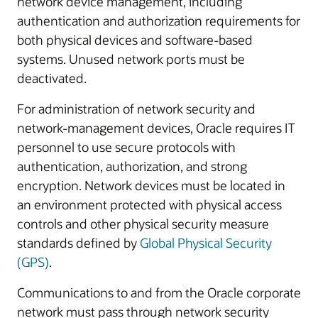
network device management, including
authentication and authorization requirements for
both physical devices and software-based
systems. Unused network ports must be
deactivated.
For administration of network security and
network-management devices, Oracle requires IT
personnel to use secure protocols with
authentication, authorization, and strong
encryption. Network devices must be located in
an environment protected with physical access
controls and other physical security measure
standards defined by
Global Physical Security
(GPS)
.
Communications to and from the Oracle corporate
network must pass through network security