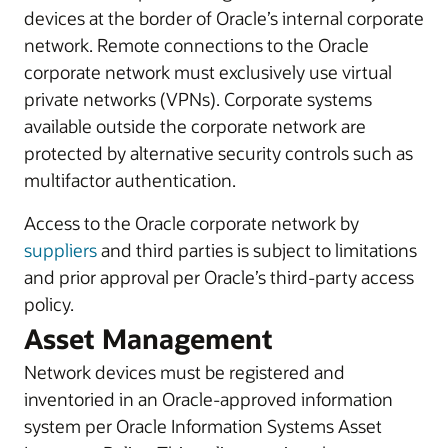
devices at the border of Oracle’s internal corporate
network. Remote connections to the Oracle
corporate network must exclusively use virtual
private networks (VPNs). Corporate systems
available outside the corporate network are
protected by alternative security controls such as
multifactor authentication.
Access to the Oracle corporate network by
suppliers
and third parties is subject to limitations
and prior approval per Oracle’s third-party access
policy.
Asset Management
Network devices must be registered and
inventoried in an Oracle-approved information
system per Oracle Information Systems Asset