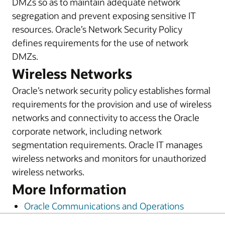
DMZs so as to maintain adequate network
segregation and prevent exposing sensitive IT
resources. Oracle’s Network Security Policy
defines requirements for the use of network
DMZs.
Wireless Networks
Oracle’s network security policy establishes formal
requirements for the provision and use of wireless
networks and connectivity to access the Oracle
corporate network, including network
segmentation requirements. Oracle IT manages
wireless networks and monitors for unauthorized
wireless networks.
More Information
Oracle Communications and Operations