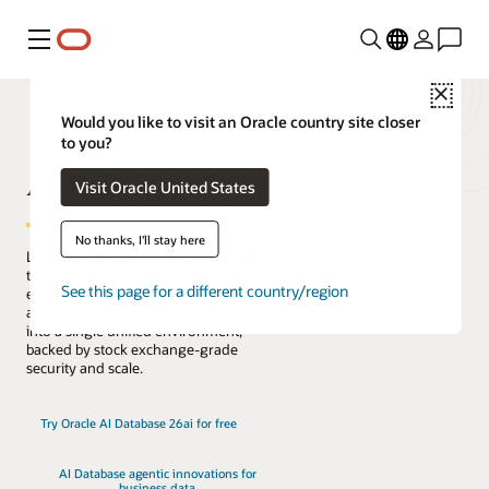
Menu
Close
Would you like to visit an Oracle country site closer
to you?
AI Database
Visit Oracle United States
No thanks, I'll stay here
Lead the change with the only database
that natively architects AI into your data
See this page for a different country/region
everywhere. Reduce complexity, risk,
and cost by converging every workload
into a single unified environment,
backed by stock exchange-grade
security and scale.
Try Oracle AI Database 26ai for free
AI Database agentic innovations for
business data