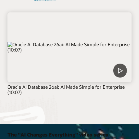
Oracle AI Database 26ai: AI Made Simple for Enterprise
(10:07)
The "AI Changes Everything" video series