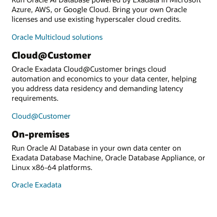
Azure, AWS, or Google Cloud. Bring your own Oracle
licenses and use existing hyperscaler cloud credits.
Oracle Multicloud solutions
Cloud@Customer
Oracle Exadata Cloud@Customer brings cloud
automation and economics to your data center, helping
you address data residency and demanding latency
requirements.
Cloud@Customer
On-premises
Run Oracle AI Database in your own data center on
Exadata Database Machine, Oracle Database Appliance, or
Linux x86-64 platforms.
Oracle Exadata