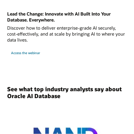
Lead the Change: Innovate with AI Built Into Your
Database. Everywhere.
Discover how to deliver enterprise-grade AI securely,
cost-effectively, and at scale by bringing AI to where your
data lives.
Access the webinar
See what top industry analysts say about
Oracle AI Database