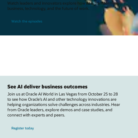
Watch leaders and innovators explore how AI is transforming
business, technology, and the future of work.
Watch the episodes
See AI deliver business outcomes
Join us at Oracle AI World in Las Vegas from October 25 to 28
to see how Oracle’s AI and other technology innovations are
helping organizations solve challenges across industries. Hear
from Oracle leaders, explore demos and case studies, and
connect with experts and peers.
Register today