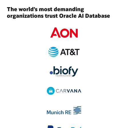
The world’s most demanding
organizations trust Oracle AI Database