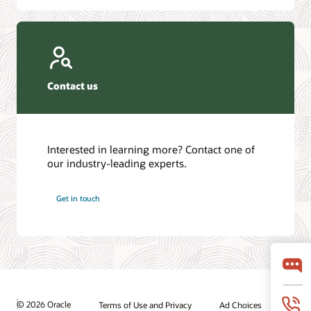
Contact us
Interested in learning more? Contact one of
our industry-leading experts.
Get in touch
© 2026 Oracle
Terms of Use and Privacy
Ad Choices