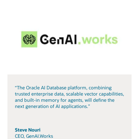
“The Oracle AI Database platform, combining
trusted enterprise data, scalable vector capabilities,
and built-in memory for agents, will define the
next generation of AI applications.”
Steve Nouri
CEO, GenAI.Works