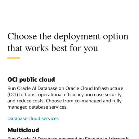
Choose the deployment option
that works best for you
OCI public cloud
Run Oracle AI Database on Oracle Cloud Infrastructure
(OCI) to boost operational efficiency, increase security,
and reduce costs. Choose from co-managed and fully
managed database services.
Database cloud services
Multicloud
Run Oracle AI Database powered by Exadata in Microsoft