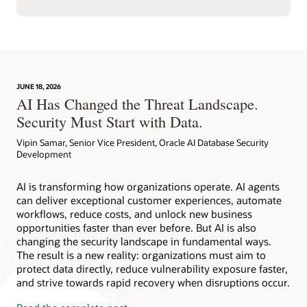
JUNE 18, 2026
AI Has Changed the Threat Landscape.
Security Must Start with Data.
Vipin Samar, Senior Vice President, Oracle AI Database Security
Development
AI is transforming how organizations operate. AI agents
can deliver exceptional customer experiences, automate
workflows, reduce costs, and unlock new business
opportunities faster than ever before. But AI is also
changing the security landscape in fundamental ways.
The result is a new reality: organizations must aim to
protect data directly, reduce vulnerability exposure faster,
and strive towards rapid recovery when disruptions occur.