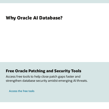
Why Oracle AI Database?
Free Oracle Patching and Security Tools
Access free tools to help close patch gaps faster and
strengthen database security amidst emerging AI threats.
Access the free tools