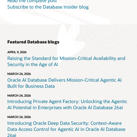
Read the complete post
Subscribe to the Database Insider blog
Featured Database blogs
APRIL 9, 2026
Raising the Standard for Mission-Critical Availability and
Security in the Age of AI
MARCH 24, 2026
Oracle AI Database Delivers Mission-Critical Agentic AI
Built for Business Data
MARCH 24, 2026
Introducing Private Agent Factory: Unlocking the Agentic
AI Potential in Enterprises with Oracle AI Database 26ai
MARCH 24, 2026
Introducing Oracle Deep Data Security: Context-Aware
Data Access Control for Agentic AI in Oracle AI Database
26ai