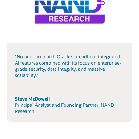
“No one can match Oracle’s breadth of integrated
AI features combined with its focus on enterprise-
grade security, data integrity, and massive
scalability."
Steve McDowell
Principal Analyst and Founding Partner, NAND
Research