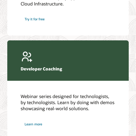
Cloud Infrastructure.
Database discussion forum
Introduction to SQL
Database upgrades forum
5 Reasons to Choose Oracle AI Database (PDF)
Try it for free
Database YouTube channel
4 Steps to Scale AI: Turn Data into Business Outcomes
Developer Coaching
Webinar series designed for technologists,
by technologists. Learn by doing with demos
showcasing real-world solutions.
Learn more