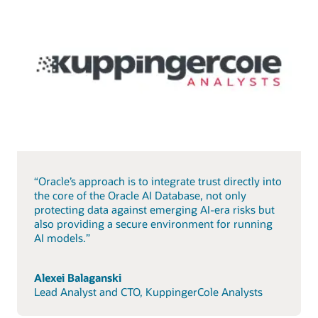
“Oracle’s approach is to integrate trust directly into
the core of the Oracle AI Database, not only
protecting data against emerging AI-era risks but
also providing a secure environment for running
AI models.”
Alexei Balaganski
Lead Analyst and CTO, KuppingerCole Analysts