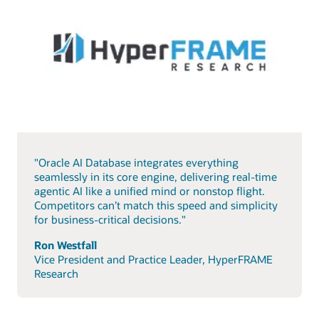
"Oracle AI Database integrates everything
seamlessly in its core engine, delivering real-time
agentic AI like a unified mind or nonstop flight.
Competitors can’t match this speed and simplicity
for business-critical decisions."
Ron Westfall
Vice President and Practice Leader, HyperFRAME
Research