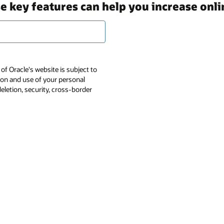
 key features can help you increase onlin
of Oracle's website is subject to
tion and use of your personal
deletion, security, cross-border