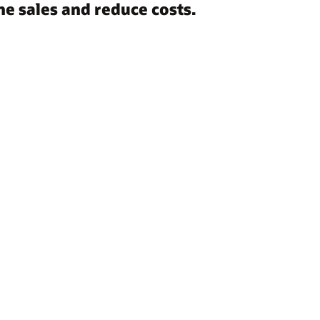
e sales and reduce costs.