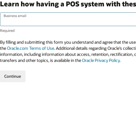
Learn how having a POS system with these
Business email
By filling and submitting this form you understand and agree that the use 
the
Oracle.com Terms of Use
. Additional details regarding Oracle’s collec
information, including information about access, retention, rectification, 
transfers and other topics, is available in the
Oracle Privacy Policy
.
Continue