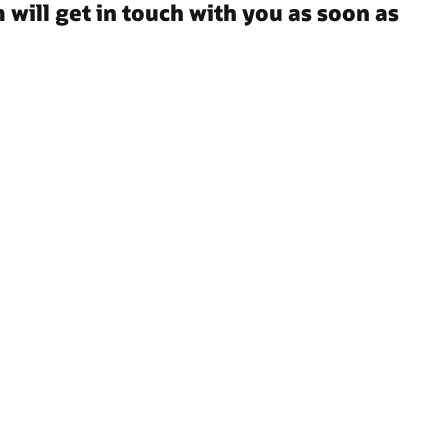
 will get in touch with you as soon as