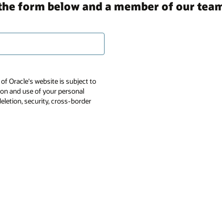
in the form below and a member of our team
of Oracle's website is subject to
tion and use of your personal
deletion, security, cross-border