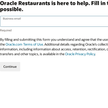
Oracle Restaurants is here to help. Fill 
possible.
Business email
By filling and submitting this form you understand and agree that the use 
the
Oracle.com Terms of Use
. Additional details regarding Oracle’s collec
information, including information about access, retention, rectification, 
transfers and other topics, is available in the
Oracle Privacy Policy
.
Continue