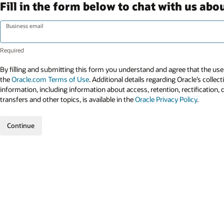
Fill in the form below to chat with us ab
Business email
By filling and submitting this form you understand and agree that the use 
the
Oracle.com Terms of Use
. Additional details regarding Oracle’s collec
information, including information about access, retention, rectification, 
transfers and other topics, is available in the
Oracle Privacy Policy
.
Continue