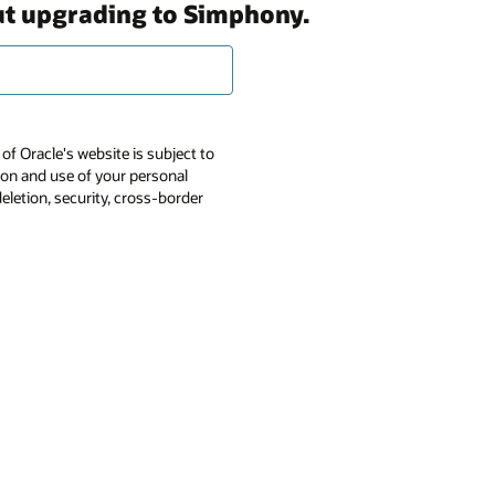
out upgrading to Simphony.
of Oracle's website is subject to
tion and use of your personal
deletion, security, cross-border