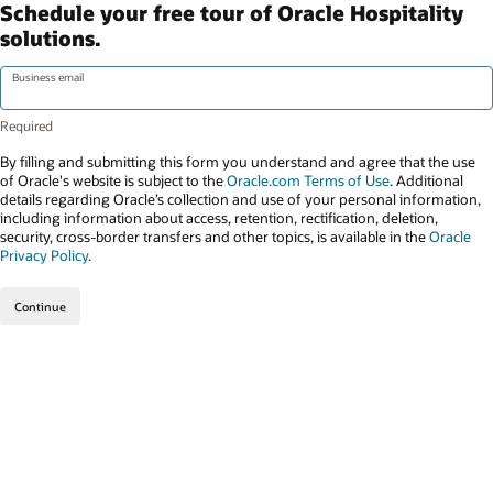
Schedule your free tour of Oracle Hospitality
solutions.
Business email
By filling and submitting this form you understand and agree that the use
of Oracle's website is subject to the
Oracle.com Terms of Use
. Additional
details regarding Oracle’s collection and use of your personal information,
including information about access, retention, rectification, deletion,
security, cross-border transfers and other topics, is available in the
Oracle
Privacy Policy
.
Continue