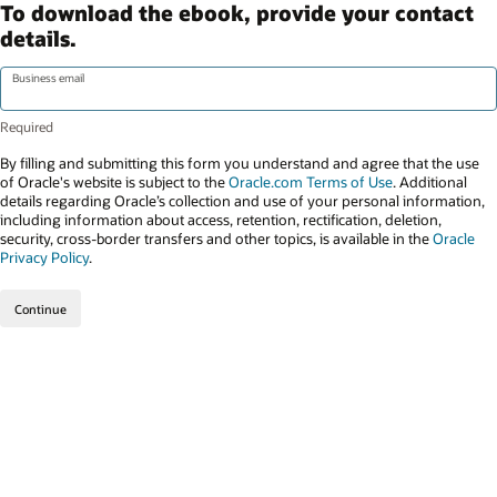
To download the ebook, provide your contact
details.
Business email
By filling and submitting this form you understand and agree that the use
of Oracle's website is subject to the
Oracle.com Terms of Use
. Additional
details regarding Oracle’s collection and use of your personal information,
including information about access, retention, rectification, deletion,
security, cross-border transfers and other topics, is available in the
Oracle
Privacy Policy
.
Continue