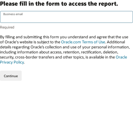
Please fill in the form to access the report.
Business email
By filling and submitting this form you understand and agree that the use
of Oracle's website is subject to the
Oracle.com Terms of Use
. Additional
details regarding Oracle’s collection and use of your personal information,
including information about access, retention, rectification, deletion,
security, cross-border transfers and other topics, is available in the
Oracle
Privacy Policy
.
Continue