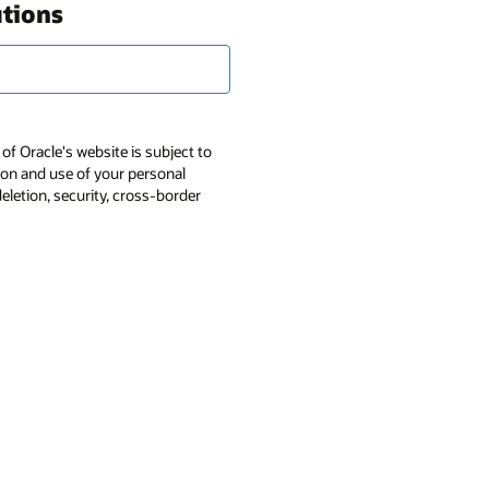
utions
of Oracle's website is subject to
tion and use of your personal
deletion, security, cross-border