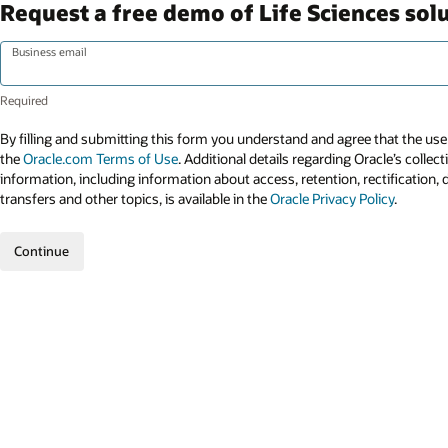
Request a free demo of Life Sciences sol
Business email
By filling and submitting this form you understand and agree that the use 
the
Oracle.com Terms of Use
. Additional details regarding Oracle’s collec
information, including information about access, retention, rectification, 
transfers and other topics, is available in the
Oracle Privacy Policy
.
Continue