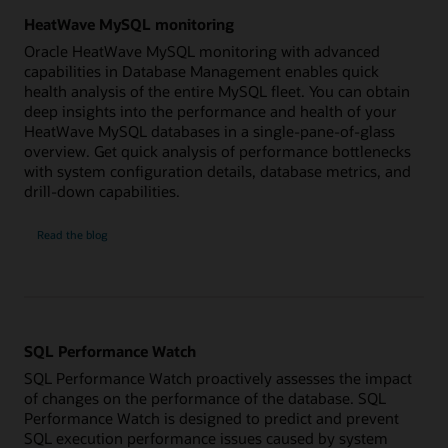
HeatWave MySQL monitoring
Oracle HeatWave MySQL monitoring with advanced
capabilities in Database Management enables quick
health analysis of the entire MySQL fleet. You can obtain
deep insights into the performance and health of your
HeatWave MySQL databases in a single-pane-of-glass
overview. Get quick analysis of performance bottlenecks
with system configuration details, database metrics, and
drill-down capabilities.
HeatWave
Read the
blog
MySQL
monitoring
SQL Performance Watch
SQL Performance Watch proactively assesses the impact
of changes on the performance of the database. SQL
Performance Watch is designed to predict and prevent
SQL execution performance issues caused by system