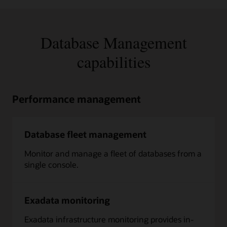
Database Management
capabilities
Performance management
Database fleet management
Monitor and manage a fleet of databases from a
single console.
Exadata monitoring
Exadata infrastructure monitoring provides in-