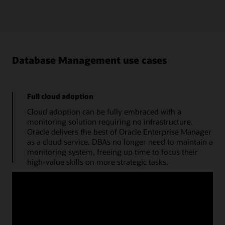
Database Management use cases
Full cloud adoption
Cloud adoption can be fully embraced with a
monitoring solution requiring no infrastructure.
Oracle delivers the best of Oracle Enterprise Manager
as a cloud service. DBAs no longer need to maintain a
monitoring system, freeing up time to focus their
high-value skills on more strategic tasks.
Manage databases from a single console
Use a cloud console to obtain the performance
summary of a single database. A monitoring status
timeline, database time, average active sessions, and