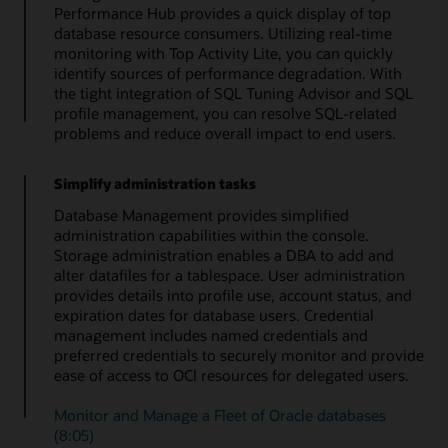
Performance Hub provides a quick display of top
database resource consumers. Utilizing real-time
monitoring with Top Activity Lite, you can quickly
identify sources of performance degradation. With
the tight integration of SQL Tuning Advisor and SQL
profile management, you can resolve SQL-related
problems and reduce overall impact to end users.
Simplify administration tasks
Database Management provides simplified
administration capabilities within the console.
Storage administration enables a DBA to add and
alter datafiles for a tablespace. User administration
provides details into profile use, account status, and
expiration dates for database users. Credential
management includes named credentials and
preferred credentials to securely monitor and provide
ease of access to OCI resources for delegated users.
Monitor and Manage a Fleet of Oracle databases
(8:05)