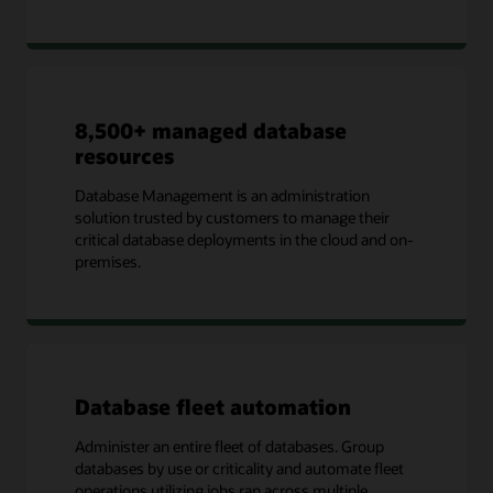
8,500+ managed database
resources
Database Management is an administration
solution trusted by customers to manage their
critical database deployments in the cloud and on-
premises.
Database fleet automation
Administer an entire fleet of databases. Group
databases by use or criticality and automate fleet
operations utilizing jobs ran across multiple