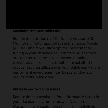
top metrics quickly details the overall health of the
database. Additional tools enable a streamlined
approach to administration of storage, users, SQL
tuning, and database users.
Maximize resource utilization
Built-in tools, including SQL Tuning Advisor, SQL
Monitoring, Automatic Database Diagnostic Monitor
(ADDM), and more, allow optimal performance
tuning in your database environment. All the tools
are integrated in the service, so entire tuning
workflows can be achieved with minimal effort to
reduce resource utilization in your database. A more
performant environment can be scaled down to
reduce costs in the cloud.
Mitigate performance issues
Reduce time to resolution for performance issues in
your database environments with Database
Management. Visualization of database activity in