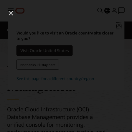
Menu
Close
Overview
Would you like to visit an Oracle country site closer
to you?
Visit Oracle United States
Database
No thanks, I'll stay here
See this page for a different country/region
Management
Oracle Cloud Infrastructure (OCI)
Database Management provides a
unified console for monitoring,