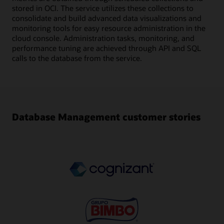
stored in OCI. The service utilizes these collections to
consolidate and build advanced data visualizations and
monitoring tools for easy resource administration in the
cloud console. Administration tasks, monitoring, and
performance tuning are achieved through API and SQL
calls to the database from the service.
Database Management customer stories