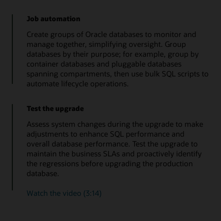
Job automation
Create groups of Oracle databases to monitor and
manage together, simplifying oversight. Group
databases by their purpose; for example, group by
container databases and pluggable databases
spanning compartments, then use bulk SQL scripts to
automate lifecycle operations.
Test the upgrade
Assess system changes during the upgrade to make
adjustments to enhance SQL performance and
overall database performance. Test the upgrade to
maintain the business SLAs and proactively identify
the regressions before upgrading the production
database.
Watch the video (3:14)