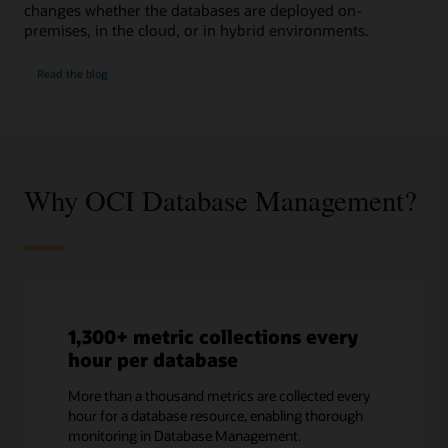
changes whether the databases are deployed on-
premises, in the cloud, or in hybrid environments.
SQL
Read the
blog
Performance
Watch
Why OCI Database Management?
1,300+ metric collections every
hour per database
More than a thousand metrics are collected every
hour for a database resource, enabling thorough
monitoring in Database Management.