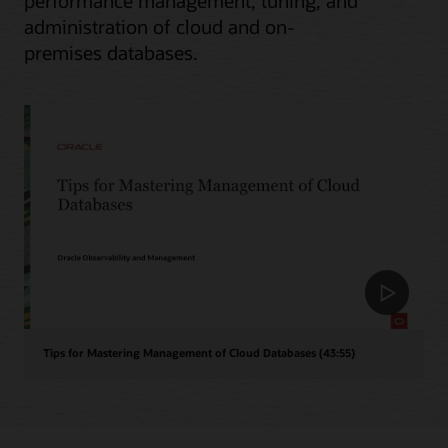
performance management, tuning, and
administration of cloud and on-
premises databases.
Tips for Mastering Management of Cloud Databases (43:55)