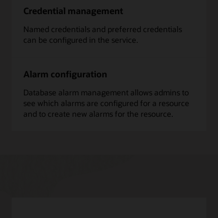
Credential management
Named credentials and preferred credentials
can be configured in the service.
Alarm configuration
Database alarm management allows admins to
see which alarms are configured for a resource
and to create new alarms for the resource.