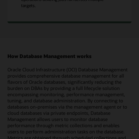
targets.
How Database Management works
Oracle Cloud Infrastructure (OCI) Database Management
provides comprehensive database management for all
flavors of Oracle databases, significantly reducing the
burden on DBAs by providing a full lifecycle solution
encompassing monitoring, performance management,
tuning, and database administration. By connecting to
databases on-premises via the management agent or to
cloud databases via private endpoints, Database
Management allows users to monitor database
performance through metric collections and enables
users to perform administration tasks on the database.
Metrics are obtained through scheduled collections and