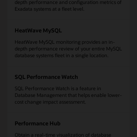
depth performance and configuration metrics of
Exadata systems at a fleet level.
HeatWave MySQL
HeatWave MySQL monitoring provides an in-
depth performance review of your entire MySQL
database systems fleet in a single location.
SQL Performance Watch
SQL Performance Watch is a feature in
Database Management that helps enable lower-
cost change impact assessment.
Performance Hub
Obtain a real-time visualization of database