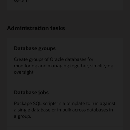
system.
Administration tasks
Database groups
Create groups of Oracle databases for
monitoring and managing together, simplifying
oversight.
Database jobs
Package SQL scripts in a template to run against
a single database or in bulk across databases in
a group.