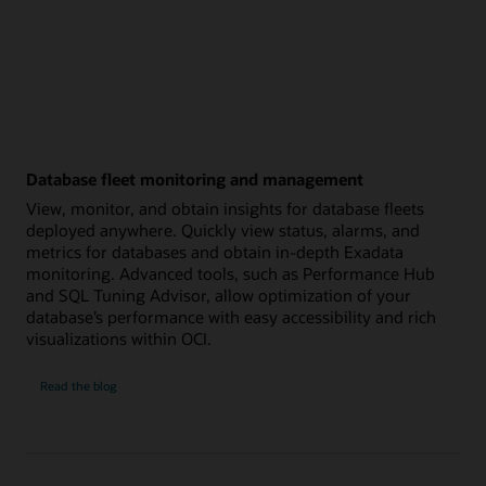
Database fleet monitoring and management
View, monitor, and obtain insights for database fleets
deployed anywhere. Quickly view status, alarms, and
metrics for databases and obtain in-depth Exadata
monitoring. Advanced tools, such as Performance Hub
and SQL Tuning Advisor, allow optimization of your
database’s performance with easy accessibility and rich
visualizations within OCI.
Database
Read the
blog
fleet
monitoring
and
management