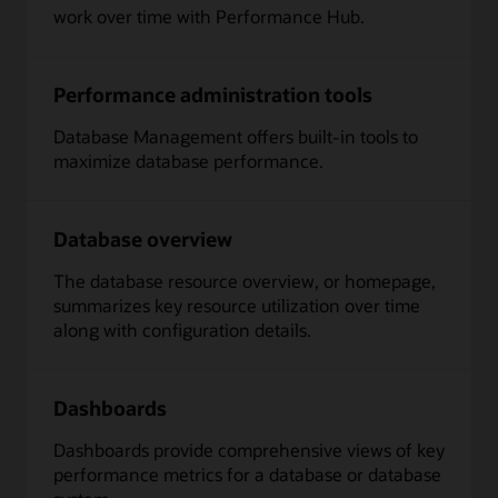
work over time with Performance Hub.
Performance administration tools
Database Management offers built-in tools to
maximize database performance.
Database overview
The database resource overview, or homepage,
summarizes key resource utilization over time
along with configuration details.
Dashboards
Dashboards provide comprehensive views of key
performance metrics for a database or database