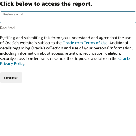
Click below to access the report.
Business email
By filling and submitting this form you understand and agree that the use
of Oracle's website is subject to the
Oracle.com Terms of Use
. Additional
details regarding Oracle’s collection and use of your personal information,
including information about access, retention, rectification, deletion,
security, cross-border transfers and other topics, is available in the
Oracle
Privacy Policy
.
Continue