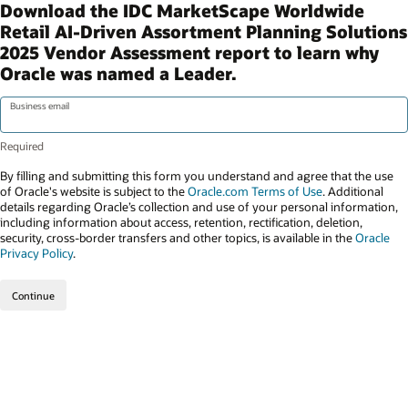
Download the IDC MarketScape Worldwide
Retail AI-Driven Assortment Planning Solutions
2025 Vendor Assessment report to learn why
Oracle was named a Leader.
Business email
By filling and submitting this form you understand and agree that the use
of Oracle's website is subject to the
Oracle.com Terms of Use
. Additional
details regarding Oracle’s collection and use of your personal information,
including information about access, retention, rectification, deletion,
security, cross-border transfers and other topics, is available in the
Oracle
Privacy Policy
.
Continue