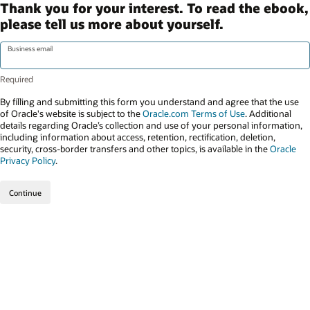
Thank you for your interest. To read the ebook,
please tell us more about yourself.
Business email
By filling and submitting this form you understand and agree that the use
of Oracle's website is subject to the
Oracle.com Terms of Use
. Additional
details regarding Oracle’s collection and use of your personal information,
including information about access, retention, rectification, deletion,
security, cross-border transfers and other topics, is available in the
Oracle
Privacy Policy
.
Continue