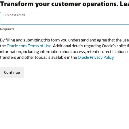
Transform your customer operations. L
Business email
By filling and submitting this form you understand and agree that the use 
the
Oracle.com Terms of Use
. Additional details regarding Oracle’s collec
information, including information about access, retention, rectification, 
transfers and other topics, is available in the
Oracle Privacy Policy
.
Continue