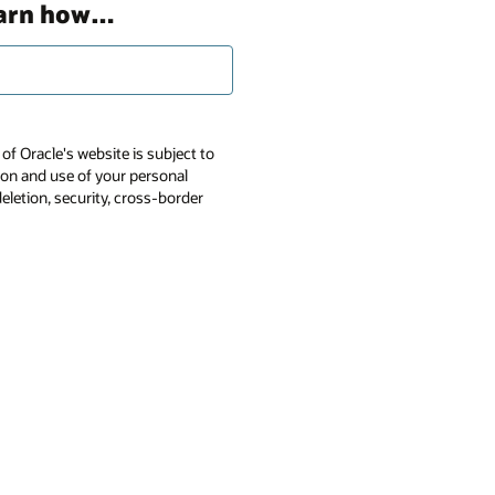
earn how…
of Oracle's website is subject to
tion and use of your personal
deletion, security, cross-border