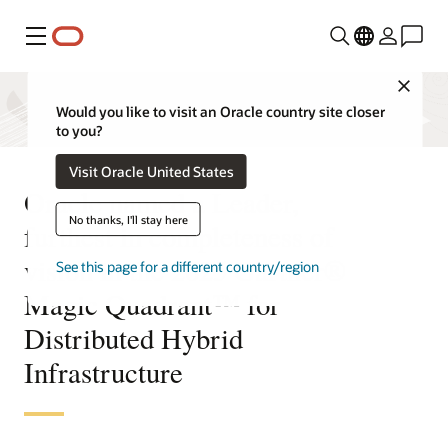
Menu
Close
Would you like to visit an Oracle country site closer
to you?
Visit Oracle United States
Oracle named a Leader,
No thanks, I'll stay here
furthest in completeness of
vision in the 2025 Gartner®
See this page for a different country/region
Magic Quadrant™ for
Distributed Hybrid
Infrastructure