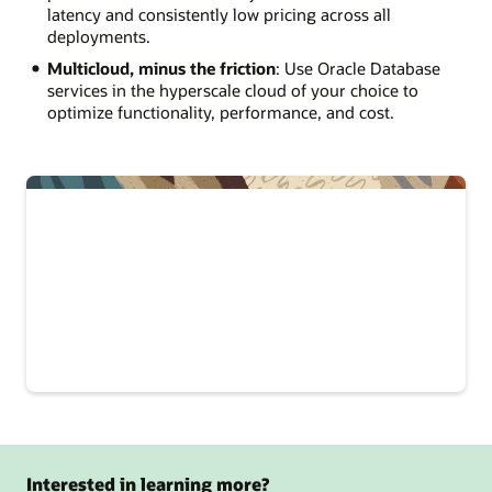
latency and consistently low pricing across all
deployments.
Multicloud, minus the friction
: Use Oracle Database
services in the hyperscale cloud of your choice to
optimize functionality, performance, and cost.
Interested in learning more?