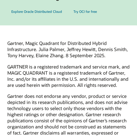
Explore Oracle Distributed Cloud
Try OCI for free
Gartner, Magic Quadrant for Distributed Hybrid
Infrastructure. Julia Palmer, Jeffrey Hewitt, Dennis Smith,
Tony Harvey, Elaine Zhang. 8 September 2025.
GARTNER is a registered trademark and service mark, and
MAGIC QUADRANT is a registered trademark of Gartner,
Inc. and/or its affiliates in the U.S. and internationally and
are used herein with permission. All rights reserved.
Gartner does not endorse any vendor, product or service
depicted in its research publications, and does not advise
technology users to select only those vendors with the
highest ratings or other designation. Gartner research
publications consist of the opinions of Gartner’s research
organization and should not be construed as statements
of fact. Gartner disclaims all warranties, expressed or