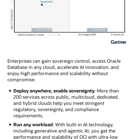
Enterprises can gain sovereign control, access Oracle
Database in any cloud, accelerate AI innovation, and
enjoy high performance and scalability without
compromise.
Deploy anywhere, enable sovereignty
: More than
200 services across public, multicloud, dedicated,
and hybrid clouds help you meet stringent
regulatory, sovereignty, and compliance
requirements.
Run any workload
: With built-in AI technology,
including generative and agentic AI, you get the
performance and scalability of OCI with ultra-low