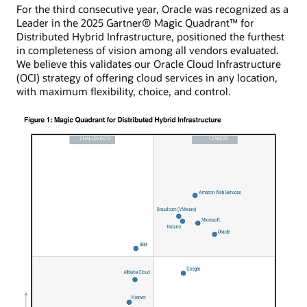
For the third consecutive year, Oracle was recognized as a
Leader in the 2025 Gartner® Magic Quadrant™ for
Distributed Hybrid Infrastructure, positioned the furthest
in completeness of vision among all vendors evaluated.
We believe this validates our Oracle Cloud Infrastructure
(OCI) strategy of offering cloud services in any location,
with maximum flexibility, choice, and control.