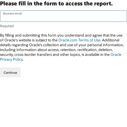
Please fill in the form to access the report.
Business email
By filling and submitting this form you understand and agree that the use
of Oracle's website is subject to the
Oracle.com Terms of Use
. Additional
details regarding Oracle’s collection and use of your personal information,
including information about access, retention, rectification, deletion,
security, cross-border transfers and other topics, is available in the
Oracle
Privacy Policy
.
Continue