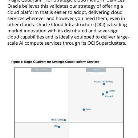
Oracle believes this validates our strategy of offering a
cloud platform that is easier to adopt, delivering cloud
services wherever and however you need them, even in
other clouds. Oracle Cloud Infrastructure (OCI) is leading
market innovation with its distributed and sovereign
cloud capabilities and is ideally equipped to deliver large-
scale AI compute services through its OCI Superclusters.