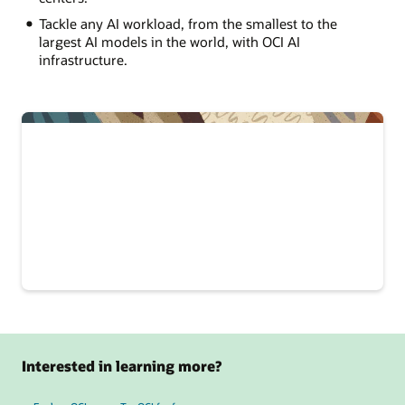
Tackle any AI workload, from the smallest to the
largest AI models in the world, with OCI AI
infrastructure.
Interested in learning more?