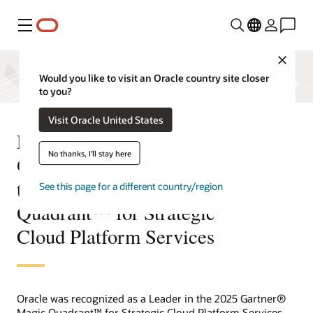
Menu
Close
Would you like to visit an Oracle country site closer
to you?
Visit Oracle United States
For the third consecutive year,
No thanks, I'll stay here
Oracle is named a Leader in
the Gartner® Magic
See this page for a different country/region
Quadrant™ for Strategic
Cloud Platform Services
Oracle was recognized as a Leader in the 2025 Gartner®
Magic Quadrant™ for Strategic Cloud Platform Services.