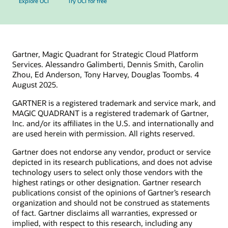
Explore OCI
Try OCI for free
Gartner, Magic Quadrant for Strategic Cloud Platform
Services. Alessandro Galimberti, Dennis Smith, Carolin
Zhou, Ed Anderson, Tony Harvey, Douglas Toombs. 4
August 2025.
GARTNER is a registered trademark and service mark, and
MAGIC QUADRANT is a registered trademark of Gartner,
Inc. and/or its affiliates in the U.S. and internationally and
are used herein with permission. All rights reserved.
Gartner does not endorse any vendor, product or service
depicted in its research publications, and does not advise
technology users to select only those vendors with the
highest ratings or other designation. Gartner research
publications consist of the opinions of Gartner’s research
organization and should not be construed as statements
of fact. Gartner disclaims all warranties, expressed or
implied, with respect to this research, including any