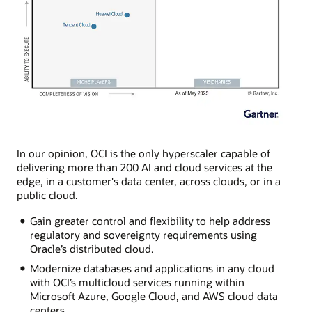
In our opinion, OCI is the only hyperscaler capable of
delivering more than 200 AI and cloud services at the
edge, in a customer's data center, across clouds, or in a
public cloud.
Gain greater control and flexibility to help address
regulatory and sovereignty requirements using
Oracle’s distributed cloud.
Modernize databases and applications in any cloud
with OCI’s multicloud services running within
Microsoft Azure, Google Cloud, and AWS cloud data
centers.