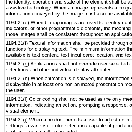
the identity, operation and state of the element shall be av
assistive technology. When an image represents a progr
information conveyed by the image must also be available
1194.21(e) When bitmap images are used to identify contr
indicators, or other programmatic elements, the meaning
those images shall be consistent throughout an applicati
1194.21(f) Textual information shall be provided through 
functions for displaying text. The minimum information th
available is text content, text input caret location, and tex
1194.21(g) Applications shall not override user selected 
selections and other individual display attributes.
1194.21(h) When animation is displayed, the information 
displayable in at least one non-animated presentation mod
the user.
1194.21(i) Color coding shall not be used as the only me
information, indicating an action, prompting a response, o
visual element.
1194.21(j) When a product permits a user to adjust color
settings, a variety of color selections capable of produci
contrast levels shall be provided.