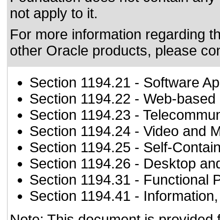
not apply to it.
For more information regarding the
other Oracle products, please co
Section 1194.21
- Software Ap
Section 1194.22
- Web-based i
Section 1194.23
- Telecommun
Section 1194.24
- Video and M
Section 1194.25
- Self-Contai
Section 1194.26
- Desktop an
Section 1194.31
- Functional 
Section 1194.41
- Information
Note: This document is provided 