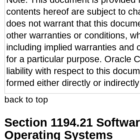
contents hereof are subject to ch
does not warrant that this documen
other warranties or conditions, wh
including implied warranties and c
for a particular purpose. Oracle C
liability with respect to this doc
formed either directly or indirect
back to top
Section 1194.21 Softwar
Operating Systems