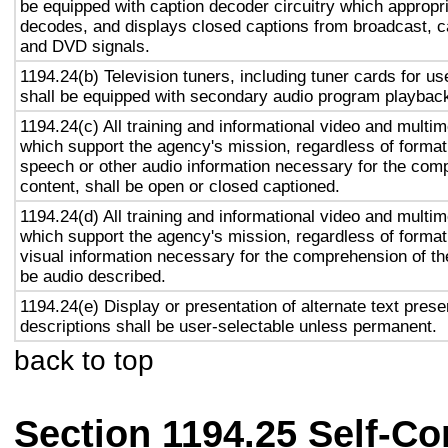
be equipped with caption decoder circuitry which appropri
decodes, and displays closed captions from broadcast, c
and DVD signals.
1194.24(b) Television tuners, including tuner cards for u
shall be equipped with secondary audio program playback 
1194.24(c) All training and informational video and multi
which support the agency's mission, regardless of format,
speech or other audio information necessary for the com
content, shall be open or closed captioned.
1194.24(d) All training and informational video and multi
which support the agency's mission, regardless of format,
visual information necessary for the comprehension of the
be audio described.
1194.24(e) Display or presentation of alternate text prese
descriptions shall be user-selectable unless permanent.
back to top
Section 1194.25 Self-Co