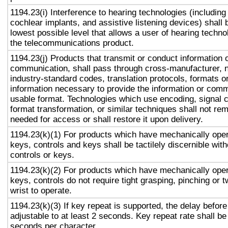
1194.23(i) Interference to hearing technologies (including
cochlear implants, and assistive listening devices) shall 
lowest possible level that allows a user of hearing technol
the telecommunications product.
1194.23(j) Products that transmit or conduct information 
communication, shall pass through cross-manufacturer, n
industry-standard codes, translation protocols, formats o
information necessary to provide the information or comm
usable format. Technologies which use encoding, signal 
format transformation, or similar techniques shall not re
needed for access or shall restore it upon delivery.
1194.23(k)(1) For products which have mechanically oper
keys, controls and keys shall be tactilely discernible with
controls or keys.
1194.23(k)(2) For products which have mechanically oper
keys, controls do not require tight grasping, pinching or t
wrist to operate.
1194.23(k)(3) If key repeat is supported, the delay before
adjustable to at least 2 seconds. Key repeat rate shall be
seconds per character.