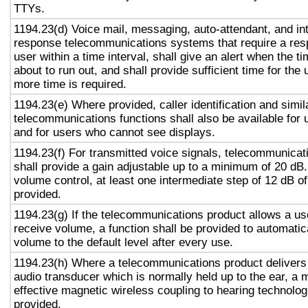
TTYs.
1194.23(d) Voice mail, messaging, auto-attendant, and in
response telecommunications systems that require a res
user within a time interval, shall give an alert when the ti
about to run out, and shall provide sufficient time for the 
more time is required.
1194.23(e) Where provided, caller identification and simil
telecommunications functions shall also be available for 
and for users who cannot see displays.
1194.23(f) For transmitted voice signals, telecommunicat
shall provide a gain adjustable up to a minimum of 20 dB
volume control, at least one intermediate step of 12 dB of
provided.
1194.23(g) If the telecommunications product allows a use
receive volume, a function shall be provided to automatica
volume to the default level after every use.
1194.23(h) Where a telecommunications product delivers
audio transducer which is normally held up to the ear, a 
effective magnetic wireless coupling to hearing technolog
provided.