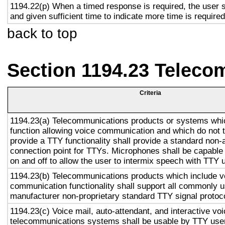
1194.22(p) When a timed response is required, the user s
and given sufficient time to indicate more time is required
back to top
Section 1194.23 Teleco
Criteria
1194.23(a) Telecommunications products or systems whi
function allowing voice communication and which do not
provide a TTY functionality shall provide a standard non-
connection point for TTYs. Microphones shall be capable 
on and off to allow the user to intermix speech with TTY 
1194.23(b) Telecommunications products which include v
communication functionality shall support all commonly 
manufacturer non-proprietary standard TTY signal protoc
1194.23(c) Voice mail, auto-attendant, and interactive vo
telecommunications systems shall be usable by TTY user