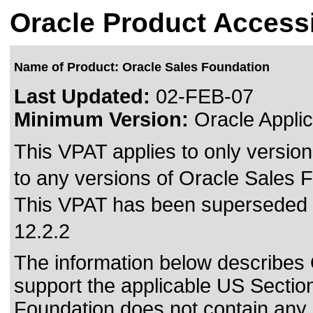
Oracle Product Accessi
Name of Product: Oracle Sales Foundation
Last Updated:
02-FEB-07
Minimum Version:
Oracle Applic
This VPAT applies to only version
to any versions of Oracle Sales F
This VPAT has been superseded
12.2.2
The information below describes O
support the applicable US Sectio
Foundation does not contain an