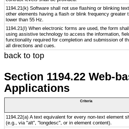
1194.21(k) Software shall not use flashing or blinking text
other elements having a flash or blink frequency greater
lower than 55 Hz.
1194.21(l) When electronic forms are used, the form shal
using assistive technology to access the information, fie
functionality required for completion and submission of th
all directions and cues.
back to top
Section 1194.22 Web-ba
Applications
Criteria
1194.22(a) A text equivalent for every non-text element s
(e.g., via "alt", "longdesc", or in element content).