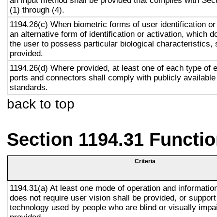
an input method shall be provided that complies with Sec
(1) through (4).
1194.26(c) When biometric forms of user identification or
an alternative form of identification or activation, which d
the user to possess particular biological characteristics, 
provided.
1194.26(d) Where provided, at least one of each type of 
ports and connectors shall comply with publicly available
standards.
back to top
Section 1194.31 Functio
Criteria
1194.31(a) At least one mode of operation and information 
does not require user vision shall be provided, or support
technology used by people who are blind or visually impai