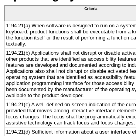
Criteria
1194.21(a) When software is designed to run on a system
keyboard, product functions shall be executable from a 
the function itself or the result of performing a function 
textually.
1194.21(b) Applications shall not disrupt or disable activa
other products that are identified as accessibility featur
features are developed and documented according to ind
Applications also shall not disrupt or disable activated fe
operating system that are identified as accessibility feat
application programming interface for those accessibility
been documented by the manufacturer of the operating s
available to the product developer.
1194.21(c) A well-defined on-screen indication of the curr
provided that moves among interactive interface elements
focus changes. The focus shall be programmatically exp
assistive technology can track focus and focus changes.
1194.21(d) Sufficient information about a user interface e