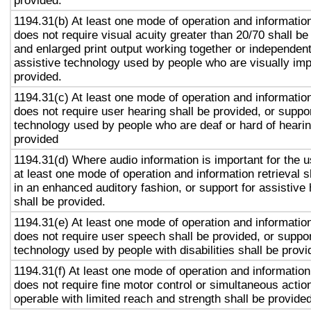
provided.
1194.31(b) At least one mode of operation and information 
does not require visual acuity greater than 20/70 shall be
and enlarged print output working together or independentl
assistive technology used by people who are visually imp
provided.
1194.31(c) At least one mode of operation and information 
does not require user hearing shall be provided, or suppor
technology used by people who are deaf or hard of hearin
provided
1194.31(d) Where audio information is important for the u
at least one mode of operation and information retrieval s
in an enhanced auditory fashion, or support for assistive
shall be provided.
1194.31(e) At least one mode of operation and information 
does not require user speech shall be provided, or suppor
technology used by people with disabilities shall be provi
1194.31(f) At least one mode of operation and information 
does not require fine motor control or simultaneous action
operable with limited reach and strength shall be provided