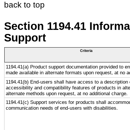
back to top
Section 1194.41 Inform
Support
Criteria
1194.41(a) Product support documentation provided to en
made available in alternate formats upon request, at no a
1194.41(b) End-users shall have access to a description 
accessibility and compatibility features of products in alt
alternate methods upon request, at no additional charge.
1194.41(c) Support services for products shall accommo
communication needs of end-users with disabilities.