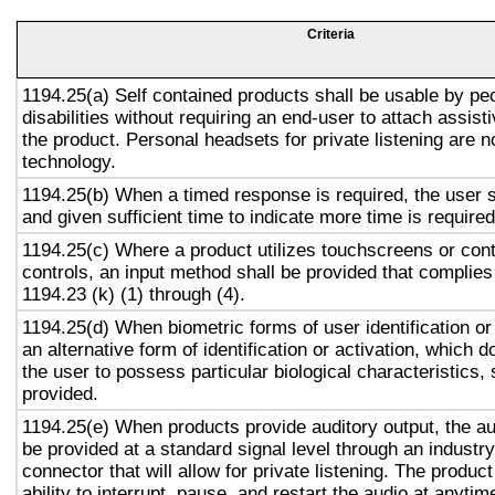
Criteria
1194.25(a) Self contained products shall be usable by pe
disabilities without requiring an end-user to attach assist
the product. Personal headsets for private listening are n
technology.
1194.25(b) When a timed response is required, the user s
and given sufficient time to indicate more time is required
1194.25(c) Where a product utilizes touchscreens or cont
controls, an input method shall be provided that complies
1194.23 (k) (1) through (4).
1194.25(d) When biometric forms of user identification or
an alternative form of identification or activation, which d
the user to possess particular biological characteristics, 
provided.
1194.25(e) When products provide auditory output, the aud
be provided at a standard signal level through an industr
connector that will allow for private listening. The produc
ability to interrupt, pause, and restart the audio at anytim