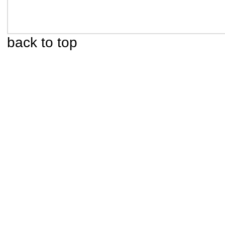
back to top