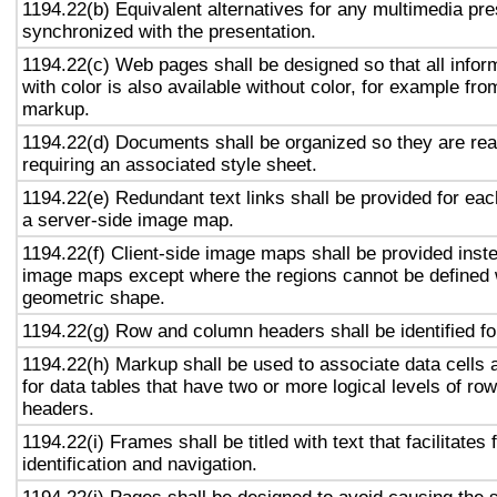
1194.22(b) Equivalent alternatives for any multimedia pre
synchronized with the presentation.
1194.22(c) Web pages shall be designed so that all info
with color is also available without color, for example fro
markup.
1194.22(d) Documents shall be organized so they are rea
requiring an associated style sheet.
1194.22(e) Redundant text links shall be provided for eac
a server-side image map.
1194.22(f) Client-side image maps shall be provided inst
image maps except where the regions cannot be defined w
geometric shape.
1194.22(g) Row and column headers shall be identified for
1194.22(h) Markup shall be used to associate data cells 
for data tables that have two or more logical levels of ro
headers.
1194.22(i) Frames shall be titled with text that facilitates
identification and navigation.