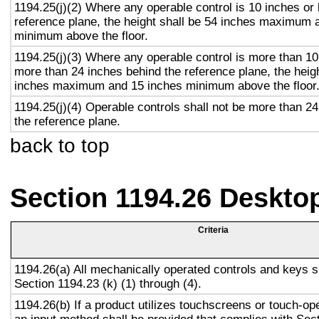
1194.25(j)(2) Where any operable control is 10 inches or 
reference plane, the height shall be 54 inches maximum 
minimum above the floor.
1194.25(j)(3) Where any operable control is more than 10
more than 24 inches behind the reference plane, the heigh
inches maximum and 15 inches minimum above the floor
1194.25(j)(4) Operable controls shall not be more than 2
the reference plane.
back to top
Section 1194.26 Deskto
Criteria
1194.26(a) All mechanically operated controls and keys s
Section 1194.23 (k) (1) through (4).
1194.26(b) If a product utilizes touchscreens or touch-op