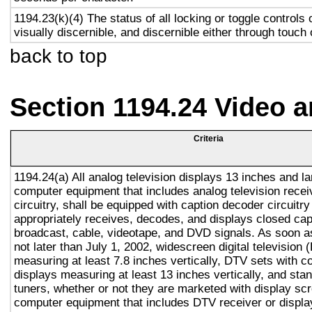
1194.23(k)(4) The status of all locking or toggle controls 
visually discernible, and discernible either through touch
back to top
Section 1194.24 Video 
Criteria
1194.24(a) All analog television displays 13 inches and la
computer equipment that includes analog television recei
circuitry, shall be equipped with caption decoder circuitr
appropriately receives, decodes, and displays closed cap
broadcast, cable, videotape, and DVD signals. As soon as
not later than July 1, 2002, widescreen digital television
measuring at least 7.8 inches vertically, DTV sets with c
displays measuring at least 13 inches vertically, and st
tuners, whether or not they are marketed with display sc
computer equipment that includes DTV receiver or display 