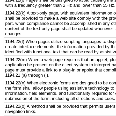
1194.22(j) Pages shall be designed to avoid causing the s
with a frequency greater than 2 Hz and lower than 55 Hz.
1194.22(k) A text-only page, with equivalent information or
shall be provided to make a web site comply with the prov
part, when compliance cannot be accomplished in any ot
content of the text-only page shall be updated whenever 
changes.
1194.22(l) When pages utilize scripting languages to displ
create interface elements, the information provided by the
identified with functional text that can be read by assisti
1194.22(m) When a web page requires that an applet, plug
application be present on the client system to interpret p
page must provide a link to a plug-in or applet that compl
1194.21 (a) through (l).
1194.22(n) When electronic forms are designed to be com
the form shall allow people using assistive technology to
information, field elements, and functionality required fo
submission of the form, including all directions and cues.
1194.22(o) A method shall be provided that permits users 
navigation links.