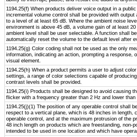
1194.25(f) When products deliver voice output in a public
incremental volume control shall be provided with output 
to a level of at least 65 dB. Where the ambient noise level
environment is above 45 dB, a volume gain of at least 20
ambient level shall be user selectable. A function shall be
automatically reset the volume to the default level after 
1194.25(g) Color coding shall not be used as the only m
information, indicating an action, prompting a response, o
visual element.
1194.25(h) When a product permits a user to adjust color
settings, a range of color selections capable of producing
contrast levels shall be provided.
1194.25(i) Products shall be designed to avoid causing t
flicker with a frequency greater than 2 Hz and lower than
1194.25(j)(1) The position of any operable control shall b
respect to a vertical plane, which is 48 inches in length, 
operable control, and at the maximum protrusion of the pr
48 inch length on products which are freestanding, non-p
intended to be used in one location and which have opera