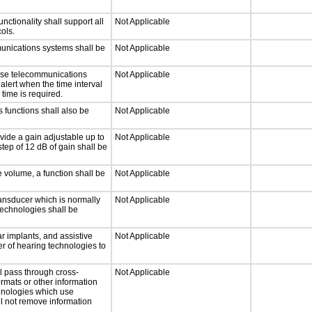
tionality shall support all
Not Applicable
ols.
munications systems shall be
Not Applicable
onse telecommunications
Not Applicable
 alert when the time interval
 time is required.
 functions shall also be
Not Applicable
vide a gain adjustable up to
Not Applicable
tep of 12 dB of gain shall be
e volume, a function shall be
Not Applicable
ansducer which is normally
Not Applicable
technologies shall be
r implants, and assistive
Not Applicable
er of hearing technologies to
l pass through cross-
Not Applicable
ormats or other information
chnologies which use
ll not remove information