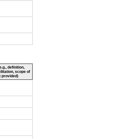
g., definition,
ilitation, scope of
 provided)