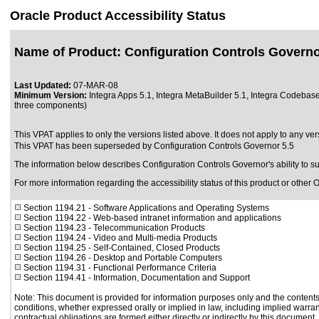
Oracle Product Accessibility Status
Name of Product: Configuration Controls Govern
Last Updated:
07-MAR-08
Minimum Version:
Integra Apps 5.1, Integra MetaBuilder 5.1, Integra Codebas
three components)
This VPAT applies to only the versions listed above. It does not apply to any ver
This VPAT has been superseded by
Configuration Controls Governor 5.5
The information below describes Configuration Controls Governor's ability to 
For more information regarding the accessibility status of this product or other 
Section 1194.21
- Software Applications and Operating Systems
Section 1194.22
- Web-based intranet information and applications
Section 1194.23
- Telecommunication Products
Section 1194.24
- Video and Multi-media Products
Section 1194.25
- Self-Contained, Closed Products
Section 1194.26
- Desktop and Portable Computers
Section 1194.31
- Functional Performance Criteria
Section 1194.41
- Information, Documentation and Support
Note: This document is provided for information purposes only and the contents 
conditions, whether expressed orally or implied in law, including implied warrant
contractual obligations are formed either directly or indirectly by this document.