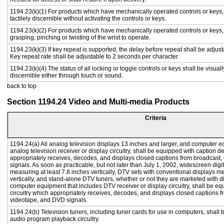
1194.23(k)(1) For products which have mechanically operated controls or keys,
tactilely discernible without activating the controls or keys.
1194.23(k)(2) For products which have mechanically operated controls or keys, c
grasping, pinching or twisting of the wrist to operate.
1194.23(k)(3) If key repeat is supported, the delay before repeat shall be adjust
Key repeat rate shall be adjustable to 2 seconds per character.
1194.23(k)(4) The status of all locking or toggle controls or keys shall be visual
discernible either through touch or sound.
back to top
Section 1194.24 Video and Multi-media Products
Criteria
1194.24(a) All analog television displays 13 inches and larger, and computer e
analog television receiver or display circuitry, shall be equipped with caption d
appropriately receives, decodes, and displays closed captions from broadcast
signals. As soon as practicable, but not later than July 1, 2002, widescreen digi
measuring at least 7.8 inches vertically, DTV sets with conventional displays m
vertically, and stand-alone DTV tuners, whether or not they are marketed with 
computer equipment that includes DTV receiver or display circuitry, shall be e
circuitry which appropriately receives, decodes, and displays closed captions f
videotape, and DVD signals.
1194.24(b) Television tuners, including tuner cards for use in computers, shal
audio program playback circuitry.