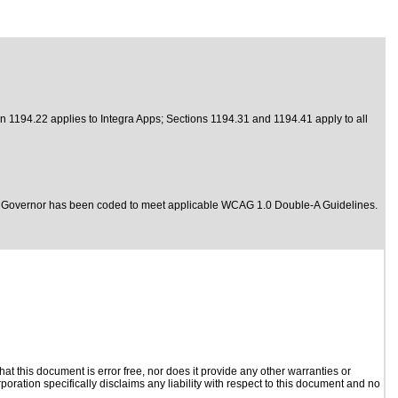
n 1194.22 applies to Integra Apps; Sections 1194.31 and 1194.41 apply to all
ols Governor has been coded to meet
applicable WCAG 1.0 Double-A Guidelines.
t this document is error free, nor does it provide any other warranties or
poration specifically disclaims any liability with respect to this document and no