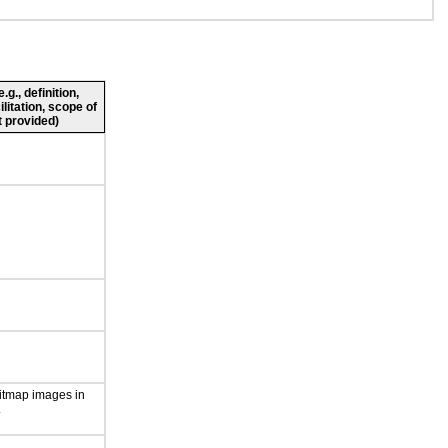
g., definition,
ilitation, scope of
 provided)
itmap images in
.