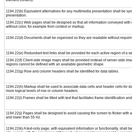
element content).
1194.22(b) Equivalent alternatives for any multimedia presentation shall be sy
presentation.
1194.22(c) Web pages shall be designed so that all information conveyed with c
without color, for example from context or markup.
1194.22(d) Documents shall be organized so they are readable without requirin
1194.22(e) Redundant text links shall be provided for each active region of a 
1194.22(f) Client-side image maps shall be provided instead of server-side i
regions cannot be defined with an available geometric shape.
1194.22(g) Row and column headers shall be identified for data tables.
1194.22(h) Markup shall be used to associate data cells and header cells for da
more logical levels of row or column headers.
1194.22(i) Frames shall be titled with text that facilitates frame identification an
1194.22(j) Pages shall be designed to avoid causing the screen to flicker with 
and lower than 55 Hz.
1194.22(k) A text-only page, with equivalent information or functionality, shall