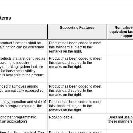
stems
Supporting Features
Remarks (e.
equivalent fac
support
product functions shall be
Product has been coded to meet
 a function can be discerned
this standard subject to the
remarks on the right.
roducts that are identified as
Product has been coded to meet
ording to industry
this standard subject to the
ny operating system that are
remarks on the right.
for those accessibility
is available to the product
rovided that moves among
Product has been coded to meet
programmatically exposed so
this standard subject to the
remarks on the right.
entity, operation and state of
Product has been coded to meet
nts a program element, the
this standard subject to the
remarks on the right.
, or other programmatic
Not Applicable
Does not use b
 an application's
these manners
ons for displaying text. The
Product has been coded to meet