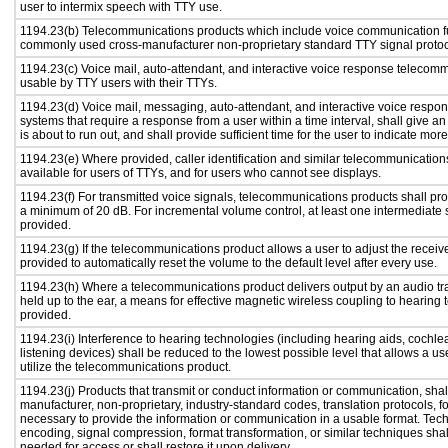
user to intermix speech with TTY use.
1194.23(b) Telecommunications products which include voice communication func
commonly used cross-manufacturer non-proprietary standard TTY signal protoc
1194.23(c) Voice mail, auto-attendant, and interactive voice response telecom
usable by TTY users with their TTYs.
1194.23(d) Voice mail, messaging, auto-attendant, and interactive voice resp
systems that require a response from a user within a time interval, shall give an
is about to run out, and shall provide sufficient time for the user to indicate more
1194.23(e) Where provided, caller identification and similar telecommunications
available for users of TTYs, and for users who cannot see displays.
1194.23(f) For transmitted voice signals, telecommunications products shall pro
a minimum of 20 dB. For incremental volume control, at least one intermediate s
provided.
1194.23(g) If the telecommunications product allows a user to adjust the receiv
provided to automatically reset the volume to the default level after every use.
1194.23(h) Where a telecommunications product delivers output by an audio tr
held up to the ear, a means for effective magnetic wireless coupling to hearing 
provided.
1194.23(i) Interference to hearing technologies (including hearing aids, cochlea
listening devices) shall be reduced to the lowest possible level that allows a us
utilize the telecommunications product.
1194.23(j) Products that transmit or conduct information or communication, shal
manufacturer, non-proprietary, industry-standard codes, translation protocols, f
necessary to provide the information or communication in a usable format. Te
encoding, signal compression, format transformation, or similar techniques sha
needed for access or shall restore it upon delivery.