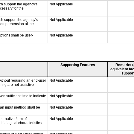
ch support the agency's
Not Applicable
cessary for the
ch support the agency's
Not Applicable
e comprehension of the
iptions shall be user-
Not Applicable
Supporting Features
Remarks (e.
equivalent fac
support
without requiring an end-user
Not Applicable
ning are not assistive
n sufficient time to indicate
Not Applicable
 an input method shall be
Not Applicable
ternative form of
Not Applicable
 biological characteristics,