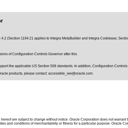
or
e 4.2 (Section 1194.21 applies to Integra MetaBuilder and Integra Codebase; Sectio
sions of Configuration Controls Governor after this.
support the applicable US Section 508 standards. In addition, Configuration Contr
Oracle products, please contact:
accessible_ww@oracle.com
.
hereof are subject to change without notice. Oracle Corporation does not warrant tha
ies and conditions of merchantability or fitness for a particular purpose. Oracle Cor