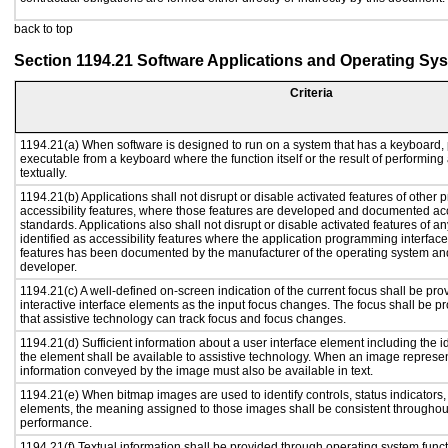
back to top
Section 1194.21 Software Applications and Operating Sy
Criteria
1194.21(a) When software is designed to run on a system that has a keyboard, 
executable from a keyboard where the function itself or the result of performing
textually.
1194.21(b) Applications shall not disrupt or disable activated features of other p
accessibility features, where those features are developed and documented acc
standards. Applications also shall not disrupt or disable activated features of a
identified as accessibility features where the application programming interface 
features has been documented by the manufacturer of the operating system and 
developer.
1194.21(c) A well-defined on-screen indication of the current focus shall be p
interactive interface elements as the input focus changes. The focus shall be 
that assistive technology can track focus and focus changes.
1194.21(d) Sufficient information about a user interface element including the id
the element shall be available to assistive technology. When an image represe
information conveyed by the image must also be available in text.
1194.21(e) When bitmap images are used to identify controls, status indicators
elements, the meaning assigned to those images shall be consistent throughout
performance.
1194.21(f) Textual information shall be provided through operating system functi