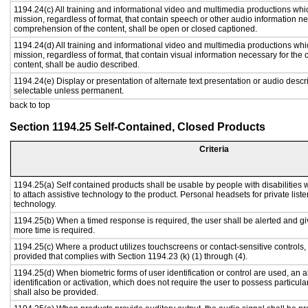
1194.24(c) All training and informational video and multimedia productions whi
mission, regardless of format, that contain speech or other audio information ne
comprehension of the content, shall be open or closed captioned.
1194.24(d) All training and informational video and multimedia productions whi
mission, regardless of format, that contain visual information necessary for th
content, shall be audio described.
1194.24(e) Display or presentation of alternate text presentation or audio descr
selectable unless permanent.
back to top
Section 1194.25 Self-Contained, Closed Products
Criteria
1194.25(a) Self contained products shall be usable by people with disabilities 
to attach assistive technology to the product. Personal headsets for private liste
technology.
1194.25(b) When a timed response is required, the user shall be alerted and give
more time is required.
1194.25(c) Where a product utilizes touchscreens or contact-sensitive controls,
provided that complies with Section 1194.23 (k) (1) through (4).
1194.25(d) When biometric forms of user identification or control are used, an al
identification or activation, which does not require the user to possess particular
shall also be provided.