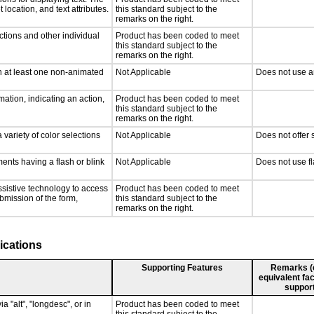
 location, and text attributes.
this standard subject to the
remarks on the right.
ctions and other individual
Product has been coded to meet
this standard subject to the
remarks on the right.
n at least one non-animated
Not Applicable
Does not use a
ation, indicating an action,
Product has been coded to meet
this standard subject to the
remarks on the right.
 variety of color selections
Not Applicable
Does not offer 
ments having a flash or blink
Not Applicable
Does not use fl
ssistive technology to access
Product has been coded to meet
ubmission of the form,
this standard subject to the
remarks on the right.
ications
Supporting Features
Remarks (e.
equivalent fac
support
a "alt", "longdesc", or in
Product has been coded to meet