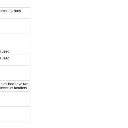
presentations
 used.
 used.
ables that have two
 levels of headers.