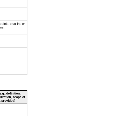
plets, plug-ins or
ons.
g., definition,
ilitation, scope of
 provided)