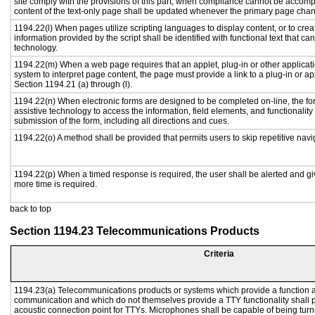
site comply with the provisions of this part, when compliance cannot be accomp
content of the text-only page shall be updated whenever the primary page cha
1194.22(l) When pages utilize scripting languages to display content, or to crea
information provided by the script shall be identified with functional text that ca
technology.
1194.22(m) When a web page requires that an applet, plug-in or other applicati
system to interpret page content, the page must provide a link to a plug-in or ap
Section 1194.21 (a) through (l).
1194.22(n) When electronic forms are designed to be completed on-line, the fo
assistive technology to access the information, field elements, and functionalit
submission of the form, including all directions and cues.
1194.22(o) A method shall be provided that permits users to skip repetitive navig
1194.22(p) When a timed response is required, the user shall be alerted and give
more time is required.
back to top
Section 1194.23 Telecommunications Products
Criteria
1194.23(a) Telecommunications products or systems which provide a function a
communication and which do not themselves provide a TTY functionality shall 
acoustic connection point for TTYs. Microphones shall be capable of being turne