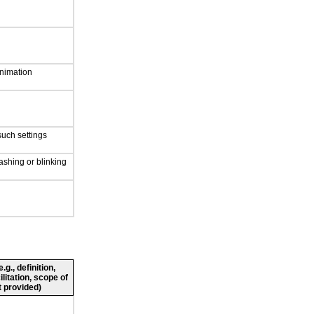
nimation
such settings
ashing or blinking
g., definition,
ilitation, scope of
 provided)