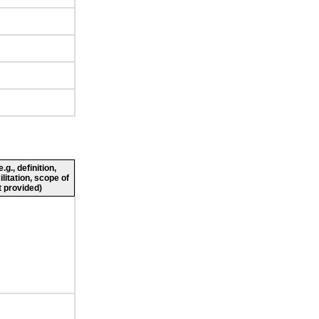
g., definition,
ilitation, scope of
 provided)