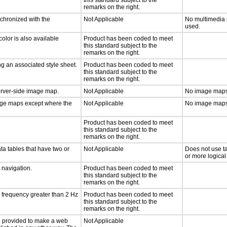
this standard subject to the
remarks on the right.
nchronized with the
Not Applicable
No multimedia 
used.
olor is also available
Product has been coded to meet
this standard subject to the
remarks on the right.
g an associated style sheet.
Product has been coded to meet
this standard subject to the
remarks on the right.
server-side image map.
Not Applicable
No image maps
mage maps except where the
Not Applicable
No image maps
Product has been coded to meet
this standard subject to the
remarks on the right.
ta tables that have two or
Not Applicable
Does not use t
or more logical
d navigation.
Product has been coded to meet
this standard subject to the
remarks on the right.
a frequency greater than 2 Hz
Product has been coded to meet
this standard subject to the
remarks on the right.
 be provided to make a web
Not Applicable