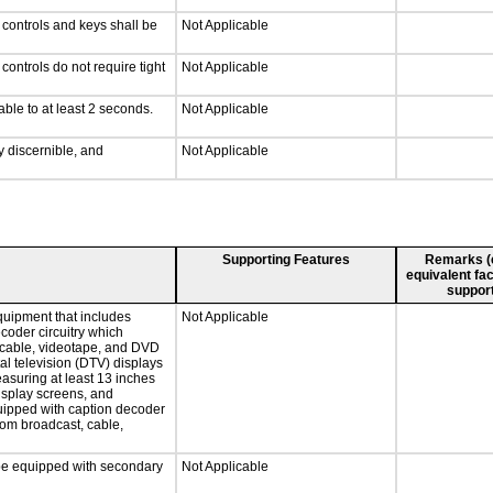
 controls and keys shall be
Not Applicable
ontrols do not require tight
Not Applicable
able to at least 2 seconds.
Not Applicable
ly discernible, and
Not Applicable
Supporting Features
Remarks (e.
equivalent fac
support
quipment that includes
Not Applicable
ecoder circuitry which
, cable, videotape, and DVD
tal television (DTV) displays
easuring at least 13 inches
display screens, and
quipped with caption decoder
rom broadcast, cable,
l be equipped with secondary
Not Applicable