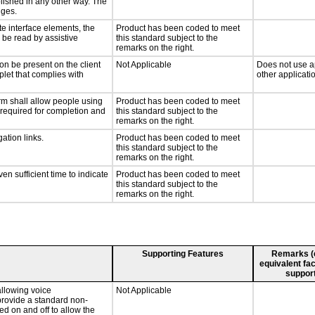
lished in any other way. The
nges.
te interface elements, the
Product has been coded to meet
n be read by assistive
this standard subject to the
remarks on the right.
on be present on the client
Not Applicable
Does not use ap
plet that complies with
other applicati
rm shall allow people using
Product has been coded to meet
y required for completion and
this standard subject to the
remarks on the right.
ation links.
Product has been coded to meet
this standard subject to the
remarks on the right.
n sufficient time to indicate
Product has been coded to meet
this standard subject to the
remarks on the right.
Supporting Features
Remarks (e.
equivalent fac
support
llowing voice
Not Applicable
provide a standard non-
d on and off to allow the