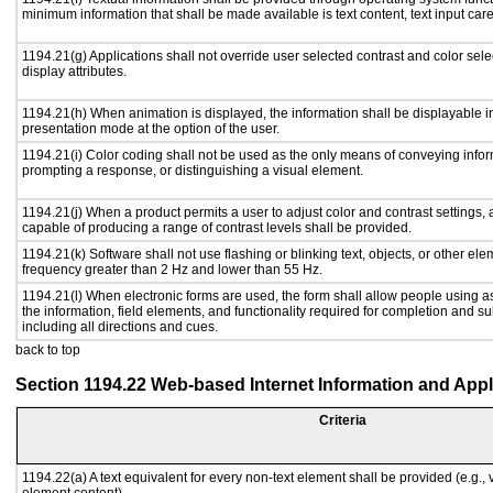
minimum information that shall be made available is text content, text input caret
1194.21(g) Applications shall not override user selected contrast and color sele
display attributes.
1194.21(h) When animation is displayed, the information shall be displayable i
presentation mode at the option of the user.
1194.21(i) Color coding shall not be used as the only means of conveying inform
prompting a response, or distinguishing a visual element.
1194.21(j) When a product permits a user to adjust color and contrast settings, a
capable of producing a range of contrast levels shall be provided.
1194.21(k) Software shall not use flashing or blinking text, objects, or other ele
frequency greater than 2 Hz and lower than 55 Hz.
1194.21(l) When electronic forms are used, the form shall allow people using a
the information, field elements, and functionality required for completion and s
including all directions and cues.
back to top
Section 1194.22 Web-based Internet Information and Appl
Criteria
1194.22(a) A text equivalent for every non-text element shall be provided (e.g., vi