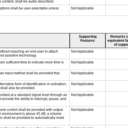
e content, shall be audio described.
iptions shall be user-selectable unless
Not Applicable
Supporting
Remarks (e.
Features
equivalent fa
of suppo
ithout requiring an end-user to attach
Not Applicable
not assistive technology.
n sufficient time to indicate more time is
Not Applicable
 an input method shall be provided that
Not Applicable
ernative form of identification or activation,
Not Applicable
 shall also be provided.
ovided at a standard signal level through an
Not Applicable
 provide the ability to interrupt, pause, and
ume control shall be provided with output
Not Applicable
 the environment is above 45 dB, a volume
on shall be provided to automatically reset