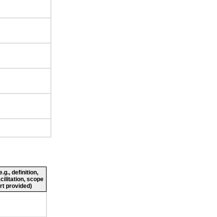
g., definition,
cilitation, scope
rt provided)