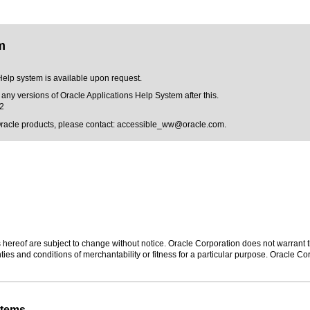
m
Help system is available upon request.
 any versions of Oracle Applications Help System after this.
12
Oracle products, please contact:
accessible_ww@oracle.com
.
hereof are subject to change without notice. Oracle Corporation does not warrant tha
ies and conditions of merchantability or fitness for a particular purpose. Oracle Cor
stems