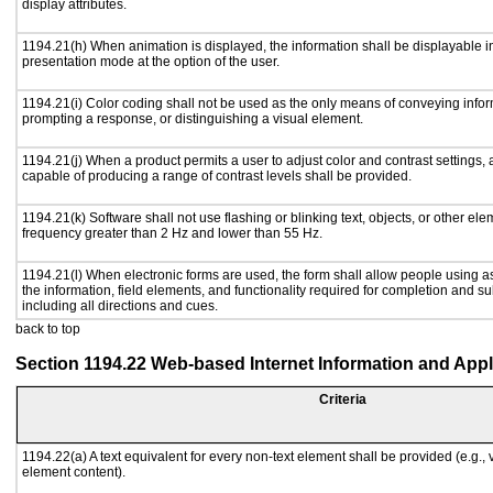
display attributes.
1194.21(h) When animation is displayed, the information shall be displayable i
presentation mode at the option of the user.
1194.21(i) Color coding shall not be used as the only means of conveying inform
prompting a response, or distinguishing a visual element.
1194.21(j) When a product permits a user to adjust color and contrast settings, a
capable of producing a range of contrast levels shall be provided.
1194.21(k) Software shall not use flashing or blinking text, objects, or other ele
frequency greater than 2 Hz and lower than 55 Hz.
1194.21(l) When electronic forms are used, the form shall allow people using a
the information, field elements, and functionality required for completion and s
including all directions and cues.
back to top
Section 1194.22 Web-based Internet Information and Appl
Criteria
1194.22(a) A text equivalent for every non-text element shall be provided (e.g., vi
element content).