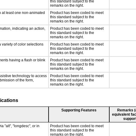
this standard subject to the
remarks on the right.
n at least one non-animated
Product has been coded to meet
this standard subject to the
remarks on the right.
ation, indicating an action,
Product has been coded to meet
this standard subject to the
remarks on the right.
 variety of color selections
Product has been coded to meet
this standard subject to the
remarks on the right.
ments having a flash or blink
Product has been coded to meet
this standard subject to the
remarks on the right.
ssistive technology to access
Product has been coded to meet
ubmission of the form,
this standard subject to the
remarks on the right.
ications
Supporting Features
Remarks (e.
equivalent fac
support
a "alt", "longdesc", or in
Product has been coded to meet
this standard subject to the
remarks on the right.