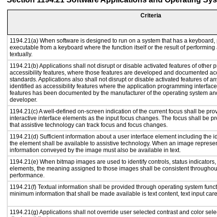
Criteria
1194.21(a) When software is designed to run on a system that has a keyboard, 
executable from a keyboard where the function itself or the result of performing
textually.
1194.21(b) Applications shall not disrupt or disable activated features of other p
accessibility features, where those features are developed and documented acc
standards. Applications also shall not disrupt or disable activated features of a
identified as accessibility features where the application programming interface 
features has been documented by the manufacturer of the operating system and 
developer.
1194.21(c) A well-defined on-screen indication of the current focus shall be p
interactive interface elements as the input focus changes. The focus shall be 
that assistive technology can track focus and focus changes.
1194.21(d) Sufficient information about a user interface element including the id
the element shall be available to assistive technology. When an image represe
information conveyed by the image must also be available in text.
1194.21(e) When bitmap images are used to identify controls, status indicators
elements, the meaning assigned to those images shall be consistent throughout
performance.
1194.21(f) Textual information shall be provided through operating system functi
minimum information that shall be made available is text content, text input caret
1194.21(g) Applications shall not override user selected contrast and color sele