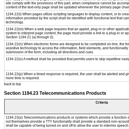
site comply with the provisions of this part, when compliance cannot be accomp
content of the text-only page shall be updated whenever the primary page cha
1194.22(l) When pages utilize scripting languages to display content, or to crea
information provided by the script shall be identified with functional text that ca
technology.
1194.22(m) When a web page requires that an applet, plug-in or other applicati
system to interpret page content, the page must provide a link to a plug-in or ap
Section 1194.21 (a) through (l).
1194.22(n) When electronic forms are designed to be completed on-line, the fo
assistive technology to access the information, field elements, and functionalit
submission of the form, including all directions and cues.
1194.22(o) A method shall be provided that permits users to skip repetitive navig
1194.22(p) When a timed response is required, the user shall be alerted and give
more time is required.
back to top
Section 1194.23 Telecommunications Products
Criteria
1194.23(a) Telecommunications products or systems which provide a function
not themselves provide a TTY functionality shall provide a standard non-acous
shall be capable of being turned on and off to allow the user to intermix speech