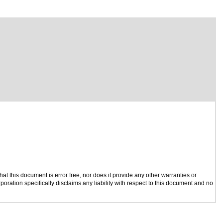
t this document is error free, nor does it provide any other warranties or
poration specifically disclaims any liability with respect to this document and no