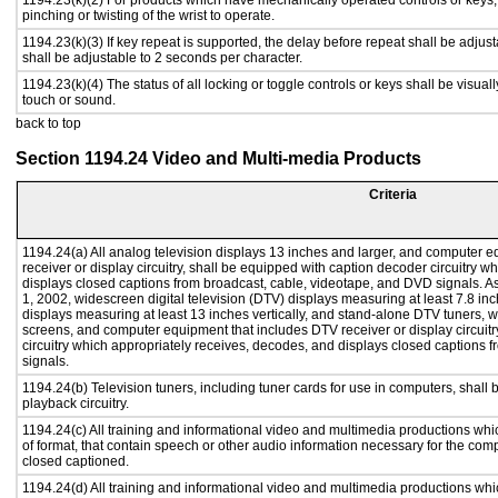
1194.23(k)(2) For products which have mechanically operated controls or keys, c
pinching or twisting of the wrist to operate.
1194.23(k)(3) If key repeat is supported, the delay before repeat shall be adjust
shall be adjustable to 2 seconds per character.
1194.23(k)(4) The status of all locking or toggle controls or keys shall be visual
touch or sound.
back to top
Section 1194.24 Video and Multi-media Products
Criteria
1194.24(a) All analog television displays 13 inches and larger, and computer e
receiver or display circuitry, shall be equipped with caption decoder circuitry 
displays closed captions from broadcast, cable, videotape, and DVD signals. As 
1, 2002, widescreen digital television (DTV) displays measuring at least 7.8 inc
displays measuring at least 13 inches vertically, and stand-alone DTV tuners, w
screens, and computer equipment that includes DTV receiver or display circuitr
circuitry which appropriately receives, decodes, and displays closed captions
signals.
1194.24(b) Television tuners, including tuner cards for use in computers, sha
playback circuitry.
1194.24(c) All training and informational video and multimedia productions whi
of format, that contain speech or other audio information necessary for the com
closed captioned.
1194.24(d) All training and informational video and multimedia productions whi