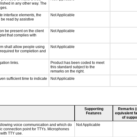
lished in any other way. The
nges.
te interface elements, the
Not Applicable
n be read by assistive
on be present on the client
Not Applicable
plet that complies with
rm shall allow people using
Not Applicable
y required for completion and
ation links.
Product has been coded to meet
this standard subject to the
remarks on the right.
n sufficient time to indicate
Not Applicable
Supporting
Remarks (e.
Features
equivalent fa
of suppo
 allowing voice communication and which do
Not Applicable
tic connection point for TTYs. Microphones
 with TTY use.