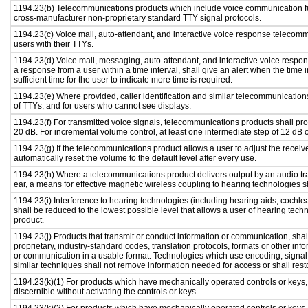
1194.23(b) Telecommunications products which include voice communication fu
cross-manufacturer non-proprietary standard TTY signal protocols.
1194.23(c) Voice mail, auto-attendant, and interactive voice response telecom
users with their TTYs.
1194.23(d) Voice mail, messaging, auto-attendant, and interactive voice respo
a response from a user within a time interval, shall give an alert when the time i
sufficient time for the user to indicate more time is required.
1194.23(e) Where provided, caller identification and similar telecommunications
of TTYs, and for users who cannot see displays.
1194.23(f) For transmitted voice signals, telecommunications products shall pr
20 dB. For incremental volume control, at least one intermediate step of 12 dB o
1194.23(g) If the telecommunications product allows a user to adjust the receiv
automatically reset the volume to the default level after every use.
1194.23(h) Where a telecommunications product delivers output by an audio tra
ear, a means for effective magnetic wireless coupling to hearing technologies s
1194.23(i) Interference to hearing technologies (including hearing aids, cochlea
shall be reduced to the lowest possible level that allows a user of hearing tech
product.
1194.23(j) Products that transmit or conduct information or communication, sha
proprietary, industry-standard codes, translation protocols, formats or other in
or communication in a usable format. Technologies which use encoding, signal 
similar techniques shall not remove information needed for access or shall resto
1194.23(k)(1) For products which have mechanically operated controls or keys, c
discernible without activating the controls or keys.