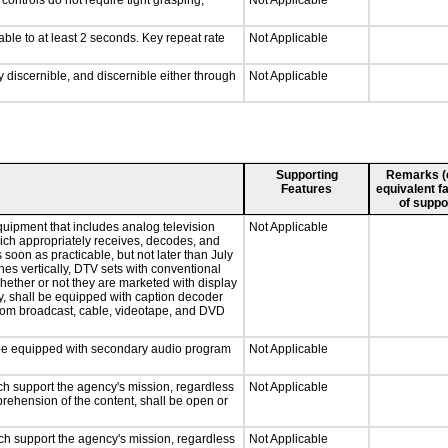
ontrols do not require tight grasping,
Not Applicable
able to at least 2 seconds. Key repeat rate
Not Applicable
ly discernible, and discernible either through
Not Applicable
Supporting
Remarks (e.
Features
equivalent fa
of suppo
quipment that includes analog television
Not Applicable
which appropriately receives, decodes, and
soon as practicable, but not later than July
hes vertically, DTV sets with conventional
hether or not they are marketed with display
y, shall be equipped with caption decoder
 from broadcast, cable, videotape, and DVD
ll be equipped with secondary audio program
Not Applicable
ch support the agency's mission, regardless
Not Applicable
prehension of the content, shall be open or
ch support the agency's mission, regardless
Not Applicable