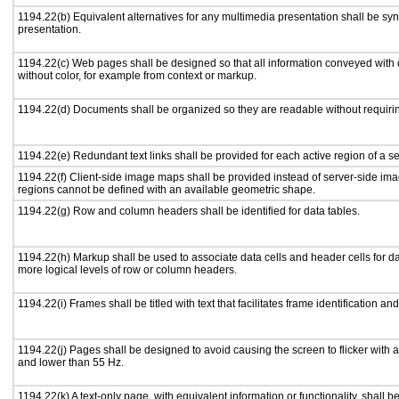
1194.22(b) Equivalent alternatives for any multimedia presentation shall be sy
presentation.
1194.22(c) Web pages shall be designed so that all information conveyed with c
without color, for example from context or markup.
1194.22(d) Documents shall be organized so they are readable without requirin
1194.22(e) Redundant text links shall be provided for each active region of a 
1194.22(f) Client-side image maps shall be provided instead of server-side i
regions cannot be defined with an available geometric shape.
1194.22(g) Row and column headers shall be identified for data tables.
1194.22(h) Markup shall be used to associate data cells and header cells for da
more logical levels of row or column headers.
1194.22(i) Frames shall be titled with text that facilitates frame identification an
1194.22(j) Pages shall be designed to avoid causing the screen to flicker with 
and lower than 55 Hz.
1194.22(k) A text-only page, with equivalent information or functionality, shall