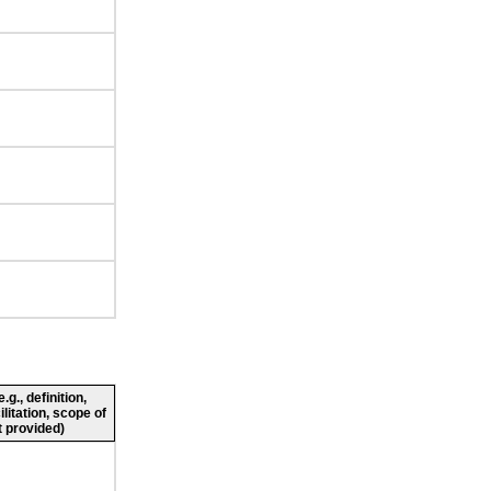
g., definition,
ilitation, scope of
 provided)