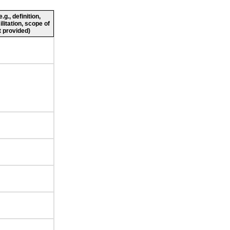
g., definition,
ilitation, scope of
 provided)