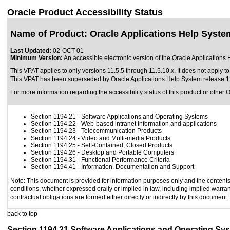
Oracle Product Accessibility Status
Name of Product: Oracle Applications Help Syste
Last Updated:
02-OCT-01
Minimum Version:
An accessible electronic version of the Oracle Applications 
This VPAT applies to only versions 11.5.5 through 11.5.10.x. It does not apply to
This VPAT has been superseded by
Oracle Applications Help System release 
For more information regarding the accessibility status of this product or other 
Section 1194.21
- Software Applications and Operating Systems
Section 1194.22
- Web-based intranet information and applications
Section 1194.23
- Telecommunication Products
Section 1194.24
- Video and Multi-media Products
Section 1194.25
- Self-Contained, Closed Products
Section 1194.26
- Desktop and Portable Computers
Section 1194.31
- Functional Performance Criteria
Section 1194.41
- Information, Documentation and Support
Note: This document is provided for information purposes only and the contents 
conditions, whether expressed orally or implied in law, including implied warrant
contractual obligations are formed either directly or indirectly by this document.
back to top
Section 1194.21 Software Applications and Operating Sy