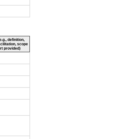
g., definition,
cilitation, scope
rt provided)