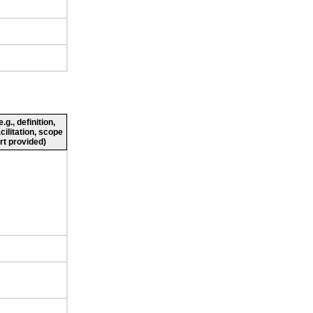
g., definition,
cilitation, scope
rt provided)