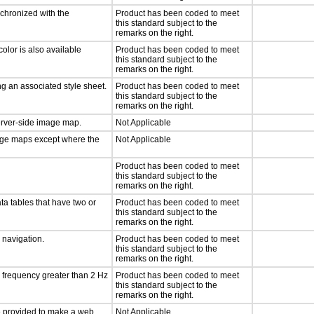
nchronized with the
Product has been coded to meet
this standard subject to the
remarks on the right.
olor is also available
Product has been coded to meet
this standard subject to the
remarks on the right.
g an associated style sheet.
Product has been coded to meet
this standard subject to the
remarks on the right.
server-side image map.
Not Applicable
mage maps except where the
Not Applicable
Product has been coded to meet
this standard subject to the
remarks on the right.
ta tables that have two or
Product has been coded to meet
this standard subject to the
remarks on the right.
d navigation.
Product has been coded to meet
this standard subject to the
remarks on the right.
a frequency greater than 2 Hz
Product has been coded to meet
this standard subject to the
remarks on the right.
 be provided to make a web
Not Applicable