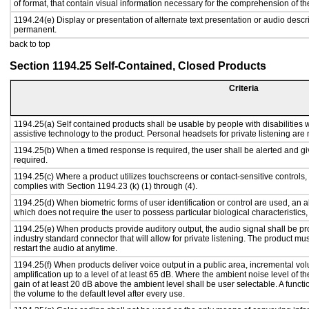
of format, that contain visual information necessary for the comprehension of th
1194.24(e) Display or presentation of alternate text presentation or audio descr
permanent.
back to top
Section 1194.25 Self-Contained, Closed Products
Criteria
1194.25(a) Self contained products shall be usable by people with disabilities w
assistive technology to the product. Personal headsets for private listening are 
1194.25(b) When a timed response is required, the user shall be alerted and give
required.
1194.25(c) Where a product utilizes touchscreens or contact-sensitive controls,
complies with Section 1194.23 (k) (1) through (4).
1194.25(d) When biometric forms of user identification or control are used, an alt
which does not require the user to possess particular biological characteristics,
1194.25(e) When products provide auditory output, the audio signal shall be pr
industry standard connector that will allow for private listening. The product must
restart the audio at anytime.
1194.25(f) When products deliver voice output in a public area, incremental vol
amplification up to a level of at least 65 dB. Where the ambient noise level of
gain of at least 20 dB above the ambient level shall be user selectable. A functi
the volume to the default level after every use.