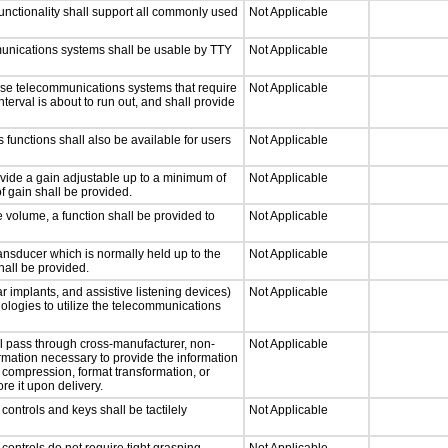
nctionality shall support all commonly used
Not Applicable
munications systems shall be usable by TTY
Not Applicable
nse telecommunications systems that require
Not Applicable
nterval is about to run out, and shall provide
 functions shall also be available for users
Not Applicable
ovide a gain adjustable up to a minimum of
Not Applicable
f gain shall be provided.
e volume, a function shall be provided to
Not Applicable
nsducer which is normally held up to the
Not Applicable
hall be provided.
r implants, and assistive listening devices)
Not Applicable
nologies to utilize the telecommunications
ll pass through cross-manufacturer, non-
Not Applicable
formation necessary to provide the information
compression, format transformation, or
re it upon delivery.
ontrols and keys shall be tactilely
Not Applicable