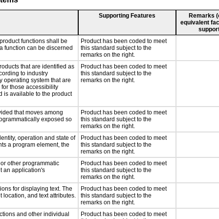
Supporting Features
Remarks (e.
equivalent fac
support
product functions shall be
Product has been coded to meet
 a function can be discerned
this standard subject to the
remarks on the right.
roducts that are identified as
Product has been coded to meet
ording to industry
this standard subject to the
ny operating system that are
remarks on the right.
for those accessibility
is available to the product
rovided that moves among
Product has been coded to meet
programmatically exposed so
this standard subject to the
remarks on the right.
entity, operation and state of
Product has been coded to meet
nts a program element, the
this standard subject to the
remarks on the right.
, or other programmatic
Product has been coded to meet
 an application's
this standard subject to the
remarks on the right.
ons for displaying text. The
Product has been coded to meet
 location, and text attributes.
this standard subject to the
remarks on the right.
ctions and other individual
Product has been coded to meet