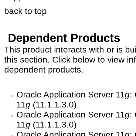
back to top
Dependent Products
This product interacts with or is bu
this section. Click below to view in
dependent products.
Oracle Application Server 11
g
:
11
g
(11.1.1.3.0)
Oracle Application Server 11
g
:
11
g
(11.1.1.3.0)
Oracle Application Server 11
g
: