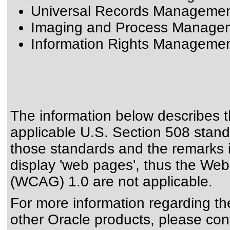
Universal Records Management
Imaging and Process Manageme
Information Rights Management
The information below describes th
applicable
U.S. Section 508 stan
those standards
and the remarks i
display 'web pages', thus the Web
(WCAG) 1.0 are not applicable.
For more information regarding the 
other Oracle products, please con