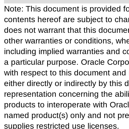
Note: This document is provided f
contents hereof are subject to cha
does not warrant that this document
other warranties or conditions, whe
including implied warranties and co
a particular purpose. Oracle Corpora
with respect to this document and 
either directly or indirectly by th
representation concerning the abili
products to interoperate with Ora
named product(s) only and not pre
supplies restricted use licenses.