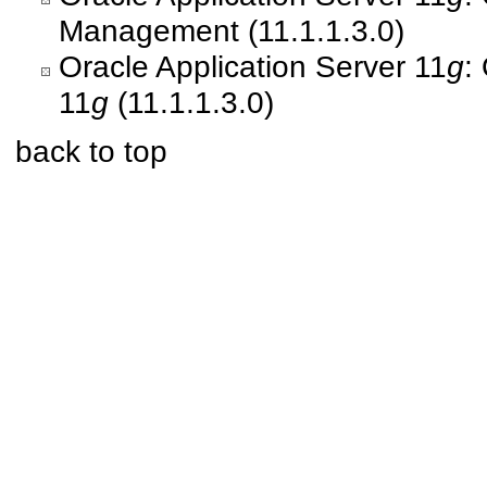
Management (11.1.1.3.0)
Oracle Application Server 11
g
:
11
g
(11.1.1.3.0)
back to top