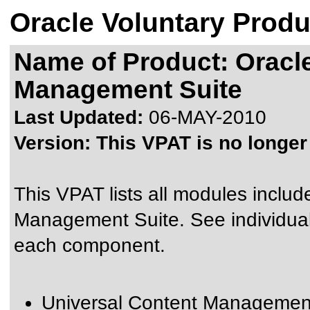
Oracle Voluntary Produ
Name of Product: Oracle
Management Suite
Last Updated:
06-MAY-2010
Version: This VPAT is no longer 
This VPAT lists all modules includ
Management Suite. See individual
each component.
Universal Content Management