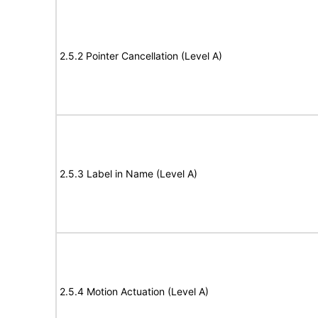
2.5.2 Pointer Cancellation (Level A)
2.5.3 Label in Name (Level A)
2.5.4 Motion Actuation (Level A)