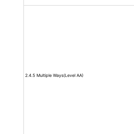
2.4.5 Multiple Ways(Level AA)