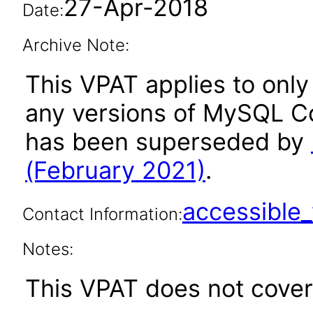
27-Apr-2018
Date:
Archive Note:
This VPAT applies to only 
any versions of MySQL Co
has been superseded by
(February 2021)
.
accessibl
Contact Information:
Notes:
This VPAT does not cover