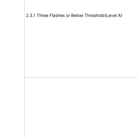
2.3.1 Three Flashes or Below Threshold(Level A)