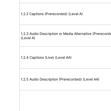
1.2.2 Captions (Prerecorded) (Level A)
1.2.3 Audio Description or Media Alternative (Prerecord
(Level A)
1.2.4 Captions (Live) (Level AA)
1.2.5 Audio Description (Prerecorded) (Level AA)