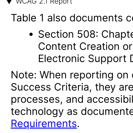
WCAG 2.1 Report
Table 1 also documents c
Section 508: Chapte
Content Creation or
Electronic Support
Note: When reporting on
Success Criteria, they ar
processes, and accessibi
technology as documente
Requirements
.