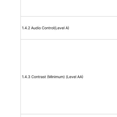
1.4.2 Audio Control(Level A)
1.4.3 Contrast (Minimum) (Level AA)