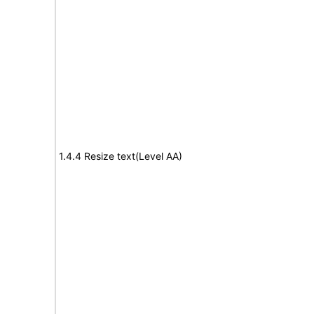
1.4.4 Resize text(Level AA)