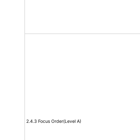
2.4.3 Focus Order(Level A)