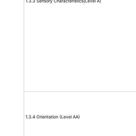
1.3.3 Sensory Characteristics(Level A)
1.3.4 Orientation (Level AA)