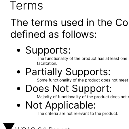
Terms
The terms used in the Co
defined as follows:
Supports
The functionality of the product has at least on
facilitation.
Partially Supports
Some functionality of the product does not meet t
Does Not Support
Majority of functionality of the product does not 
Not Applicable
The criteria are not relevant to the product.