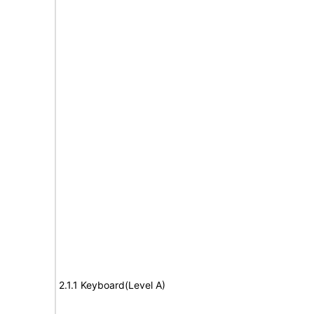
2.1.1 Keyboard(Level A)