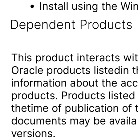
Install using the Wi
Dependent Products
This product interacts wit
Oracle products listedin t
information about the acc
products. Products listed 
thetime of publication of
documents may be availa
versions.