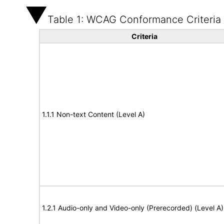
Table 1: WCAG Conformance Criteria
Criteria
1.1.1 Non-text Content (Level A)
1.2.1 Audio-only and Video-only (Prerecorded) (Level A)