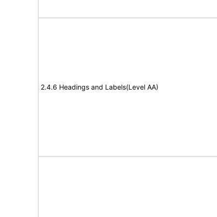
2.4.6 Headings and Labels(Level AA)