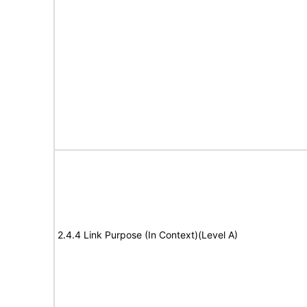
2.4.4 Link Purpose (In Context)(Level A)