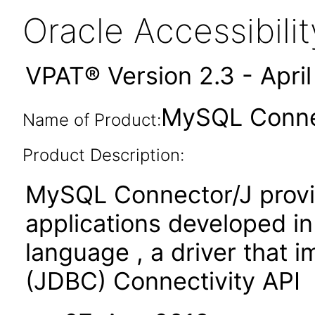
Oracle Accessibil
VPAT® Version 2.3 - Apri
MySQL Connec
Name of Product:
Product Description:
MySQL Connector/J provid
applications developed i
language , a driver that
(JDBC) Connectivity API