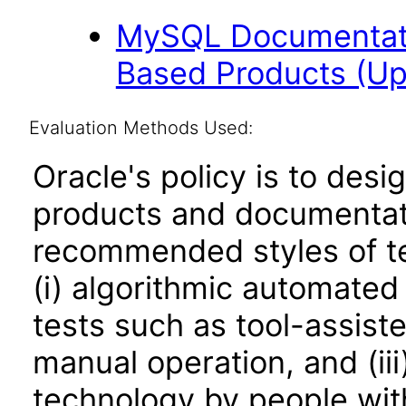
MySQL Documentati
Based Products (U
Evaluation Methods Used:
Oracle's policy is to desi
products and documentati
recommended styles of tes
(i) algorithmic automated
tests such as tool-assiste
manual operation, and (iii
technology by people with