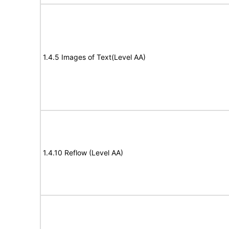
1.4.5 Images of Text(Level AA)
1.4.10 Reflow (Level AA)