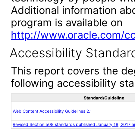
Additional information abo
program is available on
http://www.oracle.com/cor
Accessibility Standar
This report covers the d
following accessibility st
Standard/Guideline
Web Content Accessibility Guidelines 2.1
Revised Section 508 standards published January 18, 2017 a