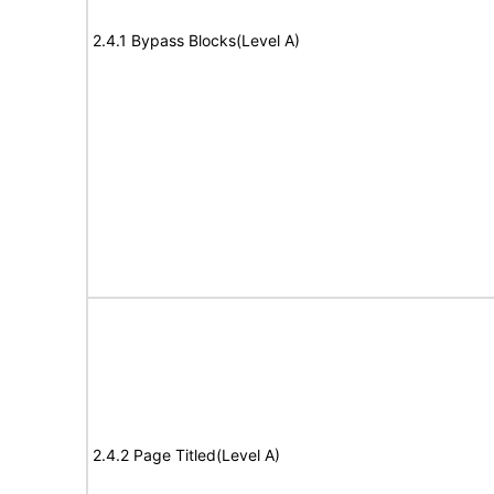
2.4.1 Bypass Blocks(Level A)
2.4.2 Page Titled(Level A)