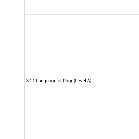
3.1.1 Language of Page(Level A)