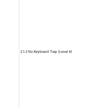
2.1.2 No Keyboard Trap (Level A)