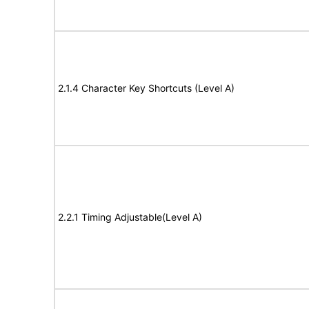
2.1.4 Character Key Shortcuts (Level A)
2.2.1 Timing Adjustable(Level A)