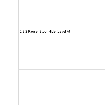
2.2.2 Pause, Stop, Hide (Level A)