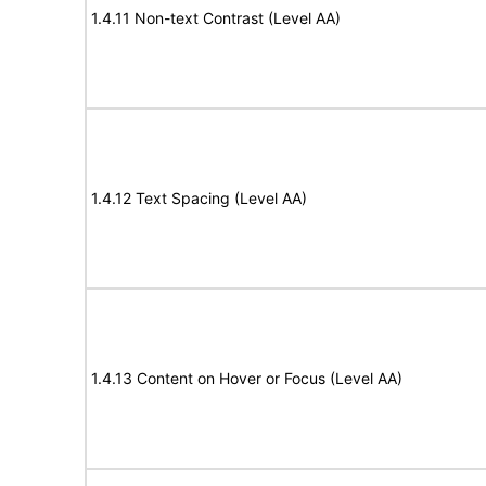
1.4.11 Non-text Contrast (Level AA)
1.4.12 Text Spacing (Level AA)
1.4.13 Content on Hover or Focus (Level AA)