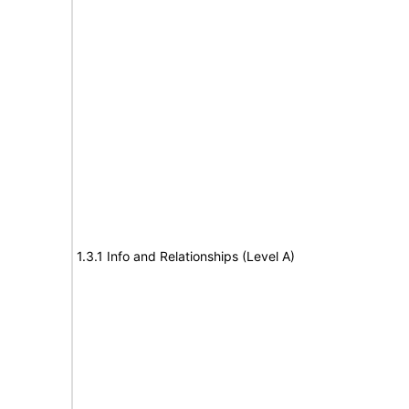
1.3.1 Info and Relationships (Level A)