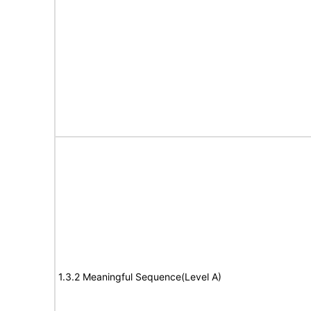
1.3.2 Meaningful Sequence(Level A)