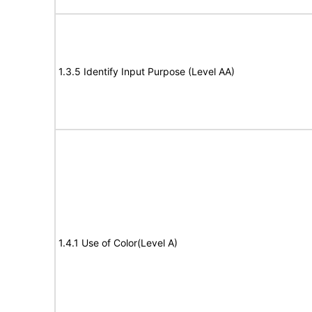
1.3.5 Identify Input Purpose (Level AA)
1.4.1 Use of Color(Level A)