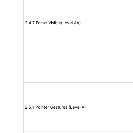
2.4.7 Focus Visible(Level AA)
2.5.1 Pointer Gestures (Level A)