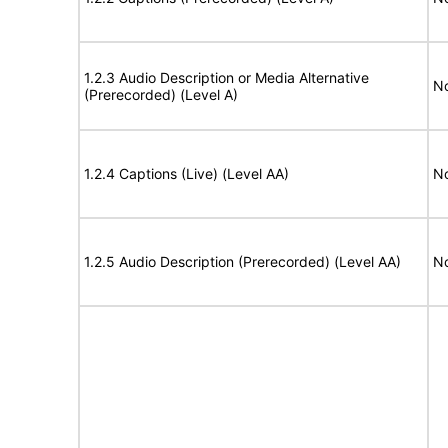
1.2.3 Audio Description or Media Alternative
No
(Prerecorded) (Level A)
1.2.4 Captions (Live) (Level AA)
No
1.2.5 Audio Description (Prerecorded) (Level AA)
No