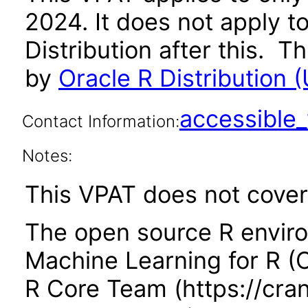
2024. It does not apply t
Distribution after this.
by
Oracle R Distribution (
accessibl
Contact Information:
Notes:
This VPAT does not cover 
The open source R enviro
Machine Learning for R 
R Core Team (https://cran