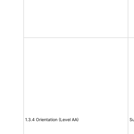
1.3.4 Orientation (Level AA)
Su