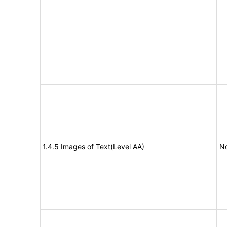
1.4.5 Images of Text(Level AA)
No