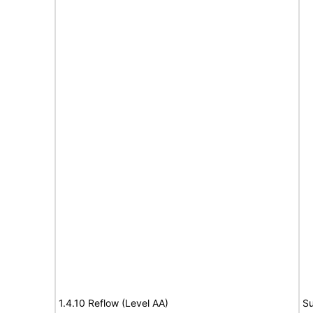
1.4.10 Reflow (Level AA)
Su