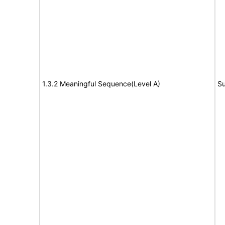
1.3.2 Meaningful Sequence(Level A)
Su