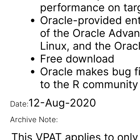
performance on tar
Oracle-provided ent
of the Oracle Advan
Linux, and the Orac
Free download
Oracle makes bug f
to the R community 
12-Aug-2020
Date:
Archive Note:
This VPAT applies to only 