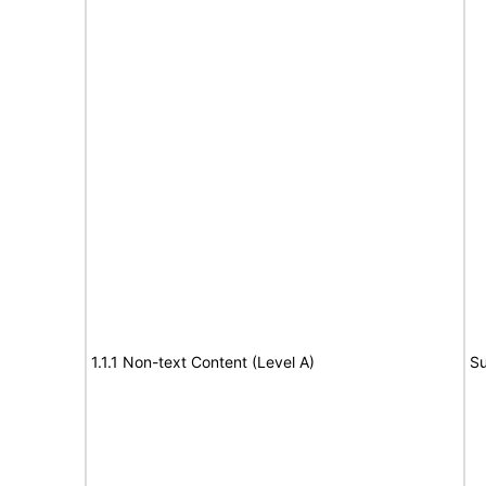
1.1.1 Non-text Content (Level A)
Su