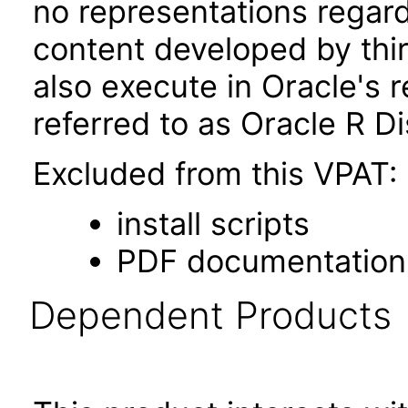
no representations regardi
content developed by th
also execute in Oracle's r
referred to as Oracle R Di
Excluded from this VPAT:
install scripts
PDF documentation
Dependent Products