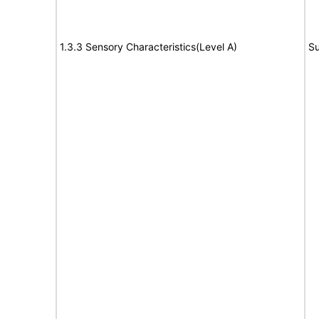
1.3.3 Sensory Characteristics(Level A)
Su