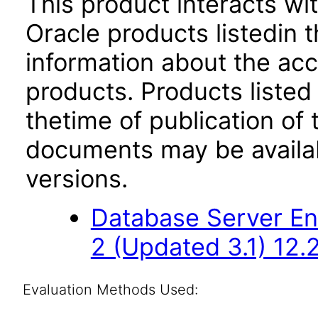
This product interacts wit
Oracle products listedin t
information about the acc
products. Products listed 
thetime of publication of
documents may be availa
versions.
Database Server Ent
2 (Updated 3.1) 12.2
Evaluation Methods Used: