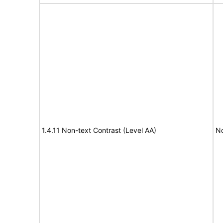
1.4.11 Non-text Contrast (Level AA)
No