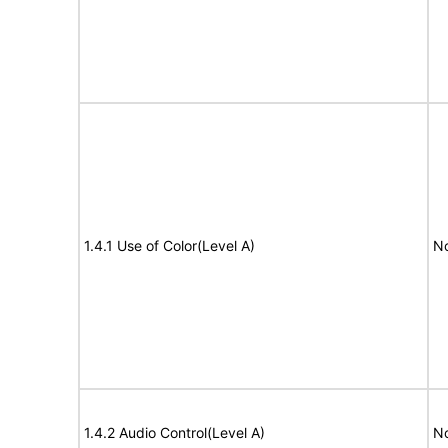
1.4.1 Use of Color(Level A)
No
1.4.2 Audio Control(Level A)
No