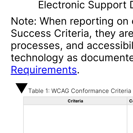
Electronic Support
Note: When reporting on
Success Criteria, they ar
processes, and accessibi
technology as documente
Requirements
.
Table 1: WCAG Conformance Criteria
Criteria
C