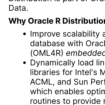
Data.
Why Oracle R Distributio
Improve scalability
database with Oracl
(OML4R)
embedded
Dynamically load li
libraries for Intel'
ACML, and Sun Perfo
which enables opti
routines to provide