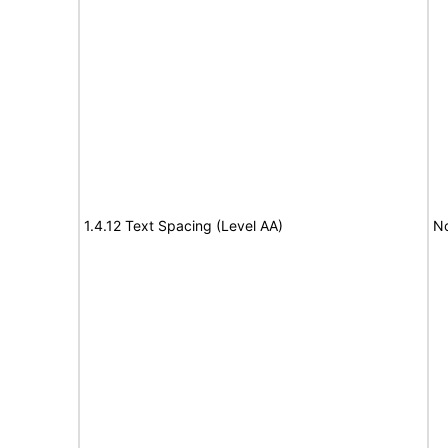
1.4.12 Text Spacing (Level AA)
No