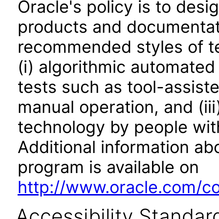
Oracle's policy is to desi
products and documentati
recommended styles of tes
(i) algorithmic automated
tests such as tool-assiste
manual operation, and (iii
technology by people with
Additional information abo
program is available on
http://www.oracle.com/cor
Accessibility Standar