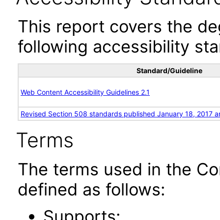
This report covers the d
following accessibility st
Standard/Guideline
Web Content Accessibility Guidelines 2.1
Revised Section 508 standards published January 18, 2017 a
Terms
The terms used in the Co
defined as follows:
Supports