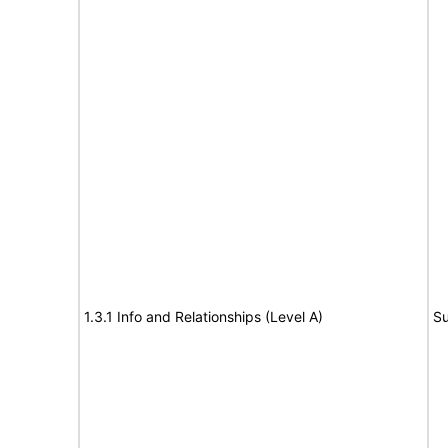
1.3.1 Info and Relationships (Level A)
Su