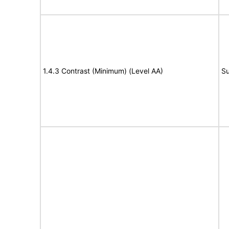
1.4.3 Contrast (Minimum) (Level AA)
Su