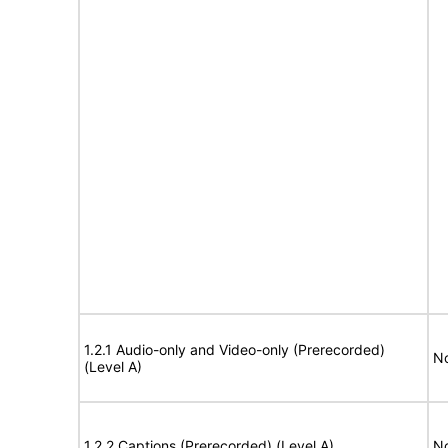
1.2.1 Audio-only and Video-only (Prerecorded)
No
(Level A)
1.2.2 Captions (Prerecorded) (Level A)
No