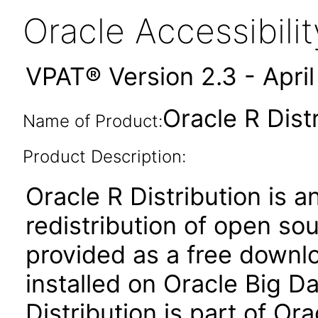
Oracle Accessibil
VPAT® Version 2.3 - Apri
Oracle R Distr
Name of Product:
Product Description:
Oracle R Distribution is 
redistribution of open sou
provided as a free downl
installed on Oracle Big D
Distribution is part of Ora