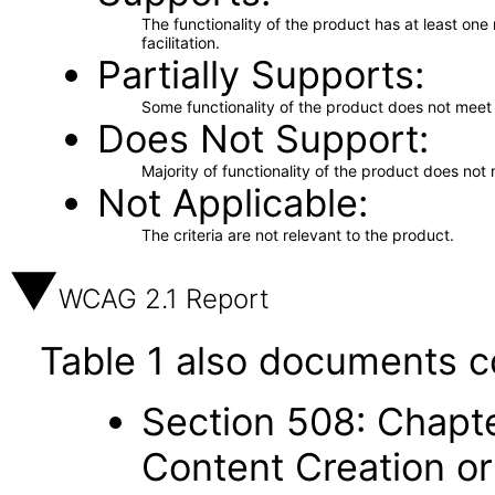
The functionality of the product has at least on
facilitation.
Partially Supports
Some functionality of the product does not meet t
Does Not Support
Majority of functionality of the product does not 
Not Applicable
The criteria are not relevant to the product.
WCAG 2.1 Report
Table 1 also documents c
Section 508: Chapte
Content Creation or