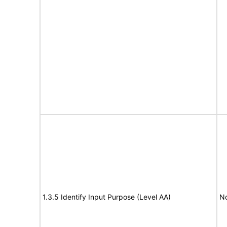
1.3.5 Identify Input Purpose (Level AA)
No