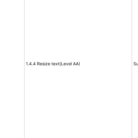
1.4.4 Resize text(Level AA)
Su