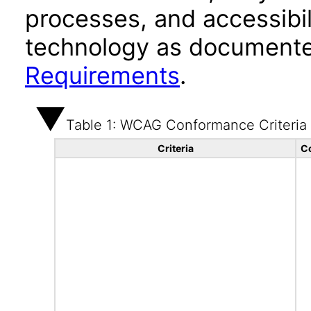
processes, and accessibi
technology as documente
Requirements
.
Table 1: WCAG Conformance Criteria
Criteria
C