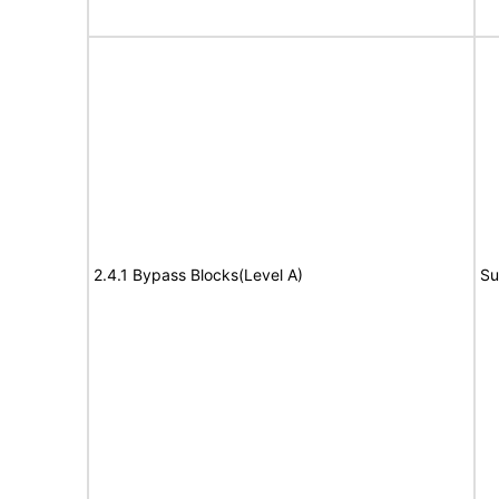
2.4.1 Bypass Blocks(Level A)
Su