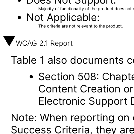
Majority of functionality of the product does not 
Not Applicable
The criteria are not relevant to the product.
WCAG 2.1 Report
Table 1 also documents c
Section 508: Chapte
Content Creation or
Electronic Support
Note: When reporting on
Success Criteria, they ar