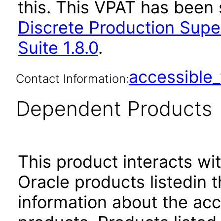
this. This VPAT has bee
Discrete Production Supe
Suite 1.8.0
.
accessibl
Contact Information:
Dependent Products
This product interacts wit
Oracle products listedin t
information about the acc