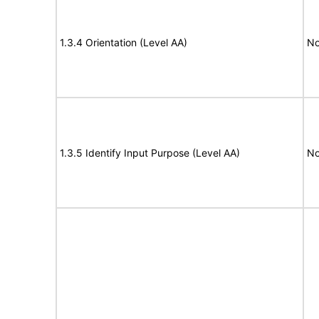
1.3.4 Orientation (Level AA)
No
1.3.5 Identify Input Purpose (Level AA)
No