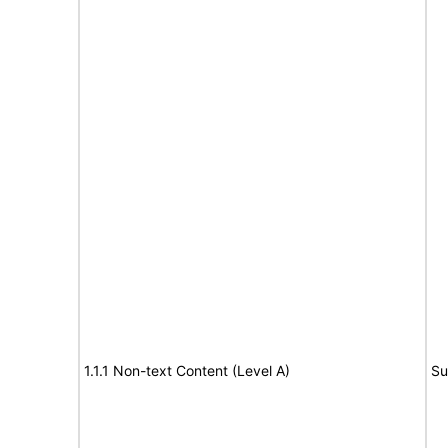
1.1.1 Non-text Content (Level A)
Su