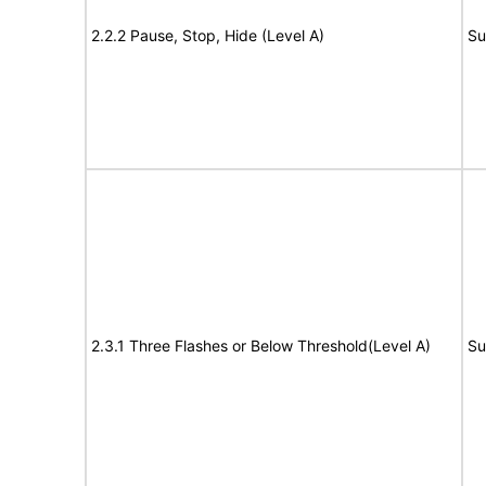
2.2.2 Pause, Stop, Hide (Level A)
Su
2.3.1 Three Flashes or Below Threshold(Level A)
Su