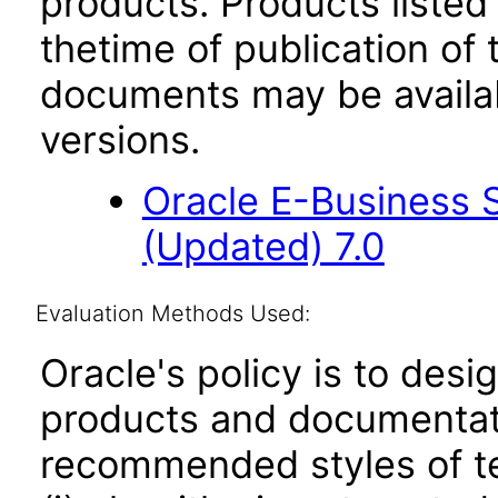
products. Products listed 
thetime of publication of
documents may be availa
versions.
Oracle E-Business 
(Updated) 7.0
Evaluation Methods Used:
Oracle's policy is to desi
products and documentati
recommended styles of tes