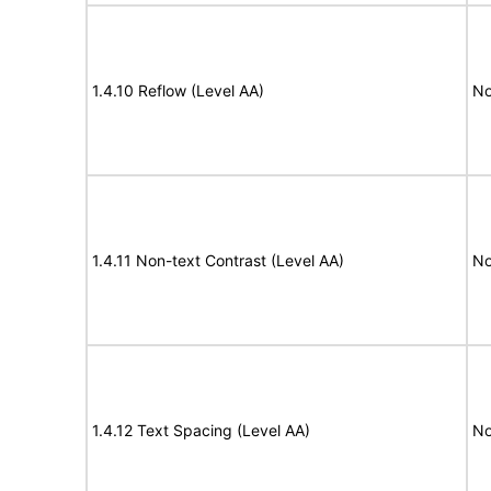
1.4.10 Reflow (Level AA)
No
1.4.11 Non-text Contrast (Level AA)
No
1.4.12 Text Spacing (Level AA)
No