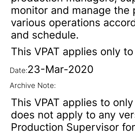
monitor and manage the p
various operations accord
and schedule.
This VPAT applies only to
23-Mar-2020
Date:
Archive Note:
This VPAT applies to only 
does not apply to any ver
Production Supervisor for