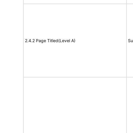
2.4.2 Page Titled(Level A)
Su