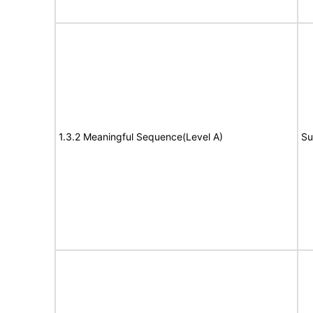
1.3.2 Meaningful Sequence(Level A)
Su