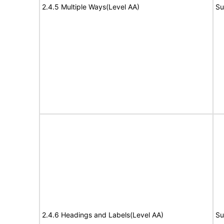
2.4.5 Multiple Ways(Level AA)
Su
2.4.6 Headings and Labels(Level AA)
Su