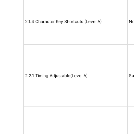
2.1.4 Character Key Shortcuts (Level A)
No
2.2.1 Timing Adjustable(Level A)
Su