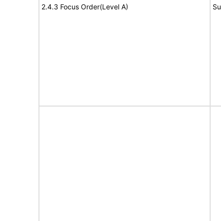
2.4.3 Focus Order(Level A)
Su