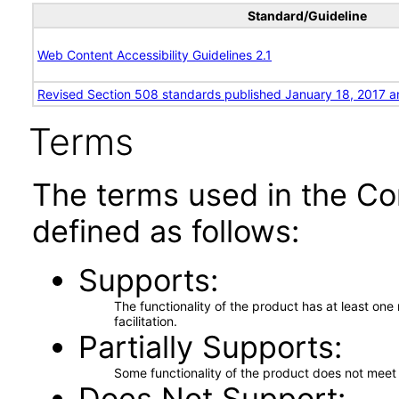
Standard/Guideline
Web Content Accessibility Guidelines 2.1
Revised Section 508 standards published January 18, 2017 a
Terms
The terms used in the Co
defined as follows:
Supports
The functionality of the product has at least on
facilitation.
Partially Supports
Some functionality of the product does not meet t
Does Not Support