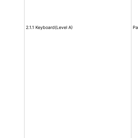
2.1.1 Keyboard(Level A)
Pa