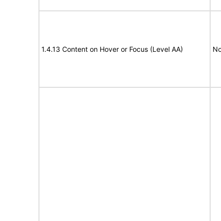
1.4.13 Content on Hover or Focus (Level AA)
No