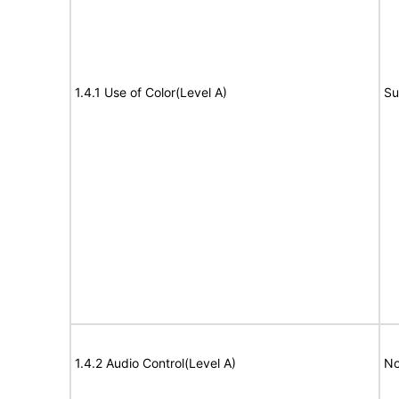
1.4.1 Use of Color(Level A)
Su
1.4.2 Audio Control(Level A)
No