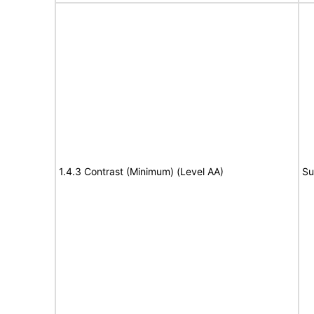
1.4.3 Contrast (Minimum) (Level AA)
Su