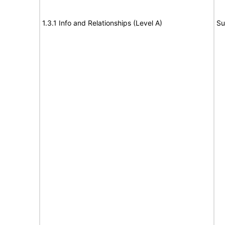
1.3.1 Info and Relationships (Level A)
Su