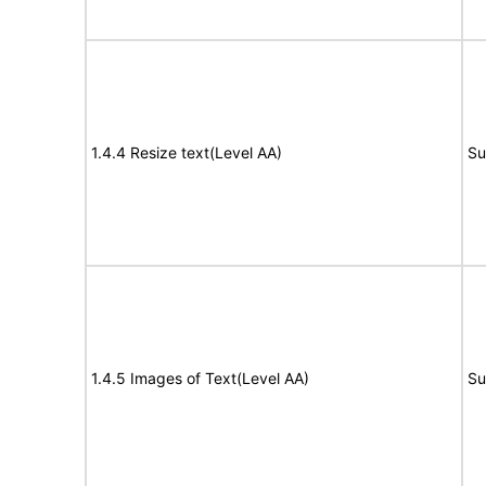
1.4.4 Resize text(Level AA)
Su
1.4.5 Images of Text(Level AA)
Su