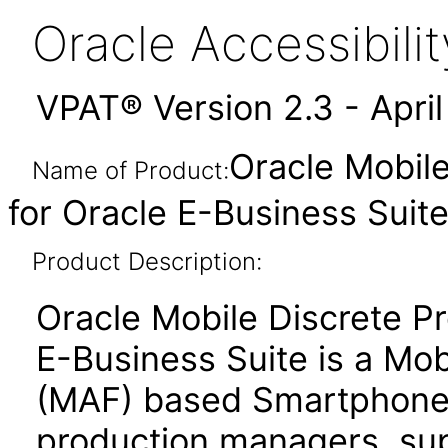
Oracle Accessibil
VPAT® Version 2.3 - Apri
Oracle Mobile
Name of Product:
for Oracle E-Business Suite
Product Description:
Oracle Mobile Discrete Pr
E-Business Suite is a Mo
(MAF) based Smartphone 
production managers, supe