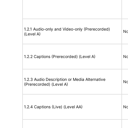
1.2.1 Audio-only and Video-only (Prerecorded)
No
(Level A)
1.2.2 Captions (Prerecorded) (Level A)
No
1.2.3 Audio Description or Media Alternative
No
(Prerecorded) (Level A)
1.2.4 Captions (Live) (Level AA)
No