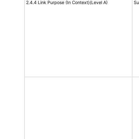
2.4.4 Link Purpose (In Context)(Level A)
Su