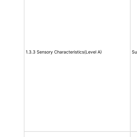
1.3.3 Sensory Characteristics(Level A)
Su