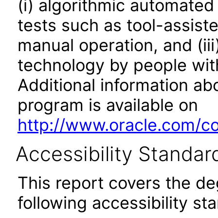
(i) algorithmic automated
tests such as tool-assiste
manual operation, and (iii
technology by people with
Additional information abo
program is available on
http://www.oracle.com/cor
Accessibility Standar
This report covers the d
following accessibility st