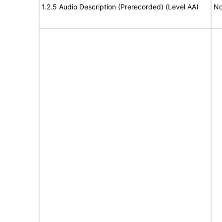
1.2.5 Audio Description (Prerecorded) (Level AA)
No