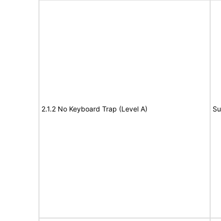
2.1.2 No Keyboard Trap (Level A)
Su