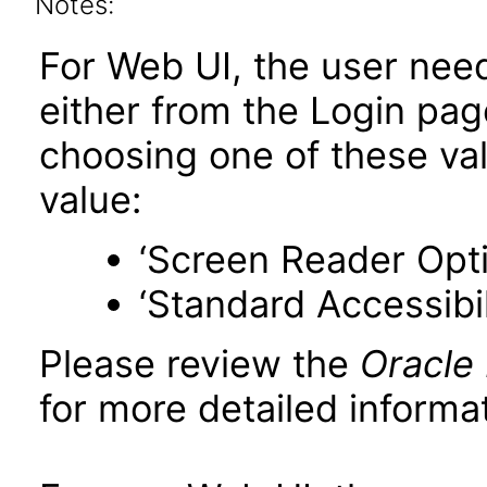
Notes:
For Web UI, the user nee
either from the Login pa
choosing one of these valu
value:
‘Screen Reader Opt
‘Standard Accessibil
Please review the
Oracle
for more detailed informat