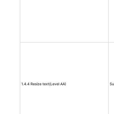
1.4.4 Resize text(Level AA)
Su