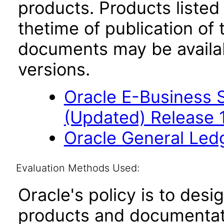
products. Products listed 
thetime of publication of
documents may be availa
versions.
Oracle E-Business S
(Updated) Release 
Oracle General Led
Evaluation Methods Used:
Oracle's policy is to desi
products and documentati