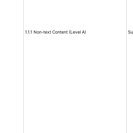
1.1.1 Non-text Content (Level A)
Su