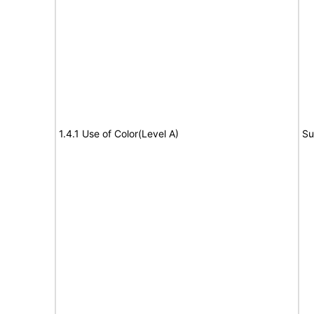
1.4.1 Use of Color(Level A)
Su