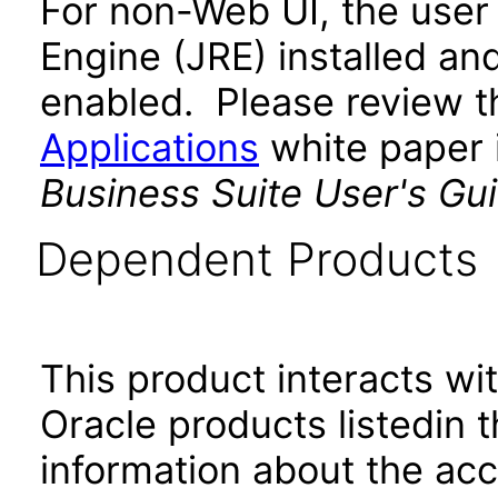
For non-Web UI, the user
Engine (JRE) installed an
enabled. Please review 
Applications
white paper i
Business Suite User's Gu
Dependent Products
This product interacts wit
Oracle products listedin t
information about the acc