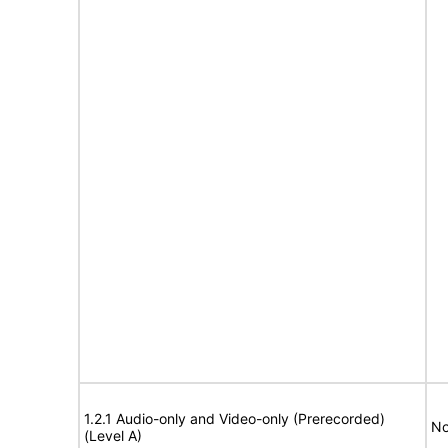
1.2.1 Audio-only and Video-only (Prerecorded)
No
(Level A)