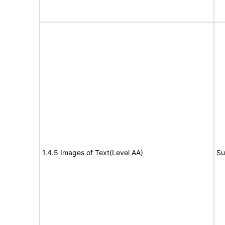
1.4.5 Images of Text(Level AA)
Su