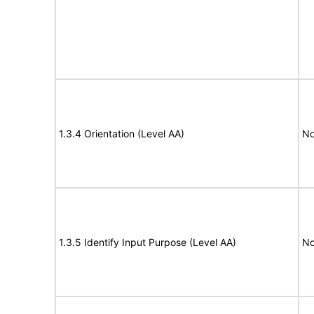
1.3.4 Orientation (Level AA)
No
1.3.5 Identify Input Purpose (Level AA)
No