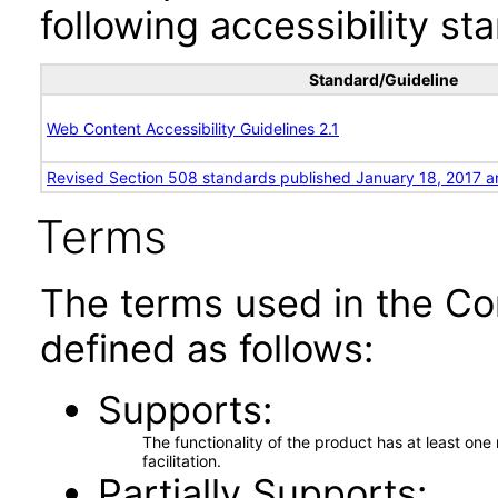
following accessibility st
Standard/Guideline
Web Content Accessibility Guidelines 2.1
Revised Section 508 standards published January 18, 2017 a
Terms
The terms used in the Co
defined as follows:
Supports
The functionality of the product has at least on
facilitation.
Partially Supports