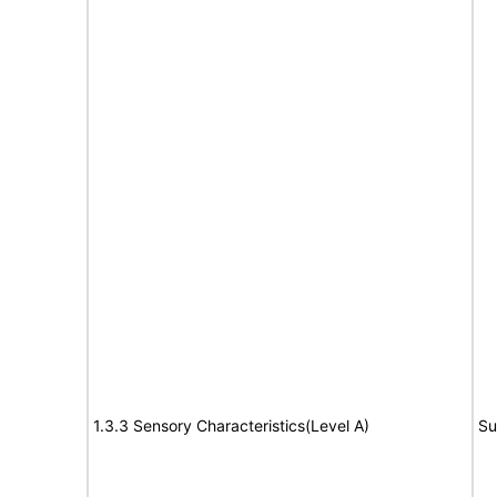
1.3.3 Sensory Characteristics(Level A)
Su