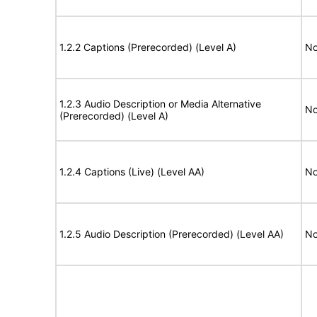
1.2.2 Captions (Prerecorded) (Level A)
No
1.2.3 Audio Description or Media Alternative
No
(Prerecorded) (Level A)
1.2.4 Captions (Live) (Level AA)
No
1.2.5 Audio Description (Prerecorded) (Level AA)
No