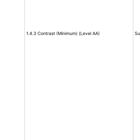
1.4.3 Contrast (Minimum) (Level AA)
Su