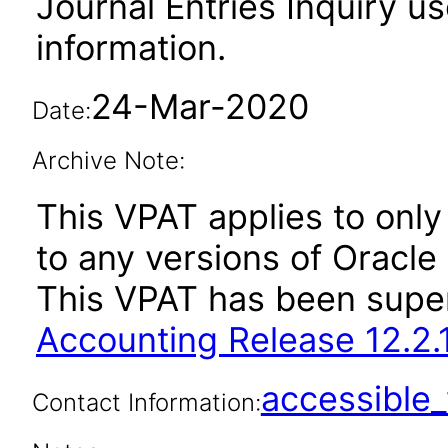
Journal Entries Inquiry us
information.
24-Mar-2020
Date:
Archive Note:
This VPAT applies to only 
to any versions of Oracle
This VPAT has been sup
Accounting Release 12.2.
accessibl
Contact Information: