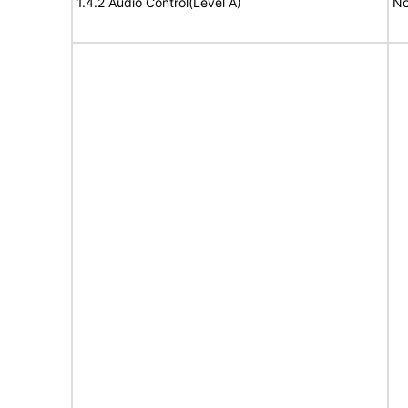
1.4.2 Audio Control(Level A)
No