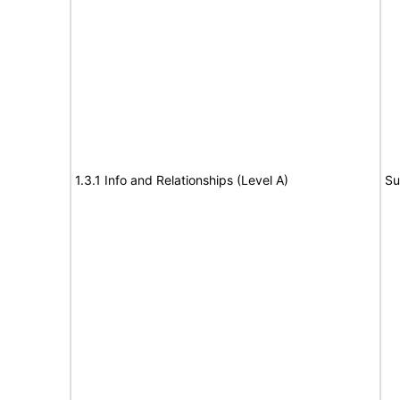
1.3.1 Info and Relationships (Level A)
Su