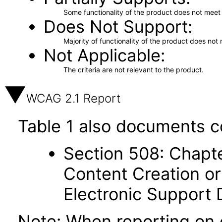
Some functionality of the product does not meet t
Does Not Support
Majority of functionality of the product does not 
Not Applicable
The criteria are not relevant to the product.
WCAG 2.1 Report
Table 1 also documents c
Section 508: Chapte
Content Creation or
Electronic Support
Note: When reporting on