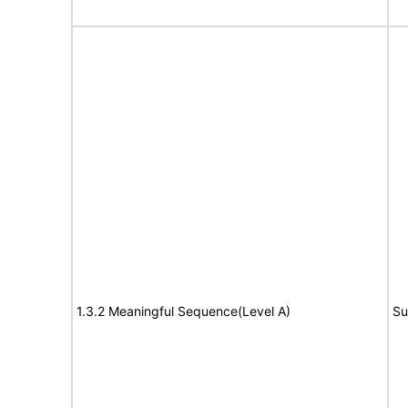
1.3.2 Meaningful Sequence(Level A)
Su