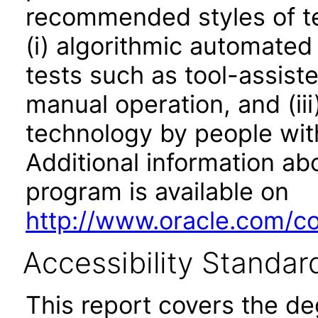
recommended styles of tes
(i) algorithmic automated
tests such as tool-assiste
manual operation, and (iii
technology by people with
Additional information abo
program is available on
http://www.oracle.com/cor
Accessibility Standar
This report covers the d