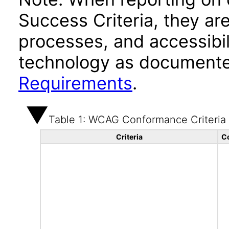
Success Criteria, they ar
processes, and accessibi
technology as documente
Requirements
.
Table 1: WCAG Conformance Criteria
Criteria
C