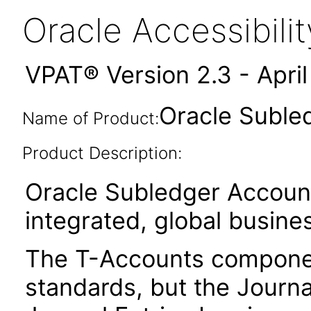
Oracle Accessibil
VPAT® Version 2.3 - Apri
Oracle Suble
Name of Product:
Product Description:
Oracle Subledger Account
integrated, global busines
The T-Accounts component
standards, but the Journa