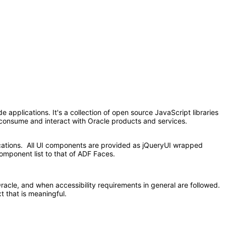
applications. It's a collection of open source JavaScript libraries
at consume and interact with Oracle products and services.
ications. All UI components are provided as jQueryUI wrapped
omponent list to that of ADF Faces.
acle, and when accessibility requirements in general are followed.
t that is meaningful.