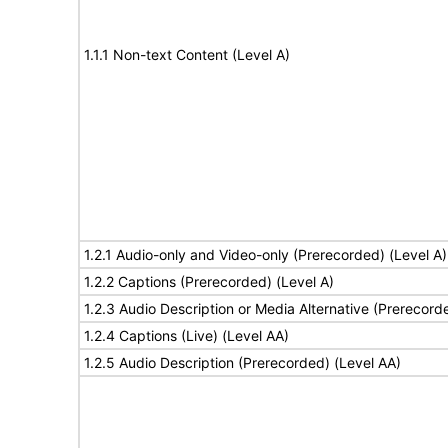
1.1.1 Non-text Content (Level A)
1.2.1 Audio-only and Video-only (Prerecorded) (Level A)
1.2.2 Captions (Prerecorded) (Level A)
1.2.3 Audio Description or Media Alternative (Prerecord
1.2.4 Captions (Live) (Level AA)
1.2.5 Audio Description (Prerecorded) (Level AA)