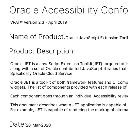
Oracle Accessibility Con
VPAT® Version 2.3 - April 2019
Name of Product:
Oracle JavaScript Extension Tool
Product Description:
Oracle JET is a JavaScript Extension Toolkit(JET) targeted at i
along with a set of Oracle contributed JavaScript libraries tha
Specifically Oracle Cloud Service
Oracle JET is a toolkit of both framework features and UI co
widgets. The list of components provided with each release of 
Each component goes through an individual Accessibility revi
This document describes what a JET application is capable of 
For example, JET is capable of rendering the markup of alternat
Date:
28-Mar-2020