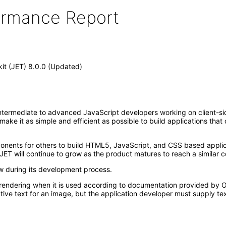
formance Report
kit (JET) 8.0.0 (Updated)
ntermediate to advanced JavaScript developers working on client-side 
t make it as simple and efficient as possible to build applications th
mponents for others to build HTML5, JavaScript, and CSS based appl
JET will continue to grow as the product matures to reach a similar c
ew during its development process.
rendering when it is used according to documentation provided by Or
ive text for an image, but the application developer must supply tex