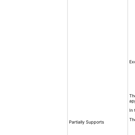
Ex
Th
ap
In
Th
Partially Supports