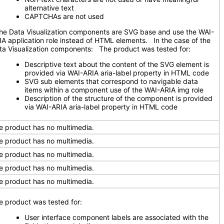
alternative text
CAPTCHAs are not used
e Data Visualization components are SVG base and use the WAI-
IA application role instead of HTML elements. In the case of the
ta Visualization components: The product was tested for:
Descriptive text about the content of the SVG element is
provided via WAI-ARIA aria-label property in HTML code
SVG sub elements that correspond to navigable data
items within a component use of the WAI-ARIA img role
Description of the structure of the component is provided
via WAI-ARIA aria-label property in HTML code
e product has no multimedia.
e product has no multimedia.
e product has no multimedia.
e product has no multimedia.
e product has no multimedia.
e product was tested for:
User interface component labels are associated with the