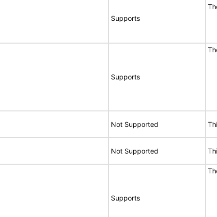
Th
Supports
Th
Supports
Not Supported
Th
Not Supported
Th
Th
Supports