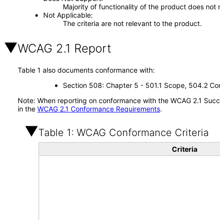
Majority of functionality of the product does not 
Not Applicable
The criteria are not relevant to the product.
WCAG 2.1 Report
Table 1 also documents conformance with:
Section 508: Chapter 5 - 501.1 Scope, 504.2 Con
Note: When reporting on conformance with the WCAG 2.1 Succes
in the
WCAG 2.1 Conformance Requirements
.
Table 1: WCAG Conformance Criteria
Criteria