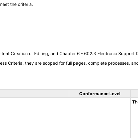
meet the criteria.
tent Creation or Editing, and Chapter 6 - 602.3 Electronic Support
s Criteria, they are scoped for full pages, complete processes, a
Conformance Level
Th