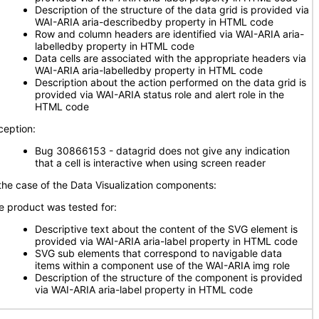
Description of the structure of the data grid is provided via
WAI-ARIA aria-describedby property in HTML code
Row and column headers are identified via WAI-ARIA aria-
labelledby property in HTML code
Data cells are associated with the appropriate headers via
WAI-ARIA aria-labelledby property in HTML code
Description about the action performed on the data grid is
provided via WAI-ARIA status role and alert role in the
HTML code
ception:
Bug 30866153 - datagrid does not give any indication
that a cell is interactive when using screen reader
 the case of the Data Visualization components:
e product was tested for:
Descriptive text about the content of the SVG element is
provided via WAI-ARIA aria-label property in HTML code
SVG sub elements that correspond to navigable data
items within a component use of the WAI-ARIA img role
Description of the structure of the component is provided
via WAI-ARIA aria-label property in HTML code