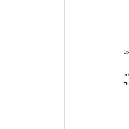
Ex
In
Th