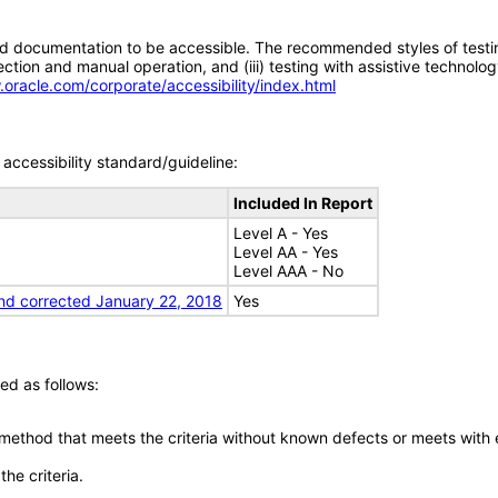
d documentation to be accessible. The recommended styles of testing f
tion and manual operation, and (iii) testing with assistive technolog
.oracle.com/corporate/accessibility/index.html
accessibility standard/guideline:
Included In Report
Level A - Yes
Level AA - Yes
Level AAA - No
nd corrected January 22, 2018
Yes
ed as follows:
 method that meets the criteria without known defects or meets with eq
he criteria.