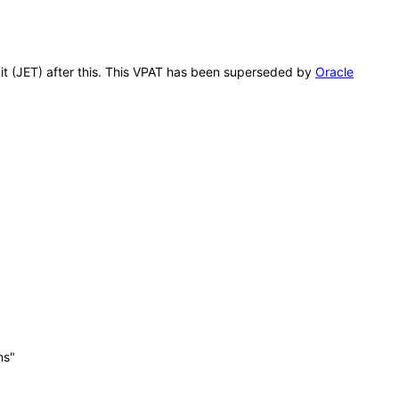
kit (JET) after this. This VPAT has been superseded by
Oracle
ns"