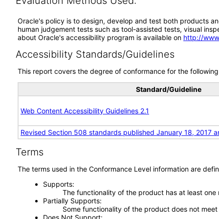
Evaluation Methods Used:
Oracle's policy is to design, develop and test both products an
human judgement tests such as tool-assisted tests, visual inspec
about Oracle's accessibility program is available on
http://www
Accessibility Standards/Guidelines
This report covers the degree of conformance for the following 
Standard/Guideline
Web Content Accessibility Guidelines 2.1
Revised Section 508 standards published January 18, 2017 a
Terms
The terms used in the Conformance Level information are defin
Supports
The functionality of the product has at least one
Partially Supports
Some functionality of the product does not meet t
Does Not Support