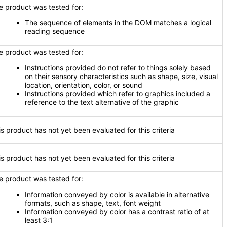
e product was tested for:
The sequence of elements in the DOM matches a logical
reading sequence
e product was tested for:
Instructions provided do not refer to things solely based
on their sensory characteristics such as shape, size, visual
location, orientation, color, or sound
Instructions provided which refer to graphics included a
reference to the text alternative of the graphic
is product has not yet been evaluated for this criteria
is product has not yet been evaluated for this criteria
e product was tested for:
Information conveyed by color is available in alternative
formats, such as shape, text, font weight
Information conveyed by color has a contrast ratio of at
least 3:1