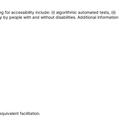
or accessibility include: (i) algorithmic automated tests, (ii)
y by people with and without disabilities. Additional information
uivalent facilitation.