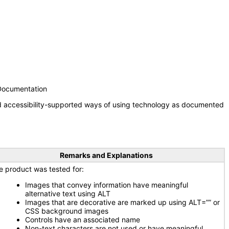
 Documentation
nd accessibility-supported ways of using technology as documented
Remarks and Explanations
e product was tested for:
Images that convey information have meaningful
alternative text using ALT
Images that are decorative are marked up using ALT=”” or
CSS background images
Controls have an associated name
Non-text characters are not used or have meaningful