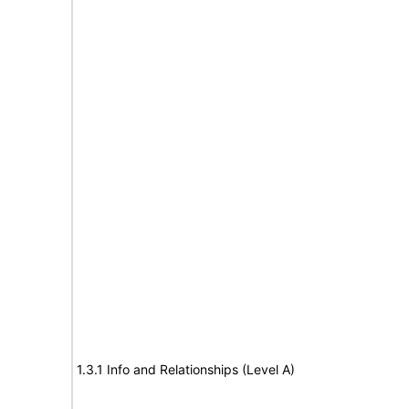
1.3.1 Info and Relationships (Level A)