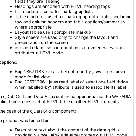
fields they are labeling
Headings are encoded with HTML heading tags
List markup is used for marking up lists
Table markup is used for marking up data tables, including
row and column headers and table captions/summaries
where appropriate
Layout tables use appropriate markup
Style sheets are used only to change the layout and
presentation on the screen
info and relationship information is provided via wai-aria
attributes in HTML code
ceptions:
Bug 28571183 - aria-label not read by jaws in pc cursor
mode for list view
Bug 30671396 - jaws read label of select one field thrice
when 'labelled-by' attribute is used to associate its label
e ojDataGrid and Data Visualization components use the WAI-ARIA
plication role instead of HTML table or other HTML elements.
 the case of the ojDataGrid component:
e product was tested for:
Descriptive text about the content of the data grid is
provided via WAI-ARIA aria-label property in HTML code