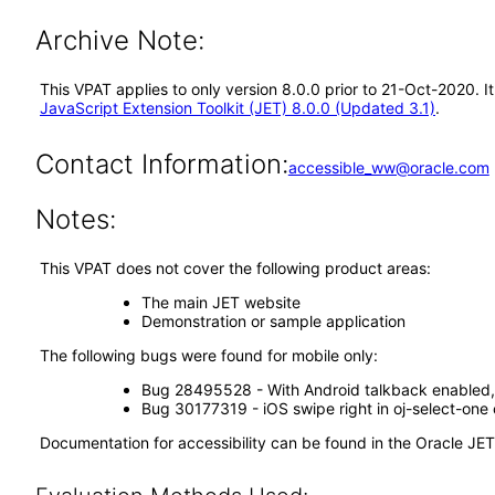
Archive Note:
This VPAT applies to only version 8.0.0 prior to 21-Oct-2020. 
JavaScript Extension Toolkit (JET) 8.0.0 (Updated 3.1)
.
Contact Information:
accessible_ww@oracle.com
Notes:
This VPAT does not cover the following product areas:
The main JET website
Demonstration or sample application
The following bugs were found for mobile only:
Bug 28495528 - With Android talkback enabled, 
Bug 30177319 - iOS swipe right in oj-select-one 
Documentation for accessibility can be found in the Oracle JE