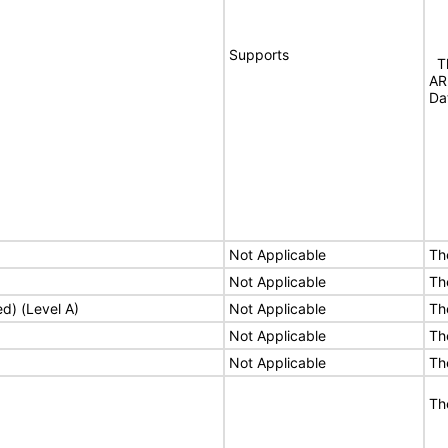
Supports
Th
AR
Da
Not Applicable
Th
Not Applicable
Th
ed) (Level A)
Not Applicable
Th
Not Applicable
Th
Not Applicable
Th
Th