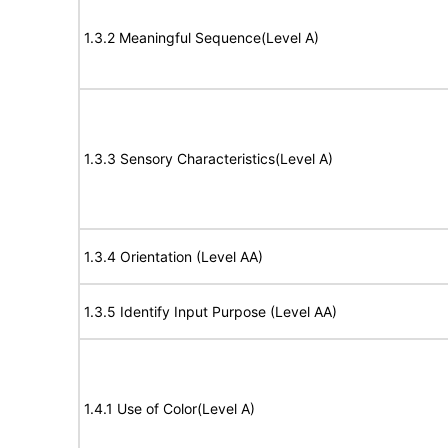
1.3.2 Meaningful Sequence(Level A)
1.3.3 Sensory Characteristics(Level A)
1.3.4 Orientation (Level AA)
1.3.5 Identify Input Purpose (Level AA)
1.4.1 Use of Color(Level A)