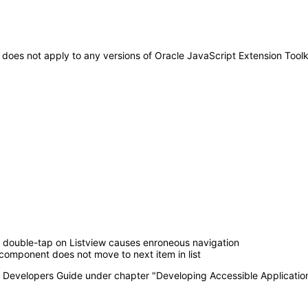
It does not apply to any versions of Oracle JavaScript Extension Tool
double-tap on Listview causes enroneous navigation
component does not move to next item in list
T Developers Guide under chapter "Developing Accessible Applicatio