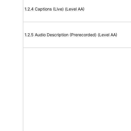
1.2.4 Captions (Live) (Level AA)
1.2.5 Audio Description (Prerecorded) (Level AA)