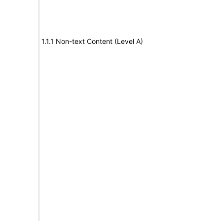
1.1.1 Non-text Content (Level A)