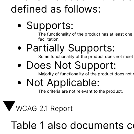
defined as follows:
Supports
The functionality of the product has at least on
facilitation.
Partially Supports
Some functionality of the product does not meet t
Does Not Support
Majority of functionality of the product does not 
Not Applicable
The criteria are not relevant to the product.
WCAG 2.1 Report
Table 1 also documents c