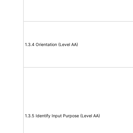
1.3.4 Orientation (Level AA)
1.3.5 Identify Input Purpose (Level AA)