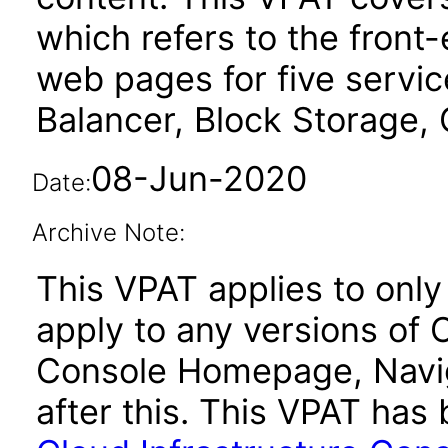
which refers to the fron
web pages for five serv
Balancer, Block Storage, 
08-Jun-2020
Date:
Archive Note:
This VPAT applies to only
apply to any versions of 
Console Homepage, Navig
after this. This VPAT ha