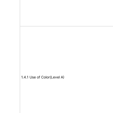
1.4.1 Use of Color(Level A)