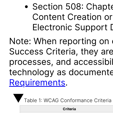
Section 508: Chapte
Content Creation or
Electronic Support
Note: When reporting on
Success Criteria, they ar
processes, and accessibi
technology as documente
Requirements
.
Table 1: WCAG Conformance Criteria
Criteria