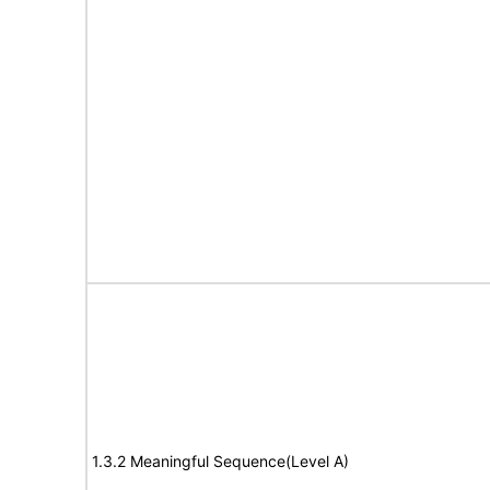
1.3.2 Meaningful Sequence(Level A)