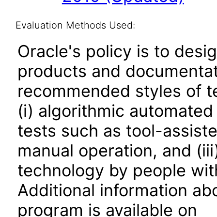
Evaluation Methods Used:
Oracle's policy is to desi
products and documentati
recommended styles of tes
(i) algorithmic automated
tests such as tool-assiste
manual operation, and (iii
technology by people with
Additional information abo
program is available on