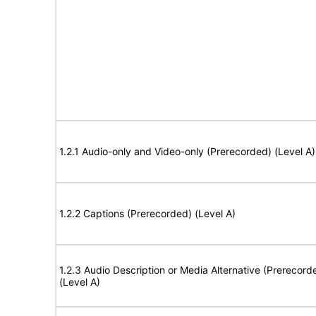
1.2.1 Audio-only and Video-only (Prerecorded) (Level A)
1.2.2 Captions (Prerecorded) (Level A)
1.2.3 Audio Description or Media Alternative (Prerecord
(Level A)