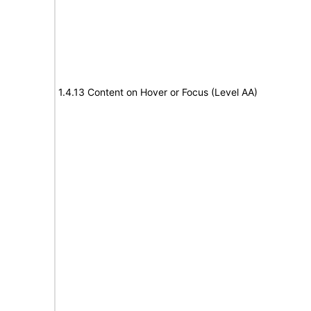
1.4.13 Content on Hover or Focus (Level AA)