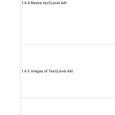
1.4.4 Resize text(Level AA)
1.4.5 Images of Text(Level AA)