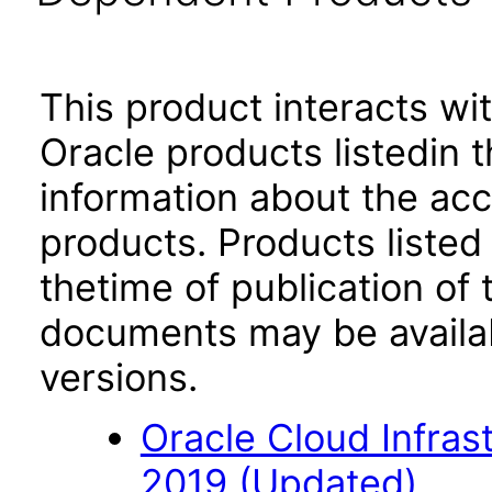
This product interacts wit
Oracle products listedin t
information about the acc
products. Products listed 
thetime of publication of
documents may be availa
versions.
Oracle Cloud Infra
2019 (Updated)