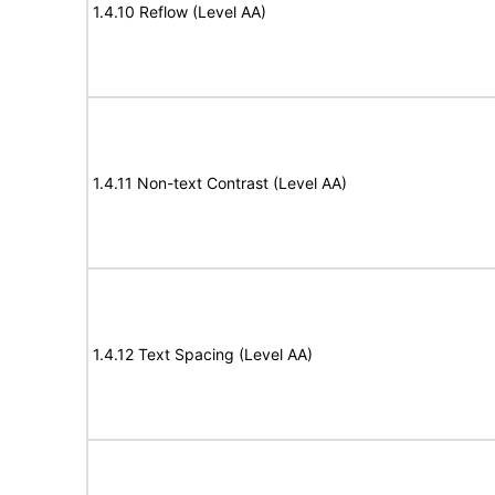
1.4.10 Reflow (Level AA)
1.4.11 Non-text Contrast (Level AA)
1.4.12 Text Spacing (Level AA)