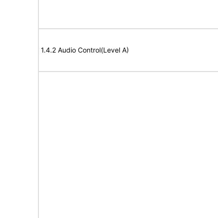
1.4.2 Audio Control(Level A)