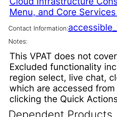
Cloud Infrastructure Con
Menu, and Core Services
accessibl
Contact Information:
Notes:
This VPAT does not cover
Excluded functionality i
region select, live chat, c
which are accessed from 
clicking the Quick Actions
Dependent Products