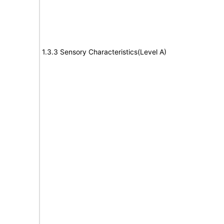
1.3.3 Sensory Characteristics(Level A)