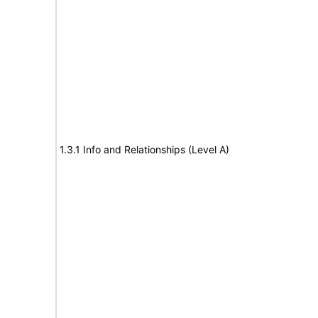
1.3.1 Info and Relationships (Level A)