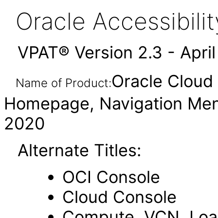
Oracle Accessibil
VPAT® Version 2.3 - Apri
Oracle Cloud 
Name of Product:
Homepage, Navigation Men
2020
Alternate Titles:
OCI Console
Cloud Console
Compute, VCN, Load