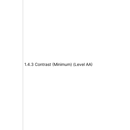
1.4.3 Contrast (Minimum) (Level AA)