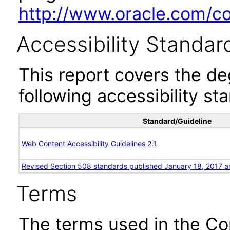
http://www.oracle.com/cor
Accessibility Standar
This report covers the d
following accessibility st
Standard/Guideline
Web Content Accessibility Guidelines 2.1
Revised Section 508 standards published January 18, 2017 a
Terms
The terms used in the Co