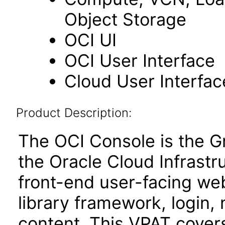
Object Storage
OCI UI
OCI User Interface
Cloud User Interfac
Product Description:
The OCI Console is the Gr
the Oracle Cloud Infrastru
front-end user-facing 
library framework, login
content. This VPAT cove