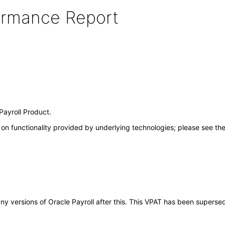
formance Report
Payroll Product.
on functionality provided by underlying technologies; please see th
 any versions of Oracle Payroll after this. This VPAT has been supers