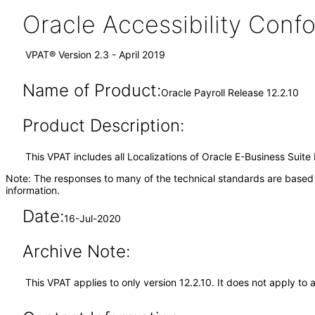
Oracle Accessibility Con
VPAT® Version 2.3 - April 2019
Name of Product:
Oracle Payroll Release 12.2.10
Product Description:
This VPAT includes all Localizations of Oracle E-Business Suite 
Note: The responses to many of the technical standards are based 
information.
Date:
16-Jul-2020
Archive Note:
This VPAT applies to only version 12.2.10. It does not apply to