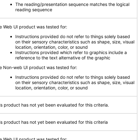
The reading/presentation sequence matches the logical
reading sequence
e Web UI product was tested for:
Instructions provided do not refer to things solely based
on their sensory characteristics such as shape, size, visual
location, orientation, color, or sound
Instructions provided which refer to graphics include a
reference to the text alternative of the graphic
e Non-web UI product was tested for:
Instructions provided do not refer to things solely based
on their sensory characteristics such as shape, size, visual
location, orientation, color, or sound
is product has not yet been evaluated for this criteria.
is product has not yet been evaluated for this criteria
e Web UI product was tested for: