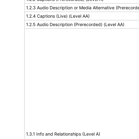
1.2.3 Audio Description or Media Alternative (Prerecord
1.2.4 Captions (Live) (Level AA)
1.2.5 Audio Description (Prerecorded) (Level AA)
1.3.1 Info and Relationships (Level A)