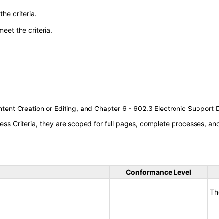
he criteria.
meet the criteria.
tent Creation or Editing, and Chapter 6 - 602.3 Electronic Support
s Criteria, they are scoped for full pages, complete processes, a
Conformance Level
Th