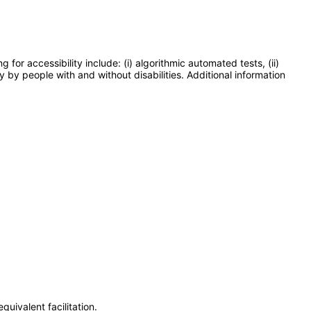
or accessibility include: (i) algorithmic automated tests, (ii)
y by people with and without disabilities. Additional information
uivalent facilitation.