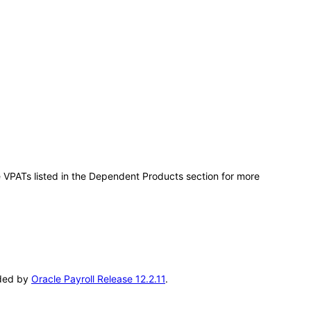
e VPATs listed in the Dependent Products section for more
eded by
Oracle Payroll Release 12.2.11
.