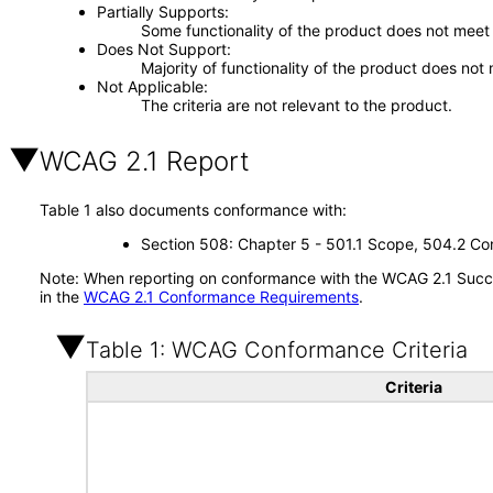
Partially Supports
Some functionality of the product does not meet t
Does Not Support
Majority of functionality of the product does not 
Not Applicable
The criteria are not relevant to the product.
WCAG 2.1 Report
Table 1 also documents conformance with:
Section 508: Chapter 5 - 501.1 Scope, 504.2 Con
Note: When reporting on conformance with the WCAG 2.1 Succes
in the
WCAG 2.1 Conformance Requirements
.
Table 1: WCAG Conformance Criteria
Criteria