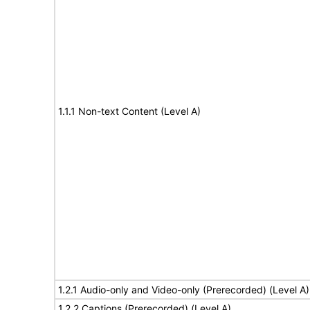
1.1.1 Non-text Content (Level A)
1.2.1 Audio-only and Video-only (Prerecorded) (Level A)
1.2.2 Captions (Prerecorded) (Level A)