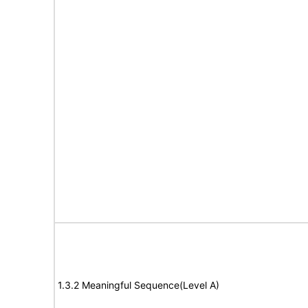
1.3.2 Meaningful Sequence(Level A)