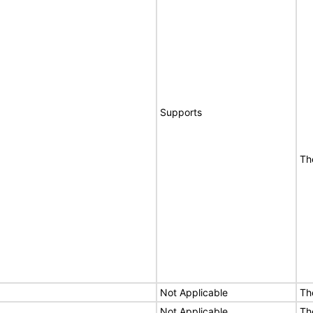
Supports
Th
Not Applicable
Th
Not Applicable
Th