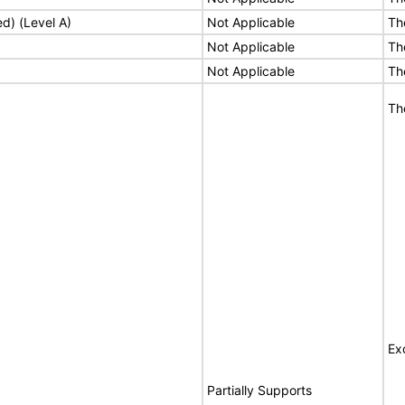
ed) (Level A)
Not Applicable
Th
Not Applicable
Th
Not Applicable
Th
Th
Ex
Partially Supports