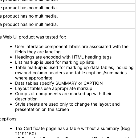
e product has no multimedia.
e product has no multimedia.
e product has no multimedia.
e Web UI product was tested for:
User interface component labels are associated with the
fields they are labeling
Headings are encoded with HTML heading tags
List markup is used for marking up lists
Table markup is used for marking up data tables, including
row and column headers and table captions/summaries
where appropriate
Data tables specify SUMMARY or CAPTION
Layout tables use appropriate markup
Groups of components are marked up with their
description
Style sheets are used only to change the layout and
presentation on the screen
ceptions:
Tax Certificate page has a table without a summary (Bug
21191150)