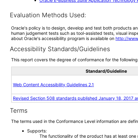
Oracle E-Business Suite Application Technology 
Evaluation Methods Used:
Oracle's policy is to design, develop and test both products an
human judgement tests such as tool-assisted tests, visual inspec
about Oracle's accessibility program is available on
http://www
Accessibility Standards/Guidelines
This report covers the degree of conformance for the following 
Standard/Guideline
Web Content Accessibility Guidelines 2.1
Revised Section 508 standards published January 18, 2017 a
Terms
The terms used in the Conformance Level information are defin
Supports
The functionality of the product has at least one