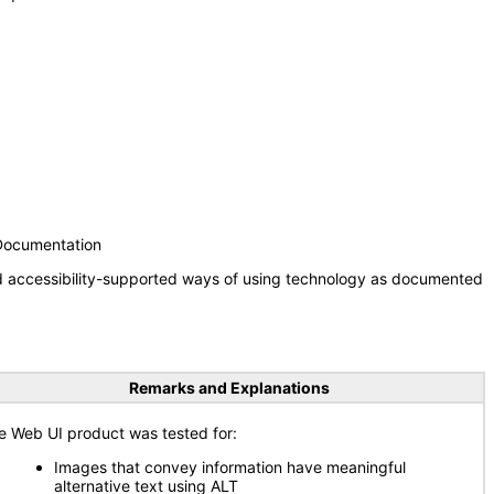
 Documentation
nd accessibility-supported ways of using technology as documented
Remarks and Explanations
e Web UI product was tested for:
Images that convey information have meaningful
alternative text using ALT