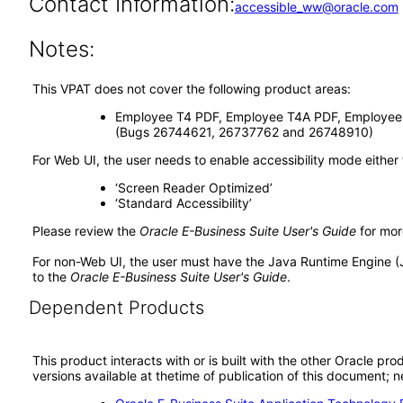
Contact Information:
accessible_ww@oracle.com
Notes:
This VPAT does not cover the following product areas:
Employee T4 PDF, Employee T4A PDF, Employee R
(Bugs 26744621, 26737762 and 26748910)
For Web UI, the user needs to enable accessibility mode either
‘Screen Reader Optimized’
‘Standard Accessibility’
Please review the
Oracle E-Business Suite User's Guide
for mor
For non-Web UI, the user must have the Java Runtime Engine (
to the
Oracle E-Business Suite User's Guide
.
Dependent Products
This product interacts with or is built with the other Oracle pr
versions available at thetime of publication of this document