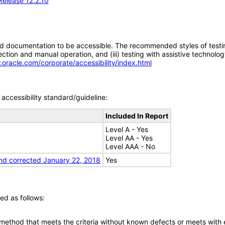
Release 12.2.10
d documentation to be accessible. The recommended styles of testing f
tion and manual operation, and (iii) testing with assistive technolog
.oracle.com/corporate/accessibility/index.html
accessibility standard/guideline:
Included In Report
Level A - Yes
Level AA - Yes
Level AAA - No
nd corrected January 22, 2018
Yes
ed as follows:
 method that meets the criteria without known defects or meets with eq