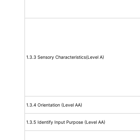
1.3.3 Sensory Characteristics(Level A)
1.3.4 Orientation (Level AA)
1.3.5 Identify Input Purpose (Level AA)