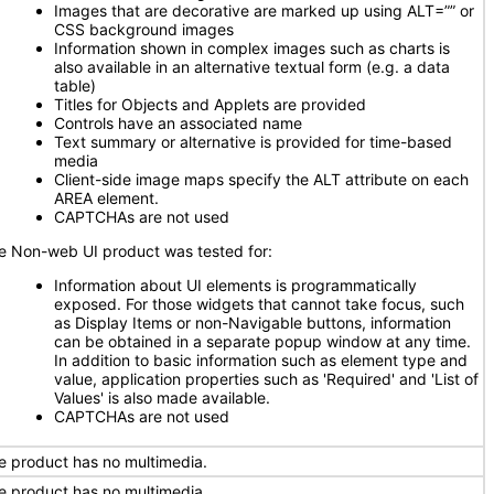
Images that are decorative are marked up using ALT=”” or
CSS background images
Information shown in complex images such as charts is
also available in an alternative textual form (e.g. a data
table)
Titles for Objects and Applets are provided
Controls have an associated name
Text summary or alternative is provided for time-based
media
Client-side image maps specify the ALT attribute on each
AREA element.
CAPTCHAs are not used
e Non-web UI product was tested for:
Information about UI elements is programmatically
exposed. For those widgets that cannot take focus, such
as Display Items or non-Navigable buttons, information
can be obtained in a separate popup window at any time.
In addition to basic information such as element type and
value, application properties such as 'Required' and 'List of
Values' is also made available.
CAPTCHAs are not used
e product has no multimedia.
e product has no multimedia.