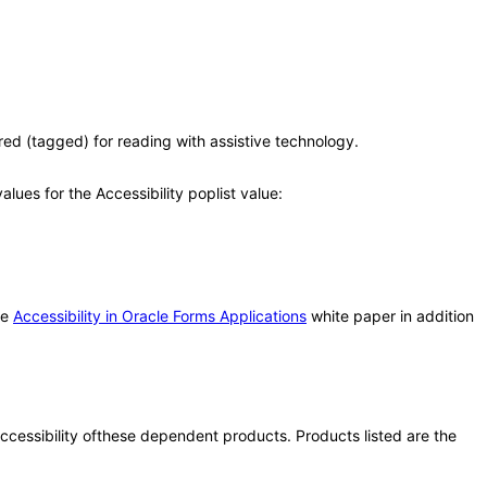
(tagged) for reading with assistive technology.
ues for the Accessibility poplist value:
he
Accessibility in Oracle Forms Applications
white paper in addition
 accessibility ofthese dependent products. Products listed are the