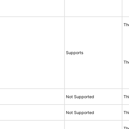
Th
Supports
Th
Not Supported
Th
Not Supported
Th
Th