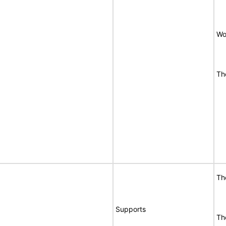
Wo
Th
Th
Supports
Th