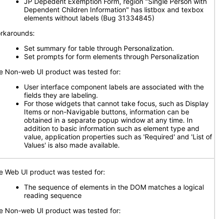
JP Depedent Exemption Form, region "Single Person with
Dependent Children Information" has listbox and texbox
elements without labels (Bug 31334845)
rkarounds:
Set summary for table through Personalization.
Set prompts for form elements through Personalization
e Non-web UI product was tested for:
User interface component labels are associated with the
fields they are labeling
.
For those widgets that cannot take focus, such as Display
Items or non-Navigable buttons, information can be
obtained in a separate popup window at any time. In
addition to basic information such as element type and
value, application properties such as 'Required' and 'List of
Values' is also made available.
e Web UI product was tested for:
The sequence of elements in the DOM matches a logical
reading sequence
e Non-web UI product was tested for: