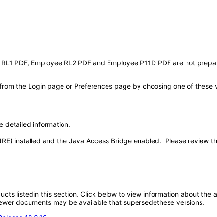
L1 PDF, Employee RL2 PDF and Employee P11D PDF are not prepared 
 from the Login page or Preferences page by choosing one of these val
e detailed information.
JRE) installed and the Java Access Bridge enabled. Please review t
oducts listedin this section. Click below to view information about the
; newer documents may be available that supersedethese versions.