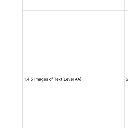
1.4.5 Images of Text(Level AA)
S