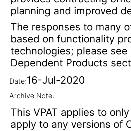
planning and improved de
The responses to many of
based on functionality pr
technologies; please see 
Dependent Products secti
16-Jul-2020
Date:
Archive Note:
This VPAT applies to only 
apply to any versions of 