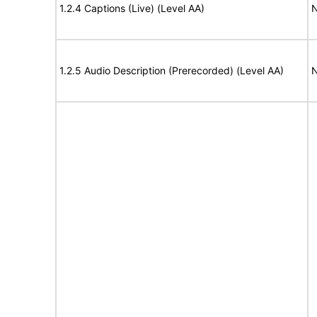
1.2.4 Captions (Live) (Level AA)
N
1.2.5 Audio Description (Prerecorded) (Level AA)
N