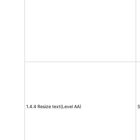
1.4.4 Resize text(Level AA)
S