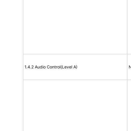
1.4.2 Audio Control(Level A)
N