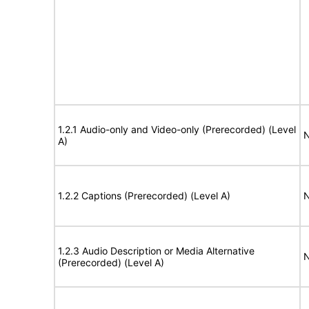
1.2.1 Audio-only and Video-only (Prerecorded) (Level
N
A)
1.2.2 Captions (Prerecorded) (Level A)
N
1.2.3 Audio Description or Media Alternative
N
(Prerecorded) (Level A)