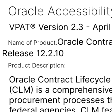
Oracle Accessibil
VPAT® Version 2.3 - Apri
Oracle Contr
Name of Product:
Release 12.2.10
Product Description:
Oracle Contract Lifecycl
(CLM) is a comprehensive
procurement processes t
federal agencies. CLM fea