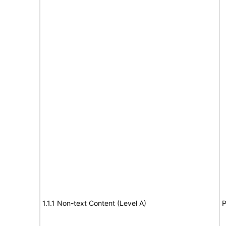
1.1.1 Non-text Content (Level A)
P