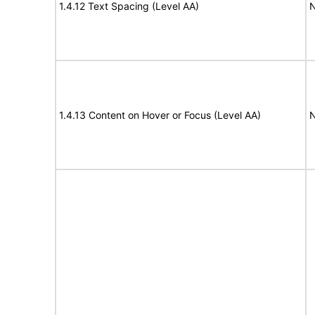
1.4.12 Text Spacing (Level AA)
N
1.4.13 Content on Hover or Focus (Level AA)
N