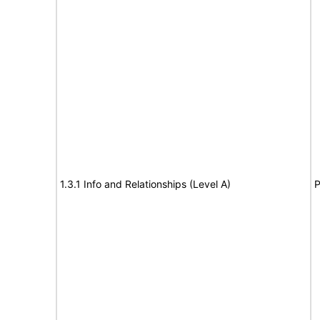
1.3.1 Info and Relationships (Level A)
P