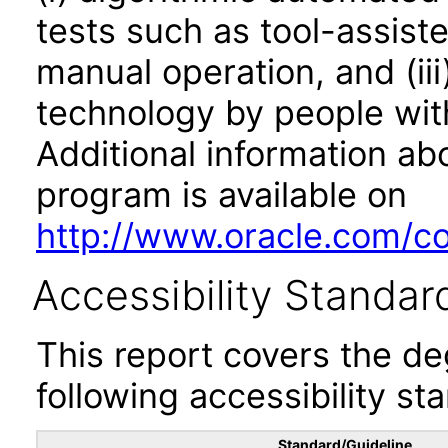
tests such as tool-assiste
manual operation, and (iii
technology by people with
Additional information abo
program is available on
http://www.oracle.com/cor
Accessibility Standar
This report covers the d
following accessibility st
Standard/Guideline