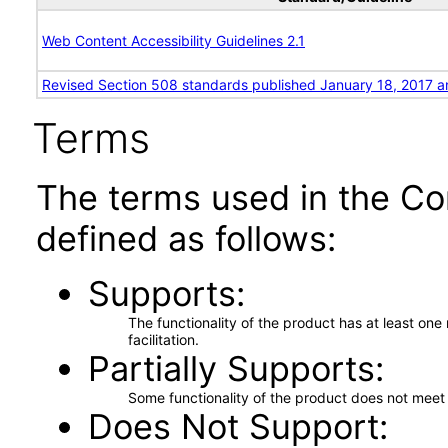
Web Content Accessibility Guidelines 2.1
Revised Section 508 standards published January 18, 2017 a
Terms
The terms used in the Co
defined as follows:
Supports
The functionality of the product has at least on
facilitation.
Partially Supports
Some functionality of the product does not meet t
Does Not Support