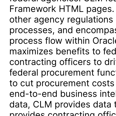
Framework HTML pages. 
other agency regulations 
processes, and encompass
process flow within Orac
maximizes benefits to fe
contracting officers to dr
federal procurement func
to cut procurement costs 
end-to-end business intel
data, CLM provides data t
provides contracting offic