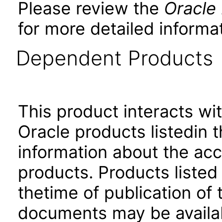
Please review the
Oracle
for more detailed informat
Dependent Products
This product interacts wit
Oracle products listedin t
information about the acc
products. Products listed 
thetime of publication of
documents may be availa