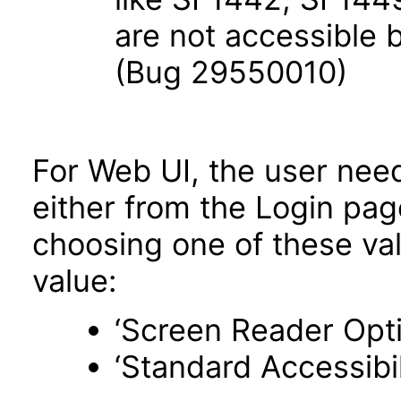
are not accessible
(Bug 29550010)
For Web UI, the user nee
either from the Login pa
choosing one of these valu
value:
‘Screen Reader Opt
‘Standard Accessibil