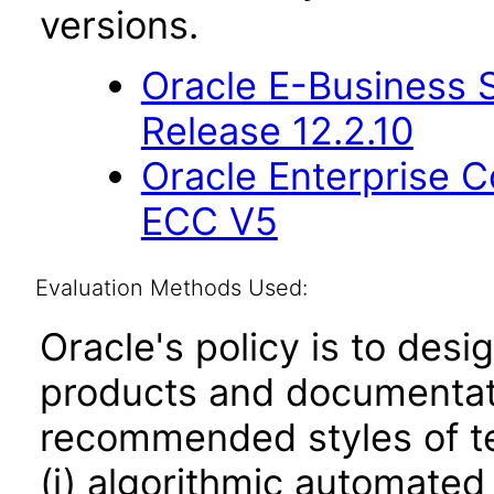
versions.
Oracle E-Business S
Release 12.2.10
Oracle Enterprise
ECC V5
Evaluation Methods Used:
Oracle's policy is to desi
products and documentati
recommended styles of tes
(i) algorithmic automated