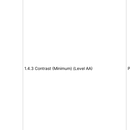
1.4.3 Contrast (Minimum) (Level AA)
P