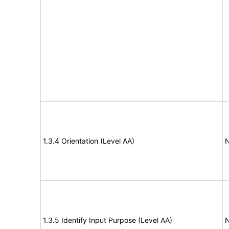
1.3.4 Orientation (Level AA)
N
1.3.5 Identify Input Purpose (Level AA)
N