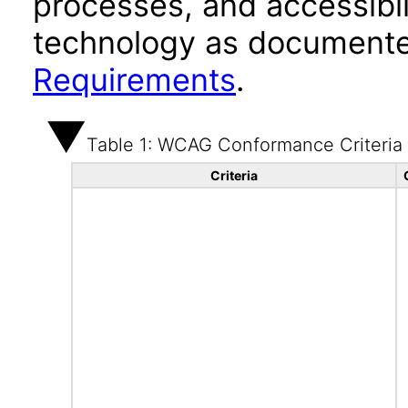
processes, and accessibi
technology as documente
Requirements
.
Table 1: WCAG Conformance Criteria
Criteria