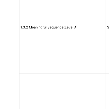
1.3.2 Meaningful Sequence(Level A)
S