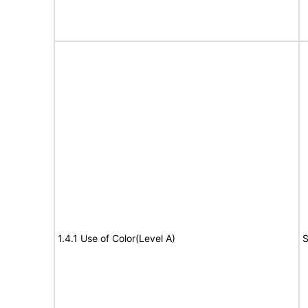
1.4.1 Use of Color(Level A)
S