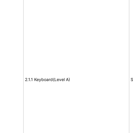
2.1.1 Keyboard(Level A)
S