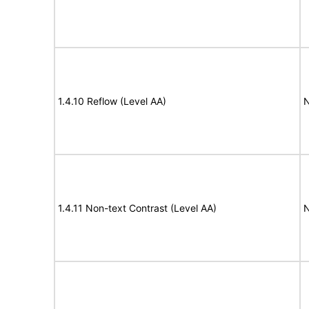
1.4.10 Reflow (Level AA)
N
1.4.11 Non-text Contrast (Level AA)
N