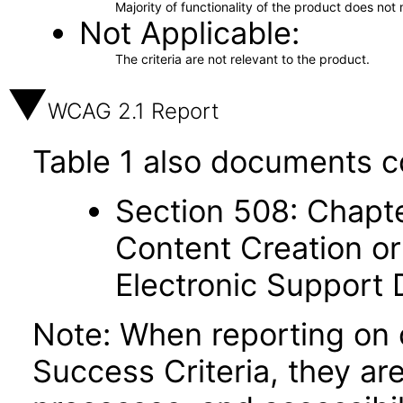
Majority of functionality of the product does not 
Not Applicable
The criteria are not relevant to the product.
WCAG 2.1 Report
Table 1 also documents c
Section 508: Chapte
Content Creation or
Electronic Support
Note: When reporting on
Success Criteria, they ar