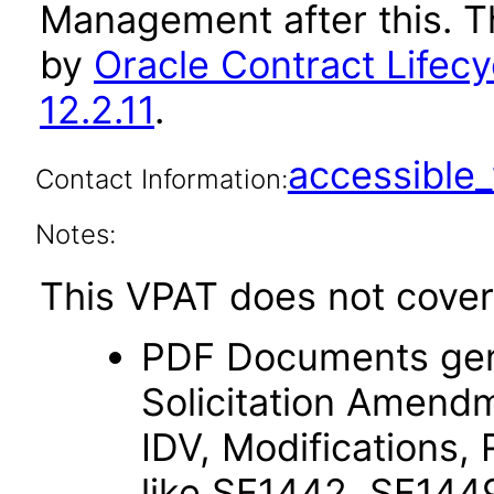
Management after this. 
by
Oracle Contract Life
12.2.11
.
accessibl
Contact Information:
Notes:
This VPAT does not cover 
PDF Documents gener
Solicitation Amendm
IDV, Modifications, 
like SF1442, SF144