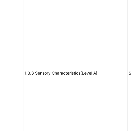
1.3.3 Sensory Characteristics(Level A)
S