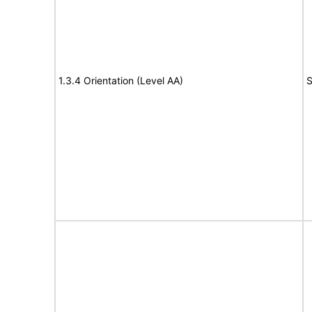
1.3.4 Orientation (Level AA)
S