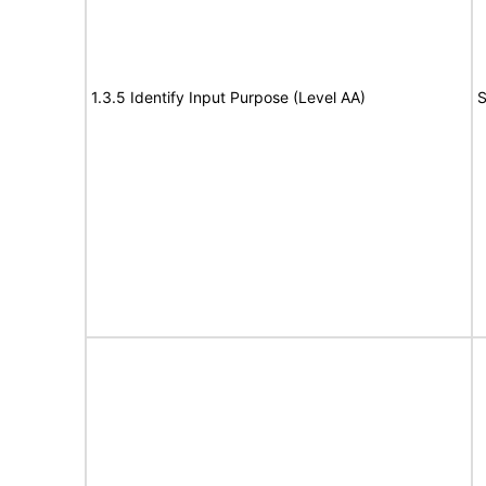
1.3.5 Identify Input Purpose (Level AA)
S