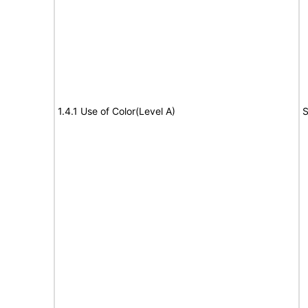
1.4.1 Use of Color(Level A)
S