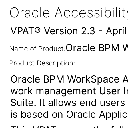
Oracle Accessibil
VPAT® Version 2.3 - Apri
Oracle BPM W
Name of Product:
Product Description:
Oracle BPM WorkSpace Ap
work management User In
Suite. It allows end users
is based on Oracle Appl