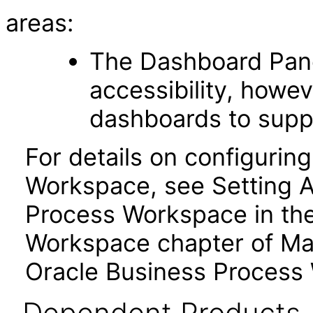
areas:
The Dashboard Pane
accessibility, howev
dashboards to suppo
For details on configuring
Workspace, see Setting Ac
Process Workspace in the
Workspace chapter of Ma
Oracle Business Process