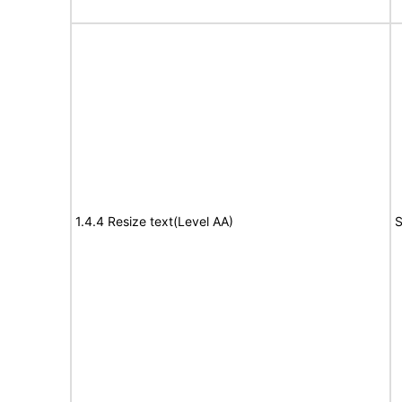
1.4.4 Resize text(Level AA)
S