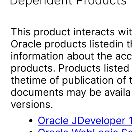
Dependent Products
This product interacts wit
Oracle products listedin t
information about the acc
products. Products listed 
thetime of publication of
documents may be availa
versions.
Oracle JDeveloper 1