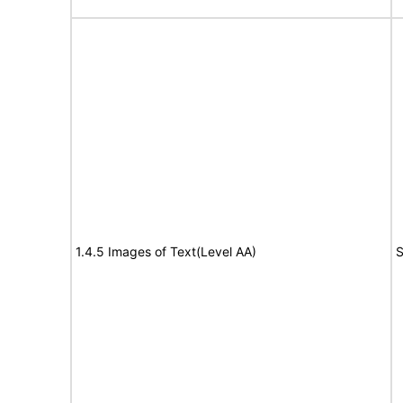
1.4.5 Images of Text(Level AA)
S