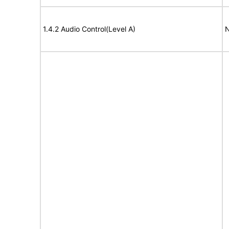
1.4.2 Audio Control(Level A)
N