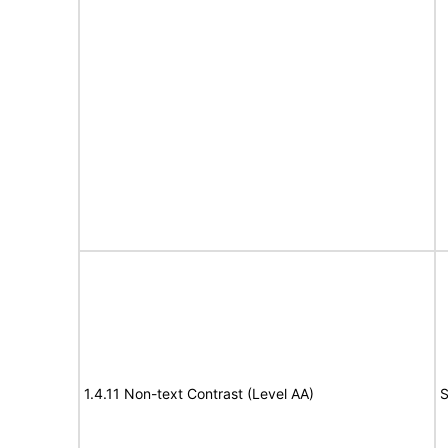
1.4.11 Non-text Contrast (Level AA)
S