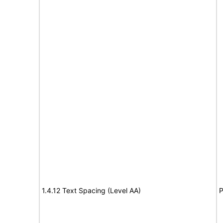
1.4.12 Text Spacing (Level AA)
P