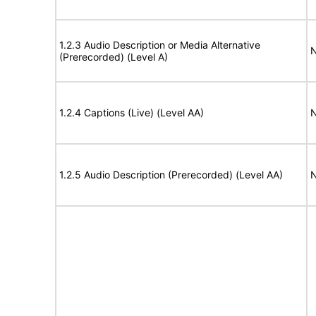
1.2.3 Audio Description or Media Alternative
N
(Prerecorded) (Level A)
1.2.4 Captions (Live) (Level AA)
N
1.2.5 Audio Description (Prerecorded) (Level AA)
N