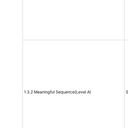
1.3.2 Meaningful Sequence(Level A)
S