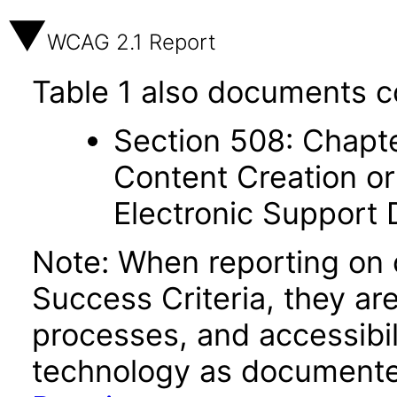
WCAG 2.1 Report
Table 1 also documents c
Section 508: Chapte
Content Creation or
Electronic Support
Note: When reporting on
Success Criteria, they ar
processes, and accessibi
technology as documente