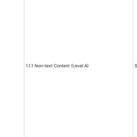
1.1.1 Non-text Content (Level A)
S