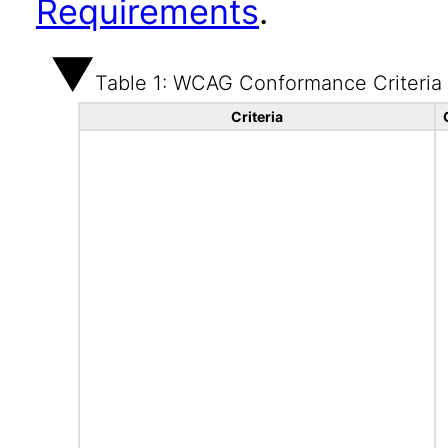
Requirements
.
Table 1: WCAG Conformance Criteria
Criteria