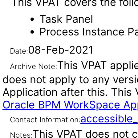
This VPAT covers the foll
Task Panel
Process Instance P
08-Feb-2021
Date:
This VPAT applies
Archive Note:
does not apply to any ver
Application after this. Th
Oracle BPM WorkSpace Appli
accessibl
Contact Information:
This VPAT does not c
Notes: