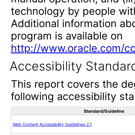
technology by people with
Additional information abo
program is available on
http://www.oracle.com/cor
Accessibility Standar
This report covers the d
following accessibility st
Standard/Guideline
Web Content Accessibility Guidelines 2.1