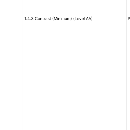
1.4.3 Contrast (Minimum) (Level AA)
P