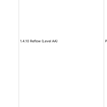
1.4.10 Reflow (Level AA)
P