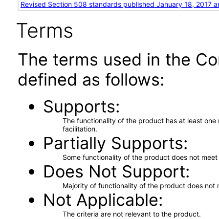
Revised Section 508 standards published January 18, 2017 a
Terms
The terms used in the Co
defined as follows:
Supports
The functionality of the product has at least on
facilitation.
Partially Supports
Some functionality of the product does not meet t
Does Not Support
Majority of functionality of the product does not 
Not Applicable
The criteria are not relevant to the product.