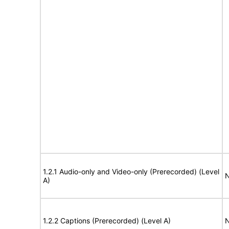
1.2.1 Audio-only and Video-only (Prerecorded) (Level
N
A)
1.2.2 Captions (Prerecorded) (Level A)
N