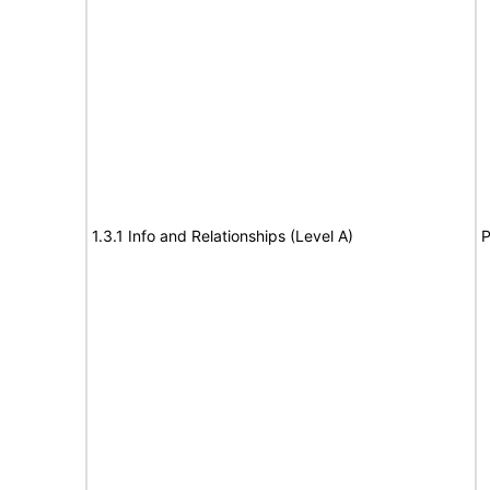
1.3.1 Info and Relationships (Level A)
P