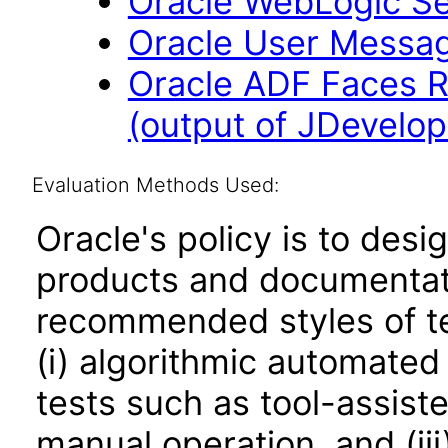
Oracle WebLogic Ser
Oracle User Messagi
Oracle ADF Faces R
(output of JDevelope
Evaluation Methods Used:
Oracle's policy is to desi
products and documentati
recommended styles of tes
(i) algorithmic automated
tests such as tool-assiste
manual operation, and (iii