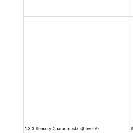
1.3.3 Sensory Characteristics(Level A)
S