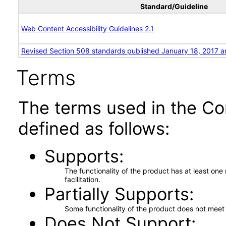
Standard/Guideline
Web Content Accessibility Guidelines 2.1
Revised Section 508 standards published January 18, 2017 a
Terms
The terms used in the Co
defined as follows:
Supports
The functionality of the product has at least on
facilitation.
Partially Supports
Some functionality of the product does not meet t
Does Not Support