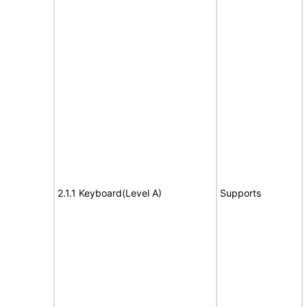
2.1.1 Keyboard(Level A)
Supports