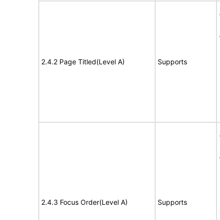
2.4.2 Page Titled(Level A)
Supports
2.4.3 Focus Order(Level A)
Supports