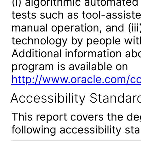
(i) algorithmic automated
tests such as tool-assiste
manual operation, and (iii
technology by people with
Additional information abo
program is available on
http://www.oracle.com/cor
Accessibility Standar
This report covers the d
following accessibility st