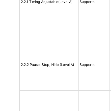
2.2.1 Timing Adjustable(Level A)
Supports
2.2.2 Pause, Stop, Hide (Level A)
Supports