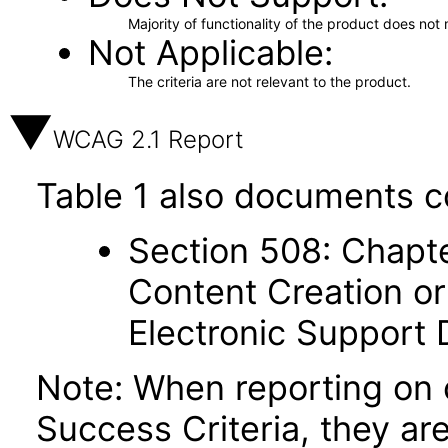
Majority of functionality of the product does not 
Not Applicable
The criteria are not relevant to the product.
WCAG 2.1 Report
Table 1 also documents c
Section 508: Chapte
Content Creation or
Electronic Support
Note: When reporting on
Success Criteria, they ar