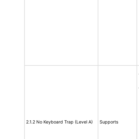
2.1.2 No Keyboard Trap (Level A)
Supports