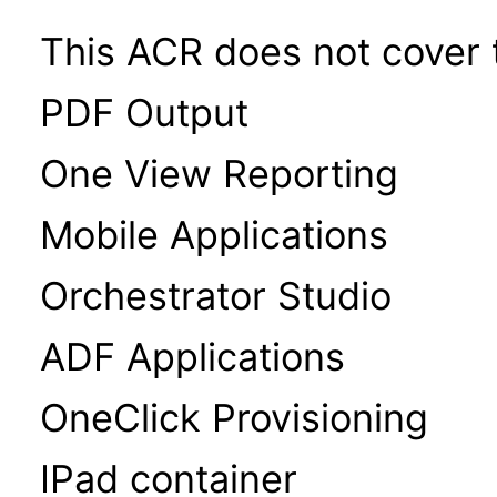
This ACR does not cover t
PDF Output
One View Reporting
Mobile Applications
Orchestrator Studio
ADF Applications
OneClick Provisioning
IPad container