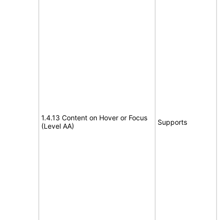
1.4.13 Content on Hover or Focus
Supports
(Level AA)