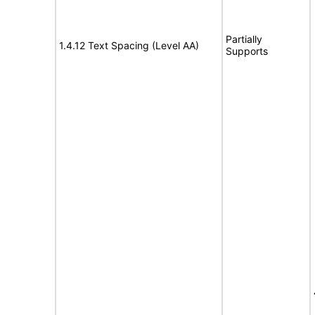
Partially
1.4.12 Text Spacing (Level AA)
Supports