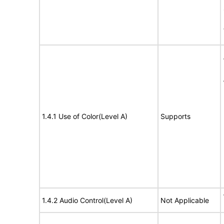
1.4.1 Use of Color(Level A)
Supports
1.4.2 Audio Control(Level A)
Not Applicable