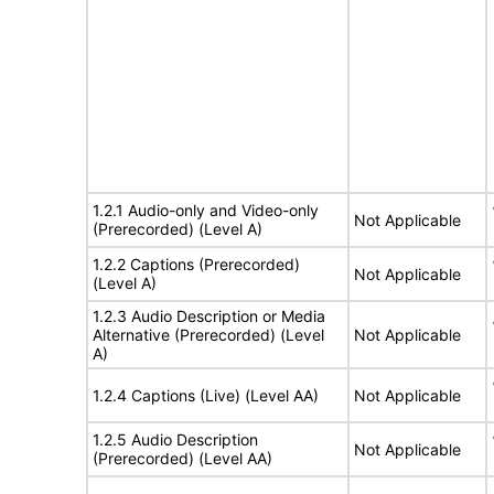
1.2.1 Audio-only and Video-only
Not Applicable
(Prerecorded) (Level A)
1.2.2 Captions (Prerecorded)
Not Applicable
(Level A)
1.2.3 Audio Description or Media
Alternative (Prerecorded) (Level
Not Applicable
A)
1.2.4 Captions (Live) (Level AA)
Not Applicable
1.2.5 Audio Description
Not Applicable
(Prerecorded) (Level AA)