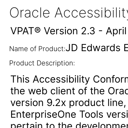
Oracle Accessibil
VPAT® Version 2.3 - Apri
JD Edwards E
Name of Product:
Product Description:
This Accessibility Confo
the web client of the Or
version 9.2x product line
EnterpriseOne Tools versi
pertain to the developmen