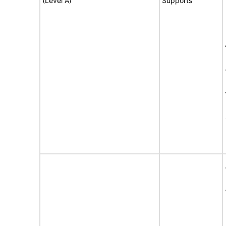
(Level A)
Supports