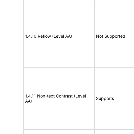
1.4.10 Reflow (Level AA)
Not Supported
1.4.11 Non-text Contrast (Level
Supports
AA)