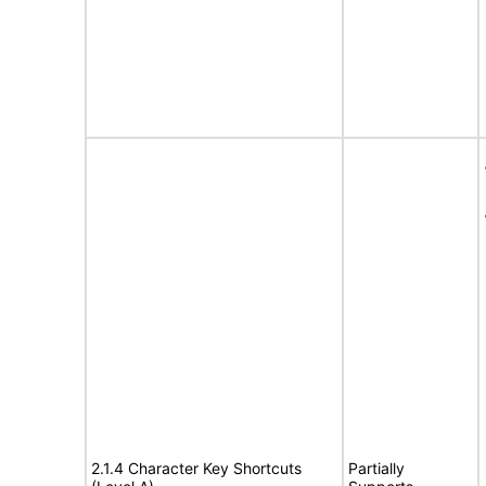
2.1.4 Character Key Shortcuts
Partially