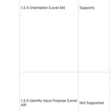
1.3.4 Orientation (Level AA)
Supports
1.3.5 Identify Input Purpose (Level
Not Supported
AA)