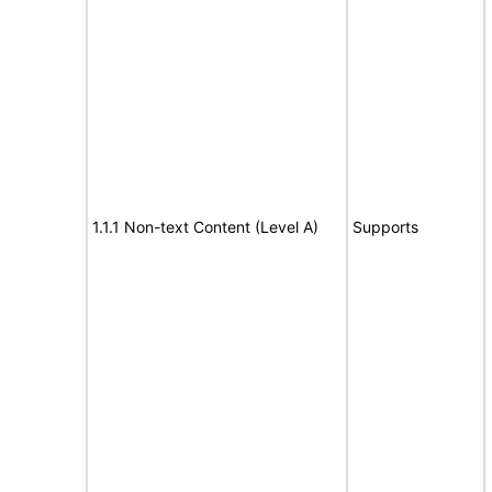
1.1.1 Non-text Content (Level A)
Supports