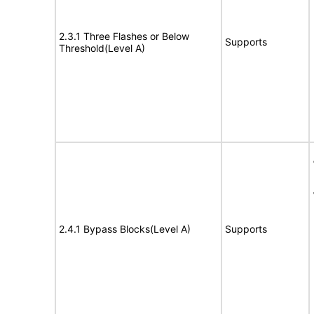
2.3.1 Three Flashes or Below
Supports
Threshold(Level A)
2.4.1 Bypass Blocks(Level A)
Supports