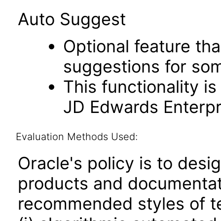
Auto Suggest
Optional feature th
suggestions for som
This functionality i
JD Edwards Enterpri
Evaluation Methods Used:
Oracle's policy is to desi
products and documentati
recommended styles of tes