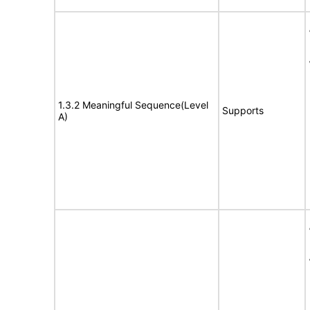
1.3.2 Meaningful Sequence(Level
Supports
A)