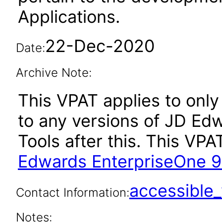
Applications.
22-Dec-2020
Date:
Archive Note:
This VPAT applies to only 
to any versions of JD Ed
Tools after this. This V
Edwards EnterpriseOne 9.
accessibl
Contact Information:
Notes: