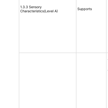
1.3.3 Sensory
Supports
Characteristics(Level A)