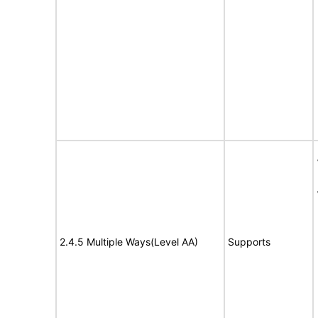
2.4.5 Multiple Ways(Level AA)
Supports