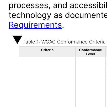
processes, and accessibi
technology as documente
Requirements
.
Table 1: WCAG Conformance Criteria
Criteria
Conformance
Level