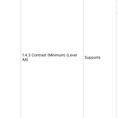
1.4.3 Contrast (Minimum) (Level
Supports
AA)