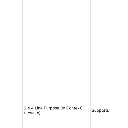
2.4.4 Link Purpose (In Context)
Supports
(Level A)