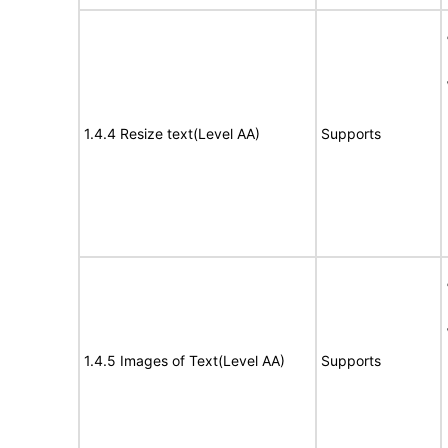
1.4.4 Resize text(Level AA)
Supports
1.4.5 Images of Text(Level AA)
Supports