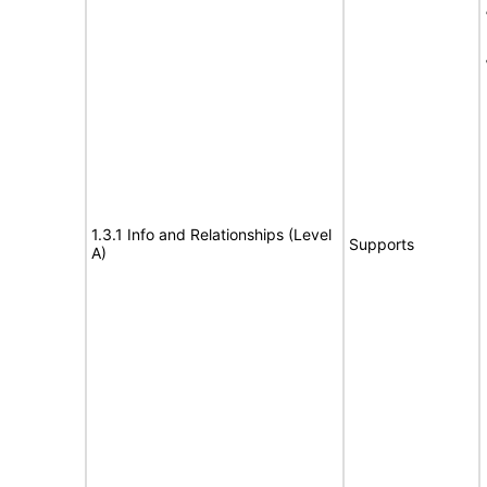
1.3.1 Info and Relationships (Level
Supports
A)