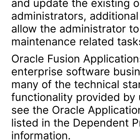
and update the existing o
administrators, additional
allow the administrator t
maintenance related task
Oracle Fusion Application
enterprise software busi
many of the technical st
functionality provided by
see the Oracle Applica
listed in the Dependent P
information.