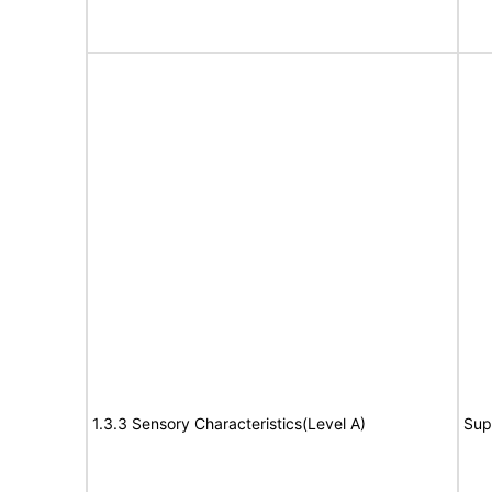
1.3.3 Sensory Characteristics(Level A)
Sup