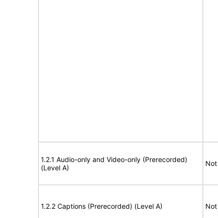
1.2.1 Audio-only and Video-only (Prerecorded)
Not
(Level A)
1.2.2 Captions (Prerecorded) (Level A)
Not