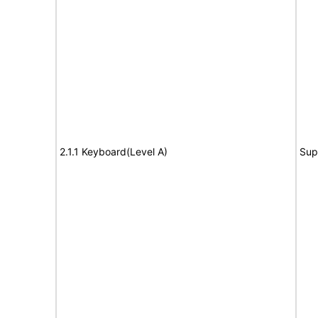
2.1.1 Keyboard(Level A)
Sup