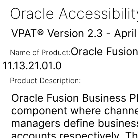
Oracle Accessibil
VPAT® Version 2.3 - Apri
Oracle Fusion
Name of Product:
11.13.21.01.0
Product Description:
Oracle Fusion Business P
component where channe
managers define business
accounts respectively. T