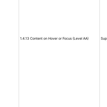
1.4.13 Content on Hover or Focus (Level AA)
Sup