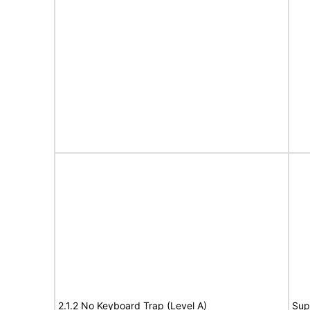
2.1.2 No Keyboard Trap (Level A)
Sup