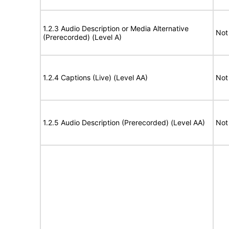
1.2.3 Audio Description or Media Alternative
Not
(Prerecorded) (Level A)
1.2.4 Captions (Live) (Level AA)
Not
1.2.5 Audio Description (Prerecorded) (Level AA)
Not