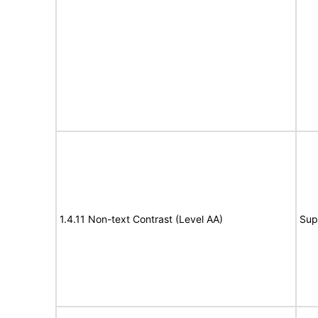
1.4.11 Non-text Contrast (Level AA)
Sup