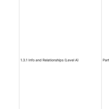
1.3.1 Info and Relationships (Level A)
Part