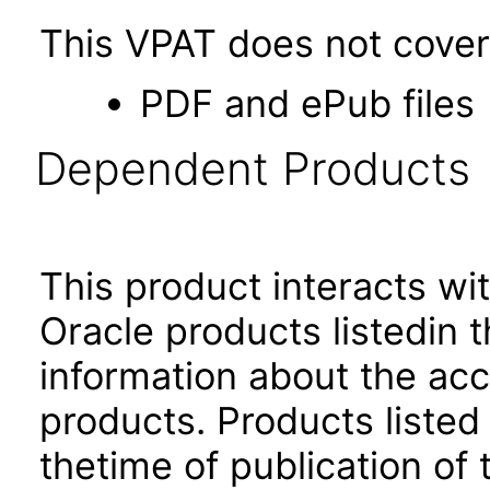
This VPAT does not cover 
PDF and ePub files
Dependent Products
This product interacts wit
Oracle products listedin t
information about the acc
products. Products listed 
thetime of publication of