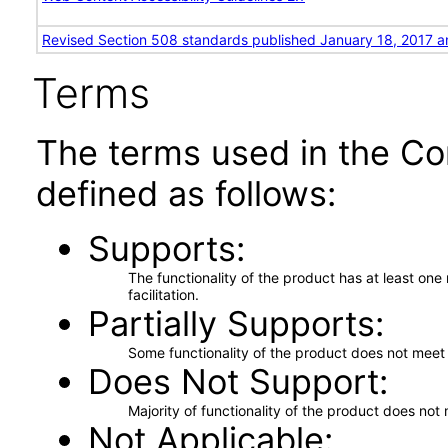
Revised Section 508 standards published January 18, 2017 a
Terms
The terms used in the Co
defined as follows:
Supports
The functionality of the product has at least on
facilitation.
Partially Supports
Some functionality of the product does not meet t
Does Not Support
Majority of functionality of the product does not 
Not Applicable