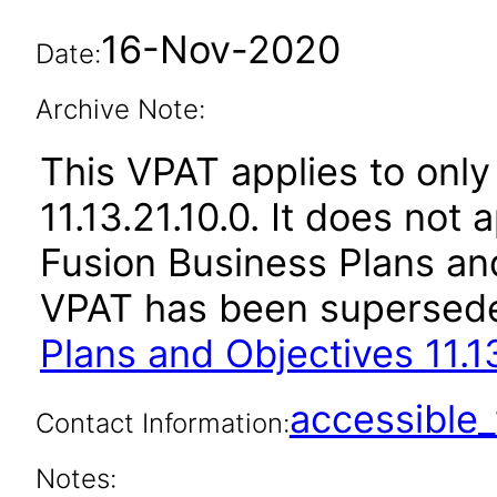
16-Nov-2020
Date:
Archive Note:
This VPAT applies to only
11.13.21.10.0. It does not
Fusion Business Plans and
VPAT has been supersed
Plans and Objectives 11.1
accessibl
Contact Information:
Notes: