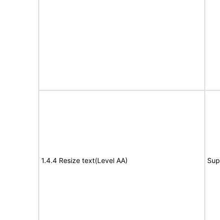
1.4.4 Resize text(Level AA)
Sup