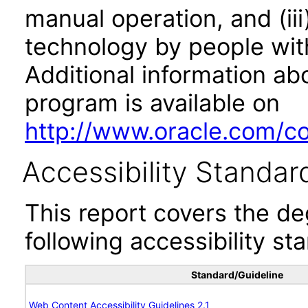
manual operation, and (iii
technology by people with
Additional information abo
program is available on
http://www.oracle.com/cor
Accessibility Standar
This report covers the d
following accessibility st
Standard/Guideline
Web Content Accessibility Guidelines 2.1