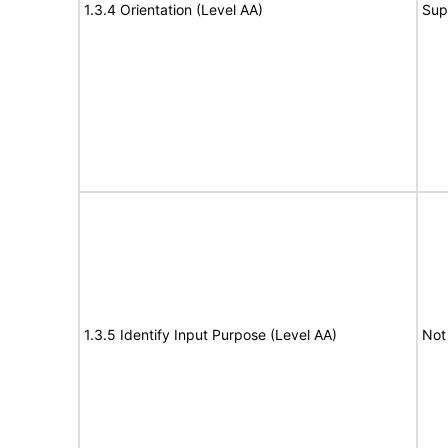
1.3.4 Orientation (Level AA)
Sup
1.3.5 Identify Input Purpose (Level AA)
Not