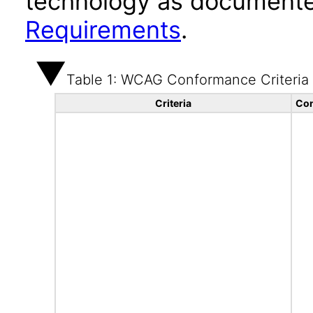
technology as documente
Requirements
.
Table 1: WCAG Conformance Criteria
Criteria
Con