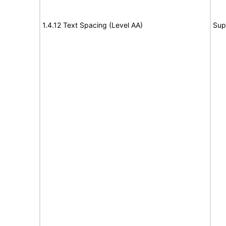
1.4.12 Text Spacing (Level AA)
Sup