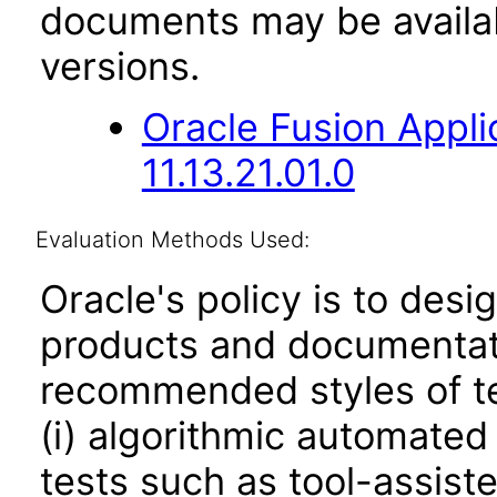
documents may be availa
versions.
Oracle Fusion App
11.13.21.01.0
Evaluation Methods Used:
Oracle's policy is to desi
products and documentati
recommended styles of tes
(i) algorithmic automated
tests such as tool-assiste