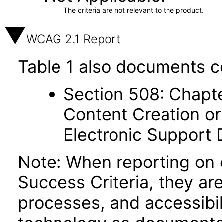
The criteria are not relevant to the product.
WCAG 2.1 Report
Table 1 also documents c
Section 508: Chapte
Content Creation or
Electronic Support
Note: When reporting on
Success Criteria, they ar
processes, and accessibi