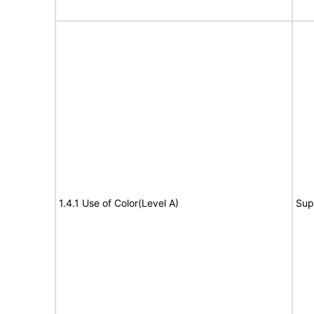
1.4.1 Use of Color(Level A)
Sup