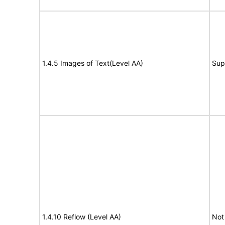
1.4.5 Images of Text(Level AA)
Sup
1.4.10 Reflow (Level AA)
Not