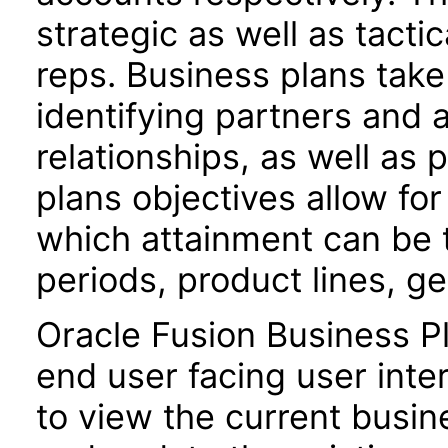
strategic as well as tacti
reps. Business plans tak
identifying partners and 
relationships, as well as 
plans objectives allow fo
which attainment can be 
periods, product lines, 
Oracle Fusion Business P
end user facing user inte
to view the current busin