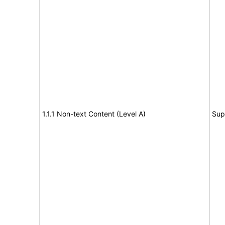
1.1.1 Non-text Content (Level A)
Sup