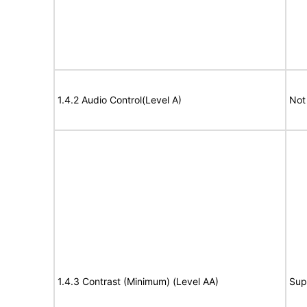
1.4.2 Audio Control(Level A)
Not
1.4.3 Contrast (Minimum) (Level AA)
Sup