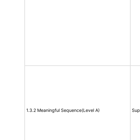
1.3.2 Meaningful Sequence(Level A)
Sup