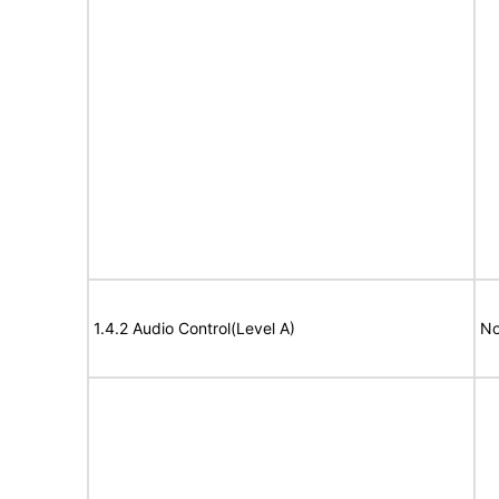
1.4.2 Audio Control(Level A)
No