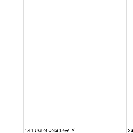
1.4.1 Use of Color(Level A)
Su