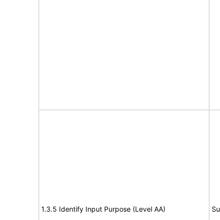
1.3.5 Identify Input Purpose (Level AA)
Su