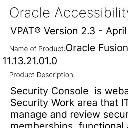
Oracle Accessibil
VPAT® Version 2.3 - Apri
Oracle Fusion
Name of Product:
11.13.21.01.0
Product Description:
Security Console is webap
Security Work area that 
manage and review securit
memberships, functional 