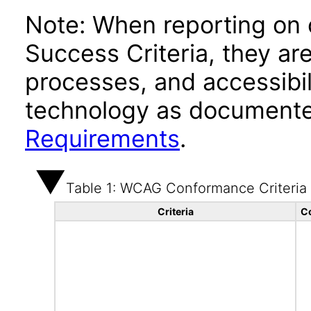
Note: When reporting on
Success Criteria, they ar
processes, and accessibi
technology as documente
Requirements
.
Table 1: WCAG Conformance Criteria
Criteria
C