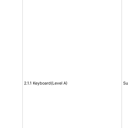
2.1.1 Keyboard(Level A)
Su