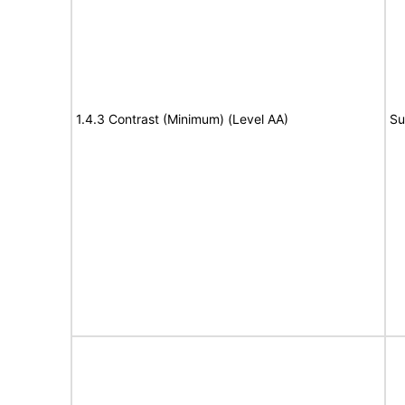
1.4.3 Contrast (Minimum) (Level AA)
Su