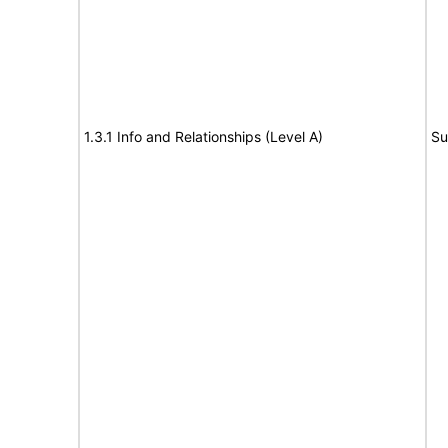
1.3.1 Info and Relationships (Level A)
Su