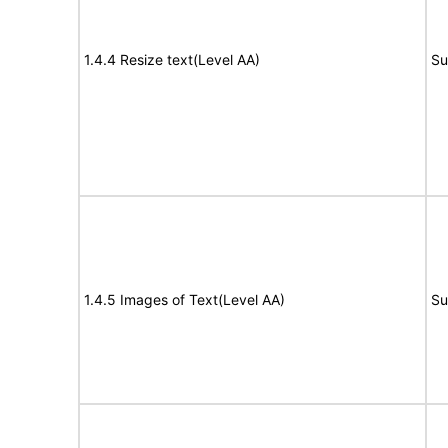
1.4.4 Resize text(Level AA)
Su
1.4.5 Images of Text(Level AA)
Su