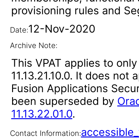
provisioning rules and Seg
12-Nov-2020
Date:
Archive Note:
This VPAT applies to only
11.13.21.10.0. It does not
Fusion Applications Secur
been superseded by
Orac
11.13.22.01.0
.
accessibl
Contact Information: