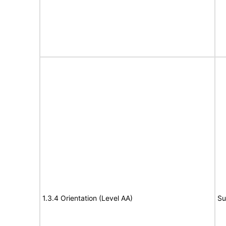
1.3.4 Orientation (Level AA)
Su