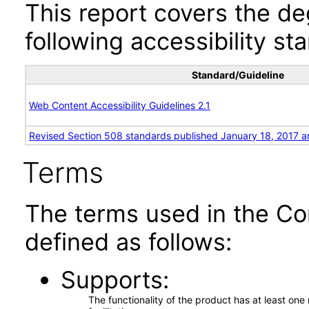
This report covers the d
following accessibility st
Standard/Guideline
Web Content Accessibility Guidelines 2.1
Revised Section 508 standards published January 18, 2017 a
Terms
The terms used in the Co
defined as follows:
Supports
The functionality of the product has at least on