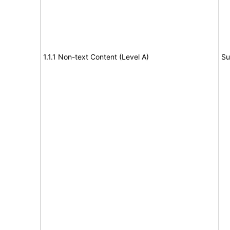
1.1.1 Non-text Content (Level A)
Su