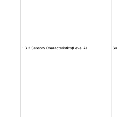
1.3.3 Sensory Characteristics(Level A)
Su