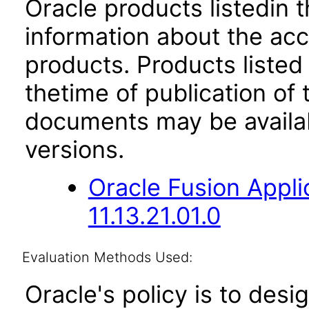
Oracle products listedin t
information about the acc
products. Products listed 
thetime of publication of
documents may be availa
versions.
Oracle Fusion App
11.13.21.01.0
Evaluation Methods Used:
Oracle's policy is to desi