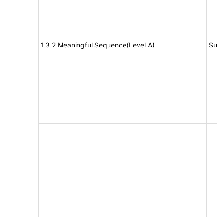
1.3.2 Meaningful Sequence(Level A)
Su