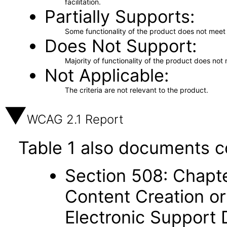
facilitation.
Partially Supports
Some functionality of the product does not meet t
Does Not Support
Majority of functionality of the product does not 
Not Applicable
The criteria are not relevant to the product.
WCAG 2.1 Report
Table 1 also documents c
Section 508: Chapte
Content Creation or
Electronic Support