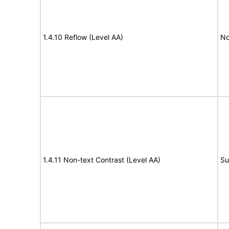
1.4.10 Reflow (Level AA)
No
1.4.11 Non-text Contrast (Level AA)
Su