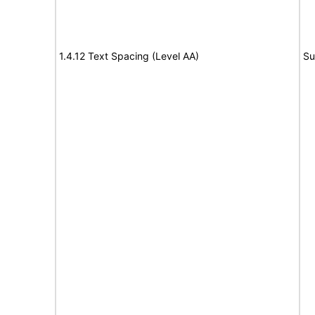
1.4.12 Text Spacing (Level AA)
Su