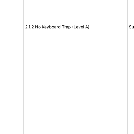
2.1.2 No Keyboard Trap (Level A)
Su