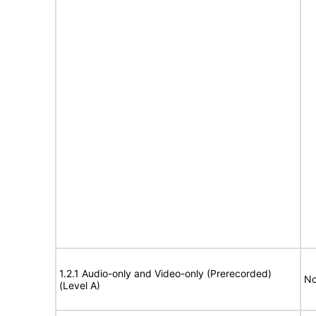
1.2.1 Audio-only and Video-only (Prerecorded)
No
(Level A)