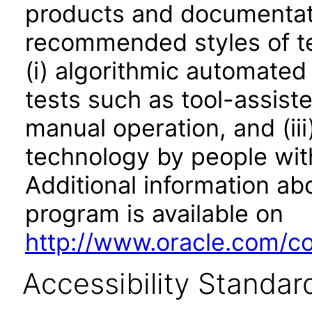
products and documentati
recommended styles of tes
(i) algorithmic automated
tests such as tool-assiste
manual operation, and (iii
technology by people with
Additional information abo
program is available on
http://www.oracle.com/cor
Accessibility Standar