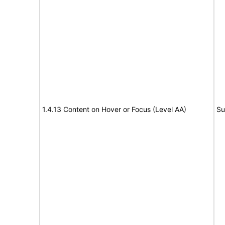
1.4.13 Content on Hover or Focus (Level AA)
Su