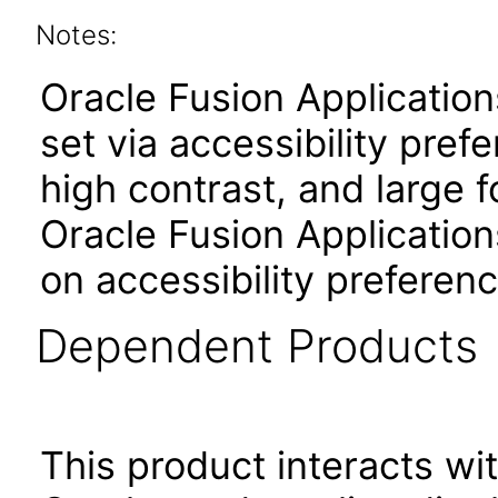
Notes:
Oracle Fusion Applicatio
set via accessibility pref
high contrast, and large 
Oracle Fusion Application
on accessibility preferenc
Dependent Products
This product interacts wit