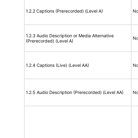
1.2.2 Captions (Prerecorded) (Level A)
No
1.2.3 Audio Description or Media Alternative
No
(Prerecorded) (Level A)
1.2.4 Captions (Live) (Level AA)
No
1.2.5 Audio Description (Prerecorded) (Level AA)
No